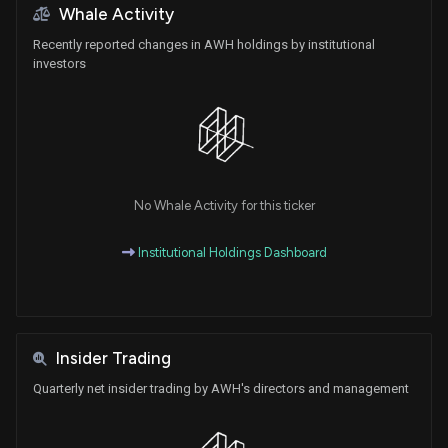
Whale Activity
Recently reported changes in AWH holdings by institutional
investors
No Whale Activity for this ticker
Institutional Holdings Dashboard
Insider Trading
Quarterly net insider trading by AWH's directors and management