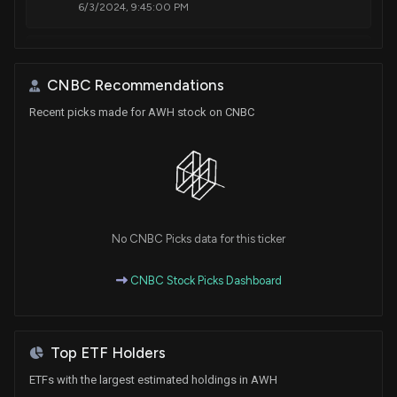
6/3/2024, 9:45:00 PM
New Insider Disclosure: Sandford Nicole (President
& CEO) disclosed 2400 shares bought of $AWH
CNBC Recommendations
1/31/2024, 1:45:00 AM
Recent picks made for AWH stock on CNBC
New Insider Disclosure: Merchant Minh Hoang
(Secretary & General Counsel) disclosed 980
shares sold of $AWH
12/8/2023, 10:30:00 PM
No CNBC Picks data for this ticker
New Insider Disclosure: Sandford Nicole (President
& CEO) disclosed 5000 shares bought of $AWH
CNBC Stock Picks Dashboard
12/6/2023, 10:30:00 PM
Top ETF Holders
ETFs with the largest estimated holdings in AWH