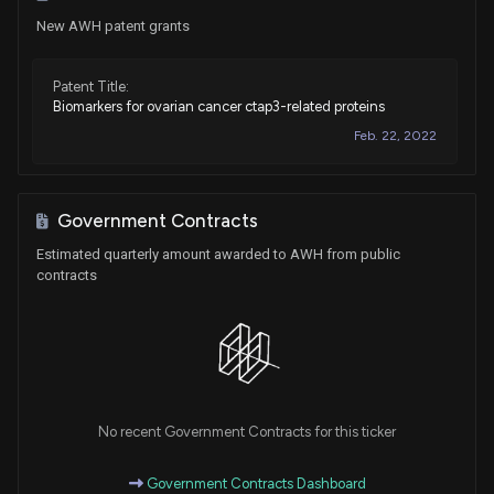
New AWH patent grants
Patent Title:
Biomarkers for ovarian cancer ctap3-related proteins
Feb. 22, 2022
Government Contracts
Estimated quarterly amount awarded to AWH from public
contracts
No recent Government Contracts for this ticker
Government Contracts Dashboard