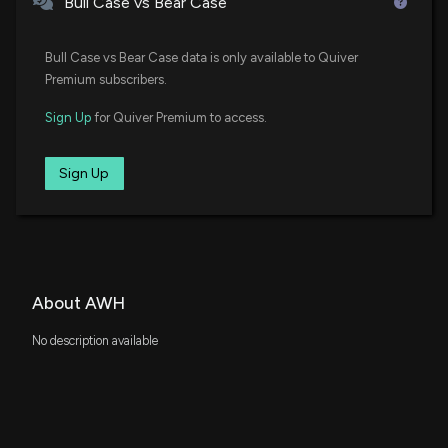
Bull Case vs Bear Case
Bull Case vs Bear Case data is only available to Quiver
Premium subscribers.
Sign Up
for Quiver Premium to access.
Sign Up
About AWH
No description available