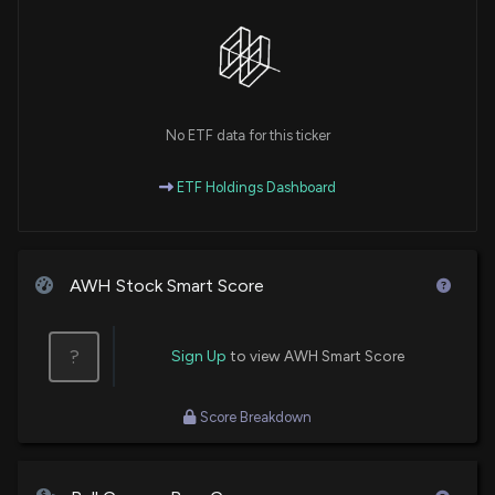
No ETF data for this ticker
ETF Holdings Dashboard
AWH Stock Smart Score
?
Sign Up
to view AWH Smart Score
Score Breakdown