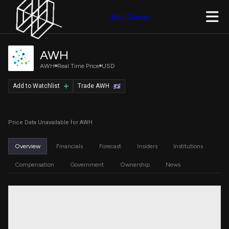
Join Quiver
AWH
AWH
Real Time Price
USD
Add to Watchlist
Trade AWH
Price Data Unavailable for AWH
Overview
Financials
Forecast
Insiders
Institutions
Compensation
Government
Ownership
News