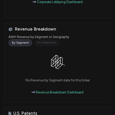
Corporate Lobbying Dashboard
Revenue Breakdown
AWH Revenue by Segment or Geography
By Geography
By Segment
No Revenue by Segment data for this ticker
Revenue Breakdown Dashboard
U.S. Patents