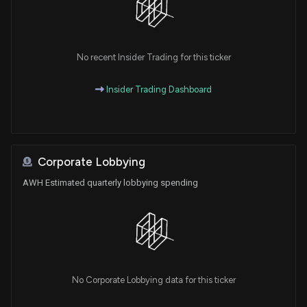
No recent Insider Trading for this ticker
Insider Trading Dashboard
Corporate Lobbying
AWH Estimated quarterly lobbying spending
No Corporate Lobbying data for this ticker