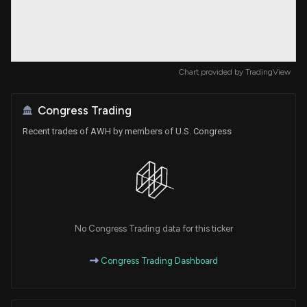
Chart provided by
TradingView
Congress Trading
Recent trades of AWH by members of U.S. Congress
No Congress Trading data for this ticker
Congress Trading Dashboard