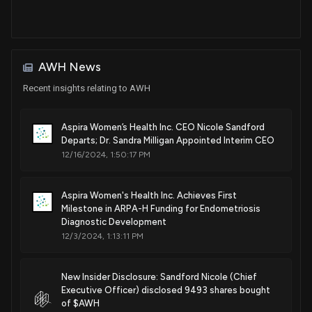
AWH News
Recent insights relating to AWH
Aspira Women’s Health Inc. CEO Nicole Sandford
Departs; Dr. Sandra Milligan Appointed Interim CEO
12/16/2024, 1:50:17 PM
Aspira Women's Health Inc. Achieves First
Milestone in ARPA-H Funding for Endometriosis
Diagnostic Development
12/3/2024, 1:13:11 PM
New Insider Disclosure: Sandford Nicole (Chief
Executive Officer) disclosed 9493 shares bought
of $AWH