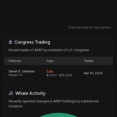
Chart provided by
TradingView
Congress Trading
Recent trades of ARRY by members of U.S. Congress
Politician
Type
Traded
Sale
Daniel S. Goldman
Apr 10, 2023
House / D
$1,001 - $15,000
Whale Activity
Recently reported changes in ARRY holdings by institutional
investors