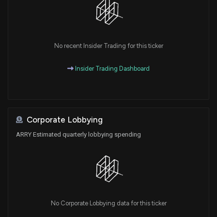
No recent Insider Trading for this ticker
Insider Trading Dashboard
Corporate Lobbying
ARRY Estimated quarterly lobbying spending
No Corporate Lobbying data for this ticker