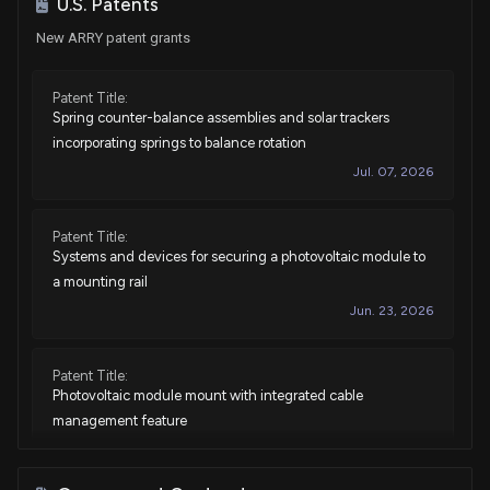
U.S. Patents
New ARRY patent grants
Patent Title:
Spring counter-balance assemblies and solar trackers
incorporating springs to balance rotation
Jul. 07, 2026
Patent Title:
Systems and devices for securing a photovoltaic module to
a mounting rail
Jun. 23, 2026
Patent Title:
Photovoltaic module mount with integrated cable
management feature
Jun. 02, 2026