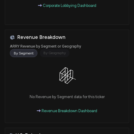
Corporate Lobbying Dashboard
Revenue Breakdown
ARRY Revenue by Segment or Geography
By Geography
By Segment
No Revenue by Segment data for this ticker
Revenue Breakdown Dashboard