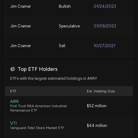
Nov. 18, 2025
Jim Cramer
Bullish
01/24/2023
Why Array Technologies, Inc. (ARRY) Outpaced the
Patent Title:
Stock Market Today
Stowing of photovoltaic modules for hail mitigation
Jim Cramer
Speculative
01/09/2023
7/21/2026, 10:15:02 PM
Oct. 14, 2025
ARRAY Technologies to Acquire Affordable Wire
Jim Cramer
Sell
10/27/2021
Management for $203 Million to Expand Solar and
Patent Title:
Energy Storage Portfolio
Mounting rail
7/16/2026, 8:42:10 PM
Sep. 30, 2025
Top ETF Holders
ETFs with the largest estimated holdings in ARRY
Array Technologies, Inc. (ARRY) Rises Higher Than
Patent Title:
Market: Key Facts
Snap-lock photovoltaic module mounting system
ETF
Est. Holding Size
7/15/2026, 10:15:04 PM
Sep. 09, 2025
AIRR
$52 million
First Trust RBA American Industrial
Renaissance ETF
Why Array Technologies, Inc. (ARRY) Outpaced the
Patent Title:
Stock Market Today
Photovoltaic module mount
VTI
7/9/2026, 10:15:03 PM
$44 million
Vanguard Total Stock Market ETF
Aug. 19, 2025