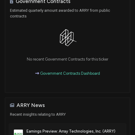
Government Contracts
Patent Title:
Estimated quarterly amount awarded to ARRY from public
Mounting rails
contracts
Jun. 02, 2026
Patent Title:
Pile installation confirmation instrument
Apr. 21, 2026
No recent Government Contracts for this ticker
Patent Title:
Government Contracts Dashboard
Mounting hardware
Mar. 10, 2026
Patent Title:
ARRY News
Mounting hardware
Recent insights relating to ARRY
Mar. 10, 2026
Earnings Preview: Array Technologies, Inc. (ARRY)
Patent Title: