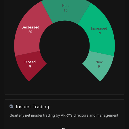
Held
16
Decreased
Increased
20
19
Whales
24.33333333
Closed
New
9
9
Insider Trading
Quarterly net insider trading by ARRY's directors and management