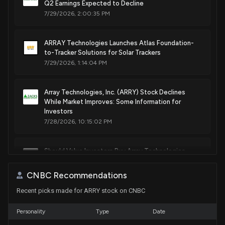
Q2 Earnings Expected to Decline
Mounting rails
7/29/2026, 2:00:35 PM
Mar. 10, 2026
ARRAY Technologies Launches Atlas Foundation-
Patent Title:
to-Tracker Solutions for Solar Trackers
Automated attachment of solar components
7/29/2026, 1:14:04 PM
Mar. 03, 2026
Array Technologies, Inc. (ARRY) Stock Declines
Patent Title:
While Market Improves: Some Information for
Mounting pin for photovoltaic module mounting system
Investors
7/28/2026, 10:15:02 PM
Feb. 24, 2026
Should Value Investors Buy Array Technologies
Patent Title:
(ARRY) Stock?
Photovoltaic module mounting rails
7/27/2026, 1:40:03 PM
CNBC Recommendations
Feb. 10, 2026
Recent picks made for ARRY stock on CNBC
Down 26.9% in 4 Weeks, Here's Why Array
Patent Title:
Technologies (ARRY) Looks Ripe for a Turnaround
Personality
Type
Date
Stowing of photovoltaic modules for hail mitigation
7/24/2026, 1:35:02 PM