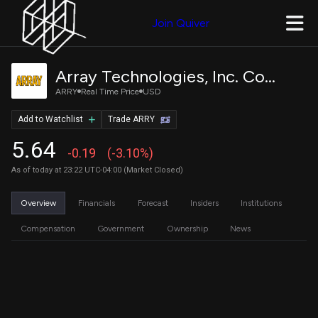
Join Quiver
Array Technologies, Inc. Common Stock
ARRY
Real Time Price
USD
Add to Watchlist
Trade ARRY
5.64
-0.19
(-3.10%)
As of today at 23:22 UTC-04:00 (Market Closed)
Overview
Financials
Forecast
Insiders
Institutions
Compensation
Government
Ownership
News