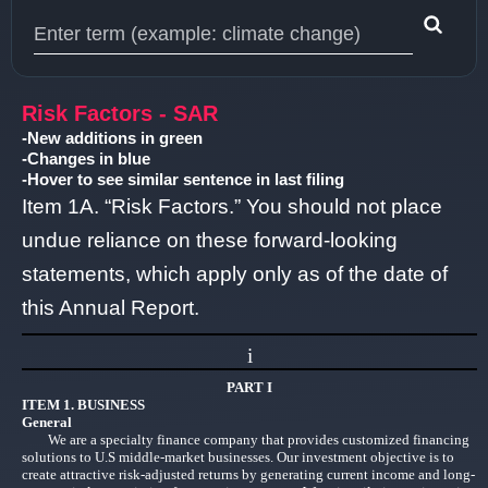
Type 1 or more characters for results.
Risk Factors - SAR
-New additions in green
-Changes in blue
-Hover to see similar sentence in last filing
Item 1A. “Risk Factors.” You should not place
undue reliance on these forward-looking
statements, which apply only as of the date of
this Annual Report.
i
PART I
ITEM 1. BUSINESS
General
We are a specialty finance company that provides customized financing
solutions to U.S middle-market businesses. Our investment objective is to
create attractive risk-adjusted returns by generating current income and long-