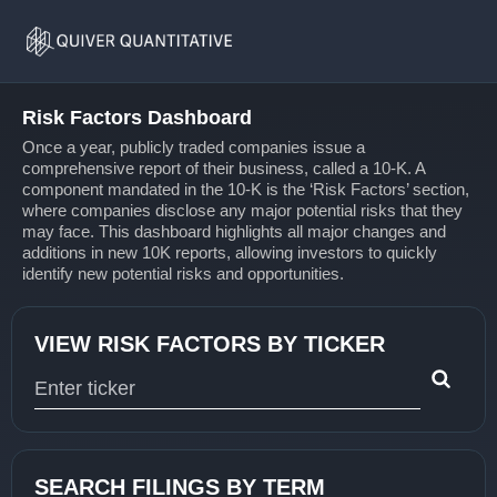
Risk
Home
Factors
Risk Factors Dashboard
Once a year, publicly traded companies issue a
comprehensive report of their business, called a 10-K. A
component mandated in the 10-K is the ‘Risk Factors’ section,
where companies disclose any major potential risks that they
may face. This dashboard highlights all major changes and
additions in new 10K reports, allowing investors to quickly
identify new potential risks and opportunities.
VIEW RISK FACTORS BY TICKER
Type 1 or more characters for results.
SEARCH FILINGS BY TERM