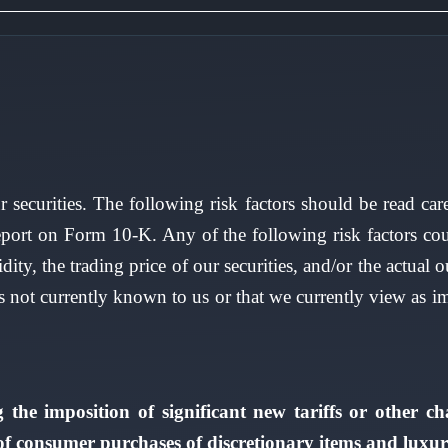
r securities. The following risk factors should be read ca
port on Form 10-K. Any of the following risk factors coul
uidity, the trading price of our securities, and/or the actu
es not currently known to us or that we currently view as i
g the imposition of significant new tariffs or other c
 of consumer purchases of discretionary items and luxur