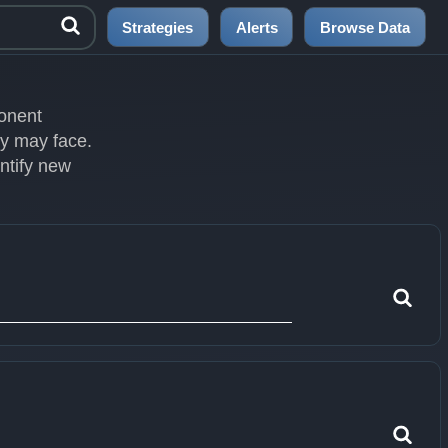
Strategies
Alerts
Browse Data
ponent
ey may face.
entify new