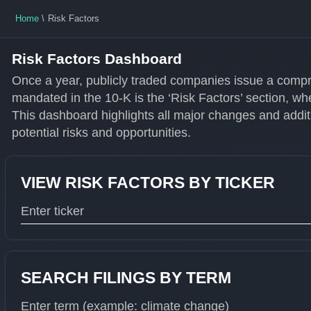
Home
Risk Factors
Risk Factors Dashboard
Once a year, publicly traded companies issue a compr
mandated in the 10-K is the ‘Risk Factors’ section, wh
This dashboard highlights all major changes and additi
potential risks and opportunities.
VIEW RISK FACTORS BY TICKER
Type 1 or more characters for results.
SEARCH FILINGS BY TERM