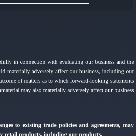
refully in connection with evaluating our business and the
d materially adversely affect our business, including our
al outcome of matters as to which forward-looking statements
mmaterial may also materially adversely affect our business
hanges to existing trade policies and agreements, may
y retail products, including our products.