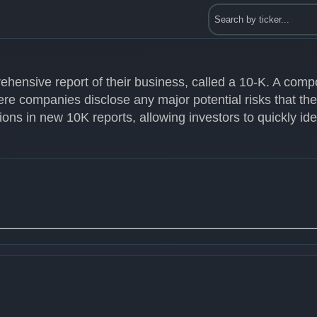
ehensive report of their business, called a 10-K. A com
ere companies disclose any major potential risks that th
ons in new 10K reports, allowing investors to quickly id