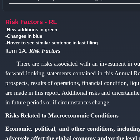
Type 1 or more characters for results.
Risk Factors - RL
-New additions in green
-Changes in blue
-Hover to see similar sentence in last filing
Item 1A.
Risk Factors
There are risks associated with an investment in ou
forward-looking statements contained in this Annual Re
prospects, results of operations, financial condition, liq
are made in this report. Additional risks and uncertainti
in future periods or if circumstances change.
Risks Related to Macroeconomic Conditions
Economic, political, and other conditions, includin
adversely affect the global economy and/or the level