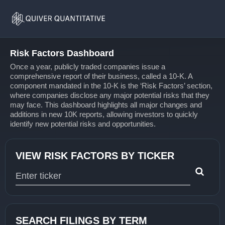
Risk
Home
Factors
Risk Factors Dashboard
Once a year, publicly traded companies issue a
comprehensive report of their business, called a 10-K. A
component mandated in the 10-K is the ‘Risk Factors’ section,
where companies disclose any major potential risks that they
may face. This dashboard highlights all major changes and
additions in new 10K reports, allowing investors to quickly
identify new potential risks and opportunities.
VIEW RISK FACTORS BY TICKER
Type 1 or more characters for results.
SEARCH FILINGS BY TERM