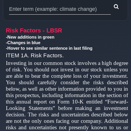
Type 1 or more characters for results.
Risk Factors - LBSR
-New additions in green
-Changes in blue
-Hover to see similar sentence in last filing
ITEM 1A. Risk Factors.
Investing in our common stock involves a high degree
of risk. You should not invest in our stock unless you
are able to bear the complete loss of your investment.
You should carefully consider the risks described
below, as well as other information provided to you in
this prospectus, including information in the section of
this annual report on Form 10-K entitled “Forward-
Looking Statements” before making an investment
decision. The risks and uncertainties described below
are not the only ones facing our company. Additional
risks and uncertainties not presently known to us or