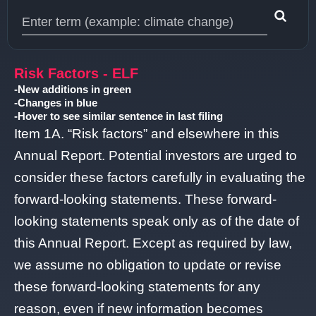
Type 1 or more characters for results.
Risk Factors - ELF
-New additions in green
-Changes in blue
-Hover to see similar sentence in last filing
Item 1A. “Risk factors” and elsewhere in this
Annual Report. Potential investors are urged to
consider these factors carefully in evaluating the
forward-looking statements. These forward-
looking statements speak only as of the date of
this Annual Report. Except as required by law,
we assume no obligation to update or revise
these forward-looking statements for any
reason, even if new information becomes