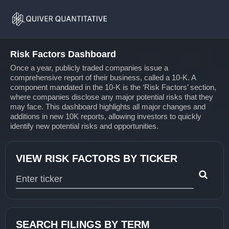
Risk
Home
Factors
Risk Factors Dashboard
Once a year, publicly traded companies issue a
comprehensive report of their business, called a 10-K. A
component mandated in the 10-K is the ‘Risk Factors’ section,
where companies disclose any major potential risks that they
may face. This dashboard highlights all major changes and
additions in new 10K reports, allowing investors to quickly
identify new potential risks and opportunities.
VIEW RISK FACTORS BY TICKER
Type 1 or more characters for results.
SEARCH FILINGS BY TERM