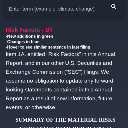
Type 1 or more characters for results.
Risk Factors - DT
-New additions in green
-Changes in blue
-Hover to see similar sentence in last filing
Item 1A. entitled “Risk Factors” in this Annual
Report, and in our other U.S. Securities and
Exchange Commission (“SEC”) filings. We
assume no obligation to update any forward-
looking statements contained in this Annual
Report as a result of new information, future
events, or otherwise.
SUMMARY OF THE MATERIAL RISKS