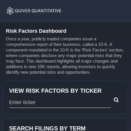
Risk
Home
Factors
Risk Factors Dashboard
Once a year, publicly traded companies issue a
comprehensive report of their business, called a 10-K. A
component mandated in the 10-K is the ‘Risk Factors’ section,
where companies disclose any major potential risks that they
may face. This dashboard highlights all major changes and
additions in new 10K reports, allowing investors to quickly
identify new potential risks and opportunities.
VIEW RISK FACTORS BY TICKER
Type 1 or more characters for results.
SEARCH FILINGS BY TERM