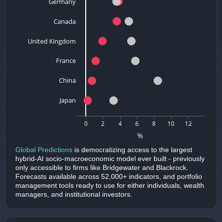
Germany
Canada
United Kingdom
France
China
Japan
0
2
4
6
8
10
12
%
Global Predictions
is democratizing access to the largest
hybrid-AI socio-macroeconomic model ever built - previously
only accessible to firms like Bridgewater and Blackrock.
Forecasts available across 52,000+ indicators, and portfolio
management tools ready to use for either individuals, wealth
managers, and institutional investors.