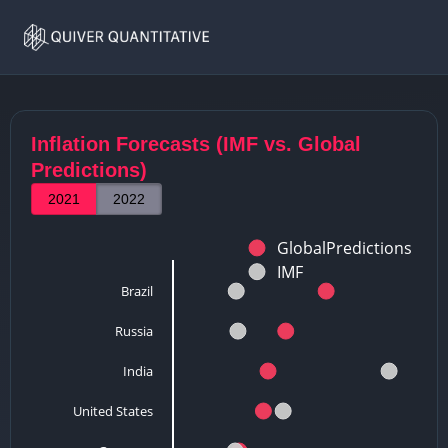
Home
Inflation
Inflation Forecasts (IMF vs. Global
Predictions)
2021
2022
GlobalPredictions
IMF
Brazil
Russia
India
United States