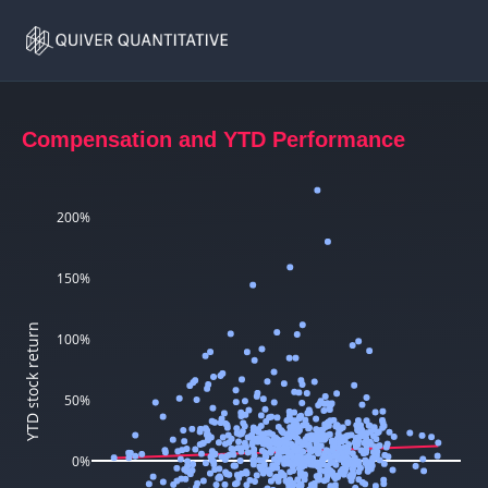
CEO
Home
Compensation
Compensation and YTD Performance
200%
150%
YTD stock return
100%
50%
0%