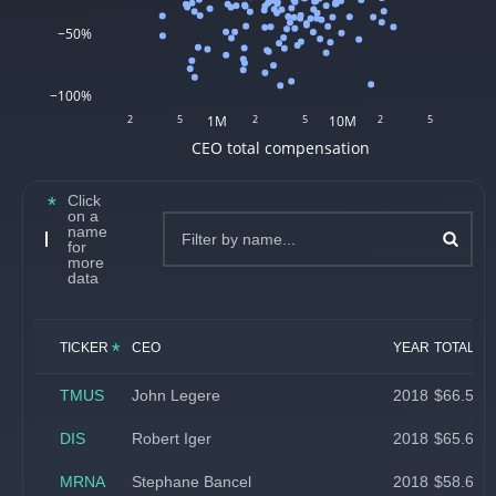
−50%
−100%
2
5
1M
2
5
10M
2
5
CEO total compensation
Click
on a
name
CEO Compensation
for
more
data
*
TICKER
CEO
YEAR
TOTAL CO
TMUS
John Legere
2018
$66.5 mil
DIS
Robert Iger
2018
$65.6 mil
MRNA
Stephane Bancel
2018
$58.6 mil