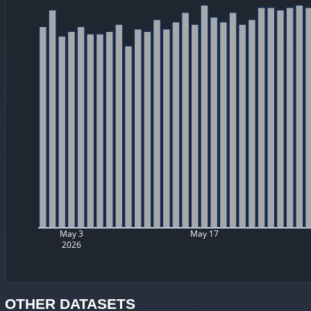
May 3
May 17
2026
OTHER DATASETS