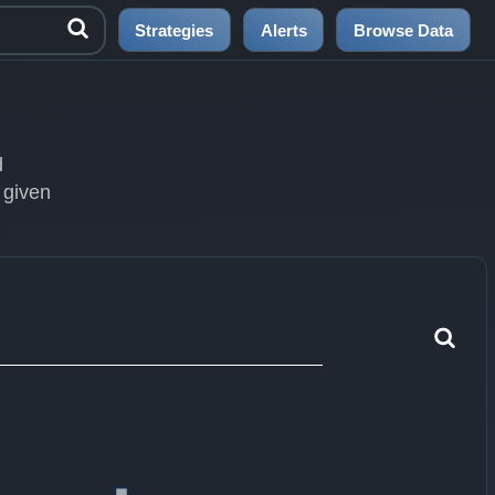
Strategies
Alerts
Browse Data
d
 given