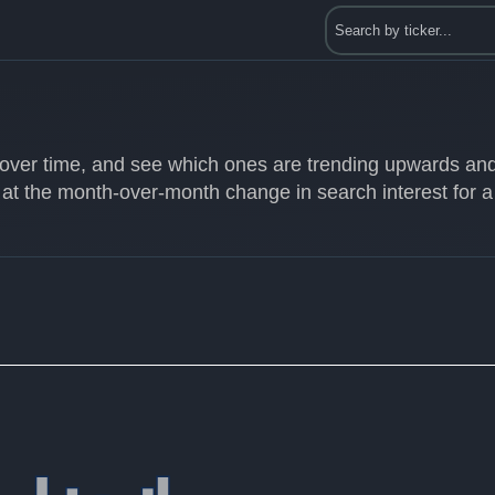
s over time, and see which ones are trending upwards an
 at the month-over-month change in search interest for a