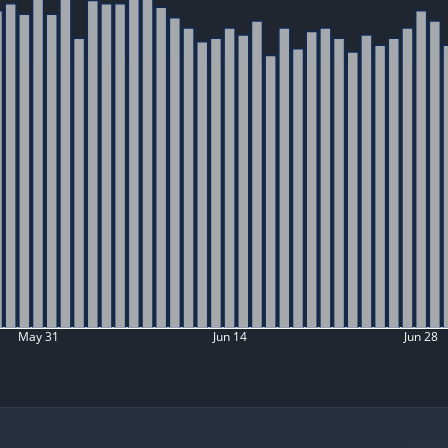
May 31
Jun 14
Jun 28