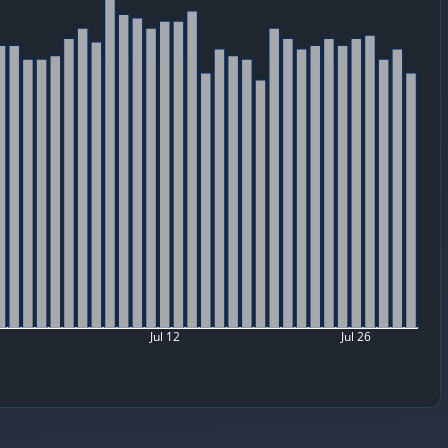
Jul 12
Jul 26