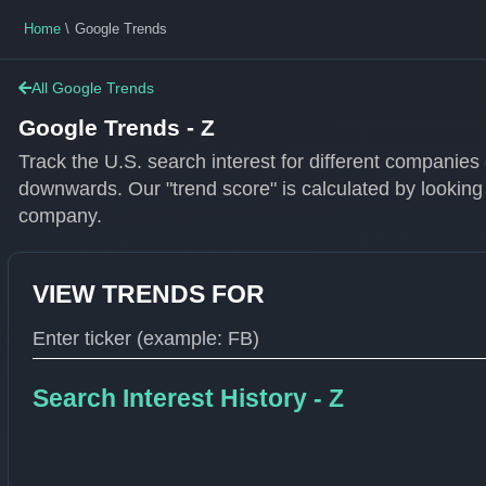
Home
Google Trends
All Google Trends
Google Trends - Z
Track the U.S. search interest for different companie
downwards. Our "trend score" is calculated by looking
company.
VIEW TRENDS FOR
Type 1 or more characters for results.
Search Interest History - Z