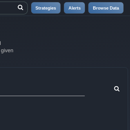
Strategies
Alerts
Browse Data
d
 given