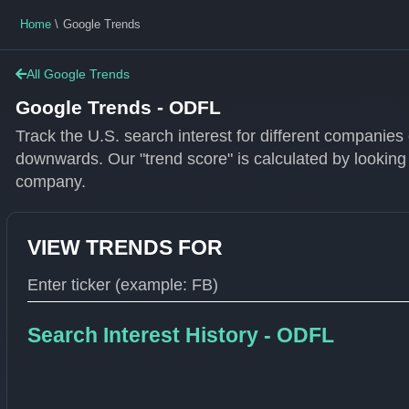
Home
Google Trends
All Google Trends
Google Trends - ODFL
Track the U.S. search interest for different companie
downwards. Our "trend score" is calculated by looking
company.
VIEW TRENDS FOR
Type 1 or more characters for results.
Search Interest History - ODFL