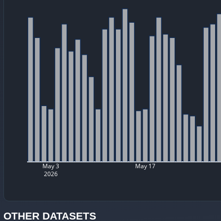
May 3
May 17
2026
OTHER DATASETS