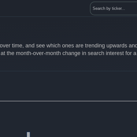
s over time, and see which ones are trending upwards an
 at the month-over-month change in search interest for a