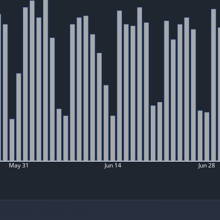
May 31
Jun 14
Jun 28