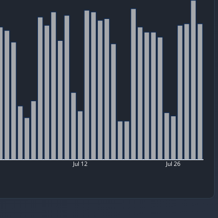
Jul 12
Jul 26