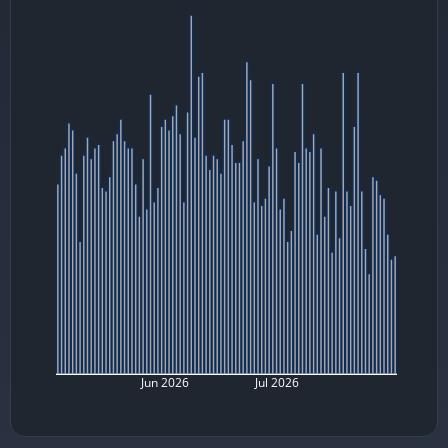
Jun 2026
Jul 2026