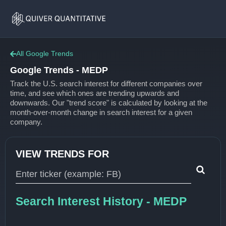
Google
Home
Trends
All Google Trends
Google Trends - MEDP
Track the U.S. search interest for different companies over
time, and see which ones are trending upwards and
downwards. Our "trend score" is calculated by looking at the
month-over-month change in search interest for a given
company.
VIEW TRENDS FOR
Type 1 or more characters for results.
Search Interest History - MEDP