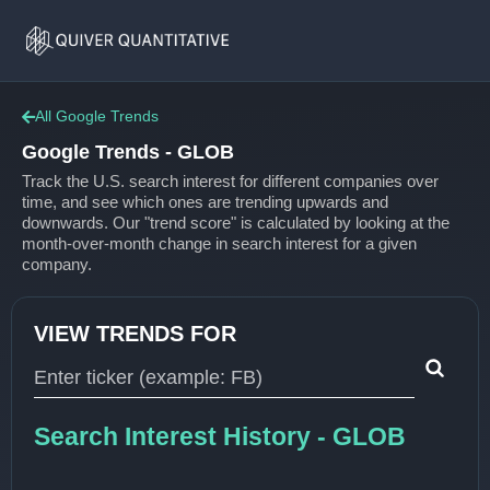
Google
Home
Trends
All Google Trends
Google Trends - GLOB
Track the U.S. search interest for different companies over
time, and see which ones are trending upwards and
downwards. Our "trend score" is calculated by looking at the
month-over-month change in search interest for a given
company.
VIEW TRENDS FOR
Type 1 or more characters for results.
Search Interest History - GLOB