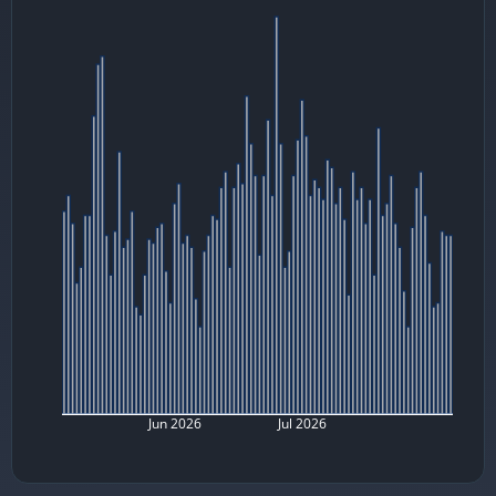
Jun 2026
Jul 2026