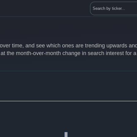
s over time, and see which ones are trending upwards an
 at the month-over-month change in search interest for a