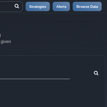
Strategies
Alerts
Browse Data
d
 given