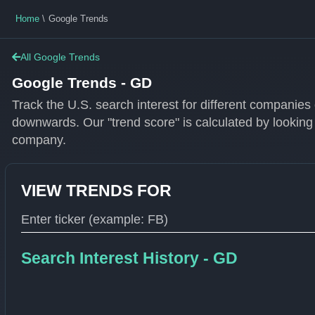
Home
Google Trends
All Google Trends
Google Trends - GD
Track the U.S. search interest for different companie
downwards. Our "trend score" is calculated by looking
company.
VIEW TRENDS FOR
Type 1 or more characters for results.
Search Interest History - GD