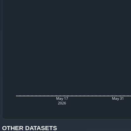
May 17
May 31
2026
OTHER DATASETS