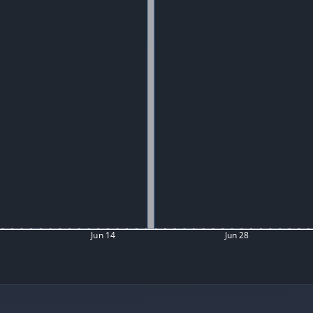
Jun 14
Jun 28