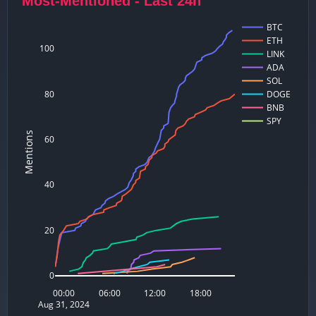
Most-Mentioned - Last 24h
BTC
ETH
100
LINK
ADA
SOL
80
DOGE
BNB
SPY
Mentions
60
40
20
0
00:00
06:00
12:00
18:00
Aug 31, 2024