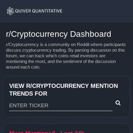
Home
r/Cryptocurrency
r/Cryptocurrency Dashboard
r/Cryptocurrency is a community on Reddit where participants
discuss cryptocurrency trading. By parsing discussion on this
forum, we can track which coins retail investors are
mentioning the most, and the sentiment of the discussion
around each coin.
VIEW R/CRYPTOCURRENCY MENTION
TRENDS FOR
Type 1 or more characters for results.