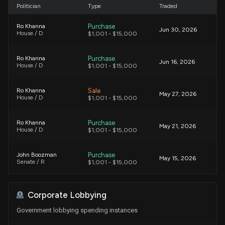
Politician
Type
Traded
Purchase
Ro Khanna
Jun 30, 2026
House / D
$1,001 - $15,000
Purchase
Ro Khanna
Jun 16, 2026
House / D
$1,001 - $15,000
Sale
Ro Khanna
May 27, 2026
House / D
$1,001 - $15,000
Purchase
Ro Khanna
May 21, 2026
House / D
$1,001 - $15,000
Purchase
John Boozman
May 15, 2026
Senate / R
$1,001 - $15,000
Purchase
Ro Khanna
May 15, 2026
Corporate Lobbying
House / D
$15,001 - $50,000
Government lobbying spending instances
Sale
Gilbert Ray Cisneros, Jr.
May 15, 2026