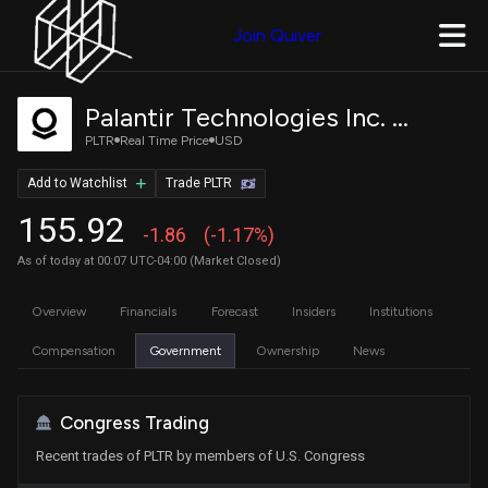
Join Quiver
Palantir Technologies Inc. Class A Common Stock
PLTR
Real Time Price
USD
Add to Watchlist
Trade PLTR
155.92
-1.86
(-1.17%)
As of today at 00:07 UTC-04:00 (Market Closed)
Overview
Financials
Forecast
Insiders
Institutions
Compensation
Government
Ownership
News
Congress Trading
Recent trades of PLTR by members of U.S. Congress