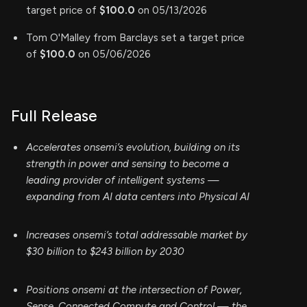
target price of
$100.0
on 05/13/2026
Tom O'Malley from Barclays set a target price
of
$100.0
on 05/06/2026
Full Release
Accelerates onsemi’s evolution, building on its
strength in power and sensing to become a
leading provider of intelligent systems —
expanding from AI data centers into Physical AI
Increases onsemi’s total addressable market by
$30 billion to $243 billion by 2030
Positions onsemi at the intersection of Power,
Sense, Connected Compute and Control — the