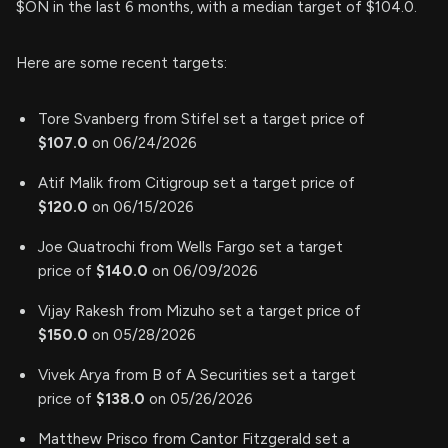
$ON in the last 6 months, with a median target of $104.0.
Here are some recent targets:
Tore Svanberg from Stifel set a target price of
$107.0
on 06/24/2026
Atif Malik from Citigroup set a target price of
$120.0
on 06/15/2026
Joe Quatrochi from Wells Fargo set a target
price of
$140.0
on 06/09/2026
Vijay Rakesh from Mizuho set a target price of
$150.0
on 05/28/2026
Vivek Arya from B of A Securities set a target
price of
$138.0
on 05/26/2026
Matthew Prisco from Cantor Fitzgerald set a