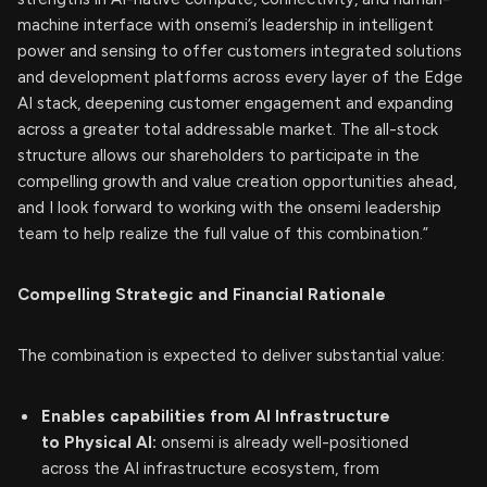
machine interface with onsemi’s leadership in intelligent
power and sensing to offer customers integrated solutions
and development platforms across every layer of the Edge
AI stack, deepening customer engagement and expanding
across a greater total addressable market. The all-stock
structure allows our shareholders to participate in the
compelling growth and value creation opportunities ahead,
and I look forward to working with the onsemi leadership
team to help realize the full value of this combination.”
Compelling Strategic and Financial Rationale
The combination is expected to deliver substantial value:
Enables capabilities from AI Infrastructure
to Physical AI:
onsemi is already well-positioned
across the AI infrastructure ecosystem, from