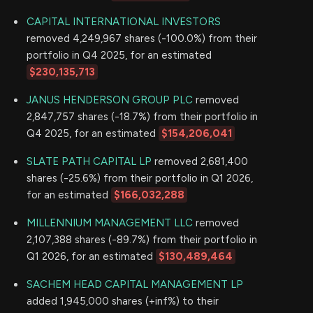
CAPITAL INTERNATIONAL INVESTORS
removed 4,249,967 shares (-100.0%) from their
portfolio in Q4 2025, for an estimated
$230,135,713
JANUS HENDERSON GROUP PLC
removed
2,847,757 shares (-18.7%) from their portfolio in
Q4 2025, for an estimated
$154,206,041
SLATE PATH CAPITAL LP
removed 2,681,400
shares (-25.6%) from their portfolio in Q1 2026,
for an estimated
$166,032,288
MILLENNIUM MANAGEMENT LLC
removed
2,107,388 shares (-89.7%) from their portfolio in
Q1 2026, for an estimated
$130,489,464
SACHEM HEAD CAPITAL MANAGEMENT LP
added 1,945,000 shares (+inf%) to their