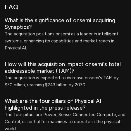
FAQ
What is the significance of onsemi acquiring
Synaptics?
The acquisition positions onsemi as a leader in intelligent
systems, enhancing its capabilities and market reach in
Physical AI.
How will this acquisition impact onsemi's total
addressable market (TAM)?
The acquisition is expected to increase onsemi's TAM by
$30 billion, reaching $243 billion by 2030.
What are the four pillars of Physical AI
highlighted in the press release?
The four pillars are Power, Sense, Connected Compute, and
Control, essential for machines to operate in the physical
world.