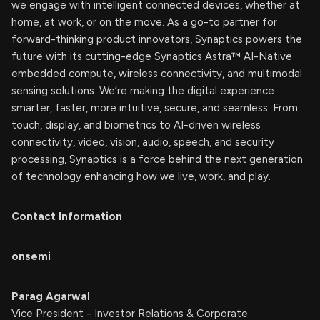
we engage with intelligent connected devices, whether at
home, at work, or on the move. As a go-to partner for
forward-thinking product innovators, Synaptics powers the
future with its cutting-edge Synaptics Astra™ AI-Native
embedded compute, wireless connectivity, and multimodal
sensing solutions. We’re making the digital experience
smarter, faster, more intuitive, secure, and seamless. From
touch, display, and biometrics to AI-driven wireless
connectivity, video, vision, audio, speech, and security
processing, Synaptics is a force behind the next generation
of technology enhancing how we live, work, and play.
Contact Information
onsemi
Parag Agarwal
Vice President - Investor Relations & Corporate