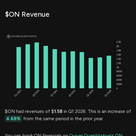
$ON Revenue
$ON had revenues of
$1.5B
in Q1 2026. This is an increase of
4.68%
from the same period in the prior year.
You can track ON financials on
Quiver Quantitative's ON