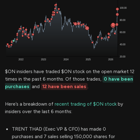
$ON insiders have traded $ON stock on the open market 12
times in the past 6 months. Of those trades,
0 have been
purchases
and
12 have been sales
.
Here’s a breakdown of
recent trading of $ON stock
by
insiders over the last 6 months:
TRENT THAD (Exec VP & CFO) has made 0
purchases and 7 sales selling 150,000 shares for