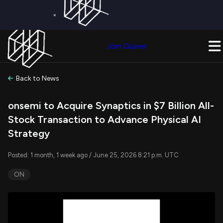
×
Get a Free Trial on
Quiver Premium
Today!
Upgrade Now
Join Quiver
Upgrade
Back to News
onsemi to Acquire Synaptics in $7 Billion All-
Stock Transaction to Advance Physical AI
Strategy
Posted: 1 month, 1 week ago / June 25, 2026 8:21 p.m. UTC
ON