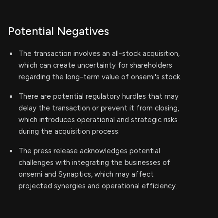
Potential Negatives
The transaction involves an all-stock acquisition,
which can create uncertainty for shareholders
regarding the long-term value of onsemi's stock.
There are potential regulatory hurdles that may
delay the transaction or prevent it from closing,
which introduces operational and strategic risks
during the acquisition process.
The press release acknowledges potential
challenges with integrating the businesses of
onsemi and Synaptics, which may affect
projected synergies and operational efficiency.