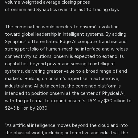
volume weighted average closing prices
of onsemi and Synaptics over the last 10 trading days.
The combination would accelerate onsemi’s evolution
toward global leadership in intelligent systems. By adding
Synaptics’ differentiated Edge AI compute franchise and
strong portfolio of human-machine interface and wireless
connectivity solutions, onsemi is expected to extend its
capabilities beyond power and sensing to intelligent
systems, delivering greater value to a broad range of end
markets. Building on onsemi’s expertise in automotive,
industrial and AI data center, the combined platform is
intended to position onsemi at the center of Physical AI,
with the potential to expand onsemi’s TAM by $30 billion to
$243 billion by 2030.
“As artificial intelligence moves beyond the cloud and into
the physical world, including automotive and industrial, the