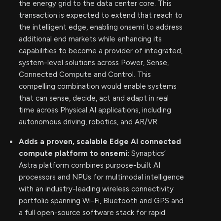
the energy grid to the data center core. This
transaction is expected to extend that reach to
the intelligent edge, enabling onsemi to address
additional end markets while enhancing its
capabilities to become a provider of integrated,
system-level solutions across Power, Sense,
Connected Compute and Control. This
compelling combination would enable systems
that can sense, decide, act and adapt in real
time across Physical AI applications, including
autonomous driving, robotics, and AR/VR.
Adds a proven, scalable Edge AI connected
compute platform to onsemi:
Synaptics’
Astra platform combines purpose-built AI
processors and NPUs for multimodal intelligence
with an industry-leading wireless connectivity
portfolio spanning Wi-Fi, Bluetooth and GPS and
a full open-source software stack for rapid