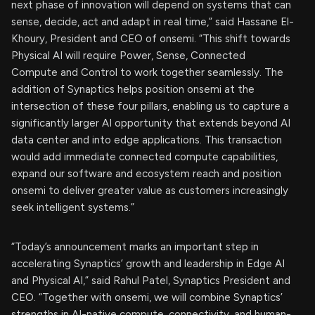
next phase of innovation will depend on systems that can
sense, decide, act and adapt in real time,” said Hassane El-
Khoury, President and CEO of onsemi. “This shift towards
Physical AI will require Power, Sense, Connected
Compute and Control to work together seamlessly. The
addition of Synaptics helps position onsemi at the
intersection of these four pillars, enabling us to capture a
significantly larger AI opportunity that extends beyond AI
data center and into edge applications. This transaction
would add immediate connected compute capabilities,
expand our software and ecosystem reach and position
onsemi to deliver greater value as customers increasingly
seek intelligent systems.”
“Today’s announcement marks an important step in
accelerating Synaptics’ growth and leadership in Edge AI
and Physical AI,” said Rahul Patel, Synaptics President and
CEO. “Together with onsemi, we will combine Synaptics’
strengths in AI-native compute, connectivity, and human-