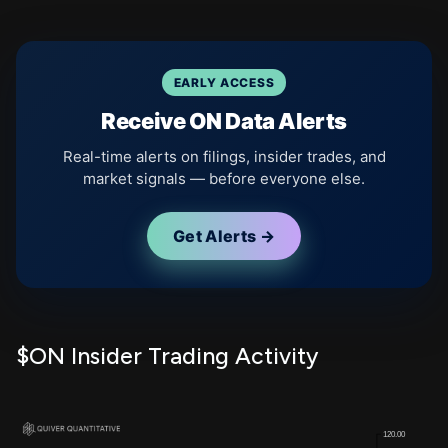
EARLY ACCESS
Receive ON Data Alerts
Real-time alerts on filings, insider trades, and
market signals — before everyone else.
Get Alerts →
$ON Insider Trading Activity