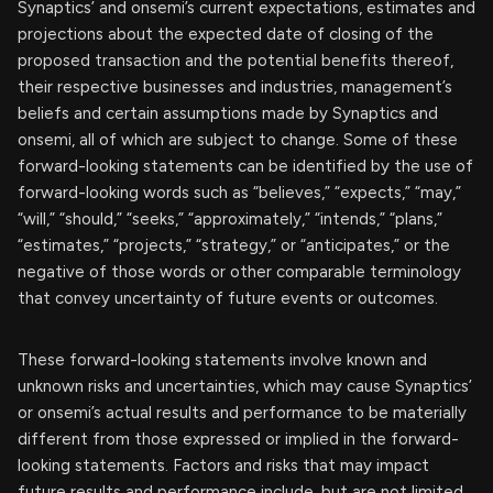
Synaptics’ and onsemi’s current expectations, estimates and
projections about the expected date of closing of the
proposed transaction and the potential benefits thereof,
their respective businesses and industries, management’s
beliefs and certain assumptions made by Synaptics and
onsemi, all of which are subject to change. Some of these
forward-looking statements can be identified by the use of
forward-looking words such as “believes,” “expects,” “may,”
“will,” “should,” “seeks,” “approximately,” “intends,” “plans,”
“estimates,” “projects,” “strategy,” or “anticipates,” or the
negative of those words or other comparable terminology
that convey uncertainty of future events or outcomes.
These forward-looking statements involve known and
unknown risks and uncertainties, which may cause Synaptics’
or onsemi’s actual results and performance to be materially
different from those expressed or implied in the forward-
looking statements. Factors and risks that may impact
future results and performance include, but are not limited