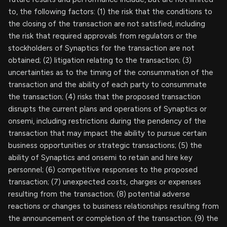
to, the following factors: (1) the risk that the conditions to
the closing of the transaction are not satisfied, including
the risk that required approvals from regulators or the
stockholders of Synaptics for the transaction are not
obtained; (2) litigation relating to the transaction; (3)
uncertainties as to the timing of the consummation of the
transaction and the ability of each party to consummate
the transaction; (4) risks that the proposed transaction
disrupts the current plans and operations of Synaptics or
onsemi, including restrictions during the pendency of the
transaction that may impact the ability to pursue certain
business opportunities or strategic transactions; (5) the
ability of Synaptics and onsemi to retain and hire key
personnel; (6) competitive responses to the proposed
transaction; (7) unexpected costs, charges or expenses
resulting from the transaction; (8) potential adverse
reactions or changes to business relationships resulting from
the announcement or completion of the transaction; (9) the