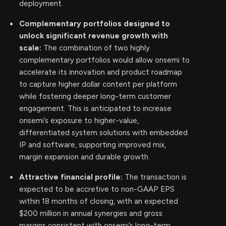
deployment.
Complementary portfolios designed to
unlock significant revenue growth with
scale:
The combination of two highly
complementary portfolios would allow onsemi to
accelerate its innovation and product roadmap
to capture higher dollar content per platform
while fostering deeper long-term customer
engagement. This is anticipated to increase
onsemi’s exposure to higher-value,
differentiated system solutions with embedded
IP and software, supporting improved mix,
margin expansion and durable growth.
Attractive financial profile:
The transaction is
expected to be accretive to non-GAAP EPS
within 18 months of closing, with an expected
$200 million in annual synergies and gross
margins consistent with onsemi’s long-term