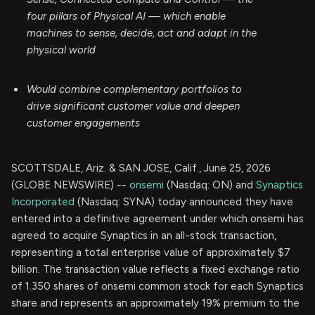
four pillars of Physical AI — which enable
machines to sense, decide, act and adapt in the
physical world
Would combine complementary portfolios to
drive significant customer value and deepen
customer engagements
SCOTTSDALE, Ariz. & SAN JOSE, Calif., June 25, 2026
(GLOBE NEWSWIRE) --
onsemi
(Nasdaq: ON) and
Synaptics
Incorporated
(Nasdaq: SYNA) today announced they have
entered into a definitive agreement under which onsemi has
agreed to acquire Synaptics in an all-stock transaction,
representing a total enterprise value of approximately $7
billion. The transaction value reflects a fixed exchange ratio
of 1.350 shares of onsemi common stock for each Synaptics
share and represents an approximately 19% premium to the