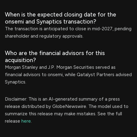
When is the expected closing date for the
onsemi and Synaptics transaction?
The transaction is anticipated to close in mid-2027, pending
shareholder and regulatory approvals.
Who are the financial advisors for this
acquisition?
Morgan Stanley and J.P. Morgan Securities served as
financial advisors to onsemi, while Qatalyst Partners advised
Synaptics.
Disclaimer: This is an AI-generated summary of a press
release distributed by GlobeNewswire. The model used to
summarize this release may make mistakes. See the full
release
here
.