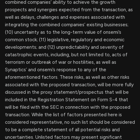
combined companies’ ability to achieve the growth
prospects and synergies expected from the transaction, as
well as delays, challenges and expenses associated with
integrating the combined companies’ existing businesses;
(10) uncertainty as to the long-term value of onsemi’s
common stock; (11) legislative, regulatory and economic
developments; and (12) unpredictability and severity of
catastrophic events, including, but not limited to, acts of
terrorism or outbreak of war or hostilities, as well as
Synaptics’ and onsemi’s response to any of the
aforementioned factors. These risks, as well as other risks
associated with the proposed transaction, will be more fully
discussed in the proxy statement/prospectus that will be
included in the Registration Statement on Form S-4 that
will be filed with the SEC in connection with the proposed
transaction. While the list of factors presented here is
considered representative, no such list should be considered
to be a complete statement of all potential risks and
uncertainties. Unlisted factors may present significant