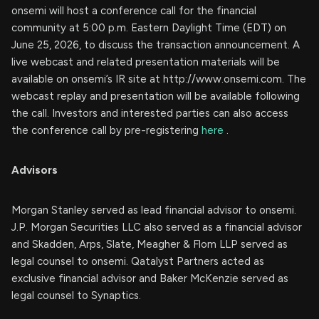
onsemi will host a conference call for the financial
community at 5:00 p.m. Eastern Daylight Time (EDT) on
June 25, 2026, to discuss the transaction announcement. A
live webcast and related presentation materials will be
available on onsemi’s IR site at http://www.onsemi.com. The
webcast replay and presentation will be available following
the call. Investors and interested parties can also access
the conference call by pre-registering
here
.
Advisors
Morgan Stanley served as lead financial advisor to onsemi.
J.P. Morgan Securities LLC also served as a financial advisor
and Skadden, Arps, Slate, Meagher & Flom LLP served as
legal counsel to onsemi. Qatalyst Partners acted as
exclusive financial advisor and Baker McKenzie served as
legal counsel to Synaptics.