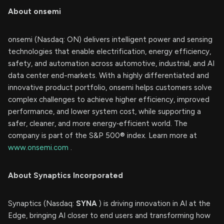
About onsemi
onsemi (Nasdaq: ON) delivers intelligent power and sensing
technologies that enable electrification, energy efficiency,
safety, and automation across automotive, industrial, and AI
data center end-markets. With a highly differentiated and
innovative product portfolio, onsemi helps customers solve
complex challenges to achieve higher efficiency, improved
performance, and lower system cost, while supporting a
safer, cleaner, and more energy‑efficient world. The
company is part of the S&P 500® index. Learn more at
www.onsemi.com
.
About Synaptics Incorporated
Synaptics (Nasdaq:
SYNA
) is driving innovation in AI at the
Edge, bringing AI closer to end users and transforming how