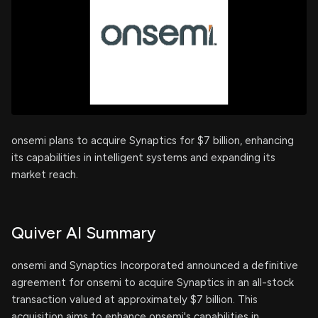
onsemi plans to acquire Synaptics for $7 billion, enhancing
its capabilities in intelligent systems and expanding its
market reach.
Quiver AI Summary
onsemi and Synaptics Incorporated announced a definitive
agreement for onsemi to acquire Synaptics in an all-stock
transaction valued at approximately $7 billion. This
acquisition aims to enhance onsemi's capabilities in