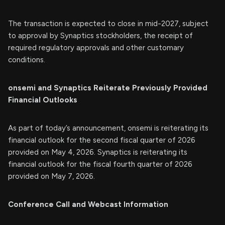
The transaction is expected to close in mid-2027, subject
to approval by Synaptics stockholders, the receipt of
required regulatory approvals and other customary
conditions.
onsemi and Synaptics Reiterate Previously Provided
Financial Outlooks
As part of today’s announcement, onsemi is reiterating its
financial outlook for the second fiscal quarter of 2026
provided on May 4, 2026. Synaptics is reiterating its
financial outlook for the fiscal fourth quarter of 2026
provided on May 7, 2026.
Conference Call and Webcast Information