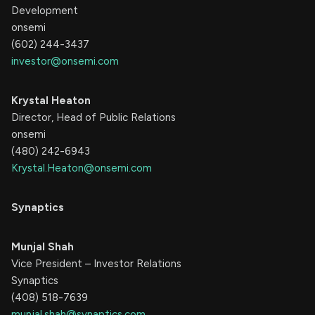
Development
onsemi
(602) 244-3437
investor@onsemi.com
Krystal Heaton
Director, Head of Public Relations
onsemi
(480) 242-6943
Krystal.Heaton@onsemi.com
Synaptics
Munjal Shah
Vice President – Investor Relations
Synaptics
(408) 518-7639
munjal.shah@synaptics.com