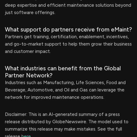
deep expertise and efficient maintenance solutions beyond
just software offerings.
What support do partners receive from eMaint?
Partners get training, certification, enablement, incentives,
and go-to-market support to help them grow their business
and customer impact.
What industries can benefit from the Global
Partner Network?
Industries such as Manufacturing, Life Sciences, Food and
Beverage, Automotive, and Oil and Gas can leverage the
network for improved maintenance operations.
Disclaimer: This is an AI-generated summary of a press
release distributed by GlobeNewswire. The model used to
summarize this release may make mistakes. See the full
release
here
.