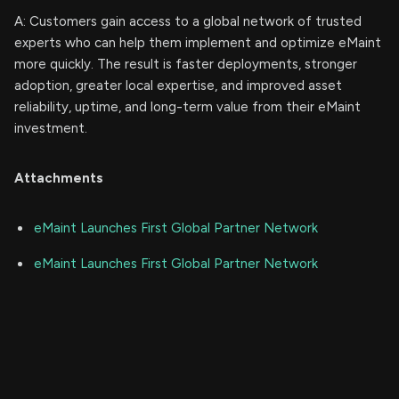
A: Customers gain access to a global network of trusted
experts who can help them implement and optimize eMaint
more quickly. The result is faster deployments, stronger
adoption, greater local expertise, and improved asset
reliability, uptime, and long-term value from their eMaint
investment.
Attachments
eMaint Launches First Global Partner Network
eMaint Launches First Global Partner Network