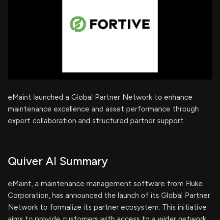
eMaint launched a Global Partner Network to enhance
maintenance excellence and asset performance through
expert collaboration and structured partner support.
Quiver AI Summary
eMaint, a maintenance management software from Fluke
Corporation, has announced the launch of its Global Partner
Network to formalize its partner ecosystem. This initiative
aims to provide customers with access to a wider network