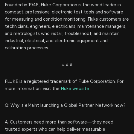
Founded in 1948, Fluke Corporation is the world leader in
compact, professional electronic test tools and software
for measuring and condition monitoring. Fluke customers are
technicians, engineers, electricians, maintenance managers,
and metrologists who install, troubleshoot, and maintain
industrial, electrical, and electronic equipment and
calibration processes.
# # #
FLUKE is a registered trademark of Fluke Corporation. For
more information, visit the
Fluke website
.
Q: Why is eMaint launching a Global Partner Network now?
A: Customers need more than software—they need
trusted experts who can help deliver measurable