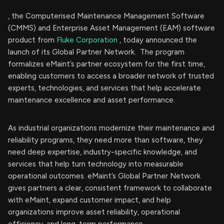
, the Computerised Maintenance Management Software
(CMMS) and Enterprise Asset Management (EAM) software
product from
Fluke Corporation
, today announced the
launch of its Global Partner Network. The program
formalizes eMaint’s partner ecosystem for the first time,
enabling customers to access a broader network of trusted
experts, technologies, and services that help accelerate
maintenance excellence and asset performance.
As industrial organizations modernize their maintenance and
reliability programs, they need more than software, they
need deep expertise, industry-specific knowledge, and
services that help turn technology into measurable
operational outcomes. eMaint’s Global Partner Network
gives partners a clear, consistent framework to collaborate
with eMaint, expand customer impact, and help
organizations improve asset reliability, operational