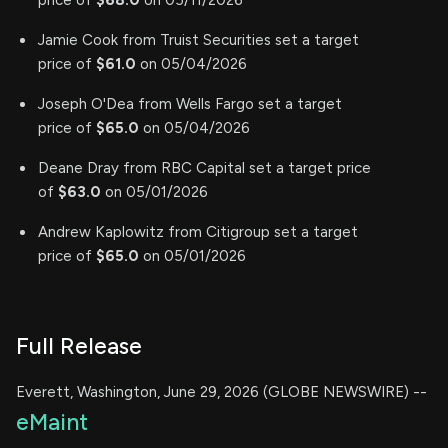
price of
$68.0
on 05/11/2026
Jamie Cook from Truist Securities set a target
price of
$61.0
on 05/04/2026
Joseph O'Dea from Wells Fargo set a target
price of
$65.0
on 05/04/2026
Deane Dray from RBC Capital set a target price
of
$63.0
on 05/01/2026
Andrew Kaplowitz from Citigroup set a target
price of
$65.0
on 05/01/2026
Full Release
Everett, Washington, June 29, 2026 (GLOBE NEWSWIRE) --
eMaint