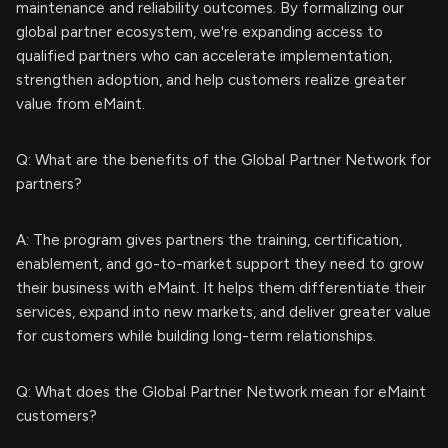
maintenance and reliability outcomes. By formalizing our
global partner ecosystem, we're expanding access to
qualified partners who can accelerate implementation,
strengthen adoption, and help customers realize greater
value from eMaint.
Q: What are the benefits of the Global Partner Network for
partners?
A: The program gives partners the training, certification,
enablement, and go-to-market support they need to grow
their business with eMaint. It helps them differentiate their
services, expand into new markets, and deliver greater value
for customers while building long-term relationships.
Q: What does the Global Partner Network mean for eMaint
customers?