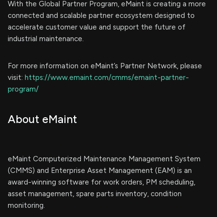
With the Global Partner Program, eMaint is creating a more
connected and scalable partner ecosystem designed to
accelerate customer value and support the future of
industrial maintenance.
For more information on eMaint’s Partner Network, please
visit:
https://www.emaint.com/cmms/emaint-partner-
program/
About eMaint
eMaint Computerized Maintenance Management System
(CMMS) and Enterprise Asset Management (EAM) is an
award-winning software for work orders, PM scheduling,
asset management, spare parts inventory, condition
monitoring.