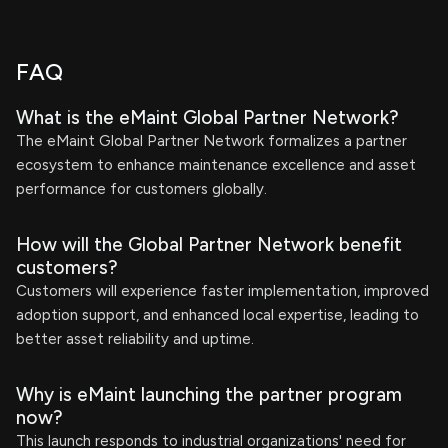
FAQ
What is the eMaint Global Partner Network?
The eMaint Global Partner Network formalizes a partner
ecosystem to enhance maintenance excellence and asset
performance for customers globally.
How will the Global Partner Network benefit
customers?
Customers will experience faster implementation, improved
adoption support, and enhanced local expertise, leading to
better asset reliability and uptime.
Why is eMaint launching the partner program
now?
This launch responds to industrial organizations' need for