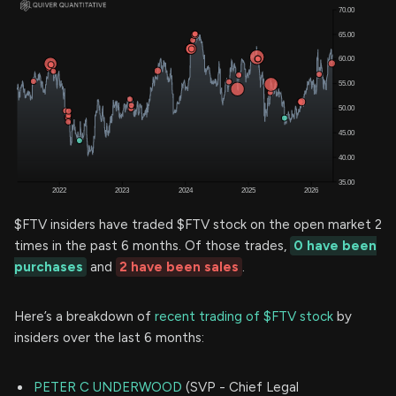
$FTV insiders have traded $FTV stock on the open market 2
times in the past 6 months. Of those trades,
0 have been
purchases
and
2 have been sales
.
Here’s a breakdown of
recent trading of $FTV stock
by
insiders over the last 6 months:
PETER C UNDERWOOD
(SVP - Chief Legal