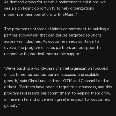
As demand grows for scalable maintenance solutions, we
see a significant opportunity to help organizations
modernize their operations with eMaint.”
The program reinforces eMaint’s commitment to building a
partner ecosystem that can deliver targeted solutions
across key industries. As customer needs continue to
evolve, the program ensures partners are equipped to
respond with practical, measurable support.
“We’re building a world-class channel organization focused
on customer outcomes, partner success, and scalable
growth,” said Chris Lund, Indirect GTM and Channel Lead at
eMaint. “Partners have been integral to our success, and this
program represents our commitment to helping them grow,
differentiate, and drive even greater impact for customers
globally.”