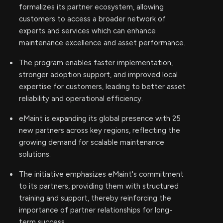
formalizes its partner ecosystem, allowing
customers to access a broader network of
experts and services which can enhance
maintenance excellence and asset performance.
The program enables faster implementation,
stronger adoption support, and improved local
expertise for customers, leading to better asset
reliability and operational efficiency.
eMaint is expanding its global presence with 25
new partners across key regions, reflecting the
growing demand for scalable maintenance
solutions.
The initiative emphasizes eMaint's commitment
to its partners, providing them with structured
training and support, thereby reinforcing the
importance of partner relationships for long-
term success.