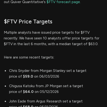
out Quiver Quantitative's
$FTV forecast page.
$FTV Price Targets
Multiple analysts have issued price targets for $FTV
recently. We have seen 10 analysts offer price targets for
$FTV in the last 6 months, with a median target of $63.0.
Here are some recent targets:
Chris Snyder from Morgan Stanley set a target
price of
$59.0
on 06/03/2026
Chigusa Katoku from JP Morgan set a target
price of
$64.0
on 05/12/2026
John Eade from Argus Research set a target