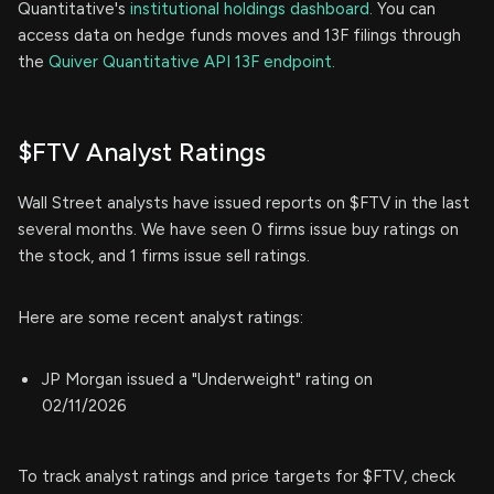
Quantitative's
institutional holdings dashboard.
You can
access data on hedge funds moves and 13F filings through
the
Quiver Quantitative API 13F endpoint.
$FTV Analyst Ratings
Wall Street analysts have issued reports on $FTV in the last
several months. We have seen 0 firms issue buy ratings on
the stock, and 1 firms issue sell ratings.
Here are some recent analyst ratings:
JP Morgan issued a "Underweight" rating on
02/11/2026
To track analyst ratings and price targets for $FTV, check