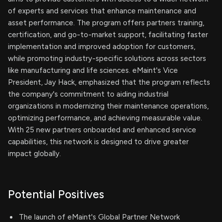
of experts and services that enhance maintenance and
asset performance. The program offers partners training,
certification, and go-to-market support, facilitating faster
implementation and improved adoption for customers,
while promoting industry-specific solutions across sectors
like manufacturing and life sciences. eMaint's Vice
President, Jay Hack, emphasized that the program reflects
the company's commitment to aiding industrial
organizations in modernizing their maintenance operations,
optimizing performance, and achieving measurable value.
With 25 new partners onboarded and enhanced service
capabilities, this network is designed to drive greater
impact globally.
Potential Positives
The launch of eMaint's Global Partner Network