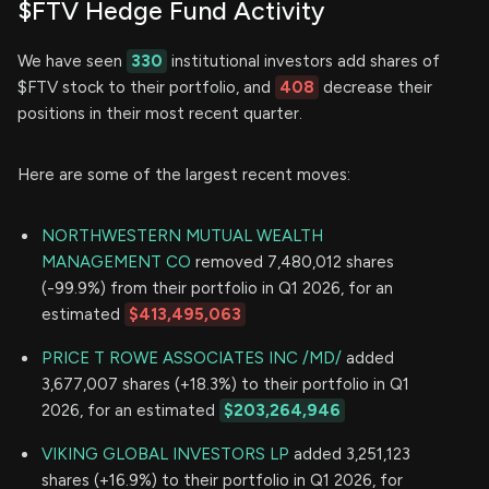
$FTV Hedge Fund Activity
We have seen
330
institutional investors add shares of
$FTV stock to their portfolio, and
408
decrease their
positions in their most recent quarter.
Here are some of the largest recent moves:
NORTHWESTERN MUTUAL WEALTH
MANAGEMENT CO
removed 7,480,012 shares
(-99.9%) from their portfolio in Q1 2026, for an
estimated
$413,495,063
PRICE T ROWE ASSOCIATES INC /MD/
added
3,677,007 shares (+18.3%) to their portfolio in Q1
2026, for an estimated
$203,264,946
VIKING GLOBAL INVESTORS LP
added 3,251,123
shares (+16.9%) to their portfolio in Q1 2026, for