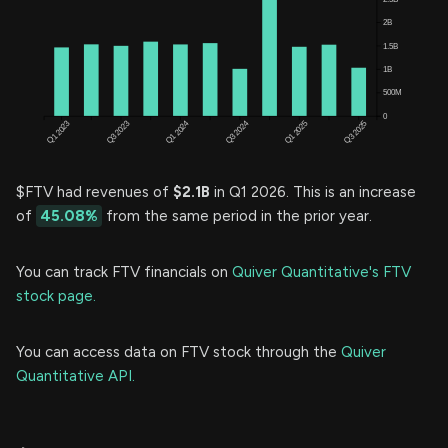
$FTV had revenues of
$2.1B
in Q1 2026. This is an increase
of
45.08%
from the same period in the prior year.
You can track FTV financials on
Quiver Quantitative's FTV
stock page.
You can access data on FTV stock through the
Quiver
Quantitative API.