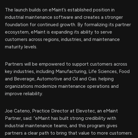
The launch builds on eMaint’s established position in
industrial maintenance software and creates a stronger
foundation for continued growth. By formalizing its partner
ecosystem, eMaint is expanding its ability to serve
customers across regions, industries, and maintenance
maturity levels.
Partners will be empowered to support customers across
key industries, including Manufacturing, Life Sciences, Food
and Beverage, Automotive and Oil and Gas. helping
organizations modernize maintenance operations and
improve reliability.
Joe Cateno, Practice Director at Elevotec, an eMaint
Partner, said: “eMaint has built strong credibility with
industrial maintenance teams, and this program gives
partners a clear path to bring that value to more customers.