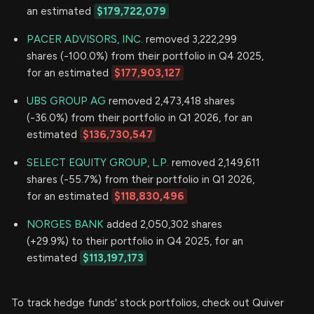
an estimated
$179,722,079
PACER ADVISORS, INC.
removed 3,222,299
shares (-100.0%) from their portfolio in Q4 2025,
for an estimated
$177,903,127
UBS GROUP AG
removed 2,473,418 shares
(-36.0%) from their portfolio in Q1 2026, for an
estimated
$136,730,547
SELECT EQUITY GROUP, L.P.
removed 2,149,611
shares (-55.7%) from their portfolio in Q1 2026,
for an estimated
$118,830,496
NORGES BANK
added 2,050,302 shares
(+29.9%) to their portfolio in Q4 2025, for an
estimated
$113,197,173
To track hedge funds' stock portfolios, check out Quiver