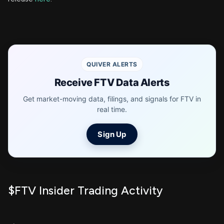
QUIVER ALERTS
Receive FTV Data Alerts
Get market-moving data, filings, and signals for FTV in
real time.
Sign Up
$FTV Insider Trading Activity