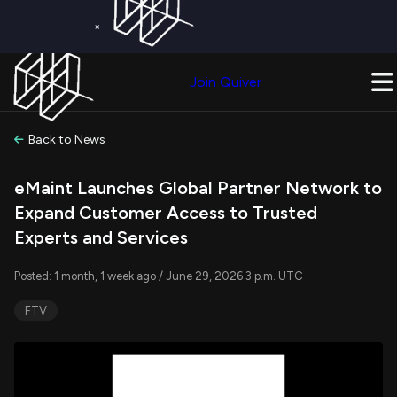
×
Get a Free Trial on
Quiver Premium
Today!
Upgrade Now
Join Quiver
Upgrade
Back to News
eMaint Launches Global Partner Network to
Expand Customer Access to Trusted
Experts and Services
Posted: 1 month, 1 week ago / June 29, 2026 3 p.m. UTC
FTV