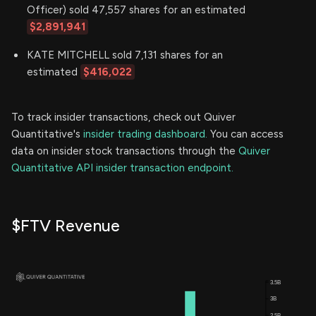
Officer) sold 47,557 shares for an estimated
$2,891,941
KATE MITCHELL sold 7,131 shares for an
estimated
$416,022
To track insider transactions, check out Quiver
Quantitative's
insider trading dashboard.
You can access
data on insider stock transactions through the
Quiver
Quantitative API insider transaction endpoint.
$FTV Revenue