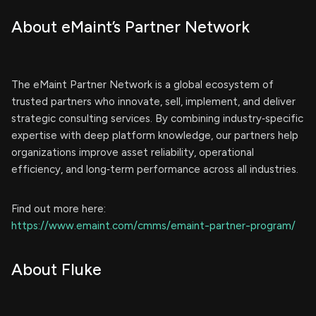
About eMaint’s Partner Network
The eMaint Partner Network is a global ecosystem of
trusted partners who innovate, sell, implement, and deliver
strategic consulting services. By combining industry‑specific
expertise with deep platform knowledge, our partners help
organizations improve asset reliability, operational
efficiency, and long‑term performance across all industries.
Find out more here:
https://www.emaint.com/cmms/emaint-partner-program/
About Fluke