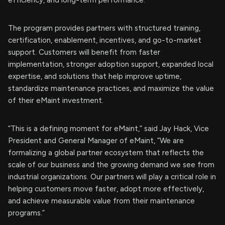
efficiency, and long-term performance.
The program provides partners with structured training,
certification, enablement, incentives, and go-to-market
support. Customers will benefit from faster
implementation, stronger adoption support, expanded local
expertise, and solutions that help improve uptime,
standardize maintenance practices, and maximize the value
of their eMaint investment.
“This is a defining moment for eMaint,” said Jay Hack, Vice
President and General Manager of eMaint, “We are
formalizing a global partner ecosystem that reflects the
scale of our business and the growing demand we see from
industrial organizations. Our partners will play a critical role in
helping customers move faster, adopt more effectively,
and achieve measurable value from their maintenance
programs.”