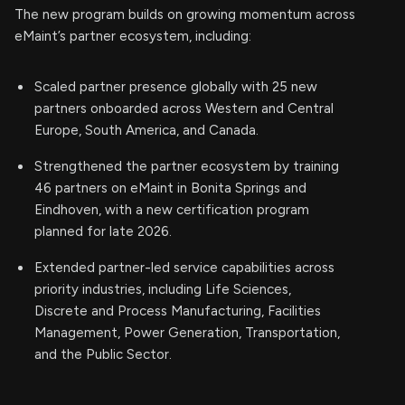
The new program builds on growing momentum across
eMaint’s partner ecosystem, including:
Scaled partner presence globally with 25 new
partners onboarded across Western and Central
Europe, South America, and Canada.
Strengthened the partner ecosystem by training
46 partners on eMaint in Bonita Springs and
Eindhoven, with a new certification program
planned for late 2026.
Extended partner-led service capabilities across
priority industries, including Life Sciences,
Discrete and Process Manufacturing, Facilities
Management, Power Generation, Transportation,
and the Public Sector.