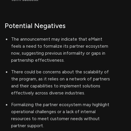
Potential Negatives
The announcement may indicate that eMaint
feels a need to formalize its partner ecosystem
now, suggesting previous informality or gaps in
partnership effectiveness.
There could be concerns about the scalability of
the program, as it relies on a network of partners
and their capabilities to implement solutions
effectively across diverse industries.
Formalizing the partner ecosystem may highlight
operational challenges or a lack of internal
resources to meet customer needs without
partner support.