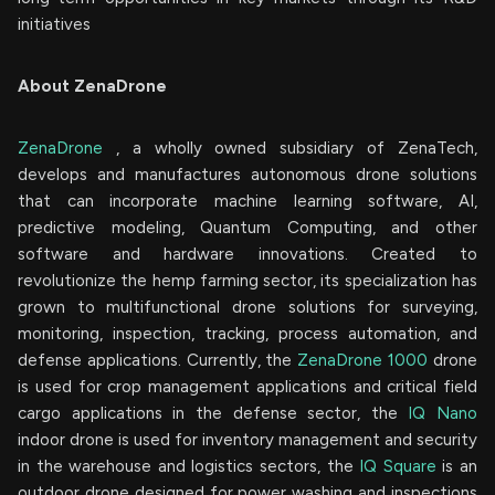
initiatives
About ZenaDrone
ZenaDrone
, a wholly owned subsidiary of ZenaTech,
develops and manufactures autonomous drone solutions
that can incorporate machine learning software, AI,
predictive modeling, Quantum Computing, and other
software and hardware innovations. Created to
revolutionize the hemp farming sector, its specialization has
grown to multifunctional drone solutions for surveying,
monitoring, inspection, tracking, process automation, and
defense applications. Currently, the
ZenaDrone 1000
drone
is used for crop management applications and critical field
cargo applications in the defense sector, the
IQ Nano
indoor drone is used for inventory management and security
in the warehouse and logistics sectors, the
IQ Square
is an
outdoor drone designed for power washing and inspections