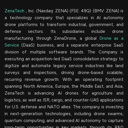
ZenaTech
, Inc. (Nasdaq: ZENA) (FSE: 49Q) (BMV: ZENA) is
a technology company that specializes in AI autonomy
drone platforms to transform industrial, government, and
defense sectors. Its subsidiaries include drone
manufacturing through ZenaDrone, a global
Drone as a
Service
(DaaS) business, and a separate enterprise SaaS
division of multiple software brands. The Company is
executing an acquisition-led DaaS consolidation strategy to
digitize and automate legacy service industries like land
surveys and inspections, driving drone-based scalable,
recurring revenue growth. With an operating footprint
spanning North America, Europe, the Middle East, and Asia,
ZenaTech is advancing AI drones for agriculture and
logistics, as well as ISR, cargo, and counter-UAS applications
for U.S. defense and NATO allies. The company is investing
in next-generation technologies, including drone swarms,
quantum computing, and advanced AI autonomy to capture
long-term opportunities in key markets through its R&D