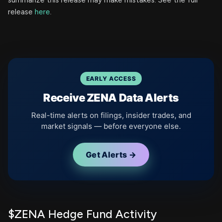
summarize this release may make mistakes. See the full
release
here
.
EARLY ACCESS
Receive ZENA Data Alerts
Real-time alerts on filings, insider trades, and
market signals — before everyone else.
Get Alerts →
$ZENA Hedge Fund Activity