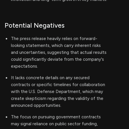
Potential Negatives
The press release heavily relies on forward-
looking statements, which carry inherent risks
and uncertainties, suggesting that actual results
could significantly deviate from the company's
expectations.
It lacks concrete details on any secured
contracts or specific timelines for collaboration
with the U.S. Defense Department, which may
create skepticism regarding the validity of the
announced opportunities.
The focus on pursuing government contracts
may signal reliance on public sector funding,