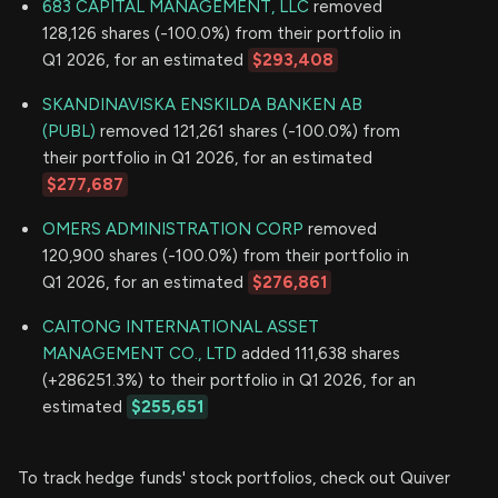
683 CAPITAL MANAGEMENT, LLC
removed
128,126 shares (-100.0%) from their portfolio in
Q1 2026, for an estimated
$293,408
SKANDINAVISKA ENSKILDA BANKEN AB
(PUBL)
removed 121,261 shares (-100.0%) from
their portfolio in Q1 2026, for an estimated
$277,687
OMERS ADMINISTRATION CORP
removed
120,900 shares (-100.0%) from their portfolio in
Q1 2026, for an estimated
$276,861
CAITONG INTERNATIONAL ASSET
MANAGEMENT CO., LTD
added 111,638 shares
(+286251.3%) to their portfolio in Q1 2026, for an
estimated
$255,651
To track hedge funds' stock portfolios, check out Quiver