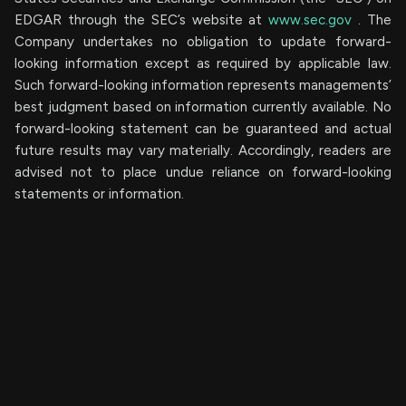
EDGAR through the SEC’s website at
www.sec.gov
. The
Company undertakes ‎‎‎no obligation to update forward-‎
looking ‎‎‎‎information except as required by applicable law.
Such forward-‎‎‎looking information represents ‎‎‎‎‎managements’
best judgment based on information currently available. ‎‎‎No
forward-looking ‎‎‎‎statement ‎can be guaranteed and actual
future results may vary materially. ‎‎‎Accordingly, readers ‎‎‎‎are
advised not to ‎place undue reliance on forward-looking
statements or ‎‎‎information.‎