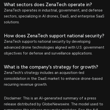
What sectors does ZenaTech operate in?
ZenaTech operates in industrial, government, and defense
sectors, specializing in AI drones, DaaS, and enterprise SaaS
solutions.
How does ZenaTech support national security?
ZenaTech supports national security by developing
advanced drone technologies aligned with U.S. government
objectives for defense and surveillance applications.
What is the company's strategy for growth?
ZenaTech's strategy includes an acquisition-led
consolidation in the DaaS market to enhance drone-based
recurring revenue growth.
Disclaimer: This is an AI-generated summary of a press
release distributed by GlobeNewswire. The model used to