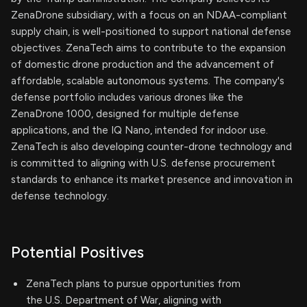
ZenaDrone subsidiary, with a focus on an NDAA-compliant
supply chain, is well-positioned to support national defense
objectives. ZenaTech aims to contribute to the expansion
of domestic drone production and the advancement of
affordable, scalable autonomous systems. The company's
defense portfolio includes various drones like the
ZenaDrone 1000, designed for multiple defense
applications, and the IQ Nano, intended for indoor use.
ZenaTech is also developing counter-drone technology and
is committed to aligning with U.S. defense procurement
standards to enhance its market presence and innovation in
defense technology.
Potential Positives
ZenaTech plans to pursue opportunities from
the U.S. Department of War, aligning with