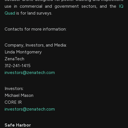
use in commercial and government sectors, and the
IQ
Quad
is for land surveys.
Contacts for more information:
Company, Investors, and Media:
Linda Montgomery
ZenaTech
312-241-1415
investors@zenatech.com
Investors:
Michael Mason
CORE IR
investors@zenatech.com
Safe Harbor