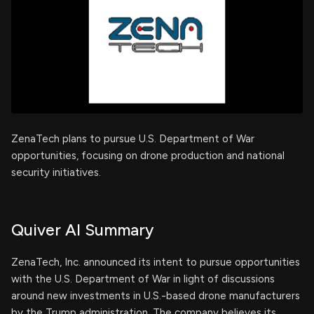
ZenaTech plans to pursue U.S. Department of War
opportunities, focusing on drone production and national
security initiatives.
Quiver AI Summary
ZenaTech, Inc. announced its intent to pursue opportunities
with the U.S. Department of War in light of discussions
around new investments in U.S.-based drone manufacturers
by the Trump administration. The company believes its