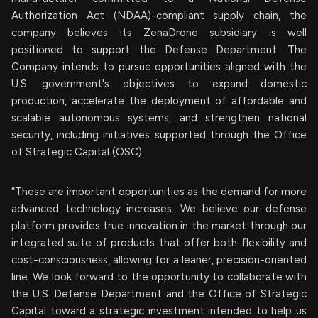
Authorization Act (NDAA)-compliant supply chain, the
company believes its ZenaDrone subsidiary is well
positioned to support the Defense Department. The
Company intends to pursue opportunities aligned with the
U.S. government's objectives to expand domestic
production, accelerate the deployment of affordable and
scalable autonomous systems, and strengthen national
security, including initiatives supported through the Office
of Strategic Capital (OSC).
“These are important opportunities as the demand for more
advanced technology increases. We believe our defense
platform provides true innovation in the market through our
integrated suite of products that offer both flexibility and
cost-consciousness, allowing for a leaner, precision-oriented
line. We look forward to the opportunity to collaborate with
the U.S. Defense Department and the Office of Strategic
Capital toward a strategic investment intended to help us