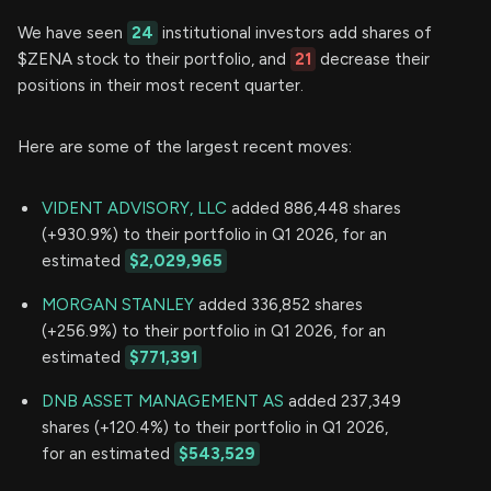
We have seen
24
institutional investors add shares of
$ZENA stock to their portfolio, and
21
decrease their
positions in their most recent quarter.
Here are some of the largest recent moves:
VIDENT ADVISORY, LLC
added 886,448 shares
(+930.9%) to their portfolio in Q1 2026, for an
estimated
$2,029,965
MORGAN STANLEY
added 336,852 shares
(+256.9%) to their portfolio in Q1 2026, for an
estimated
$771,391
DNB ASSET MANAGEMENT AS
added 237,349
shares (+120.4%) to their portfolio in Q1 2026,
for an estimated
$543,529