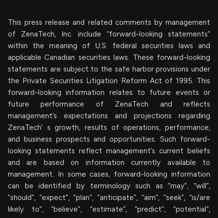
This press release and related comments by management
of ZenaTech, Inc. include “forward-looking statements”
within the meaning of U.S. federal securities laws and
applicable Canadian securities laws. These forward-looking
statements are subject to the safe harbor provisions under
the Private Securities Litigation Reform Act of 1995. This
forward-looking information relates to future events or
future performance of ZenaTech and reflects
management’s expectations and projections regarding
ZenaTech’ s growth, results of operations, performance,
and business prospects and opportunities. Such forward-
looking statements reflect management’s current beliefs
and are based on information currently available to
management. In some cases, forward-looking information
can be identified by terminology such as “may”, “will”,
“should”, “expect”, “plan”, “anticipate”, “aim”, “seek”, “is/are
likely to”, “believe”, “estimate”, “predict”, “potential”,