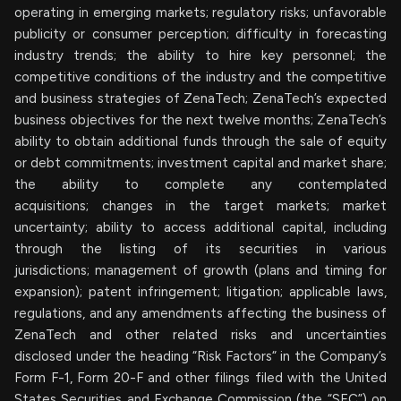
operating in emerging markets; regulatory risks; unfavorable
publicity or consumer perception; difficulty in forecasting
industry trends; the ability to hire key personnel; the
competitive conditions of the industry and the competitive
and business strategies of ZenaTech; ZenaTech’s expected
business objectives for the next twelve months; ZenaTech’s
ability to obtain additional funds through the sale of equity
or debt commitments; investment capital and market share;
the ability to complete any contemplated
acquisitions; changes in the target markets; market
uncertainty; ability to access additional capital, including
through the listing of its securities in various
jurisdictions; management of growth (plans and timing for
expansion); patent infringement; litigation; applicable laws,
regulations, and any amendments affecting the business of
ZenaTech and other related risks ‎‎‎and uncertainties
disclosed under the ‎heading “Risk Factors“ ‎‎‎‎in the Company’s
Form F-1, Form 20-F and other filings filed ‎‎‎with the United
States Securities and Exchange Commission (the “SEC”) on