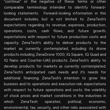
“continue” or the negative of these terms or other
comparable terminology intended to identify forward-
looking statements. Forward-looking information in this
document includes, but is not limited to ZenaTech’s
expectations regarding its revenue, expenses, production,
operations, costs, cash flows, and future growth;
expectations with respect to future production costs and
capacity; ZenaTech's ability to deliver products to the
market as currently contemplated, including its drone
products including ZenaDrone 1000, IQ Square, IQ Quad and
IQ Nano and Counter-UAS products; ZenaTech's ability to
develop products for markets as currently contemplated;
ZenaTech’s anticipated cash needs and it’s needs for
additional financing; ZenaTech’s intention to grow the
business and its operations and execution risk; expectations
with respect to future operations and costs; the volatility
of stock prices and market conditions in the industries in
which ZenaTech operates; political, economic,
environmental, tax, security, and other risks associated with