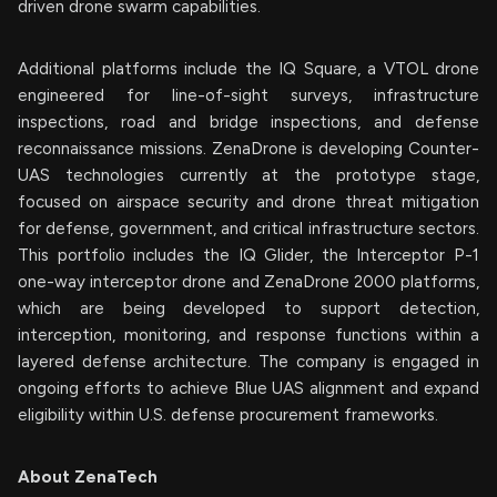
driven drone swarm capabilities.
Additional platforms include the IQ Square, a VTOL drone
engineered for line-of-sight surveys, infrastructure
inspections, road and bridge inspections, and defense
reconnaissance missions. ZenaDrone is developing Counter-
UAS technologies currently at the prototype stage,
focused on airspace security and drone threat mitigation
for defense, government, and critical infrastructure sectors.
This portfolio includes the IQ Glider, the Interceptor P-1
one-way interceptor drone and ZenaDrone 2000 platforms,
which are being developed to support detection,
interception, monitoring, and response functions within a
layered defense architecture. The company is engaged in
ongoing efforts to achieve Blue UAS alignment and expand
eligibility within U.S. defense procurement frameworks.
About ZenaTech