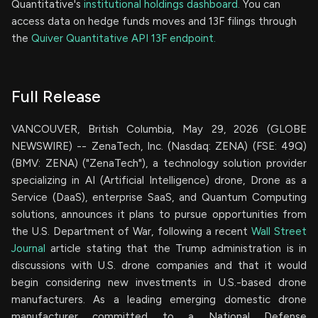
Quantitative's
institutional holdings dashboard.
You can
access data on hedge funds moves and 13F filings through
the
Quiver Quantitative API 13F endpoint.
Full Release
VANCOUVER, British Columbia, May 29, 2026 (GLOBE
NEWSWIRE) -- ZenaTech, Inc. (Nasdaq: ZENA) (FSE: 49Q)
(BMV: ZENA) ("ZenaTech"), a technology solution provider
specializing in AI (Artificial Intelligence) drone, Drone as a
Service (DaaS), enterprise SaaS, and Quantum Computing
solutions, announces it plans to pursue opportunities from
the U.S. Department of War, following a recent
Wall Street
Journal
article stating that the Trump administration is in
discussions with U.S. drone companies and that it would
begin considering new investments in U.S.-based drone
manufacturers. As a leading emerging domestic drone
manufacturer committed to a National Defense