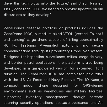
drive this technology into the future,” said Shaun Passley,
Ph.D., ZenaTech CEO. “We intend to provide updates on our
discussions as they develop.”
ZenaDrone’s defense portfolio of products includes the
ZenaDrone 1000, a medium-sized VTOL (Vertical Takeoff
and Landing) cargo drone capable of lifting approximately
40 kg, featuring AI-enabled autonomy and secure
communications through its proprietary Drone Net system.
Designed for inspection, surveillance, critical cargo delivery,
and border patrol applications, the platform is also being
developed in a gas-powered version for extended flight
duration. The ZenaDrone 1000 has completed paid trials
with the U.S. Air Force and Navy Reserve. The IQ Nano, a
compact indoor drone designed for GPS-denied
environments such as warehouses and military facilities,
supporting inventory management through barcode
scanning, security operations, obstacle avoidance, and AI-