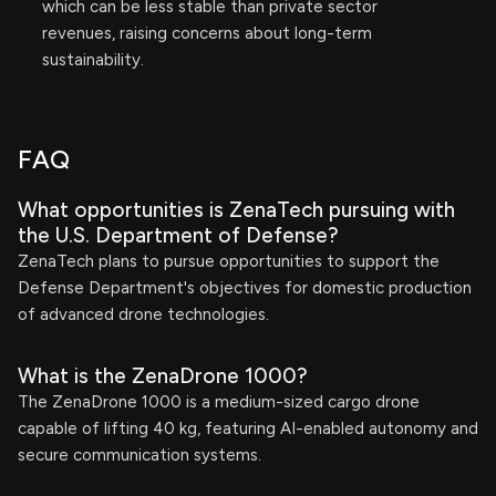
which can be less stable than private sector
revenues, raising concerns about long-term
sustainability.
FAQ
What opportunities is ZenaTech pursuing with
the U.S. Department of Defense?
ZenaTech plans to pursue opportunities to support the
Defense Department's objectives for domestic production
of advanced drone technologies.
What is the ZenaDrone 1000?
The ZenaDrone 1000 is a medium-sized cargo drone
capable of lifting 40 kg, featuring AI-enabled autonomy and
secure communication systems.