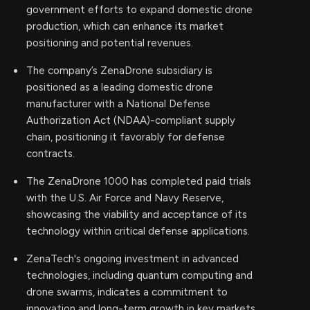
government efforts to expand domestic drone
production, which can enhance its market
positioning and potential revenues.
The company’s ZenaDrone subsidiary is
positioned as a leading domestic drone
manufacturer with a National Defense
Authorization Act (NDAA)-compliant supply
chain, positioning it favorably for defense
contracts.
The ZenaDrone 1000 has completed paid trials
with the U.S. Air Force and Navy Reserve,
showcasing the viability and acceptance of its
technology within critical defense applications.
ZenaTech's ongoing investment in advanced
technologies, including quantum computing and
drone swarms, indicates a commitment to
innovation and long-term growth in key markets.