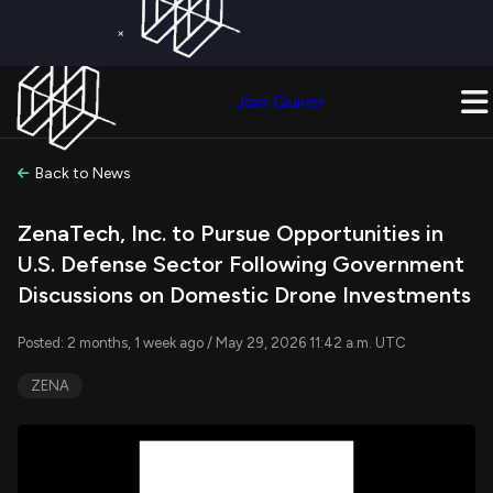
×
Get a Free Trial on
Quiver Premium
Today!
Upgrade Now
Join Quiver
Upgrade
Back to News
ZenaTech, Inc. to Pursue Opportunities in
U.S. Defense Sector Following Government
Discussions on Domestic Drone Investments
Posted: 2 months, 1 week ago / May 29, 2026 11:42 a.m. UTC
ZENA