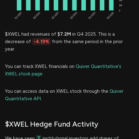
$XWEL had revenues of
$7.2M
in Q4 2025. This is a
decrease of
-4.19%
from the same period in the prior
year.
You can track XWEL financials on
Quiver Quantitative's
XWEL stock page.
You can access data on XWEL stock through the
Quiver
Quantitative API.
$XWEL Hedge Fund Activity
We have seen
7
institutional investors add shares of