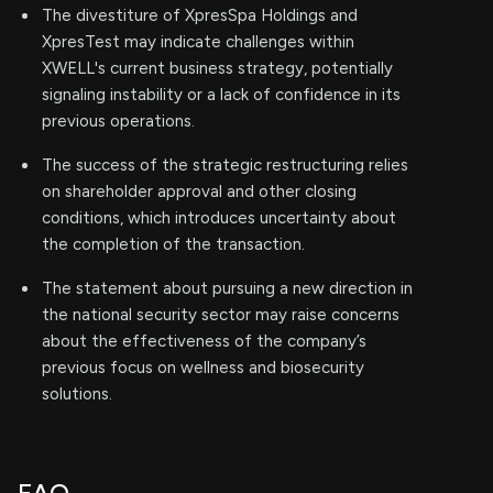
The divestiture of XpresSpa Holdings and
XpresTest may indicate challenges within
XWELL's current business strategy, potentially
signaling instability or a lack of confidence in its
previous operations.
The success of the strategic restructuring relies
on shareholder approval and other closing
conditions, which introduces uncertainty about
the completion of the transaction.
The statement about pursuing a new direction in
the national security sector may raise concerns
about the effectiveness of the company’s
previous focus on wellness and biosecurity
solutions.