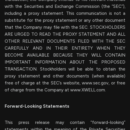
with the Securities and Exchange Commission (the “SEC”),
including a proxy statement. This communication is not a
substitute for the proxy statement or any other document
that the Company may file with the SEC. STOCKHOLDERS
ARE URGED TO READ THE PROXY STATEMENT AND ALL
OTHER RELEVANT DOCUMENTS FILED WITH THE SEC
CAREFULLY AND IN THEIR ENTIRETY WHEN THEY
BECOME AVAILABLE BECAUSE THEY WILL CONTAIN
IMPORTANT INFORMATION ABOUT THE PROPOSED
TRANSACTION. Stockholders will be able to obtain the
proxy statement and other documents (when available)
free of charge at the SEC’s website, www.sec.gov, or free
of charge from the Company at www.XWELL.com.
Forward-Looking Statements
This press release may contain “forward-looking”
statements within the meaning of the Private Securities