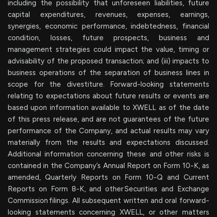
including the possibility that unforeseen liabilities, future
capital expenditures, revenues, expenses, earnings,
synergies, economic performance, indebtedness, financial
condition, losses, future prospects, business and
management strategies could impact the value, timing or
advisability of the proposed transaction; and (iii) impacts to
business operations of the separation of business lines in
scope for the divestiture. Forward-looking statements
relating to expectations about future results or events are
based upon information available to XWELL as of the date
of this press release, and are not guarantees of the future
performance of the Company, and actual results may vary
materially from the results and expectations discussed.
Additional information concerning these and other risks is
contained in the Company’s Annual Report on Form 10-K, as
amended, Quarterly Reports on Form 10-Q and Current
Reports on Form 8-K, and other Securities and Exchange
Commission filings. All subsequent written and oral forward-
looking statements concerning XWELL, or other matters