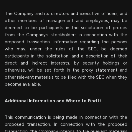
The Company and its directors and executive officers, and
other members of management and employees, may be
deemed to be participants in the solicitation of proxies
from the Company’s stockholders in connection with the
proposed transaction. Information regarding the persons
who may, under the rules of the SEC, be deemed
participants in the solicitation, and a description of their
direct and indirect interests, by security holdings or
otherwise, will be set forth in the proxy statement and
other relevant materials to be filed with the SEC when they
become available.
Additional Information and Where to Find It
This communication is being made in connection with the
proposed transaction. In connection with the proposed
transaction, the Company intends to file relevant materials