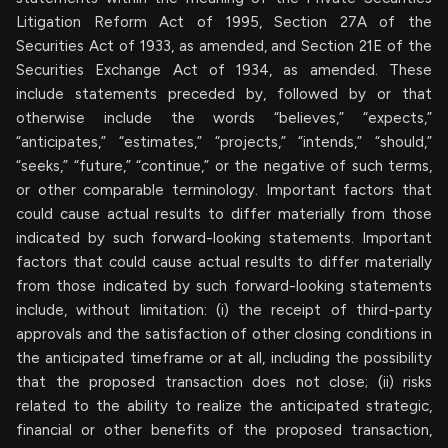
Litigation Reform Act of 1995, Section 27A of the
Securities Act of 1933, as amended, and Section 21E of the
Securities Exchange Act of 1934, as amended. These
include statements preceded by, followed by or that
otherwise include the words “believes,” “expects,”
“anticipates,” “estimates,” “projects,” “intends,” “should,”
“seeks,” “future,” “continue,” or the negative of such terms,
or other comparable terminology. Important factors that
could cause actual results to differ materially from those
indicated by such forward-looking statements. Important
factors that could cause actual results to differ materially
from those indicated by such forward-looking statements
include, without limitation: (i) the receipt of third-party
approvals and the satisfaction of other closing conditions in
the anticipated timeframe or at all, including the possibility
that the proposed transaction does not close; (ii) risks
related to the ability to realize the anticipated strategic,
financial or other benefits of the proposed transaction,