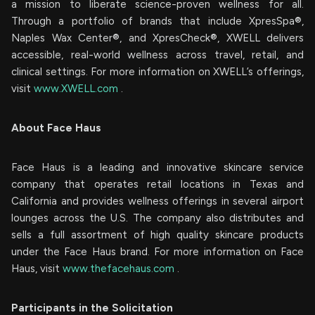
a mission to liberate science-proven wellness for all.
Through a portfolio of brands that include XpresSpa®,
Naples Wax Center®, and XpresCheck®, XWELL delivers
accessible, real-world wellness across travel, retail, and
clinical settings. For more information on XWELL’s offerings,
visit
www.XWELL.com
.
About Face Haus
Face Haus is a leading and innovative skincare service
company that operates retail locations in Texas and
California and provides wellness offerings in several airport
lounges across the U.S. The company also distributes and
sells a full assortment of high quality skincare products
under the Face Haus brand. For more information on Face
Haus, visit
www.thefacehaus.com
.
Participants in the Solicitation