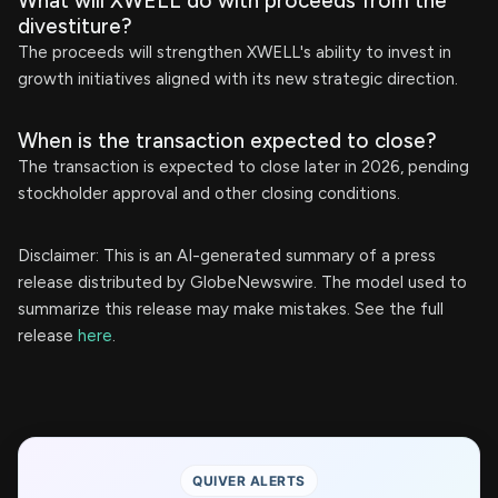
What will XWELL do with proceeds from the
divestiture?
The proceeds will strengthen XWELL's ability to invest in
growth initiatives aligned with its new strategic direction.
When is the transaction expected to close?
The transaction is expected to close later in 2026, pending
stockholder approval and other closing conditions.
Disclaimer: This is an AI-generated summary of a press
release distributed by GlobeNewswire. The model used to
summarize this release may make mistakes. See the full
release
here
.
QUIVER ALERTS