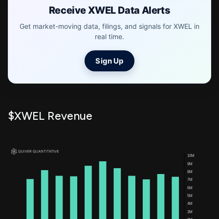
Receive XWEL Data Alerts
Get market-moving data, filings, and signals for XWEL in
real time.
Sign Up
$XWEL Revenue