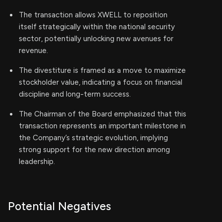
The transaction allows XWELL to reposition
itself strategically within the national security
sector, potentially unlocking new avenues for
revenue.
The divestiture is framed as a move to maximize
stockholder value, indicating a focus on financial
discipline and long-term success.
The Chairman of the Board emphasized that this
transaction represents an important milestone in
the Company’s strategic evolution, implying
strong support for the new direction among
leadership.
Potential Negatives