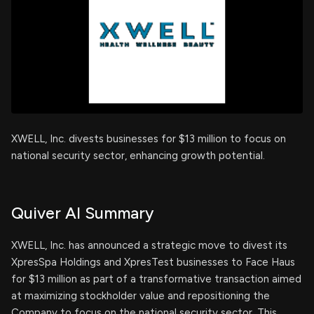
XWELL, Inc. divests businesses for $13 million to focus on
national security sector, enhancing growth potential.
Quiver AI Summary
XWELL, Inc. has announced a strategic move to divest its
XpresSpa Holdings and XpresTest businesses to Face Haus
for $13 million as part of a transformative transaction aimed
at maximizing stockholder value and repositioning the
Company to focus on the national security sector. This