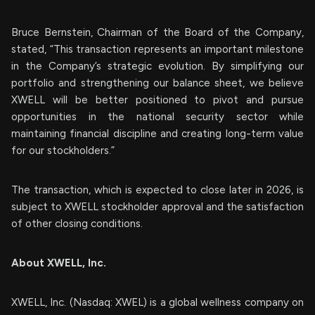
Bruce Bernstein, Chairman of the Board of the Company,
stated, “This transaction represents an important milestone
in the Company’s strategic evolution. By simplifying our
portfolio and strengthening our balance sheet, we believe
XWELL will be better positioned to pivot and pursue
opportunities in the national security sector while
maintaining financial discipline and creating long-term value
for our stockholders.”
The transaction, which is expected to close later in 2026, is
subject to XWELL stockholder approval and the satisfaction
of other closing conditions.
About XWELL, Inc.
XWELL, Inc. (Nasdaq: XWEL) is a global wellness company on