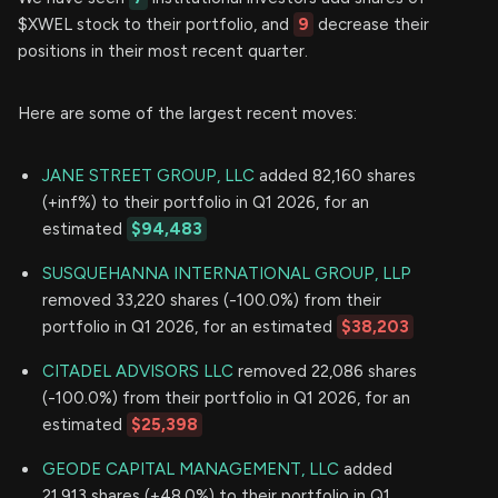
$XWEL stock to their portfolio, and
9
decrease their
positions in their most recent quarter.
Here are some of the largest recent moves:
JANE STREET GROUP, LLC
added 82,160 shares
(+inf%) to their portfolio in Q1 2026, for an
estimated
$94,483
SUSQUEHANNA INTERNATIONAL GROUP, LLP
removed 33,220 shares (-100.0%) from their
portfolio in Q1 2026, for an estimated
$38,203
CITADEL ADVISORS LLC
removed 22,086 shares
(-100.0%) from their portfolio in Q1 2026, for an
estimated
$25,398
GEODE CAPITAL MANAGEMENT, LLC
added
21,913 shares (+48.0%) to their portfolio in Q1