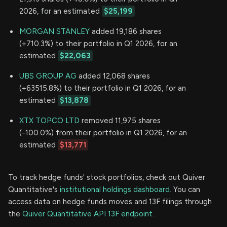
2026, for an estimated
$25,199
MORGAN STANLEY
added 19,186 shares
(+710.3%) to their portfolio in Q1 2026, for an
estimated
$22,063
UBS GROUP AG
added 12,068 shares
(+63515.8%) to their portfolio in Q1 2026, for an
estimated
$13,878
XTX TOPCO LTD
removed 11,975 shares
(-100.0%) from their portfolio in Q1 2026, for an
estimated
$13,771
To track hedge funds' stock portfolios, check out Quiver
Quantitative's
institutional holdings dashboard.
You can
access data on hedge funds moves and 13F filings through
the
Quiver Quantitative API 13F endpoint.