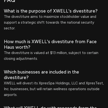
FAQ
What is the purpose of XWELL's divestiture?
The divestiture aims to maximize stockholder value and
support a strategic shift towards the national security
sector.
How much is XWELL's divestiture from Face
Haus worth?
The divestiture is valued at $13 million, subject to certain
closing adjustments.
Which businesses are included in the
divestiture?
XWELL will divest its XpresSpa Holdings, LLC and XpresTest,
Inc. businesses, but will retain wellness operations outside
airports.