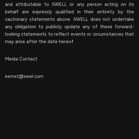
and attributable to XWELL or any person acting on its
behalf are expressly qualified in their entirety by the
cautionary statements above. XWELL does not undertake
any obligation to publicly update any of these forward-
looking statements to reflect events or circumstances that
may arise after the date hereof.
Media Contact:
eernst@xwel.com