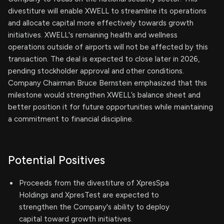
divestiture will enable XWELL to streamline its operations
and allocate capital more effectively towards growth
initiatives. XWELL's remaining health and wellness
operations outside of airports will not be affected by this
transaction. The deal is expected to close later in 2026,
pending stockholder approval and other conditions.
Company Chairman Bruce Bernstein emphasized that this
milestone would strengthen XWELL’s balance sheet and
better position it for future opportunities while maintaining
a commitment to financial discipline.
Potential Positives
Proceeds from the divestiture of XpresSpa
Holdings and XpresTest are expected to
strengthen the Company's ability to deploy
capital toward growth initiatives.