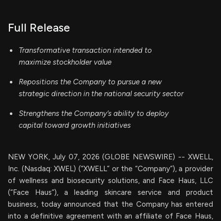
Full Release
Transformative transaction intended to
maximize stockholder value
Repositions the Company to pursue a new
strategic direction in the national security sector
Strengthens the Company’s ability to deploy
capital toward growth initiatives
NEW YORK, July 07, 2026 (GLOBE NEWSWIRE) -- XWELL,
Inc. (Nasdaq: XWEL) (“XWELL” or the “Company”), a provider
of wellness and biosecurity solutions, and Face Haus, LLC
(“Face Haus”), a leading skincare service and product
business, today announced that the Company has entered
into a definitive agreement with an affiliate of Face Haus,