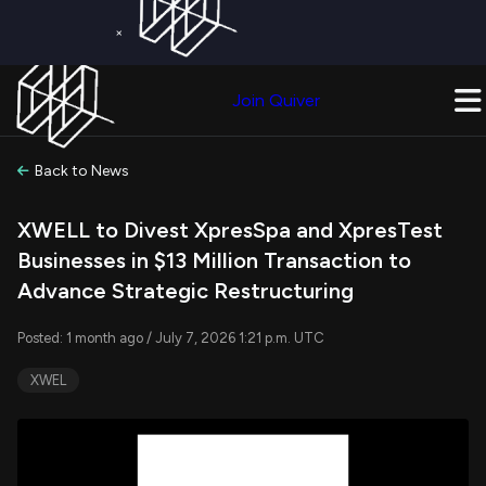
×
Get a Free Trial on
Quiver Premium
Today!
Upgrade Now
Join Quiver
Upgrade
Back to News
XWELL to Divest XpresSpa and XpresTest
Businesses in $13 Million Transaction to
Advance Strategic Restructuring
Posted: 1 month ago / July 7, 2026 1:21 p.m. UTC
XWEL