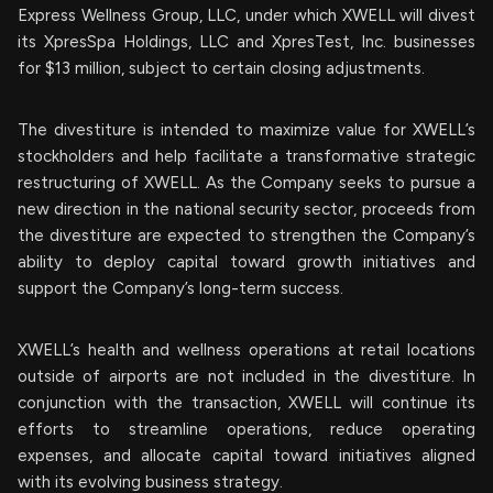
Express Wellness Group, LLC, under which XWELL will divest
its XpresSpa Holdings, LLC and XpresTest, Inc. businesses
for $13 million, subject to certain closing adjustments.
The divestiture is intended to maximize value for XWELL’s
stockholders and help facilitate a transformative strategic
restructuring of XWELL. As the Company seeks to pursue a
new direction in the national security sector, proceeds from
the divestiture are expected to strengthen the Company’s
ability to deploy capital toward growth initiatives and
support the Company’s long-term success.
XWELL’s health and wellness operations at retail locations
outside of airports are not included in the divestiture. In
conjunction with the transaction, XWELL will continue its
efforts to streamline operations, reduce operating
expenses, and allocate capital toward initiatives aligned
with its evolving business strategy.