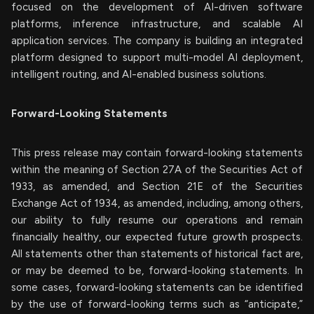
focused on the development of AI-driven software
platforms, inference infrastructure, and scalable AI
application services. The company is building an integrated
platform designed to support multi-model AI deployment,
intelligent routing, and AI-enabled business solutions.
Forward-Looking Statements
This press release may contain forward-looking statements
within the meaning of Section 27A of the Securities Act of
1933, as amended, and Section 21E of the Securities
Exchange Act of 1934, as amended, including, among others,
our ability to fully resume our operations and remain
financially healthy, our expected future growth prospects.
All statements other than statements of historical fact are,
or may be deemed to be, forward-looking statements. In
some cases, forward-looking statements can be identified
by the use of forward-looking terms such as “anticipate,”