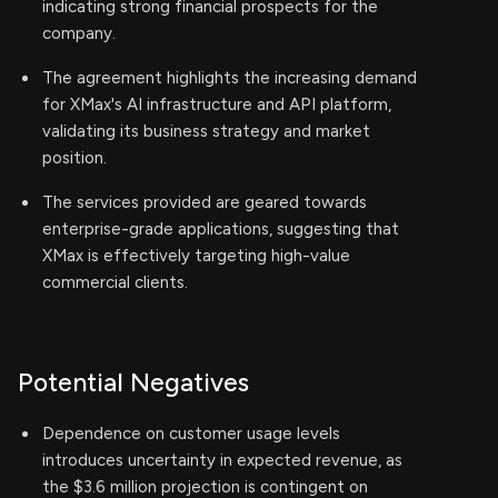
indicating strong financial prospects for the
company.
The agreement highlights the increasing demand
for XMax's AI infrastructure and API platform,
validating its business strategy and market
position.
The services provided are geared towards
enterprise-grade applications, suggesting that
XMax is effectively targeting high-value
commercial clients.
Potential Negatives
Dependence on customer usage levels
introduces uncertainty in expected revenue, as
the $3.6 million projection is contingent on