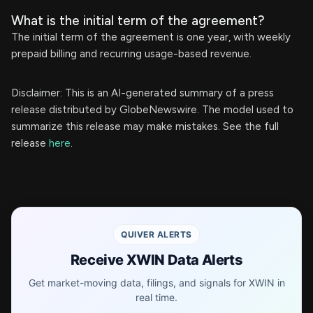
What is the initial term of the agreement?
The initial term of the agreement is one year, with weekly
prepaid billing and recurring usage-based revenue.
Disclaimer: This is an AI-generated summary of a press
release distributed by GlobeNewswire. The model used to
summarize this release may make mistakes. See the full
release
here
.
QUIVER ALERTS
Receive XWIN Data Alerts
Get market-moving data, filings, and signals for XWIN in
real time.