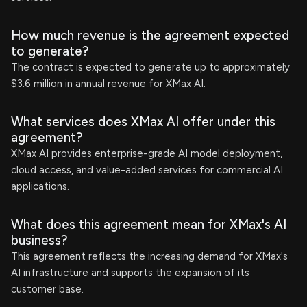
How much revenue is the agreement expected
to generate?
The contract is expected to generate up to approximately
$3.6 million in annual revenue for XMax AI.
What services does XMax AI offer under this
agreement?
XMax AI provides enterprise-grade AI model deployment,
cloud access, and value-added services for commercial AI
applications.
What does this agreement mean for XMax's AI
business?
This agreement reflects the increasing demand for XMax's
AI infrastructure and supports the expansion of its
customer base.