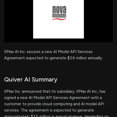
XMax AI Inc. secures a new AI Model API Services
Agreement expected to generate $3.6 million annually.
Quiver AI Summary
XMax Inc. announced that its subsidiary, XMax AI Inc., has
signed a new AI Model API Services Agreement with a
customer to provide cloud computing and AI model API
services. The agreement is expected to generate
approximately $3.6 million in annual revenue, depending on