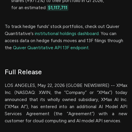
shares (+971.2%) to their portfolio in Q1 2026,
for an estimated
$1,117,711
To track hedge funds' stock portfolios, check out Quiver
Quantitative's
institutional holdings dashboard.
You can
access data on hedge funds moves and 13F filings through
the
Quiver Quantitative API 13F endpoint.
Full Release
LOS ANGELES, May 22, 2026 (GLOBE NEWSWIRE) -- XMax
Inc. (NASDAQ: XWIN, the “Company” or “XMax”) today
announced that its wholly owned subsidiary, XMax AI Inc.
(“XMax AI”), has entered into an additional AI Model API
Services Agreement (the “Agreement”) with a new
customer for cloud computing and AI model API services.