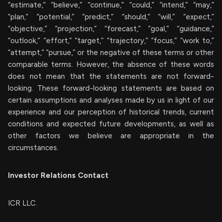
“estimate,” “believe,” “continue,” “could,” “intend,” “may,”
“plan,” “potential,” “predict,” “should,” “will,” “expect,”
“objective,” “projection,” “forecast,” “goal,” “guidance,”
“outlook,” “effort,” “target,” “trajectory,” “focus,” “work to,”
“attempt,” “pursue,” or the negative of these terms or other
comparable terms. However, the absence of these words
does not mean that the statements are not forward-
looking. These forward-looking statements are based on
certain assumptions and analyses made by us in light of our
experience and our perception of historical trends, current
conditions and expected future developments, as well as
other factors we believe are appropriate in the
circumstances.
Investor Relations Contact
ICR LLC.