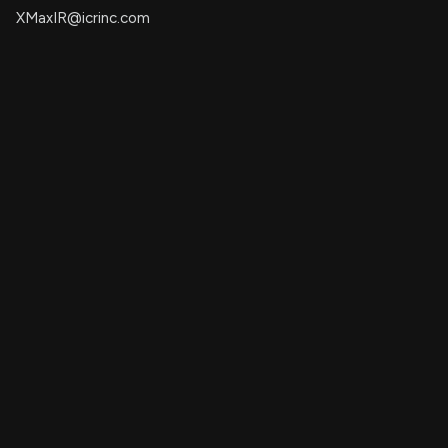
XMaxIR@icrinc.com