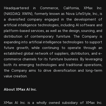
Headquartered in Commerce, California, XMax Inc.
(NASDAQ: XWIN), formerly known as Nova LifeStyle, Inc., is
a diversified company engaged in the development of
artificial intelligence technologies, including AI software and
platform-based services, as well as the design, sourcing, and
distribution of contemporary furniture. The Company is
expanding into artificial intelligence technologies to support
future growth, while continuing to operate through an
established global network of suppliers, distributors, and e-
commerce channels for its furniture business. By leveraging
both its emerging technologies and traditional operations,
the Company aims to drive diversification and long-term
value creation.
About XMax AI Inc.
XMax AI Inc. is a wholly owned subsidiary of XMax Inc.