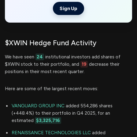
Sign Up
$XWIN Hedge Fund Activity
We have seen
24
institutional investors add shares of
$XWIN stock to their portfolio, and
19
decrease their
positions in their most recent quarter.
Here are some of the largest recent moves:
VANGUARD GROUP INC
added 554,286 shares
(+448.4%) to their portfolio in Q4 2025, for an
estimated
$3,325,716
RENAISSANCE TECHNOLOGIES LLC
added