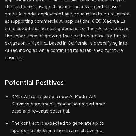
the customer's usage. It includes access to enterprise-
grade AI model deployment and cloud infrastructure, aimed
at supporting commercial AI applications. CEO Xiaohua Lu
emphasized the increasing demand for their AI services and
the importance of growing their customer base for future
expansion. XMax Inc., based in California, is diversifying into
AI technologies while continuing its established furniture
business.
Potential Positives
XMax AI has secured a new AI Model API
Services Agreement, expanding its customer
base and revenue potential.
The contract is expected to generate up to
approximately $3.6 million in annual revenue,