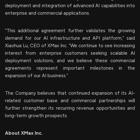
deployment and integration of advanced AI capabilities into
enterprise and commercial applications.
“This additional agreement further validates the growing
demand for our AI infrastructure and API platform,” said
Xiaohua Lu, CEO of XMax Inc. “We continue to see increasing
interest from enterprise customers seeking scalable AI
deployment solutions, and we believe these commercial
agreements represent important milestones in the
expansion of our AI business.”
The Company believes that continued expansion of its AI-
related customer base and commercial partnerships will
further strengthen its recurring revenue opportunities and
long-term growth prospects.
About XMax Inc.