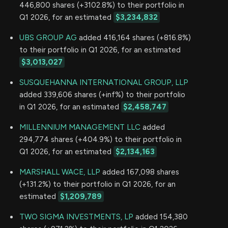
446,800 shares (+3102.8%) to their portfolio in
Q1 2026, for an estimated
$3,234,832
UBS GROUP AG
added 416,164 shares (+816.8%)
to their portfolio in Q1 2026, for an estimated
$3,013,027
SUSQUEHANNA INTERNATIONAL GROUP, LLP
added 339,606 shares (+inf%) to their portfolio
in Q1 2026, for an estimated
$2,458,747
MILLENNIUM MANAGEMENT LLC
added
294,774 shares (+404.9%) to their portfolio in
Q1 2026, for an estimated
$2,134,163
MARSHALL WACE, LLP
added 167,098 shares
(+131.2%) to their portfolio in Q1 2026, for an
estimated
$1,209,789
TWO SIGMA INVESTMENTS, LP
added 154,380