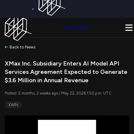
×
Get a Free Trial on
Quiver Premium
Today!
Upgrade Now
Join Quiver
Upgrade
Back to News
XMax Inc. Subsidiary Enters AI Model API
Services Agreement Expected to Generate
$3.6 Million in Annual Revenue
Posted: 2 months, 2 weeks ago / May 22, 2026 1:50 p.m. UTC
XWIN