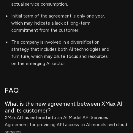
actual service consumption.
Initial term of the agreement is only one year,
which may indicate a lack of long-term
commitment from the customer.
The company is involved in a diversification
strategy that includes both AI technologies and
furniture, which may dilute focus and resources
on the emerging AI sector.
FAQ
What is the new agreement between XMax AI
and its customer?
XMax AI has entered into an AI Model API Services
Agreement for providing API access to AI models and cloud
services.