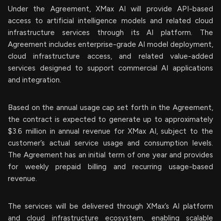
Under the Agreement, XMax AI will provide API-based
access to artificial intelligence models and related cloud
infrastructure services through its AI platform. The
Agreement includes enterprise-grade AI model deployment,
cloud infrastructure access, and related value-added
services designed to support commercial AI applications
and integration.
Based on the annual usage cap set forth in the Agreement,
the contract is expected to generate up to approximately
$3.6 million in annual revenue for XMax AI, subject to the
customer’s actual service usage and consumption levels.
The Agreement has an initial term of one year and provides
for weekly prepaid billing and recurring usage-based
revenue.
The services will be delivered through XMax’s AI platform
and cloud infrastructure ecosystem, enabling scalable