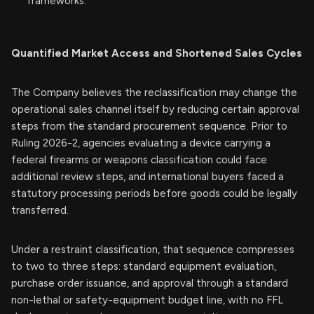
frameworks.
Quantified Market Access and Shortened Sales Cycles
The Company believes the reclassification may change the
operational sales channel itself by reducing certain approval
steps from the standard procurement sequence. Prior to
Ruling 2026-2, agencies evaluating a device carrying a
federal firearms or weapons classification could face
additional review steps, and international buyers faced a
statutory processing periods before goods could be legally
transferred.
Under a restraint classification, that sequence compresses
to two to three steps: standard equipment evaluation,
purchase order issuance, and approval through a standard
non-lethal or safety-equipment budget line, with no FFL