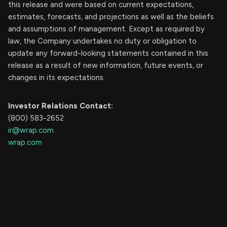
this release and were based on current expectations,
estimates, forecasts, and projections as well as the beliefs
and assumptions of management. Except as required by
law, the Company undertakes no duty or obligation to
update any forward-looking statements contained in this
release as a result of new information, future events, or
changes in its expectations.
Investor Relations Contact:
(800) 583-2652
ir@wrap.com
wrap.com