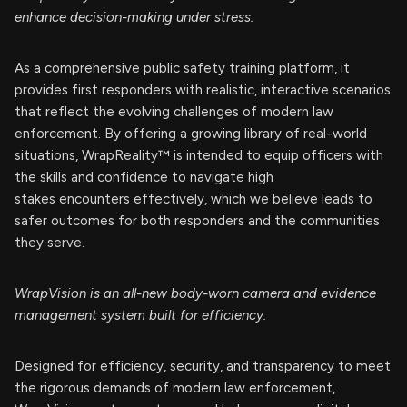
enhance decision-making under stress.
As a comprehensive public safety training platform, it
provides first responders with realistic, interactive scenarios
that reflect the evolving challenges of modern law
enforcement. By offering a growing library of real-world
situations, WrapReality™ is intended to equip officers with
the skills and confidence to navigate high
stakes encounters effectively, which we believe leads to
safer outcomes for both responders and the communities
they serve.
WrapVision is an all-new body-worn camera and evidence
management system built for efficiency.
Designed for efficiency, security, and transparency to meet
the rigorous demands of modern law enforcement,