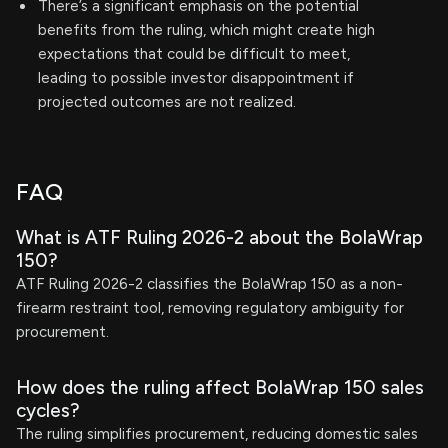
There’s a significant emphasis on the potential
benefits from the ruling, which might create high
expectations that could be difficult to meet,
leading to possible investor disappointment if
projected outcomes are not realized.
FAQ
What is ATF Ruling 2026-2 about the BolaWrap
150?
ATF Ruling 2026-2 classifies the BolaWrap 150 as a non-
firearm restraint tool, removing regulatory ambiguity for
procurement.
How does the ruling affect BolaWrap 150 sales
cycles?
The ruling simplifies procurement, reducing domestic sales