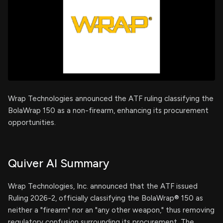
Wrap Technologies announced the ATF ruling classifying the
BolaWrap 150 as a non-firearm, enhancing its procurement
opportunities.
Quiver AI Summary
Wrap Technologies, Inc. announced that the ATF issued
Ruling 2026-2, officially classifying the BolaWrap® 150 as
neither a "firearm" nor an "any other weapon," thus removing
regulatory confusion surrounding its procurement. The