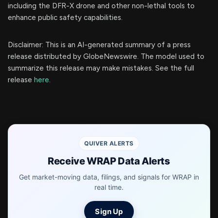
including the DFR-X drone and other non-lethal tools to
enhance public safety capabilities.
Disclaimer: This is an AI-generated summary of a press
release distributed by GlobeNewswire. The model used to
summarize this release may make mistakes. See the full
release
here
.
QUIVER ALERTS
Receive WRAP Data Alerts
Get market-moving data, filings, and signals for WRAP in
real time.
Sign Up