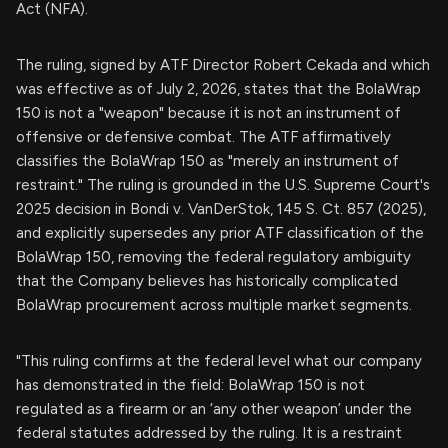
Act (NFA).
The ruling, signed by ATF Director Robert Cekada and which
was effective as of July 2, 2026, states that the BolaWrap
150 is not a "weapon" because it is not an instrument of
offensive or defensive combat. The ATF affirmatively
classifies the BolaWrap 150 as "merely an instrument of
restraint." The ruling is grounded in the U.S. Supreme Court's
2025 decision in Bondi v. VanDerStok, 145 S. Ct. 857 (2025),
and explicitly supersedes any prior ATF classification of the
BolaWrap 150, removing the federal regulatory ambiguity
that the Company believes has historically complicated
BolaWrap procurement across multiple market segments.
"This ruling confirms at the federal level what our company
has demonstrated in the field: BolaWrap 150 is not
regulated as a firearm or an ‘any other weapon’ under the
federal statutes addressed by the ruling. It is a restraint