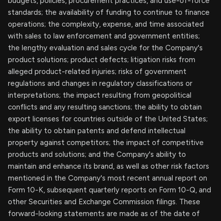
budgets, policies, procurement practices, and use-of-force
standards; the availability of funding to continue to finance
operations; the complexity, expense, and time associated
with sales to law enforcement and government entities;
the lengthy evaluation and sales cycle for the Company's
product solutions; product defects; litigation risks from
alleged product-related injuries; risks of government
regulations and changes in regulatory classifications or
interpretations; the impact resulting from geopolitical
conflicts and any resulting sanctions; the ability to obtain
export licenses for countries outside of the United States;
the ability to obtain patents and defend intellectual
property against competitors; the impact of competitive
products and solutions; and the Company's ability to
maintain and enhance its brand, as well as other risk factors
mentioned in the Company's most recent annual report on
Form 10-K, subsequent quarterly reports on Form 10-Q, and
other Securities and Exchange Commission filings. These
forward-looking statements are made as of the date of