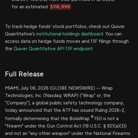
for an estimated
$116,998
To track hedge funds' stock portfolios, check out Quiver
Quantitative's
institutional holdings dashboard.
You can
access data on hedge funds moves and 13F filings through
the
Quiver Quantitative API 13F endpoint.
Full Release
MIAMI, July 06, 2026 (GLOBE NEWSWIRE) -- Wrap
Technologies, Inc. (Nasdaq: WRAP) (“Wrap” or, the
“Company”), a global public safety technology company,
today announced that the ATF has issued Ruling 2026-2,
®
formally determining that the BolaWrap
150 is not a
"firearm" under the Gun Control Act (18 U.S.C. § 921(a)(3))
and not an "any other weapon" under the National Firearms