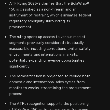
ATF Ruling 2026-2 clarifies that the BolaWrap®
150 is classified as a non-firearm and an
instrument of restraint, which eliminates federal
regulatory ambiguity surrounding its
procurement.
The ruling opens up access to various market
segments previously considered structurally
inaccessible, including corrections, civilian safety
environments, and international markets,
potentially expanding revenue opportunities
significantly.
The reclassification is projected to reduce both
domestic and international sales cycles from
months to weeks, streamlining the procurement
process.
The ATF's recognition supports the positioning
of BolaWrap 150 within a new law enforcement