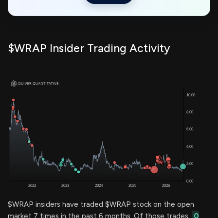
$WRAP Insider Trading Activity
$WRAP insiders have traded $WRAP stock on the open
market 7 times in the past 6 months. Of those trades,
0