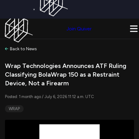
×
Get a Free Trial on
Quiver Premium
Today!
Upgrade Now
Join Quiver
Upgrade
Back to News
Wrap Technologies Announces ATF Ruling
Classifying BolaWrap 150 as a Restraint
Device, Not a Firearm
Posted: 1 month ago / July 6, 2026 11:12 a.m. UTC
WRAP