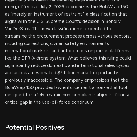
ruling, effective July 2, 2026, recognizes the BolaWrap 150
as "merely an instrument of restraint," a classification that
aligns with the U.S. Supreme Court's decision in Bondi v.
VanDerStok. This new classification is expected to
streamline the procurement process across various sectors,
including corrections, civilian safety environments,
international markets, and autonomous response platforms
like the DFR-X drone system. Wrap believes this ruling could
significantly reduce domestic and international sales cycles
and unlock an estimated $3 billion market opportunity
previously inaccessible. The company emphasizes that the
BolaWrap 150 provides law enforcement a non-lethal tool
designed to safely restrain non-compliant subjects, filling a
critical gap in the use-of-force continuum.
Potential Positives