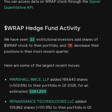
You can access data on WRAP stock through the
Quiver
Quantitative API.
$WRAP Hedge Fund Activity
We have seen
22
institutional investors add shares of
$WRAP stock to their portfolio, and
19
decrease their
positions in their most recent quarter.
Here are some of the largest recent moves:
MARSHALL WACE, LLP
added 169,643 shares
(+502.6%) to their portfolio in Q1 2026, for an
estimated
$261,250
RENAISSANCE TECHNOLOGIES LLC
added
159,862 shares (+101.9%) to their portfolio in Q1