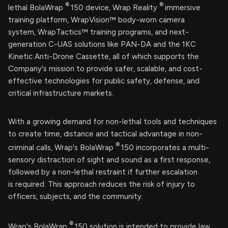
®
®
lethal BolaWrap
150 device, Wrap Reality
immersive
training platform, WrapVision™ body-worn camera
system, WrapTactics™ training programs, and next-
generation C-UAS solutions like PAN-DA and the 1KC
Kinetic Anti-Drone Cassette, all of which supports the
Company's mission to provide safer, scalable, and cost-
effective technologies for public safety, defense, and
critical infrastructure markets.
With a growing demand for non-lethal tools and techniques
to create time, distance and tactical advantage in non-
®
criminal calls, Wrap's BolaWrap
150 incorporates a multi-
sensory distraction of sight and sound as a first response,
followed by a non-lethal restraint if further escalation
is required. This approach reduces the risk of injury to
officers, subjects, and the community.
®
Wrap's BolaWrap
150 solution is intended to provide law