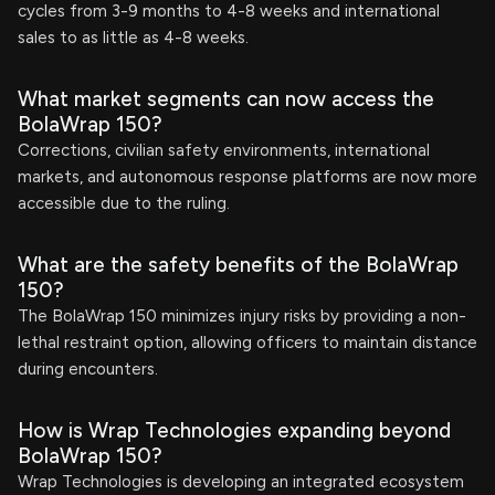
cycles from 3-9 months to 4-8 weeks and international
sales to as little as 4-8 weeks.
What market segments can now access the
BolaWrap 150?
Corrections, civilian safety environments, international
markets, and autonomous response platforms are now more
accessible due to the ruling.
What are the safety benefits of the BolaWrap
150?
The BolaWrap 150 minimizes injury risks by providing a non-
lethal restraint option, allowing officers to maintain distance
during encounters.
How is Wrap Technologies expanding beyond
BolaWrap 150?
Wrap Technologies is developing an integrated ecosystem