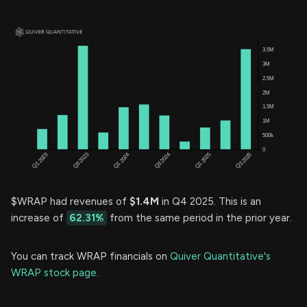
$WRAP had revenues of
$1.4M
in Q4 2025. This is an
increase of
62.31%
from the same period in the prior year.
You can track WRAP financials on
Quiver Quantitative's
WRAP stock page.