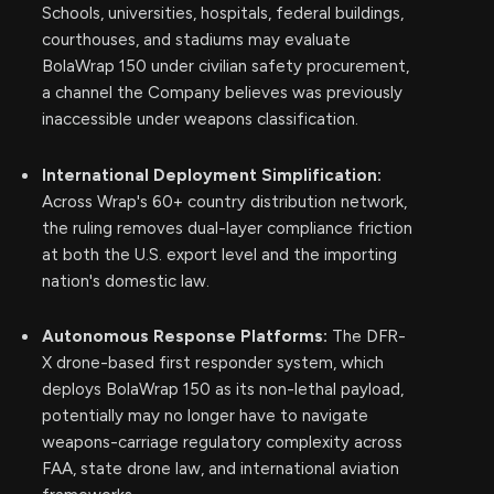
Schools, universities, hospitals, federal buildings,
courthouses, and stadiums may evaluate
BolaWrap 150 under civilian safety procurement,
a channel the Company believes was previously
inaccessible under weapons classification.
International Deployment Simplification:
Across Wrap's 60+ country distribution network,
the ruling removes dual-layer compliance friction
at both the U.S. export level and the importing
nation's domestic law.
Autonomous Response Platforms:
The DFR-
X drone-based first responder system, which
deploys BolaWrap 150 as its non-lethal payload,
potentially may no longer have to navigate
weapons-carriage regulatory complexity across
FAA, state drone law, and international aviation