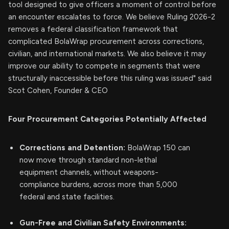
tool designed to give officers a moment of control before
an encounter escalates to force. We believe Ruling 2026-2
removes a federal classification framework that
complicated BolaWrap procurement across corrections,
civilian, and international markets. We also believe it may
improve our ability to compete in segments that were
structurally inaccessible before this ruling was issued" said
Scot Cohen, Founder & CEO
Four Procurement Categories Potentially Affected
Corrections and Detention:
BolaWrap 150 can
now move through standard non-lethal
equipment channels, without weapons-
compliance burdens, across more than 5,000
federal and state facilities.
Gun-Free and Civilian Safety Environments: