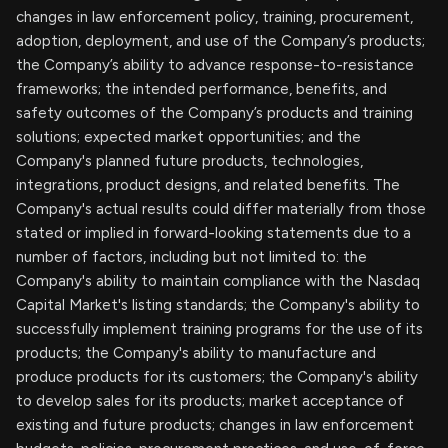
changes in law enforcement policy, training, procurement,
adoption, deployment, and use of the Company’s products;
the Company’s ability to advance response-to-resistance
frameworks; the intended performance, benefits, and
safety outcomes of the Company’s products and training
solutions; expected market opportunities; and the
Company's planned future products, technologies,
integrations, product designs, and related benefits. The
Company's actual results could differ materially from those
stated or implied in forward-looking statements due to a
number of factors, including but not limited to: the
Company's ability to maintain compliance with the Nasdaq
Capital Market's listing standards; the Company's ability to
successfully implement training programs for the use of its
products; the Company's ability to manufacture and
produce products for its customers; the Company's ability
to develop sales for its products; market acceptance of
existing and future products; changes in law enforcement