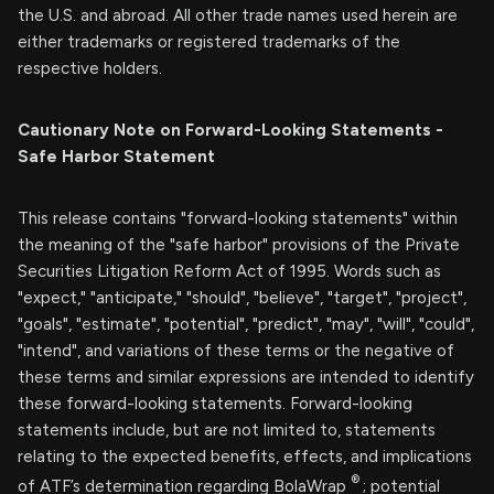
the U.S. and abroad. All other trade names used herein are
either trademarks or registered trademarks of the
respective holders.
Cautionary Note on Forward-Looking Statements -
Safe Harbor Statement
This release contains "forward-looking statements" within
the meaning of the "safe harbor" provisions of the Private
Securities Litigation Reform Act of 1995. Words such as
"expect," "anticipate," "should", "believe", "target", "project",
"goals", "estimate", "potential", "predict", "may", "will", "could",
"intend", and variations of these terms or the negative of
these terms and similar expressions are intended to identify
these forward-looking statements. Forward-looking
statements include, but are not limited to, statements
relating to the expected benefits, effects, and implications
®
of ATF’s determination regarding BolaWrap
; potential