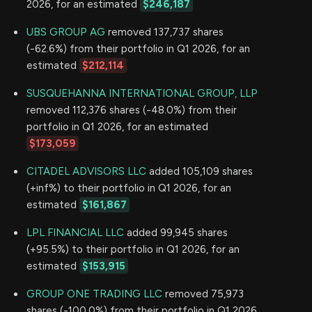
2026, for an estimated
$246,187
UBS GROUP AG
removed 137,737 shares
(-62.6%) from their portfolio in Q1 2026, for an
estimated
$212,114
SUSQUEHANNA INTERNATIONAL GROUP, LLP
removed 112,376 shares (-48.0%) from their
portfolio in Q1 2026, for an estimated
$173,059
CITADEL ADVISORS LLC
added 105,109 shares
(+inf%) to their portfolio in Q1 2026, for an
estimated
$161,867
LPL FINANCIAL LLC
added 99,945 shares
(+95.5%) to their portfolio in Q1 2026, for an
estimated
$153,915
GROUP ONE TRADING LLC
removed 75,973
shares (-100.0%) from their portfolio in Q1 2026,