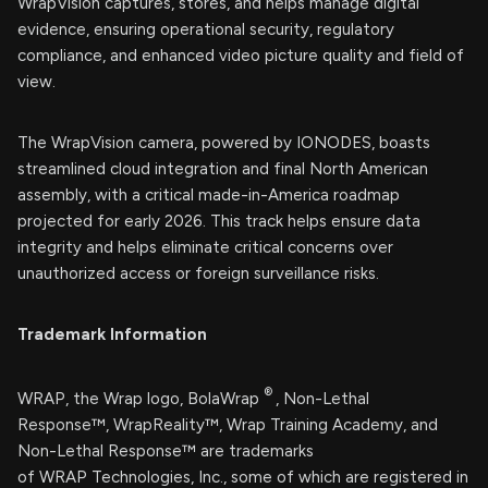
WrapVision captures, stores, and helps manage digital
evidence, ensuring operational security, regulatory
compliance, and enhanced video picture quality and field of
view.
The WrapVision camera, powered by IONODES, boasts
streamlined cloud integration and final North American
assembly, with a critical made-in-America roadmap
projected for early 2026. This track helps ensure data
integrity and helps eliminate critical concerns over
unauthorized access or foreign surveillance risks.
Trademark Information
®
WRAP, the Wrap logo, BolaWrap
, Non-Lethal
Response™, WrapReality™, Wrap Training Academy, and
Non-Lethal Response™ are trademarks
of WRAP Technologies, Inc., some of which are registered in