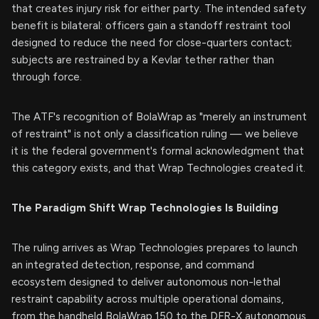
that creates injury risk for either party. The intended safety
benefit is bilateral: officers gain a standoff restraint tool
designed to reduce the need for close-quarters contact;
subjects are restrained by a Kevlar tether rather than
through force.
The ATF's recognition of BolaWrap as "merely an instrument
of restraint" is not only a classification ruling — we believe
it is the federal government's formal acknowledgment that
this category exists, and that Wrap Technologies created it.
The Paradigm Shift Wrap Technologies Is Building
The ruling arrives as Wrap Technologies prepares to launch
an integrated detection, response, and command
ecosystem designed to deliver autonomous non-lethal
restraint capability across multiple operational domains,
from the handheld BolaWrap 150 to the DFR-X autonomous