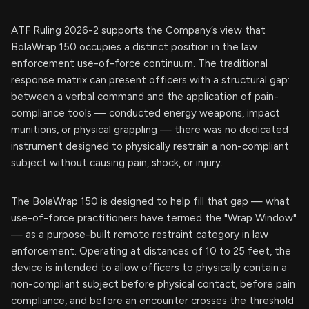
ATF Ruling 2026-2 supports the Company’s view that
BolaWrap 150 occupies a distinct position in the law
enforcement use-of-force continuum. The traditional
response matrix can present officers with a structural gap:
between a verbal command and the application of pain-
compliance tools — conducted energy weapons, impact
munitions, or physical grappling — there was no dedicated
instrument designed to physically restrain a non-compliant
subject without causing pain, shock, or injury.
The BolaWrap 150 is designed to help fill that gap — what
use-of-force practitioners have termed the "Wrap Window"
— as a purpose-built remote restraint category in law
enforcement. Operating at distances of 10 to 25 feet, the
device is intended to allow officers to physically contain a
non-compliant subject before physical contact, before pain
compliance, and before an encounter crosses the threshold