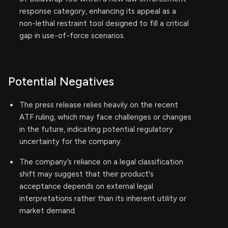
response category, enhancing its appeal as a
non-lethal restraint tool designed to fill a critical
gap in use-of-force scenarios.
Potential Negatives
The press release relies heavily on the recent
ATF ruling, which may face challenges or changes
in the future, indicating potential regulatory
uncertainty for the company.
The company’s reliance on a legal classification
shift may suggest that their product's
acceptance depends on external legal
interpretations rather than its inherent utility or
market demand.