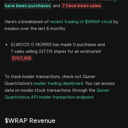
have been purchases
and
7 have been sales
.
Here’s a breakdown of
recent trading of $WRAP stock
by
insiders over the last 6 months:
ELWOOD G NORRIS has made 0 purchases and
7 sales selling 337,115 shares for an estimated
$707,915
.
To track insider transactions, check out Quiver
Quantitative's
insider trading dashboard.
You can access
data on insider stock transactions through the
Quiver
Quantitative API insider transaction endpoint.
$WRAP Revenue