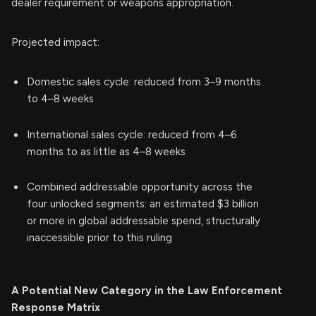
dealer requirement or weapons appropriation.
Projected impact:
Domestic sales cycle: reduced from 3–9 months
to 4–8 weeks
International sales cycle: reduced from 4–6
months to as little as 4–8 weeks
Combined addressable opportunity across the
four unlocked segments: an estimated $3 billion
or more in global addressable spend, structurally
inaccessible prior to this ruling
A Potential New Category in the Law Enforcement
Response Matrix