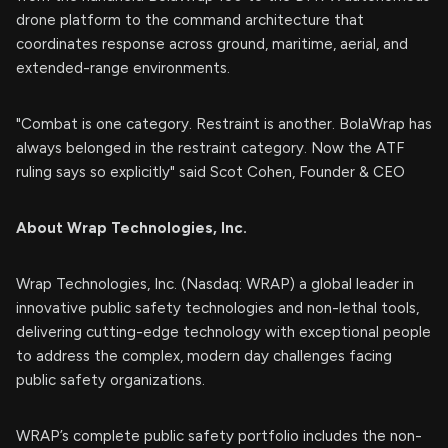
drone platform to the command architecture that
coordinates response across ground, maritime, aerial, and
extended-range environments.
"Combat is one category. Restraint is another. BolaWrap has
always belonged in the restraint category. Now the ATF
ruling says so explicitly" said Scot Cohen, Founder & CEO
About Wrap Technologies, Inc.
Wrap Technologies, Inc. (Nasdaq: WRAP) a global leader in
innovative public safety technologies and non-lethal tools,
delivering cutting-edge technology with exceptional people
to address the complex, modern day challenges facing
public safety organizations.
WRAP’s complete public safety portfolio includes the non-