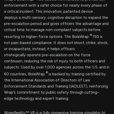
enforcement with a safer choice for nearly every phase of
a critical incident. This innovative, patented device
deploys a multi-sensory, cognitive disruption to expand the
pre-escalation period and gives officers the advantage and
critical time to manage non-compliant subjects before
®
resorting to higher-force options. The BolaWrap
150 is
not pain-based compliance. It does not shoot, strike, shock,
or incapacitate, instead, it helps officers
strategically operate pre-escalation on the force
continuum, reducing the risk of injury to both officers and
subjects. Used by over 1,000 agencies across the U.S. and in
®
60 countries, BolaWrap
is backed by training certified by
the International Association of Directors of Law
Enforcement Standards and Training (IADLEST), reinforcing
Wrap's commitment to public safety through cutting-
edge technology and expert training.
WrapReality™ VR is a fully immersive training simulator to