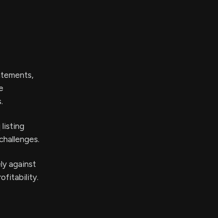
atements,
e
.
listing
challenges.
ly against
fitability.