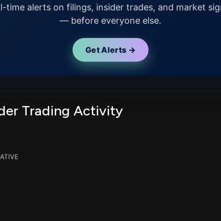
l-time alerts on filings, insider trades, and market sig
— before everyone else.
Get Alerts →
er Trading Activity