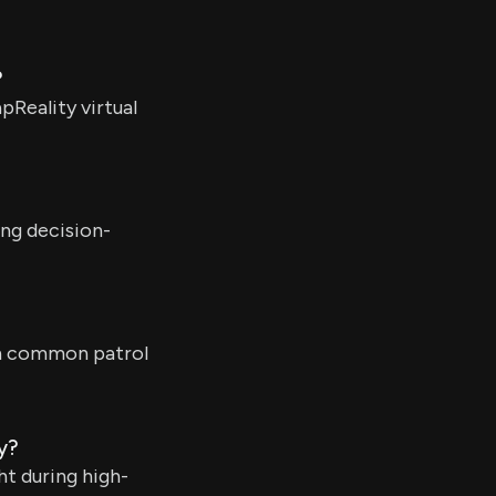
?
pReality virtual
ing decision-
on common patrol
y?
ht during high-