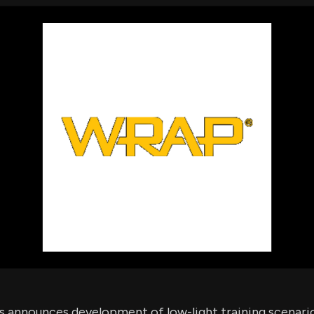
using Quiv
Insider Trading
Institution
Institutional
holdings
Holdings
datasets
Risk Factors
Whale Moves
Quiver
Stock Splits
Videos
ETF Holdings
Our video
reports an
analysis, w
early acce
to exclusiv
subscriber
only video
Export Da
Download 
data to us
for your 
analysis
 announces development of low-light training scenari