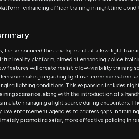
atform, enhancing officer training in nighttime condit
Summary
, Inc. announced the development of a low-light traini
irtual reality platform, aimed at enhancing police train
 features will create realistic low-visibility training s
decision-making regarding light use, communication, an
enging lighting conditions. This expansion includes nigh
raining scenarios, along with the introduction of a hand
o simulate managing a light source during encounters. 
p law enforcement agencies to address gaps in training
ltimately promoting safer, more effective policing in re