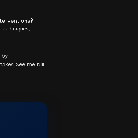
nterventions?
n techniques,
d by
kes. See the full