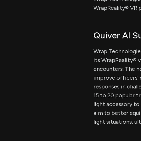
WrapReality® VR pl
Quiver AI 
Wrap Technologies
its WrapReality® v
encounters. The new
improve officers' 
responses in chall
15 to 20 popular t
light accessory t
aim to better equi
light situations, u