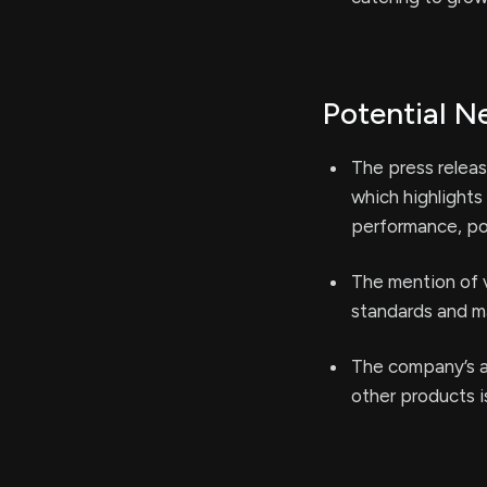
Potential N
The press releas
which highlights
performance, pot
The mention of v
standards and ma
The company’s a
other products i