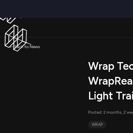
Back to News
Wrap Tec
WrapReal
Light Tr
Posted: 2 months, 2 we
WRAP