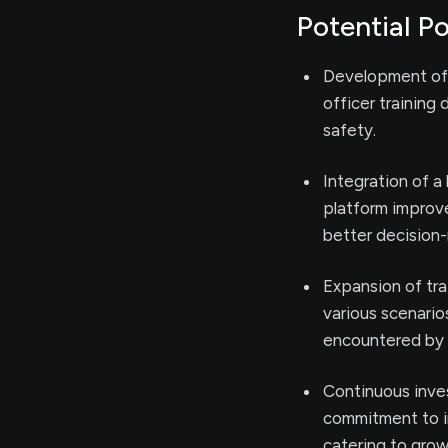
Potential Po
Development of l
officer training 
safety.
Integration of a
platform improve
better decision
Expansion of tra
various scenario
encountered by 
Continuous inve
commitment to i
catering to grow