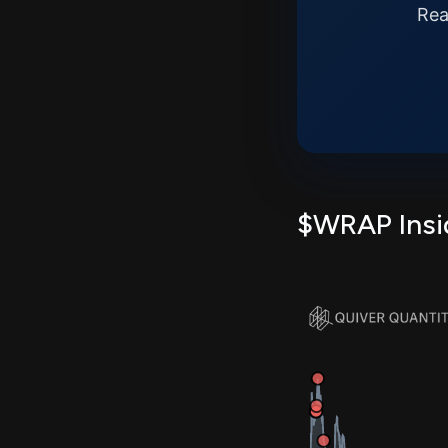
Rea
$WRAP Insid