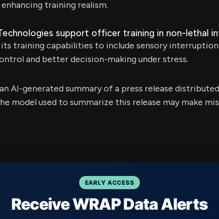
 enhancing training realism.
hnologies support officer training in non-lethal i
its training capabilities to include sensory interruptio
ntrol and better decision-making under stress.
s an AI-generated summary of a press release distribute
e model used to summarize this release may make mista
EARLY ACCESS
Receive WRAP Data Alerts