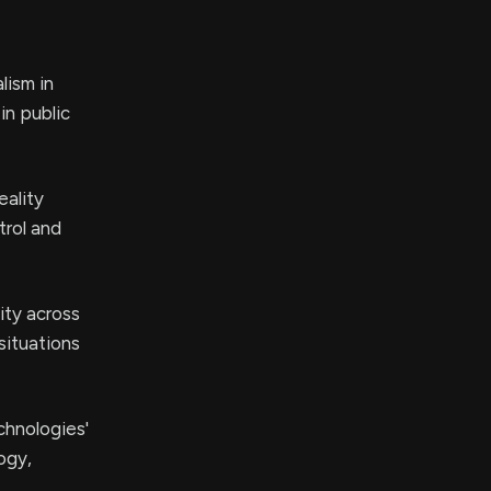
lism in
in public
eality
trol and
ity across
situations
chnologies'
ogy,