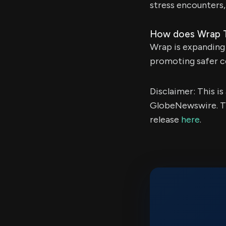
stress encounters,
How does Wrap Tec
Wrap is expanding 
promoting safer co
Disclaimer: This i
GlobeNewswire. Th
release
here
.