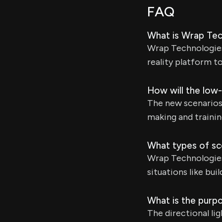
FAQ
What is Wrap Tec
Wrap Technologies 
reality platform t
How will the low-
The new scenarios w
making and trainin
What types of sc
Wrap Technologies
situations like bu
What is the purpo
The directional lig