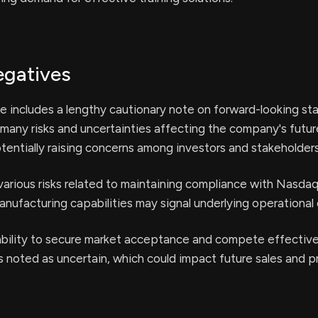
egatives
e includes a lengthy cautionary note on forward-looking st
 many risks and uncertainties affecting the company's futur
entially raising concerns among investors and stakeholders
arious risks related to maintaining compliance with Nasdaq 
nufacturing capabilities may signal underlying operational 
bility to secure market acceptance and compete effective
s noted as uncertain, which could impact future sales and pro