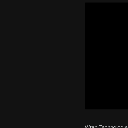
Wrap Technologies