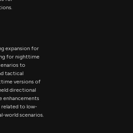
ions.
ng expansion for
ing for nighttime
cenarios to
d tactical
ttime versions of
held directional
The enhancements
 related to low-
al-world scenarios.