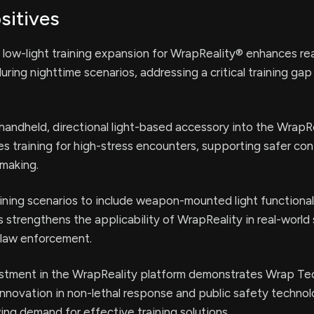
sitives
ow-light training expansion for WrapReality® enhances rea
during nighttime scenarios, addressing a critical training gap 
 handheld, directional light-based accessory into the WrapR
s training for high-stress encounters, supporting safer con
-making.
ining scenarios to include weapon-mounted light functional
s strengthens the applicability of WrapReality in real-world 
law enforcement.
stment in the WrapReality platform demonstrates Wrap Te
nnovation in non-lethal response and public safety technol
ing demand for effective training solutions.