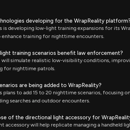
hnologies developing for the WrapReality platform
is developing low-light training expansions for its Wra
o enhance training for nighttime encounters.
light training scenarios benefit law enforcement?
ill simulate realistic low-visibility conditions, improv
g for nighttime patrols.
enarios are being added to WrapReality?
 plans to add 15 to 20 nighttime scenarios, focusing 
ilding searches and outdoor encounters.
se of the directional light accessory for WrapRealit
ht accessory will help replicate managing a handheld lig