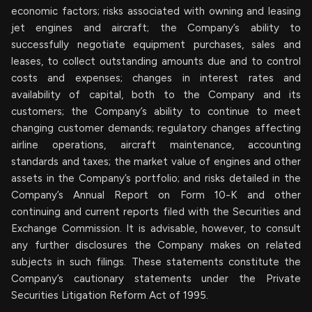
economic factors; risks associated with owning and leasing
jet engines and aircraft; the Company’s ability to
successfully negotiate equipment purchases, sales and
leases, to collect outstanding amounts due and to control
costs and expenses; changes in interest rates and
availability of capital, both to the Company and its
customers; the Company’s ability to continue to meet
changing customer demands; regulatory changes affecting
airline operations, aircraft maintenance, accounting
standards and taxes; the market value of engines and other
assets in the Company’s portfolio; and risks detailed in the
Company’s Annual Report on Form 10-K and other
continuing and current reports filed with the Securities and
Exchange Commission. It is advisable, however, to consult
any further disclosures the Company makes on related
subjects in such filings. These statements constitute the
Company’s cautionary statements under the Private
Securities Litigation Reform Act of 1995.