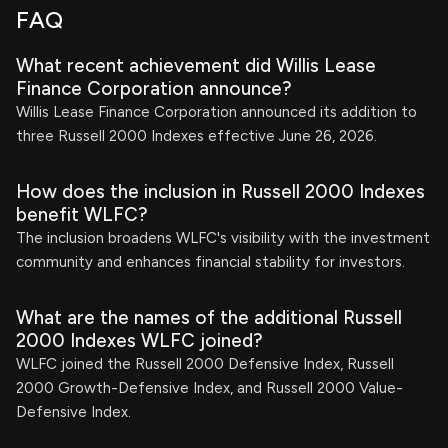
FAQ
What recent achievement did Willis Lease
Finance Corporation announce?
Willis Lease Finance Corporation announced its addition to
three Russell 2000 Indexes effective June 26, 2026.
How does the inclusion in Russell 2000 Indexes
benefit WLFC?
The inclusion broadens WLFC's visibility with the investment
community and enhances financial stability for investors.
What are the names of the additional Russell
2000 Indexes WLFC joined?
WLFC joined the Russell 2000 Defensive Index, Russell
2000 Growth-Defensive Index, and Russell 2000 Value-
Defensive Index.