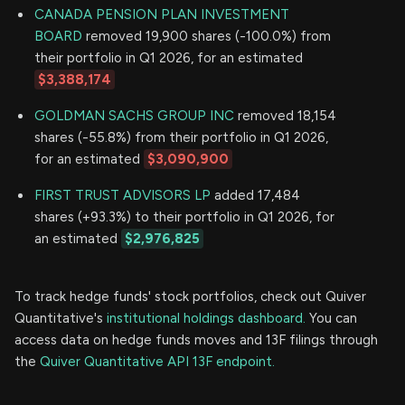
CANADA PENSION PLAN INVESTMENT
BOARD
removed 19,900 shares (-100.0%) from
their portfolio in Q1 2026, for an estimated
$3,388,174
GOLDMAN SACHS GROUP INC
removed 18,154
shares (-55.8%) from their portfolio in Q1 2026,
for an estimated
$3,090,900
FIRST TRUST ADVISORS LP
added 17,484
shares (+93.3%) to their portfolio in Q1 2026, for
an estimated
$2,976,825
To track hedge funds' stock portfolios, check out Quiver
Quantitative's
institutional holdings dashboard.
You can
access data on hedge funds moves and 13F filings through
the
Quiver Quantitative API 13F endpoint.