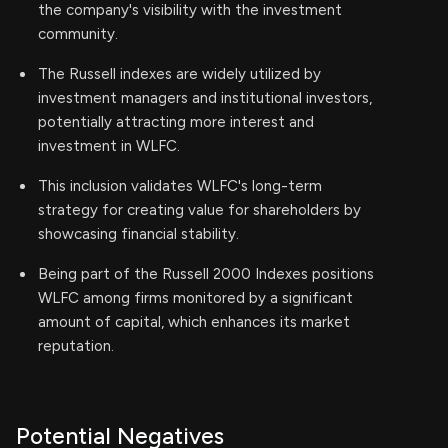
the company's visibility with the investment
community.
The Russell indexes are widely utilized by
investment managers and institutional investors,
potentially attracting more interest and
investment in WLFC.
This inclusion validates WLFC's long-term
strategy for creating value for shareholders by
showcasing financial stability.
Being part of the Russell 2000 Indexes positions
WLFC among firms monitored by a significant
amount of capital, which enhances its market
reputation.
Potential Negatives