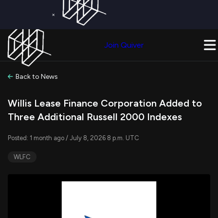
×
Get a Free Trial on
Quiver Premium
Today!
Upgrade Now
Join Quiver
Upgrade
Back to News
Willis Lease Finance Corporation Added to
Three Additional Russell 2000 Indexes
Posted: 1 month ago / July 8, 2026 8 p.m. UTC
WLFC