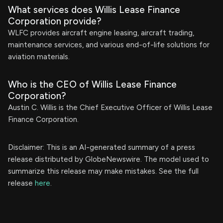
What services does Willis Lease Finance
Corporation provide?
WLFC provides aircraft engine leasing, aircraft trading,
maintenance services, and various end-of-life solutions for
aviation materials.
Who is the CEO of Willis Lease Finance
Corporation?
Austin C. Willis is the Chief Executive Officer of Willis Lease
Finance Corporation.
Disclaimer: This is an AI-generated summary of a press
release distributed by GlobeNewswire. The model used to
summarize this release may make mistakes. See the full
release
here
.