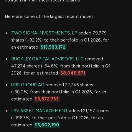
Here are some of the largest recent moves:
TWO SIGMA INVESTMENTS, LP
added 79,779
shares (+92.2%) to their portfolio in Q1 2026, for
an estimated
$13,583,172
BUCKLEY CAPITAL ADVISORS, LLC
removed
47,274 shares (-54.6%) from their portfolio in Q1
2026, for an estimated
$8,048,871
UBS GROUP AG
removed 22,746 shares
(-38.0%) from their portfolio in Q1 2026, for an
estimated
$3,872,733
LSV ASSET MANAGEMENT
added 21,157 shares
(+196.3%) to their portfolio in Q1 2026, for an
estimated
$3,602,190