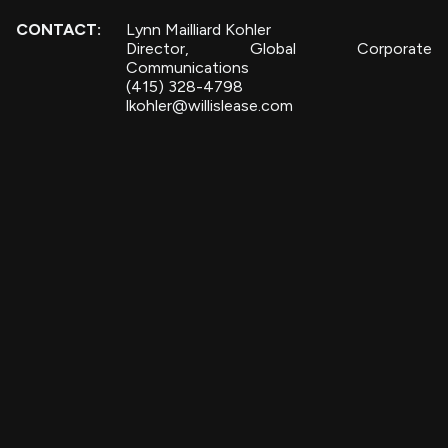
CONTACT:
Lynn Mailliard Kohler
Director, Global Corporate
Communications
(415) 328-4798
lkohler@willislease.com