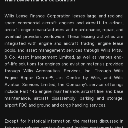
Willis Lease Finance Corporation leases large and regional
spare commercial aircraft engines and aircraft to airlines,
aircraft engine manufacturers and maintenance, repair, and
overhaul providers worldwide. These leasing activities are
integrated with engine and aircraft trading, engine lease
pools, and asset management services through Willis Mitsui
& Co. Asset Management Limited, as well as various end-
of-life solutions for engines and aviation materials provided
through Willis Aeronautical Services, Inc. Through Willis
Engine Repair Center®, Jet Centre by Willis, and Willis
Aviation Services Limited, the Company’s service offerings
include Part 145 engine maintenance, aircraft line and base
maintenance, aircraft disassembly, parking and storage,
airport FBO and ground and cargo handling services.
Except for historical information, the matters discussed in
this press release contain forward-looking statements that