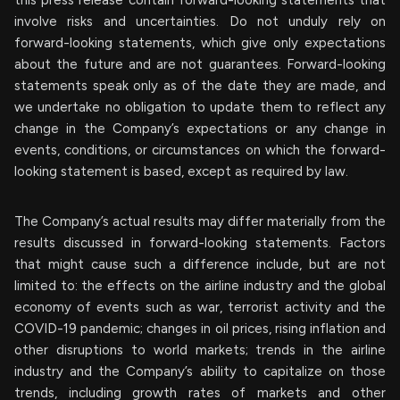
involve risks and uncertainties. Do not unduly rely on
forward-looking statements, which give only expectations
about the future and are not guarantees. Forward-looking
statements speak only as of the date they are made, and
we undertake no obligation to update them to reflect any
change in the Company’s expectations or any change in
events, conditions, or circumstances on which the forward-
looking statement is based, except as required by law.
The Company’s actual results may differ materially from the
results discussed in forward-looking statements. Factors
that might cause such a difference include, but are not
limited to: the effects on the airline industry and the global
economy of events such as war, terrorist activity and the
COVID-19 pandemic; changes in oil prices, rising inflation and
other disruptions to world markets; trends in the airline
industry and the Company’s ability to capitalize on those
trends, including growth rates of markets and other