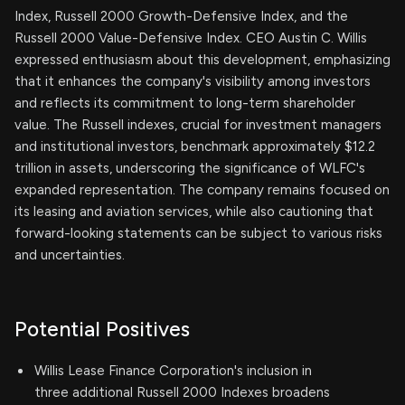
Index, Russell 2000 Growth-Defensive Index, and the
Russell 2000 Value-Defensive Index. CEO Austin C. Willis
expressed enthusiasm about this development, emphasizing
that it enhances the company's visibility among investors
and reflects its commitment to long-term shareholder
value. The Russell indexes, crucial for investment managers
and institutional investors, benchmark approximately $12.2
trillion in assets, underscoring the significance of WLFC's
expanded representation. The company remains focused on
its leasing and aviation services, while also cautioning that
forward-looking statements can be subject to various risks
and uncertainties.
Potential Positives
Willis Lease Finance Corporation's inclusion in
three additional Russell 2000 Indexes broadens