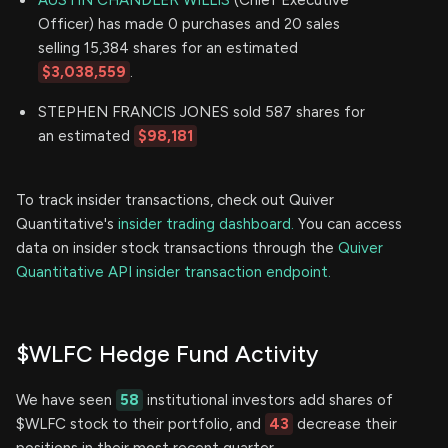
Officer) has made 0 purchases and 20 sales
selling 15,384 shares for an estimated
$3,038,559
.
STEPHEN FRANCIS JONES sold 587 shares for
an estimated
$98,181
To track insider transactions, check out Quiver
Quantitative's
insider trading dashboard.
You can access
data on insider stock transactions through the
Quiver
Quantitative API insider transaction endpoint.
$WLFC Hedge Fund Activity
We have seen
58
institutional investors add shares of
$WLFC stock to their portfolio, and
43
decrease their
positions in their most recent quarter.