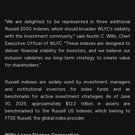
"We are delighted to be represented in three additional
Russell 2000 Indexes, which should broaden WLFC’s visibility
with the investment community," said Austin C. Willis, Chief
Executive Officer of WLFC. "These indexes are designed to
deliver financial stability for investors, and we believe our
inclusion validates our long-term strategy to create value
for shareholders.”
Russell indexes are widely used by investment managers
and institutional investors for index funds and as
benchmarks for active investment strategies. As of June
30, 2025, approximately $12.2 trillion in assets are
benchmarked to the Russell US Indexes, which belong to
FTSE Russell, the global index provider.
Willis
Lease
Finance
Corporation