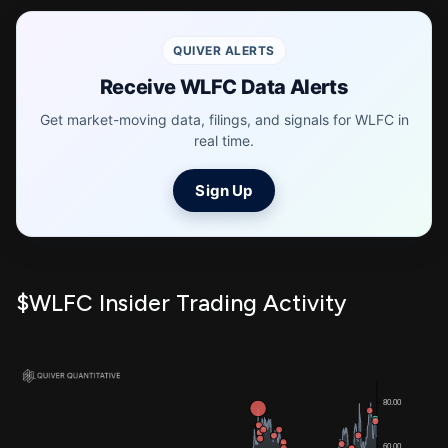
QUIVER ALERTS
Receive WLFC Data Alerts
Get market-moving data, filings, and signals for WLFC in
real time.
Sign Up
$WLFC Insider Trading Activity