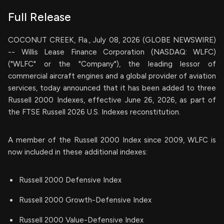
Full Release
COCONUT CREEK, Fla., July 08, 2026 (GLOBE NEWSWIRE)
-- Willis Lease Finance Corporation (NASDAQ: WLFC)
("WLFC" or the "Company"), the leading lessor of
commercial aircraft engines and a global provider of aviation
services, today announced that it has been added to three
Russell 2000 Indexes, effective June 26, 2026, as part of
the FTSE Russell 2026 U.S. Indexes reconstitution.
A member of the Russell 2000 Index since 2009, WLFC is
now included in these additional indexes:
Russell 2000 Defensive Index
Russell 2000 Growth-Defensive Index
Russell 2000 Value-Defensive Index