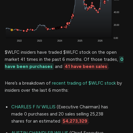
$WLFC insiders have traded $WLFC stock on the open
market 41 times in the past 6 months. Of those trades,
0
have been purchases
and
41 have been sales
.
Here’s a breakdown of
recent trading of $WLFC stock
by
insiders over the last 6 months:
CHARLES F IV WILLIS
(Executive Chairman) has
made 0 purchases and 20 sales selling 25,238
shares for an estimated
$4,273,329
.
AUSTIN CHANDLER WILLIS
(Chief Executive