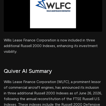
Willis Lease Finance Corporation is now included in three
additional Russell 2000 Indexes, enhancing its investment
visibility.
Quiver AI Summary
Willis Lease Finance Corporation (WLFC), a prominent lessor
of commercial aircraft engines, has announced its inclusion
in three additional Russell 2000 Indexes as of June 26, 2026,
following the annual reconstitution of the FTSE Russell U.S.
Indexes. These indexes include the Russell 2000 Defensive