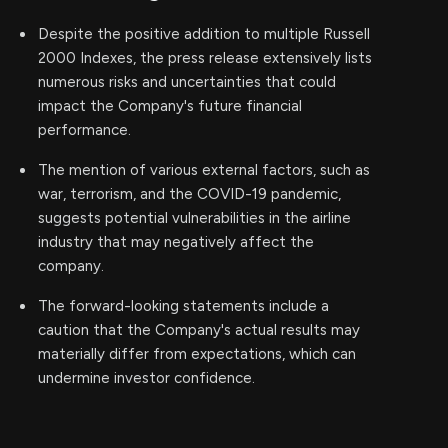
Despite the positive addition to multiple Russell
2000 Indexes, the press release extensively lists
numerous risks and uncertainties that could
impact the Company's future financial
performance.
The mention of various external factors, such as
war, terrorism, and the COVID-19 pandemic,
suggests potential vulnerabilities in the airline
industry that may negatively affect the
company.
The forward-looking statements include a
caution that the Company's actual results may
materially differ from expectations, which can
undermine investor confidence.