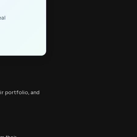
eal
ir portfolio, and