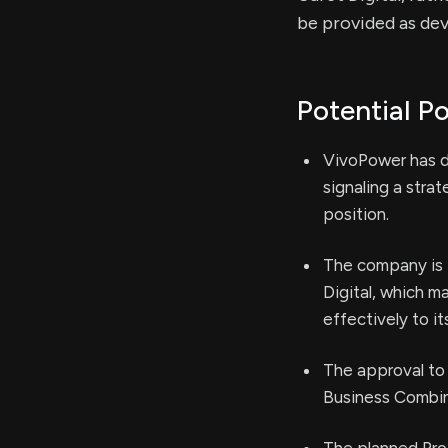
be provided as de
Potential Po
VivoPower has de
signaling a stra
position.
The company is 
Digital, which m
effectively to it
The approval to
Business Combina