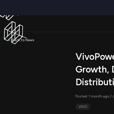
Back to News
VivoPower
Growth, 
Distribut
Posted: 1 month ago / J
VIVO