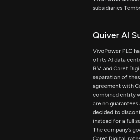
subsidiaries Tembo
Quiver AI 
VivoPower PLC has
of its AI data cent
B.V. and Caret Dig
separation of thes
agreement with Cac
combined entity w
are no guarantees
decided to discont
instead for a full 
The company's goal
Caret Digital, rath