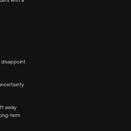
ders with a
y disappoint
uncertainty
ift away
long-term