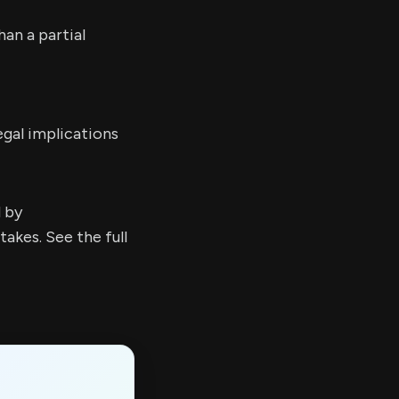
an a partial
egal implications
d by
kes. See the full