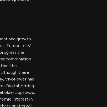
ment and growth
aries, Tembo e-LV
 progress the
ness combination
 that the
 although there
ly, VivoPower has
et Digital, opting
reholder approvals.
nomic interest in
rther updates will