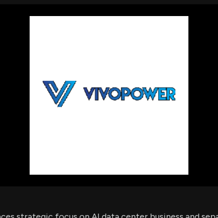
using Quiv
Insider Trading
Institution
Institutional
holdings
Holdings
datasets
Risk Factors
Whale Moves
Quiver
Stock Splits
Videos
ETF Holdings
Our video
reports an
analysis, w
early acce
to exclusiv
subscriber
only video
Export Da
Download 
data to us
for your 
analysis
s strategic focus on AI data center business and sepa