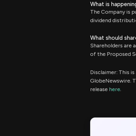
What is happening
The Company is pur
dividend distributi
What should shar
Shareholders are a
of the Proposed Se
Disclaimer: This i
GlobeNewswire. Th
release
here
.