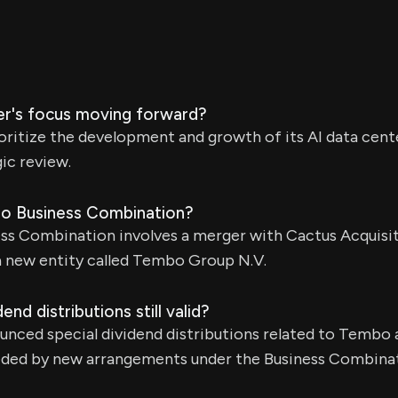
r's focus moving forward?
oritize the development and growth of its AI data cent
gic review.
bo Business Combination?
s Combination involves a merger with Cactus Acquisit
a new entity called Tembo Group N.V.
end distributions still valid?
ounced special dividend distributions related to Tembo
seded by new arrangements under the Business Combin