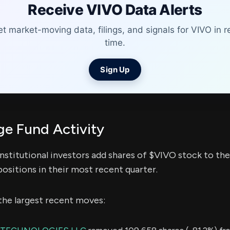
Receive VIVO Data Alerts
t market-moving data, filings, and signals for VIVO in r
time.
Sign Up
e Fund Activity
nstitutional investors add shares of $VIVO stock to the
ositions in their most recent quarter.
the largest recent moves: