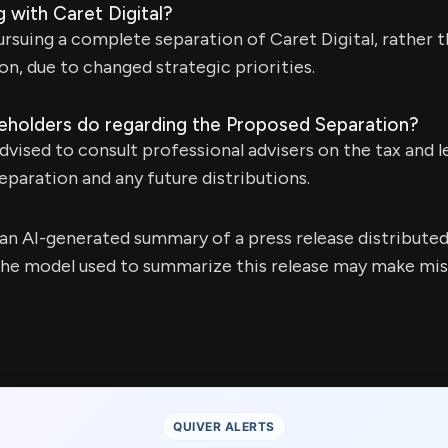
 with Caret Digital?
suing a complete separation of Caret Digital, rather th
on, due to changed strategic priorities.
eholders do regarding the Proposed Separation?
dvised to consult professional advisers on the tax and l
paration and any future distributions.
s an AI-generated summary of a press release distribute
e model used to summarize this release may make mista
QUIVER ALERTS