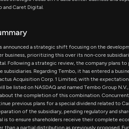
 and Caret Digital.
Summary
 announced a strategic shift focusing on the develop
er business, prioritizing this over its non-core subsidi
ital. Following a strategic review, the company plans to
e subsidiaries. Regarding Tembo, it has entered a busi
tus Acquisition Corp. 1 Limited, with the expectation
ill be listed on NASDAQ and named Tembo Group N.V.,
 about the completion of this combination. Concurrent
inue previous plans for a special dividend related to Car
separation of the subsidiary, pending regulatory and sha
 is to ensure shareholders receive their complete eco
er than a partial distribution as previously proposed. Fu