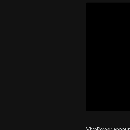
VivoPower announce