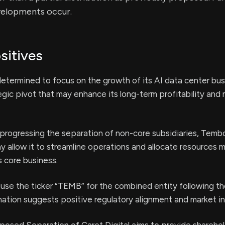
velopments occur.
sitives
termined to focus on the growth of its AI data center bus
tegic pivot that may enhance its long-term profitability and
progressing the separation of non-core subsidiaries, Temb
ay allow it to streamline operations and allocate resources 
s core business.
 use the ticker “TEMB” for the combined entity following 
tion suggests positive regulatory alignment and market in