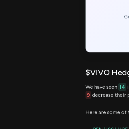
Ge
$VIVO Hedg
We have seen
14
i
9
decrease their p
Here are some of 