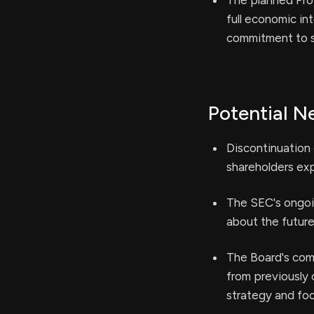
The planned Prop
full economic int
commitment to s
Potential N
Discontinuation 
shareholders exp
The SEC's ongoi
about the future
The Board's comm
from previously 
strategy and foc