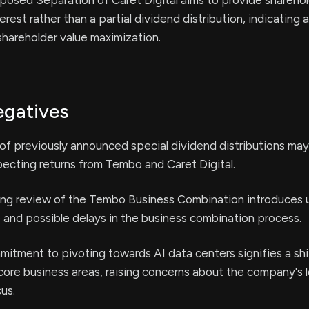
osed Separation of Caret Digital aims to provide sharehol
erest rather than a partial dividend distribution, indicating a
hareholder value maximization.
egatives
of previously announced special dividend distributions ma
ecting returns from Tembo and Caret Digital.
ng review of the Tembo Business Combination introduces 
 and possible delays in the business combination process.
itment to pivoting towards AI data centers signifies a sh
core business areas, raising concerns about the company's 
us.