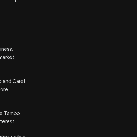
iness,
 market
o and Caret
more
the Tembo
terest.