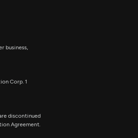
er business,
ion Corp. 1
 are discontinued
ation Agreement.