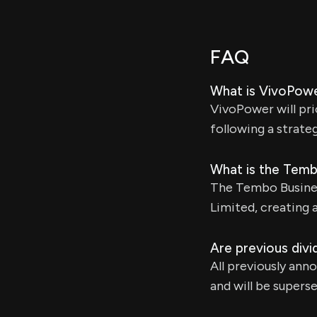
FAQ
What is VivoPowe
VivoPower will pri
following a strate
What is the Tem
The Tembo Busines
Limited, creating 
Are previous divid
All previously ann
and will be super