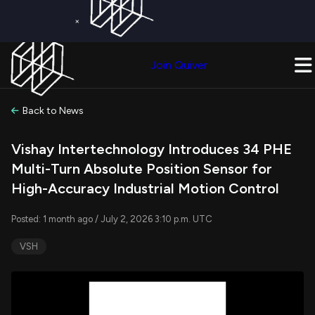
×
Get a Free Trial on
Quiver Premium
Today!
Upgrade Now
Join Quiver
Upgrade
Back to News
Vishay Intertechnology Introduces 34 PHE
Multi-Turn Absolute Position Sensor for
High-Accuracy Industrial Motion Control
Posted: 1 month ago / July 2, 2026 3:10 p.m. UTC
VSH