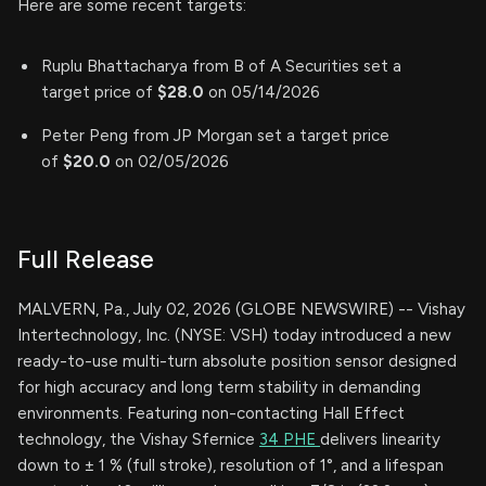
Here are some recent targets:
Ruplu Bhattacharya from B of A Securities set a
target price of
$28.0
on 05/14/2026
Peter Peng from JP Morgan set a target price
of
$20.0
on 02/05/2026
Full Release
MALVERN, Pa., July 02, 2026 (GLOBE NEWSWIRE) -- Vishay
Intertechnology, Inc. (NYSE: VSH) today introduced a new
ready-to-use multi-turn absolute position sensor designed
for high accuracy and long term stability in demanding
environments. Featuring non-contacting Hall Effect
technology, the Vishay Sfernice
34 PHE
delivers linearity
down to ± 1 % (full stroke), resolution of 1°, and a lifespan