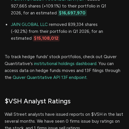
927,665 shares (+109.1%) to their portfolio in Q1
2026, for an estimated
$16,697,970
JAIN GLOBAL LLC
removed 839,334 shares
(-92.2%) from their portfolio in Q1 2026, for an
estimated
$15,108,012
To track hedge funds' stock portfolios, check out Quiver
Quantitative's
institutional holdings dashboard.
You can
access data on hedge funds moves and 13F filings through
the
Quiver Quantitative API 13F endpoint.
$VSH Analyst Ratings
Wall Street analysts have issued reports on $VSH in the last
several months. We have seen 0 firms issue buy ratings on
the stock, and 1 firms issue sell ratings.