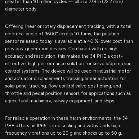
greater than 10 million cycles — all in a 7/8 in (22.2 mm)
diameter body.
Offering linear or rotary displacement tracking, with a total
electrical angle of 3600° across 10 turns, the position
sensor released today is available at a 40 % lower cost than
previous-generation devices. Combined with its high
accuracy and resolution, this makes the 34 PHE a cost-
effective, high performance solution for servo loop motion
control systems. The device will be used in industrial motor
and actuator displacements tracking; linear actuators for
solar panel tracking; flow control valve positioning; and
throttle and pedal position sensors for applications such as
agricultural machinery, railway equipment, and ships.
For reliable operation in these harsh environments, the 34
PHE offers an IP65-rated sealing and withstands high
frequency vibrations up to 20 g and shocks up to 50 g.