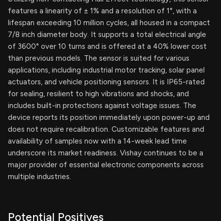
features a linearity of ± 1% and a resolution of 1°, with a
lifespan exceeding 10 million cycles, all housed in a compact
7/8 inch diameter body. It supports a total electrical angle
of 3600° over 10 turns and is offered at a 40% lower cost
than previous models. The sensor is suited for various
applications, including industrial motor tracking, solar panel
actuators, and vehicle positioning sensors. It is IP65-rated
for sealing, resilient to high vibrations and shocks, and
includes built-in protections against voltage issues. The
device reports its position immediately upon power-up and
does not require recalibration. Customizable features and
availability of samples now with a 14-week lead time
underscore its market readiness. Vishay continues to be a
major provider of essential electronic components across
multiple industries.
Potential Positives