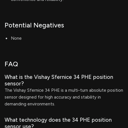
Potential Negatives
None
FAQ
What is the Vishay Sfernice 34 PHE position
sensor?
The Vishay Sfernice 34 PHE is a multi-turn absolute position
sensor designed for high accuracy and stability in
demanding environments.
What technology does the 34 PHE position
sensor use?