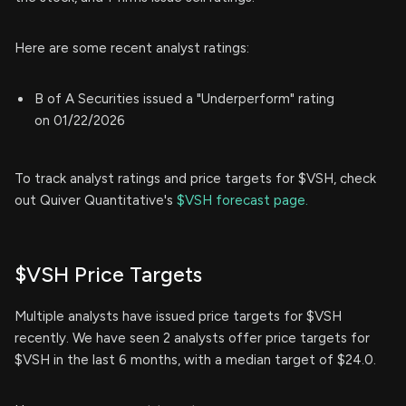
Here are some recent analyst ratings:
B of A Securities issued a "Underperform" rating
on 01/22/2026
To track analyst ratings and price targets for $VSH, check
out Quiver Quantitative's
$VSH forecast page.
$VSH Price Targets
Multiple analysts have issued price targets for $VSH
recently. We have seen 2 analysts offer price targets for
$VSH in the last 6 months, with a median target of $24.0.