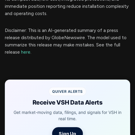
immediate position reporting reduce installation complexity
and operating costs.
Disclaimer: This is an AI-generated summary of a press
release distributed by GlobeNewswire. The model used to
summarize this release may make mistakes. See the full
release
here
.
QUIVER ALERTS
Receive VSH Data Alerts
Get market-moving data, filings, and signals for VSH in
real time.
Sign Up