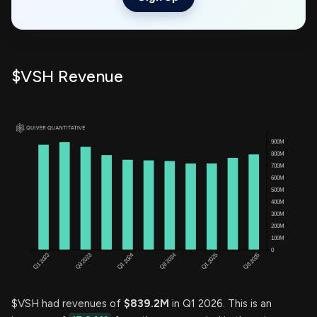
$VSH Revenue
$VSH had revenues of
$839.2M
in Q1 2026. This is an