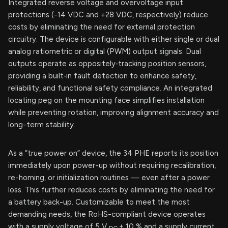
Integrated reverse voltage and overvoltage input
protections (-14 VDC and +28 VDC, respectively) reduce
costs by eliminating the need for external protection
circuitry. The device is configurable with either single or dual
analog ratiometric or digital (PWM) output signals. Dual
outputs operate as oppositely‑tracking position sensors,
providing a built‑in fault detection to enhance safety,
reliability, and functional safety compliance. An integrated
locating peg on the mounting face simplifies installation
while preventing rotation, improving alignment accuracy and
long-term stability.
As a “true power on” device, the 34 PHE reports its position
immediately upon power-up without requiring recalibration,
re-homing, or initialization routines — even after a power
loss. This further reduces costs by eliminating the need for
a battery back-up. Customizable to meet the most
demanding needs, the RoHS-compliant device operates
with a supply voltage of 5 V
± 10 % and a supply current