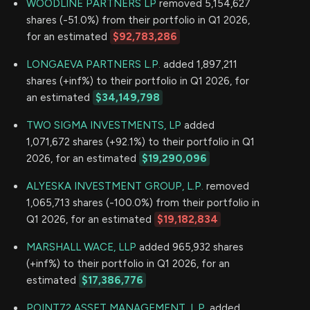
WOODLINE PARTNERS LP
removed 5,154,627
shares (-51.0%) from their portfolio in Q1 2026,
for an estimated
$92,783,286
LONGAEVA PARTNERS L.P.
added 1,897,211
shares (+inf%) to their portfolio in Q1 2026, for
an estimated
$34,149,798
TWO SIGMA INVESTMENTS, LP
added
1,071,672 shares (+92.1%) to their portfolio in Q1
2026, for an estimated
$19,290,096
ALYESKA INVESTMENT GROUP, L.P.
removed
1,065,713 shares (-100.0%) from their portfolio in
Q1 2026, for an estimated
$19,182,834
MARSHALL WACE, LLP
added 965,932 shares
(+inf%) to their portfolio in Q1 2026, for an
estimated
$17,386,776
POINT72 ASSET MANAGEMENT, L.P.
added