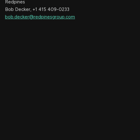
Redpines
Bob Decker, +1 415 409-0233
bob.decker@redpinesgroup.com