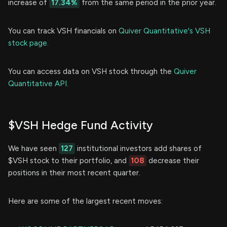
increase of
17.34%
from the same period in the prior year.
You can track VSH financials on
Quiver Quantitative's VSH
stock page.
You can access data on VSH stock through the
Quiver
Quantitative API.
$VSH Hedge Fund Activity
We have seen
127
institutional investors add shares of
$VSH stock to their portfolio, and
108
decrease their
positions in their most recent quarter.
Here are some of the largest recent moves: