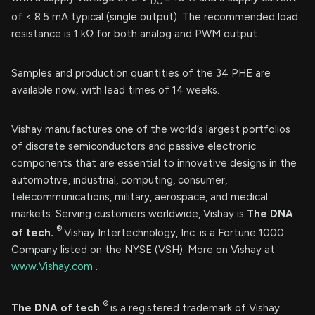
DC
of < 8.5 mA typical (single output). The recommended load
resistance is 1 kΩ for both analog and PWM output.
Samples and production quantities of the 34 PHE are
available now, with lead times of 14 weeks.
Vishay manufactures one of the world’s largest portfolios
of discrete semiconductors and passive electronic
components that are essential to innovative designs in the
automotive, industrial, computing, consumer,
telecommunications, military, aerospace, and medical
markets. Serving customers worldwide, Vishay is
The DNA
®
of tech.
Vishay Intertechnology, Inc. is a Fortune 1000
Company listed on the NYSE (VSH). More on Vishay at
www.Vishay.com
.
®
The DNA of tech
is a registered trademark of Vishay