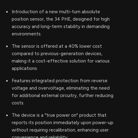
Introduction of a new multi-turn absolute
position sensor, the 34 PHE, designed for high
accuracy and long-term stability in demanding
environments.
The sensor is offered at a 40% lower cost
compared to previous-generation devices,
making it a cost-effective solution for various
applications.
Features integrated protection from reverse
voltage and overvoltage, eliminating the need
for additional external circuitry, further reducing
costs.
The device is a "true power on" product that
reports its position immediately upon power-up
without requiring recalibration, enhancing user
convenience and reliability.