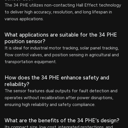
The 34 PHE utilizes non-contacting Hall Effect technology
to deliver high accuracy, resolution, and long lifespan in
various applications.
What applications are suitable for the 34 PHE
position sensor?
It is ideal for industrial motor tracking, solar panel tracking,
flow control valves, and position sensing in agricultural and
transportation equipment.
How does the 34 PHE enhance safety and
reliability?
The sensor features dual outputs for fault detection and
operates without recalibration after power disruptions,
ensuring high reliability and safety compliance.
What are the benefits of the 34 PHE's design?
Its compact size, low cost, integrated protections, and