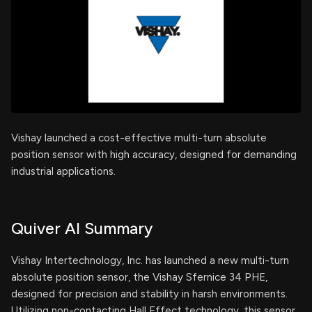
Vishay launched a cost-effective multi-turn absolute
position sensor with high accuracy, designed for demanding
industrial applications.
Quiver AI Summary
Vishay Intertechnology, Inc. has launched a new multi-turn
absolute position sensor, the Vishay Sfernice 34 PHE,
designed for precision and stability in harsh environments.
Utilizing non-contacting Hall Effect technology, this sensor