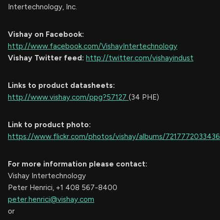
Intertechnology, Inc.
Vishay on Facebook:
http://www.facebook.com/VishayIntertechnology
Vishay Twitter feed:
http://twitter.com/vishayindust
Links to product datasheets:
http://www.vishay.com/ppg?57127
(34 PHE)
Link to product photo:
https://www.flickr.com/photos/vishay/albums/721777203343
For more information please contact:
Vishay Intertechnology
Peter Henrici, +1 408 567-8400
peter.henrici@vishay.com
or