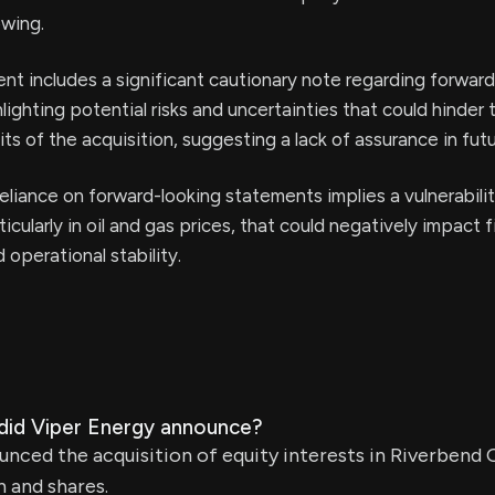
owing.
t includes a significant cautionary note regarding forward
lighting potential risks and uncertainties that could hinder 
s of the acquisition, suggesting a lack of assurance in fut
liance on forward-looking statements implies a vulnerabili
ticularly in oil and gas prices, that could negatively impact f
operational stability.
 did Viper Energy announce?
nced the acquisition of equity interests in Riverbend O
h and shares.