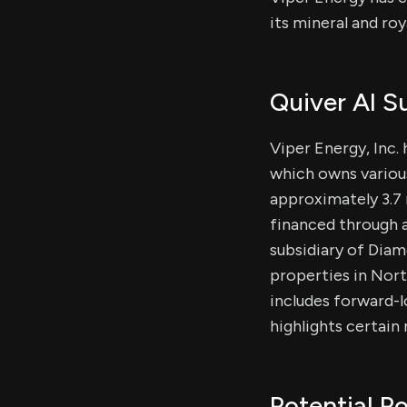
its mineral and roy
Quiver AI 
Viper Energy, Inc. 
which owns various 
approximately 3.7 
financed through a
subsidiary of Diam
properties in Nor
includes forward-l
highlights certain
Potential Po