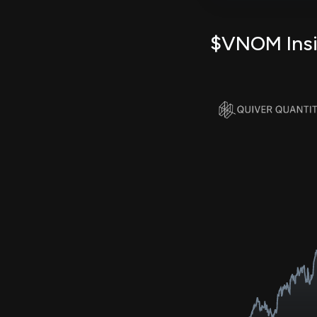
$VNOM Insid