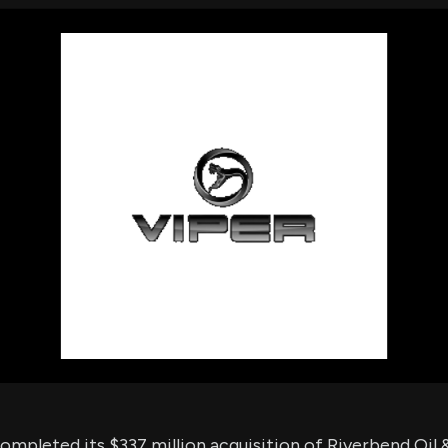
using Quiv
Insider Trading
Institution
Institutional
holdings
Holdings
datasets
Risk Factors
Whale Moves
Quiver
Stock Splits
Videos
ETF Holdings
Our video
reports an
analysis, w
early acce
to exclusiv
subscriber
only video
Export Da
Download 
data to us
for your 
analysis
ompleted its $337 million acquisition of Riverbend Oil 