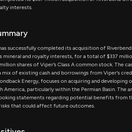
alty interests.
Summary
has successfully completed its acquisition of Riverbend Oi
mineral and royalty interests, for a total of $337 milli
million shares of Viper’s Class A common stock. The ca
 mix of existing cash and borrowings from Viper's credit
ondback Energy, focuses on acquiring and developing oi
th America, particularly within the Permian Basin. The
ooking statements regarding potential benefits from t
 risks that could affect future outcomes.
sitives