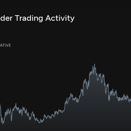
er Trading Activity