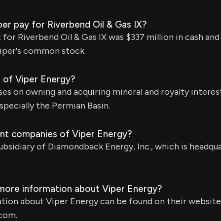
er pay for Riverbend Oil & Gas IX?
for Riverbend Oil & Gas IX was $337 million in cash and
Viper's common stock.
s of Viper Energy?
es on owning and acquiring mineral and royalty interests
specially the Permian Basin.
nt companies of Viper Energy?
subsidiary of Diamondback Energy, Inc., which is headqua
 more information about Viper Energy?
tion about Viper Energy can be found on their website
com.