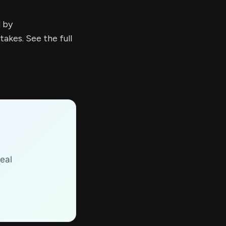
d by
kes. See the full
eal