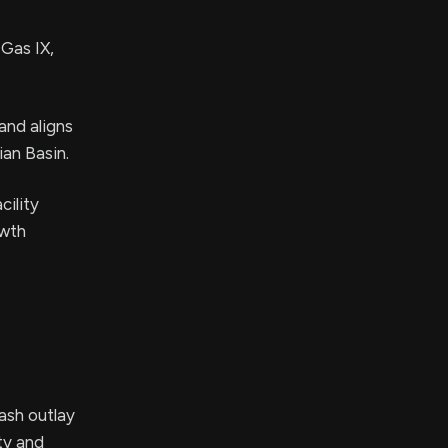
 Gas IX,
and aligns
ian Basin.
cility
owth
cash outlay
ty and