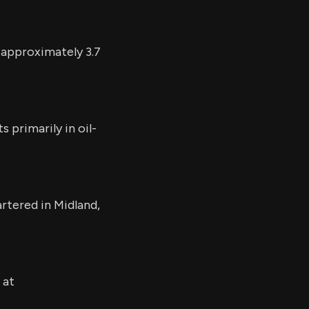
 approximately 3.7
 primarily in oil-
rtered in Midland,
 at