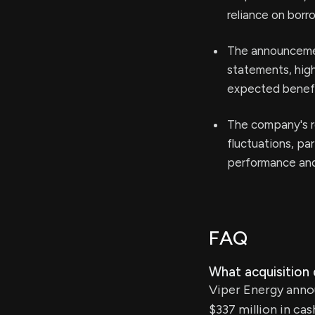
reliance on borr
The announcemen
statements, high
expected benefit
The company's re
fluctuations, par
performance and 
FAQ
What acquisition
Viper Energy annou
$337 million in cas