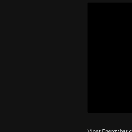
Viper Energy has c