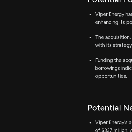
Viper Energy has
enhancing its por
The acquisition,
with its strategy
Funding the acqu
borrowings indica
opportunities.
Potential N
Viper Energy's a
of $337 million, 