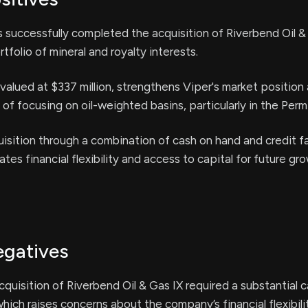
 successfully completed the acquisition of Riverbend Oil &
tfolio of mineral and royalty interests.
 valued at $337 million, strengthens Viper's market position 
 of focusing on oil-weighted basins, particularly in the Perm
isition through a combination of cash on hand and credit fa
tes financial flexibility and access to capital for future gr
egatives
cquisition of Riverbend Oil & Gas IX required a substantial 
which raises concerns about the company’s financial flexibili