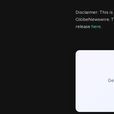
Disclaimer: This i
GlobeNewswire. Th
release
here
.
Ge