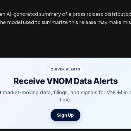
s an AI-generated summary of a press release distribute
e model used to summarize this release may make mista
QUIVER ALERTS
Receive VNOM Data Alerts
t market-moving data, filings, and signals for VNOM in r
time.
Sign Up