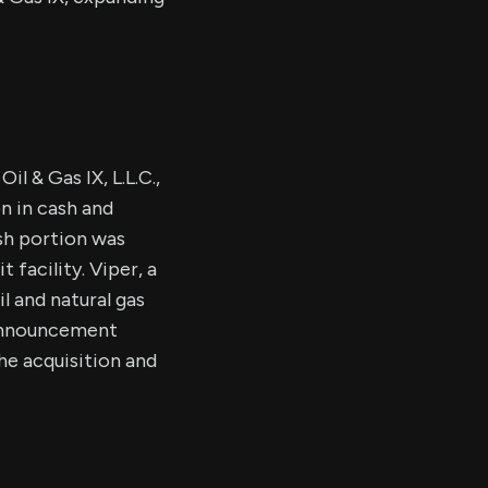
l & Gas IX, L.L.C.,
on in cash and
sh portion was
 facility. Viper, a
l and natural gas
 announcement
he acquisition and