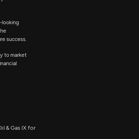
-looking
the
ure success.
ty to market
inancial
il & Gas IX for