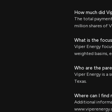
How much did Vip
The total payment 
million shares of 
What is the focu
Viper Energy focus
weighted basins, e
Who are the pare
Viper Energy is a 
Texas.
Where can I find
Additional informa
www.viperenergy.