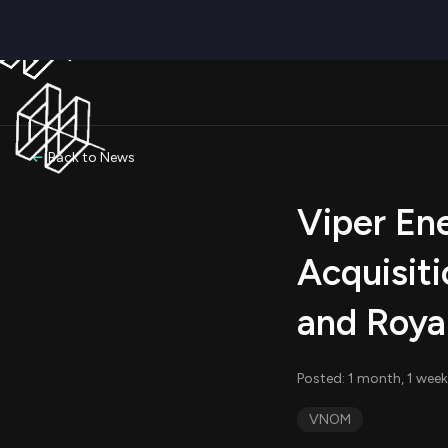
Back to News
Viper En
Acquisiti
and Royal
Posted: 1 month, 1 week
VNOM