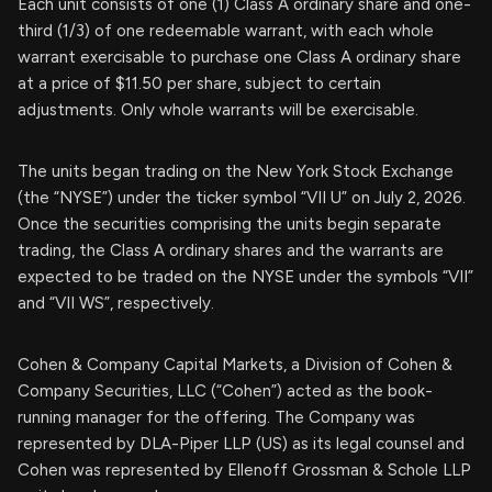
Each unit consists of one (1) Class A ordinary share and one-
third (1/3) of one redeemable warrant, with each whole
warrant exercisable to purchase one Class A ordinary share
at a price of $11.50 per share, subject to certain
adjustments. Only whole warrants will be exercisable.
The units began trading on the New York Stock Exchange
(the “NYSE”) under the ticker symbol “VII U” on July 2, 2026.
Once the securities comprising the units begin separate
trading, the Class A ordinary shares and the warrants are
expected to be traded on the NYSE under the symbols “VII”
and “VII WS”, respectively.
Cohen & Company Capital Markets, a Division of Cohen &
Company Securities, LLC (“Cohen”) acted as the book-
running manager for the offering. The Company was
represented by DLA-Piper LLP (US) as its legal counsel and
Cohen was represented by Ellenoff Grossman & Schole LLP