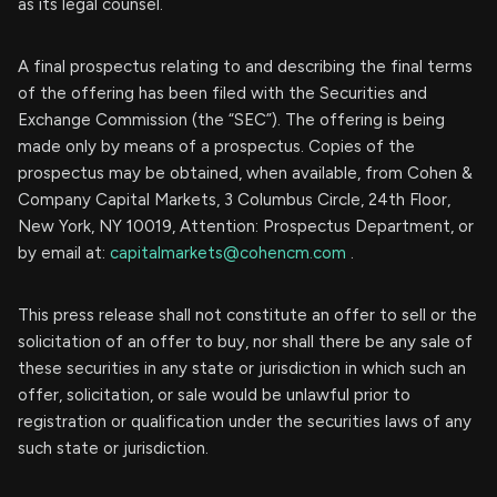
as its legal counsel.
A final prospectus relating to and describing the final terms
of the offering has been filed with the Securities and
Exchange Commission (the “SEC”). The offering is being
made only by means of a prospectus. Copies of the
prospectus may be obtained, when available, from Cohen &
Company Capital Markets, 3 Columbus Circle, 24th Floor,
New York, NY 10019, Attention: Prospectus Department, or
by email at:
capitalmarkets@cohencm.com
.
This press release shall not constitute an offer to sell or the
solicitation of an offer to buy, nor shall there be any sale of
these securities in any state or jurisdiction in which such an
offer, solicitation, or sale would be unlawful prior to
registration or qualification under the securities laws of any
such state or jurisdiction.