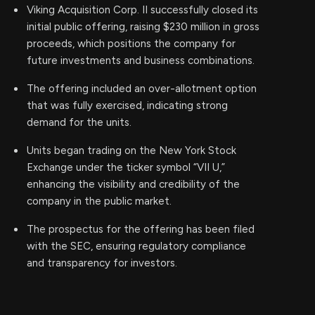
Viking Acquisition Corp. II successfully closed its
initial public offering, raising $230 million in gross
proceeds, which positions the company for
future investments and business combinations.
The offering included an over-allotment option
that was fully exercised, indicating strong
demand for the units.
Units began trading on the New York Stock
Exchange under the ticker symbol “VII U,”
enhancing the visibility and credibility of the
company in the public market.
The prospectus for the offering has been filed
with the SEC, ensuring regulatory compliance
and transparency for investors.