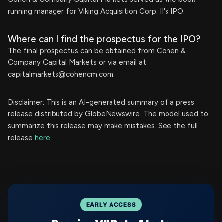
running manager for Viking Acquisition Corp. II's IPO.
Where can I find the prospectus for the IPO?
The final prospectus can be obtained from Cohen &
Company Capital Markets or via email at
capitalmarkets@cohencm.com
.
Disclaimer: This is an AI-generated summary of a press
release distributed by GlobeNewswire. The model used to
summarize this release may make mistakes. See the full
release
here
.
EARLY ACCESS