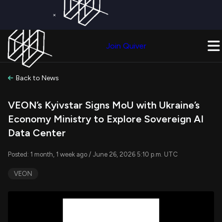
×
Get a Free Trial on
Quiver Premium
Today!
Upgrade Now
Join Quiver
Upgrade
Back to News
VEON’s Kyivstar Signs MoU with Ukraine’s
Economy Ministry to Explore Sovereign AI
Data Center
Posted: 1 month, 1 week ago / June 26, 2026 5:10 p.m. UTC
VEON