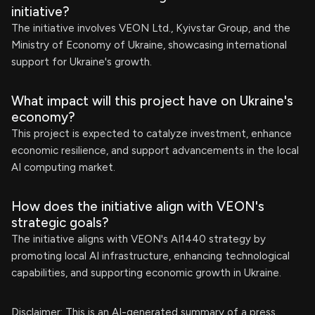
initiative?
The initiative involves VEON Ltd., Kyivstar Group, and the
Ministry of Economy of Ukraine, showcasing international
support for Ukraine's growth.
What impact will this project have on Ukraine's
economy?
This project is expected to catalyze investment, enhance
economic resilience, and support advancements in the local
AI computing market.
How does the initiative align with VEON's
strategic goals?
The initiative aligns with VEON's AI1440 strategy by
promoting local AI infrastructure, enhancing technological
capabilities, and supporting economic growth in Ukraine.
Disclaimer: This is an AI-generated summary of a press