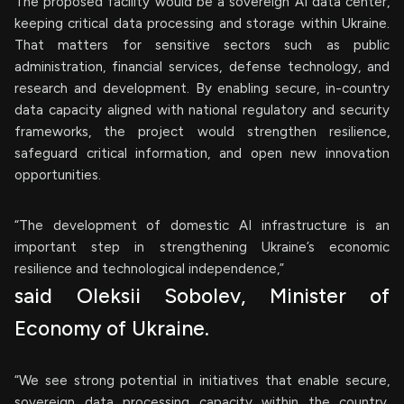
The proposed facility would be a sovereign AI data center,
keeping critical data processing and storage within Ukraine.
That matters for sensitive sectors such as public
administration, financial services, defense technology, and
research and development. By enabling secure, in-country
data capacity aligned with national regulatory and security
frameworks, the project would strengthen resilience,
safeguard critical information, and open new innovation
opportunities.
“The development of domestic AI infrastructure is an
important step in strengthening Ukraine’s economic
resilience and technological independence,”
said Oleksii Sobolev, Minister of
Economy of Ukraine.
“We see strong potential in initiatives that enable secure,
sovereign data processing capacity within the country,