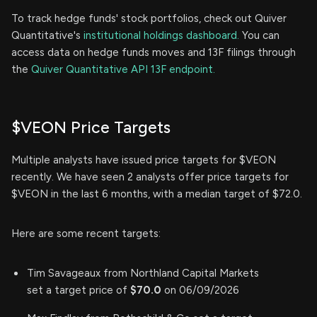
To track hedge funds' stock portfolios, check out Quiver
Quantitative's
institutional holdings dashboard.
You can
access data on hedge funds moves and 13F filings through
the
Quiver Quantitative API 13F endpoint.
$VEON Price Targets
Multiple analysts have issued price targets for $VEON
recently. We have seen 2 analysts offer price targets for
$VEON in the last 6 months, with a median target of $72.0.
Here are some recent targets:
Tim Savageaux from Northland Capital Markets
set a target price of
$70.0
on 06/09/2026