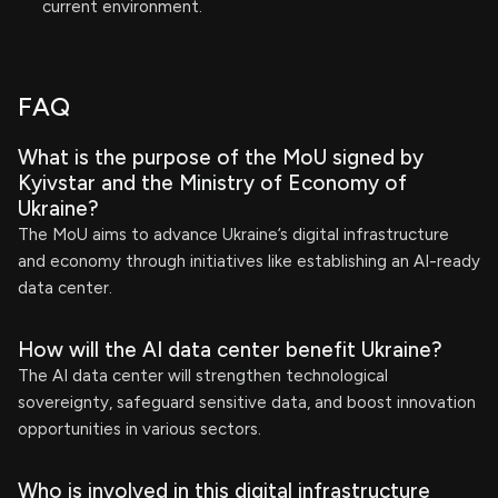
current environment.
FAQ
What is the purpose of the MoU signed by
Kyivstar and the Ministry of Economy of
Ukraine?
The MoU aims to advance Ukraine’s digital infrastructure
and economy through initiatives like establishing an AI-ready
data center.
How will the AI data center benefit Ukraine?
The AI data center will strengthen technological
sovereignty, safeguard sensitive data, and boost innovation
opportunities in various sectors.
Who is involved in this digital infrastructure