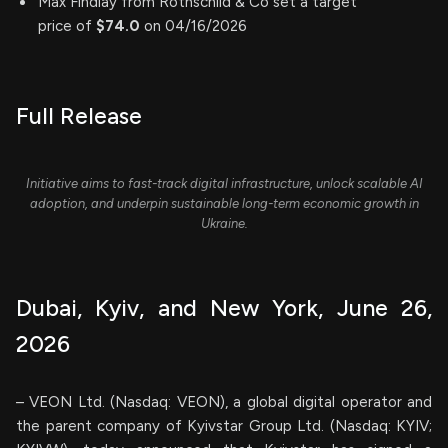
Max Findlay from Rothschild & Co set a target
price of
$74.0
on 04/16/2026
Full Release
Initiative aims to fast-track digital infrastructure, unlock scalable AI
adoption, and underpin sustainable long-term economic growth in
Ukraine.
Dubai, Kyiv, and New York, June 26,
2026
– VEON Ltd. (Nasdaq: VEON), a global digital operator and
the parent company of Kyivstar Group Ltd. (Nasdaq: KYIV;