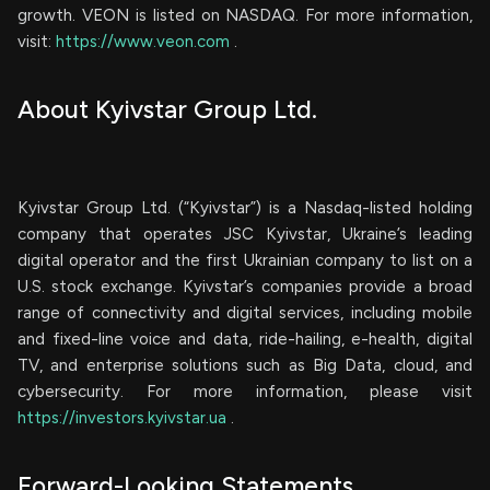
growth. VEON is listed on NASDAQ. For more information,
visit:
https://www.veon.com
.
About Kyivstar Group Ltd.
Kyivstar Group Ltd. (“Kyivstar”) is a Nasdaq-listed holding
company that operates JSC Kyivstar, Ukraine’s leading
digital operator and the first Ukrainian company to list on a
U.S. stock exchange. Kyivstar’s companies provide a broad
range of connectivity and digital services, including mobile
and fixed-line voice and data, ride-hailing, e-health, digital
TV, and enterprise solutions such as Big Data, cloud, and
cybersecurity. For more information, please visit
https://investors.kyivstar.ua
.
Forward-Looking Statements