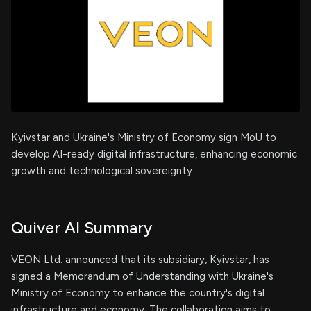
Kyivstar and Ukraine's Ministry of Economy sign MoU to
develop AI-ready digital infrastructure, enhancing economic
growth and technological sovereignty.
Quiver AI Summary
VEON Ltd. announced that its subsidiary, Kyivstar, has
signed a Memorandum of Understanding with Ukraine's
Ministry of Economy to enhance the country's digital
infrastructure and economy. The collaboration aims to