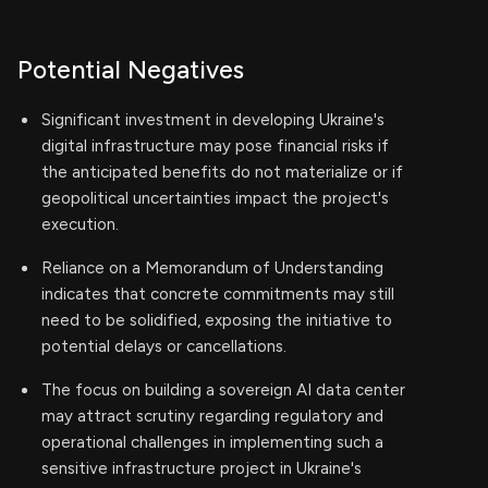
Potential Negatives
Significant investment in developing Ukraine's
digital infrastructure may pose financial risks if
the anticipated benefits do not materialize or if
geopolitical uncertainties impact the project's
execution.
Reliance on a Memorandum of Understanding
indicates that concrete commitments may still
need to be solidified, exposing the initiative to
potential delays or cancellations.
The focus on building a sovereign AI data center
may attract scrutiny regarding regulatory and
operational challenges in implementing such a
sensitive infrastructure project in Ukraine's