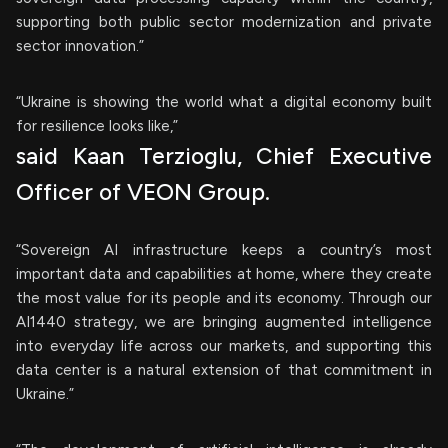
supporting both public sector modernization and private
sector innovation.”
“Ukraine is showing the world what a digital economy built
for resilience looks like,”
said Kaan Terzioglu, Chief Executive
Officer of VEON Group.
“Sovereign AI infrastructure keeps a country’s most
important data and capabilities at home, where they create
the most value for its people and its economy. Through our
AI1440 strategy, we are bringing augmented intelligence
into everyday life across our markets, and supporting this
data center is a natural extension of that commitment in
Ukraine.”