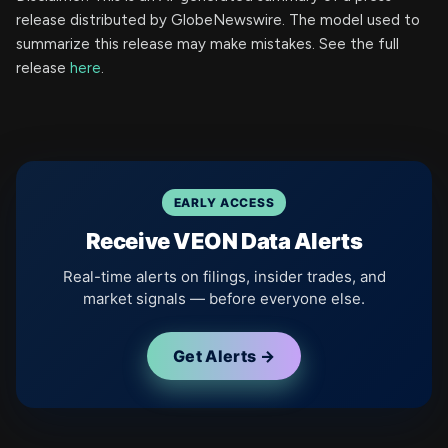
release distributed by GlobeNewswire. The model used to
summarize this release may make mistakes. See the full
release
here
.
EARLY ACCESS
Receive VEON Data Alerts
Real-time alerts on filings, insider trades, and
market signals — before everyone else.
Get Alerts →