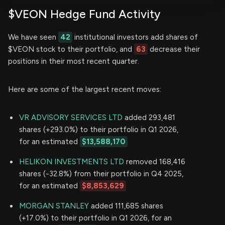
$VEON Hedge Fund Activity
We have seen
42
institutional investors add shares of
$VEON stock to their portfolio, and
63
decrease their
positions in their most recent quarter.
Here are some of the largest recent moves:
VR ADVISORY SERVICES LTD
added 293,481
shares (+293.0%) to their portfolio in Q1 2026,
for an estimated
$13,588,170
HELIKON INVESTMENTS LTD
removed 168,416
shares (-32.8%) from their portfolio in Q4 2025,
for an estimated
$8,853,629
MORGAN STANLEY
added 111,685 shares
(+17.0%) to their portfolio in Q1 2026, for an