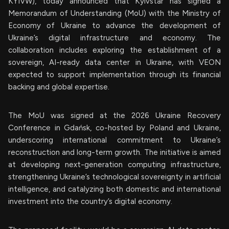
KYIVW), today announced that Kyivstar has signed a
Memorandum of Understanding (MoU) with the Ministry of
Economy of Ukraine to advance the development of
Ukraine’s digital infrastructure and economy. The
collaboration includes exploring the establishment of a
sovereign, AI-ready data center in Ukraine, with VEON
expected to support implementation through its financial
backing and global expertise.
The MoU was signed at the 2026 Ukraine Recovery
Conference in Gdańsk, co-hosted by Poland and Ukraine,
underscoring international commitment to Ukraine’s
reconstruction and long-term growth. The initiative is aimed
at developing next-generation computing infrastructure,
strengthening Ukraine’s technological sovereignty in artificial
intelligence, and catalyzing both domestic and international
investment into the country’s digital economy.