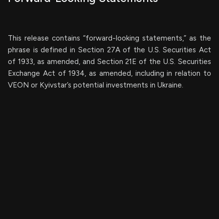
This release contains “forward-looking statements,” as the
phrase is defined in Section 27A of the U.S. Securities Act
of 1933, as amended, and Section 21E of the U.S. Securities
Exchange Act of 1934, as amended, including in relation to
VEON or Kyivstar’s potential investments in Ukraine.