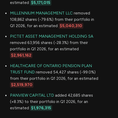
estimated
$5,171,015
MILLENNIUM MANAGEMENT LLC
removed
108,862 shares (-79.6%) from their portfolio in
Q1 2026, for an estimated
$5,040,310
PICTET ASSET MANAGEMENT HOLDING SA
removed 63,956 shares (-28.3%) from their
portfolio in Q1 2026, for an estimated
$2,961,162
HEALTHCARE OF ONTARIO PENSION PLAN
TRUST FUND
removed 54,427 shares (-99.0%)
from their portfolio in Q1 2026, for an estimated
$2,519,970
PANVIEW CAPITAL LTD
added 42,685 shares
(+8.3%) to their portfolio in Q1 2026, for an
estimated
$1,976,315