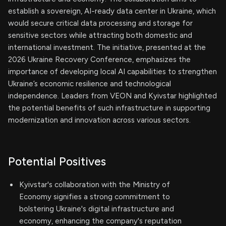
establish a sovereign, AI-ready data center in Ukraine, which
would secure critical data processing and storage for
sensitive sectors while attracting both domestic and
international investment. The initiative, presented at the
2026 Ukraine Recovery Conference, emphasizes the
importance of developing local AI capabilities to strengthen
Ukraine’s economic resilience and technological
independence. Leaders from VEON and Kyivstar highlighted
the potential benefits of such infrastructure in supporting
modernization and innovation across various sectors.
Potential Positives
Kyivstar's collaboration with the Ministry of
Economy signifies a strong commitment to
bolstering Ukraine's digital infrastructure and
economy, enhancing the company's reputation