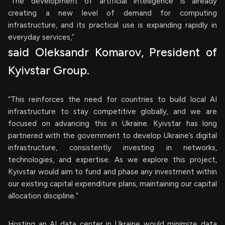
“The development of artificial intelligence is already
creating a new level of demand for computing
infrastructure, and its practical use is expanding rapidly in
everyday services,”
said Oleksandr Komarov, President of
Kyivstar Group.
“This reinforces the need for countries to build local AI
infrastructure to stay competitive globally, and we are
focused on advancing this in Ukraine. Kyivstar has long
partnered with the government to develop Ukraine’s digital
infrastructure, consistently investing in networks,
technologies, and expertise. As we explore this project,
Kyivstar would aim to fund and phase any investment within
our existing capital expenditure plans, maintaining our capital
allocation discipline.”
Hosting an AI data center in Ukraine would minimize data