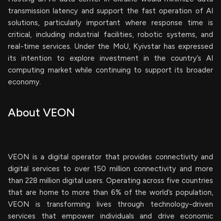
transmission latency and support the fast operation of AI
solutions, particularly important where response time is
critical, including industrial facilities, robotic systems, and
real-time services. Under the MoU, Kyivstar has expressed
its intention to explore investment in the country’s AI
computing market while continuing to support its broader
economy.
About VEON
VEON is a digital operator that provides connectivity and
digital services to over 150 million connectivity and more
than 228 million digital users. Operating across five countries
that are home to more than 6% of the world’s population,
VEON is transforming lives through technology-driven
services that empower individuals and drive economic