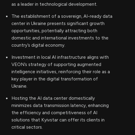
as a leader in technological development.
The establishment of a sovereign, AI-ready data
center in Ukraine presents significant growth
opportunities, potentially attracting both
domestic and international investments to the
country’s digital economy.
Investment in local AI infrastructure aligns with
VEON’s strategy of supporting augmented
intelligence initiatives, reinforcing their role as a
key player in the digital transformation of
Ukraine.
Hosting the AI data center domestically
minimizes data transmission latency, enhancing
the efficiency and competitiveness of AI
solutions that Kyivstar can offer its clients in
critical sectors.