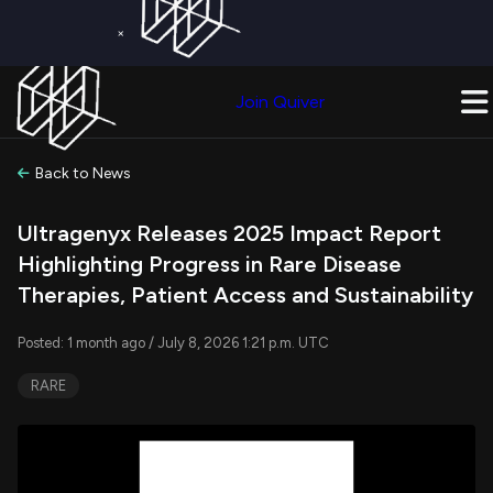
×
Get a Free Trial on
Quiver Premium
Today!
Upgrade Now
Join Quiver
Upgrade
Back to News
Ultragenyx Releases 2025 Impact Report
Highlighting Progress in Rare Disease
Therapies, Patient Access and Sustainability
Posted: 1 month ago / July 8, 2026 1:21 p.m. UTC
RARE