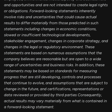
and opportunities and are not intended to create legal rights
or obligations. Forward-looking statements inherently
involve risks and uncertainties that could cause actual
results to differ materially from those predicted in such
statements including changes in economic conditions,
slowed or insufficient technological developments,
stakeholder engagement, changes in corporate strategy, and
changes in the legal or regulatory environment. These
statements are based on numerous assumptions that the
company believes are reasonable but are open to a wide
range of uncertainties and business risks. In addition, these
statements may be based on standards for measuring
progress that are still developing, controls and processes
that continue to evolve, and assumptions that are subject to
change in the future, and certifications, representations or
data reviewed or provided by third parties Consequently,
actual results may vary materially from what is contained in
a forward-looking statement.