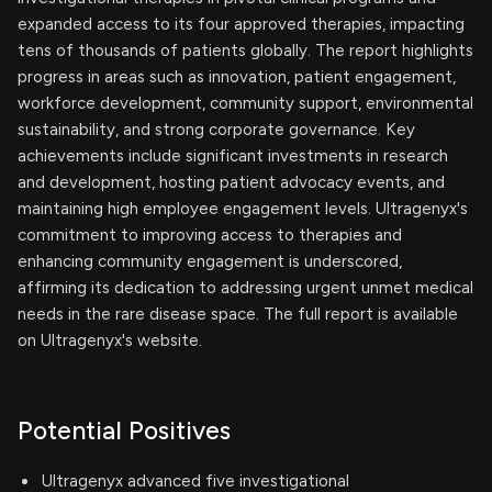
expanded access to its four approved therapies, impacting
tens of thousands of patients globally. The report highlights
progress in areas such as innovation, patient engagement,
workforce development, community support, environmental
sustainability, and strong corporate governance. Key
achievements include significant investments in research
and development, hosting patient advocacy events, and
maintaining high employee engagement levels. Ultragenyx's
commitment to improving access to therapies and
enhancing community engagement is underscored,
affirming its dedication to addressing urgent unmet medical
needs in the rare disease space. The full report is available
on Ultragenyx's website.
Potential Positives
Ultragenyx advanced five investigational