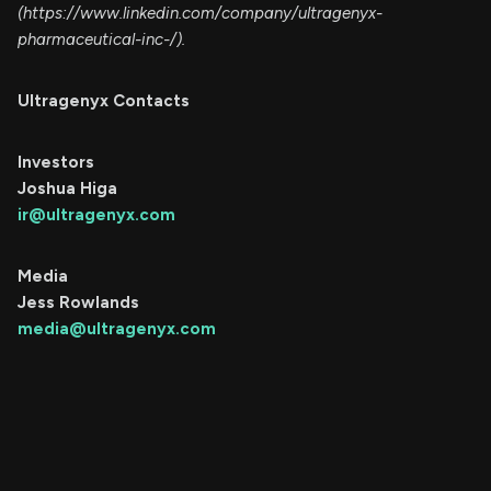
(https://www.linkedin.com/company/ultragenyx-
pharmaceutical-inc-/).
Ultragenyx Contacts
Investors
Joshua Higa
ir@ultragenyx.com
Media
Jess Rowlands
media@ultragenyx.com