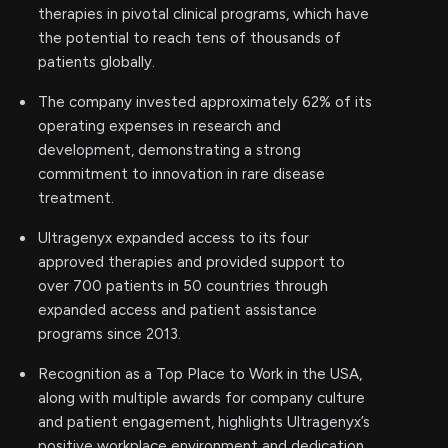
therapies in pivotal clinical programs, which have
the potential to reach tens of thousands of
patients globally.
The company invested approximately 62% of its
operating expenses in research and
development, demonstrating a strong
commitment to innovation in rare disease
treatment.
Ultragenyx expanded access to its four
approved therapies and provided support to
over 700 patients in 50 countries through
expanded access and patient assistance
programs since 2013.
Recognition as a Top Place to Work in the USA,
along with multiple awards for company culture
and patient engagement, highlights Ultragenyx’s
positive workplace environment and dedication