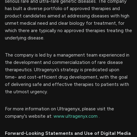
serious rare and ultra-rare genetic diseases. The company
has built a diverse portfolio of approved therapies and
product candidates aimed at addressing diseases with high
unmet medical need and clear biology for treatment, for
which there are typically no approved therapies treating the
underlying disease.
The company is led by a management team experienced in
the development and commercialization of rare disease
therapeutics. Ultragenyx’s strategy is predicated upon
time- and cost-efficient drug development, with the goal
of delivering safe and effective therapies to patients with
the utmost urgency.
For more information on Ultragenyx, please visit the
company's website at:
www.ultragenyx.com
.
Forward-Looking Statements and Use of Digital Media