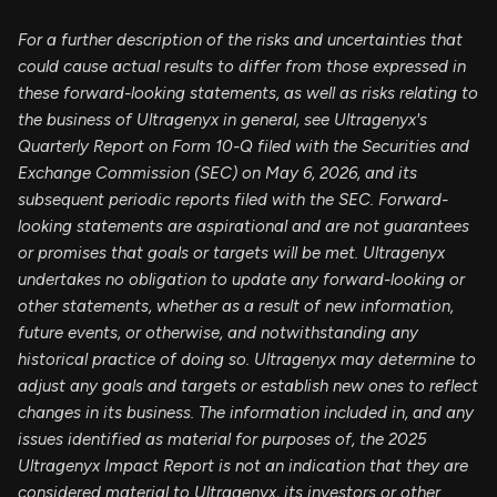
For a further description of the risks and uncertainties that
could cause actual results to differ from those expressed in
these forward-looking statements, as well as risks relating to
the business of Ultragenyx in general, see Ultragenyx's
Quarterly Report on Form 10-Q filed with the Securities and
Exchange Commission (SEC) on May 6, 2026, and its
subsequent periodic reports filed with the SEC. Forward-
looking statements are aspirational and are not guarantees
or promises that goals or targets will be met. Ultragenyx
undertakes no obligation to update any forward-looking or
other statements, whether as a result of new information,
future events, or otherwise, and notwithstanding any
historical practice of doing so. Ultragenyx may determine to
adjust any goals and targets or establish new ones to reflect
changes in its business. The information included in, and any
issues identified as material for purposes of, the 2025
Ultragenyx Impact Report is not an indication that they are
considered material to Ultragenyx, its investors or other