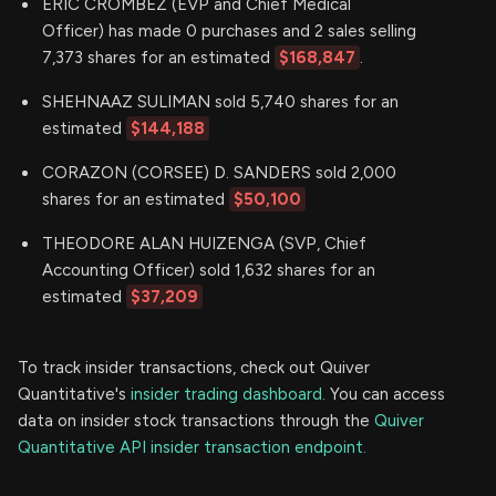
ERIC CROMBEZ (EVP and Chief Medical
Officer) has made 0 purchases and 2 sales selling
7,373 shares for an estimated
$168,847
.
SHEHNAAZ SULIMAN sold 5,740 shares for an
estimated
$144,188
CORAZON (CORSEE) D. SANDERS sold 2,000
shares for an estimated
$50,100
THEODORE ALAN HUIZENGA (SVP, Chief
Accounting Officer) sold 1,632 shares for an
estimated
$37,209
To track insider transactions, check out Quiver
Quantitative's
insider trading dashboard.
You can access
data on insider stock transactions through the
Quiver
Quantitative API insider transaction endpoint.