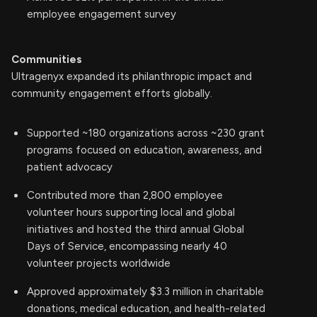
employee engagement survey
Communities
Ultragenyx expanded its philanthropic impact and
community engagement efforts globally.
Supported ~180 organizations across ~230 grant
programs focused on education, awareness, and
patient advocacy
Contributed more than 2,800 employee
volunteer hours supporting local and global
initiatives and hosted the third annual Global
Days of Service, encompassing nearly 40
volunteer projects worldwide
Approved approximately $3.3 million in charitable
donations, medical education, and health-related