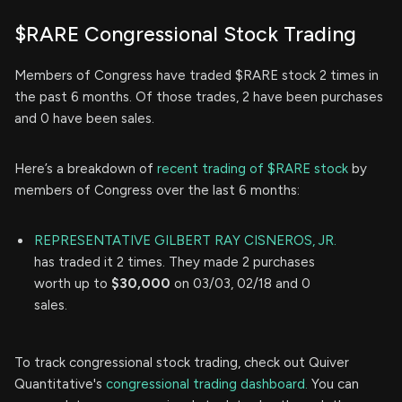
$RARE Congressional Stock Trading
Members of Congress have traded $RARE stock 2 times in
the past 6 months. Of those trades, 2 have been purchases
and 0 have been sales.
Here’s a breakdown of
recent trading of $RARE stock
by
members of Congress over the last 6 months:
REPRESENTATIVE GILBERT RAY CISNEROS, JR.
has traded it 2 times. They made 2 purchases
worth up to
$30,000
on 03/03, 02/18 and 0
sales.
To track congressional stock trading, check out Quiver
Quantitative's
congressional trading dashboard.
You can