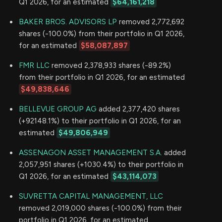
Q1 2026, for an estimated
$64,161,218
BAKER BROS. ADVISORS LP
removed 2,772,692
shares (-100.0%) from their portfolio in Q1 2026,
for an estimated
$58,087,897
FMR LLC
removed 2,378,933 shares (-89.2%)
from their portfolio in Q1 2026, for an estimated
$49,838,646
BELLEVUE GROUP AG
added 2,377,420 shares
(+92148.1%) to their portfolio in Q1 2026, for an
estimated
$49,806,949
ASSENAGON ASSET MANAGEMENT S.A.
added
2,057,951 shares (+1030.4%) to their portfolio in
Q1 2026, for an estimated
$43,114,073
SUVRETTA CAPITAL MANAGEMENT, LLC
removed 2,019,000 shares (-100.0%) from their
portfolio in Q1 2026, for an estimated