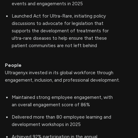
events and engagements in 2025
Launched Act for Ultra-Rare, initiating policy
discussions to advocate for legislation that
supports the development of treatments for
ultra-rare diseases to help ensure that these
patient communities are not left behind
People
Ultragenyx invested in its global workforce through
engagement, inclusion, and professional development.
Maintained strong employee engagement, with
an overall engagement score of 86%
Delivered more than 80 employee learning and
development workshops in 2025
Achieved 92% participation in the annual