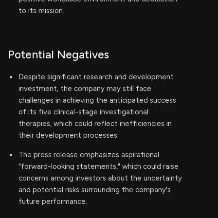
to its mission.
Potential Negatives
Despite significant research and development
investment, the company may still face
challenges in achieving the anticipated success
of its five clinical-stage investigational
therapies, which could reflect inefficiencies in
their development processes.
The press release emphasizes aspirational
"forward-looking statements," which could raise
concerns among investors about the uncertainty
and potential risks surrounding the company's
future performance.