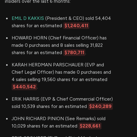
insiders over the last 6 months:
EMIL D KAKKIS
(President & CEO) sold 54,404
shares for an estimated
$1,240,411
HOWARD HORN (Chief Financial Officer) has
made 0 purchases and 8 sales selling 31,822
shares for an estimated
$780,711
.
KARAH HERDMAN PARSCHAUER (EVP and
Chief Legal Officer) has made 0 purchases and
4 sales selling 19,560 shares for an estimated
$440,542
.
ERIK HARRIS (EVP & Chief Commercial Officer)
sold 10,539 shares for an estimated
$240,289
JOHN RICHARD PINION (See Remarks) sold
10,029 shares for an estimated
$228,661