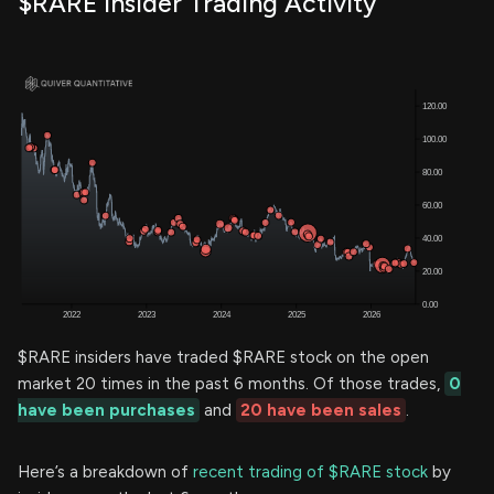
$RARE Insider Trading Activity
$RARE insiders have traded $RARE stock on the open
market 20 times in the past 6 months. Of those trades,
0
have been purchases
and
20 have been sales
.
Here’s a breakdown of
recent trading of $RARE stock
by