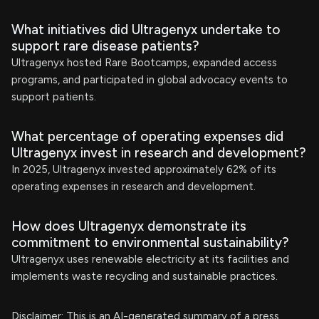
What initiatives did Ultragenyx undertake to
support rare disease patients?
Ultragenyx hosted Rare Bootcamps, expanded access
programs, and participated in global advocacy events to
support patients.
What percentage of operating expenses did
Ultragenyx invest in research and development?
In 2025, Ultragenyx invested approximately 62% of its
operating expenses in research and development.
How does Ultragenyx demonstrate its
commitment to environmental sustainability?
Ultragenyx uses renewable electricity at its facilities and
implements waste recycling and sustainable practices.
Disclaimer: This is an AI-generated summary of a press