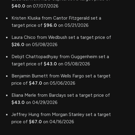
$40.0
on 07/07/2026
Kristen Kluska from Cantor Fitzgerald set a
target price of
$96.0
on 05/21/2026
Laura Chico from Wedbush set a target price of
$26.0
on 05/08/2026
Debjit Chattopadhyay from Guggenheim set a
target price of
$43.0
on 05/08/2026
Benjamin Burnett from Wells Fargo set a target
price of
$47.0
on 05/06/2026
Eliana Merle from Barclays set a target price of
$43.0
on 04/29/2026
Jeffrey Hung from Morgan Stanley set a target
price of
$67.0
on 04/16/2026