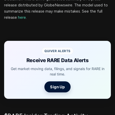
release distributed by GlobeNewswire. The model used to
summarize this release may make mistakes. See the full
release
here
.
QUIVER ALERTS
Receive RARE Data Alerts
Get market-moving data, filings, and signals for RARE in
real time.
Sign Up