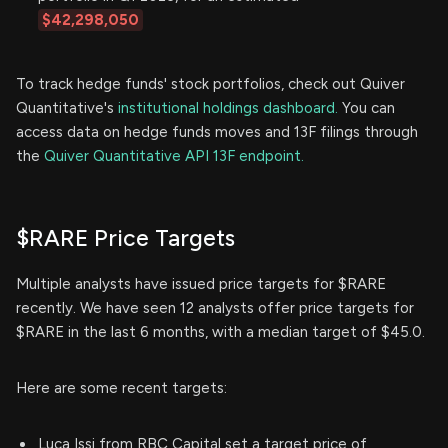
$42,298,050
To track hedge funds' stock portfolios, check out Quiver
Quantitative's
institutional holdings dashboard.
You can
access data on hedge funds moves and 13F filings through
the
Quiver Quantitative API 13F endpoint.
$RARE Price Targets
Multiple analysts have issued price targets for $RARE
recently. We have seen 12 analysts offer price targets for
$RARE in the last 6 months, with a median target of $45.0.
Here are some recent targets:
Luca Issi from RBC Capital set a target price of