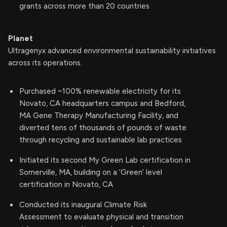
grants across more than 20 countries
Planet
Ultragenyx advanced environmental sustainability initiatives
across its operations.
Purchased ~100% renewable electricity for its
Novato, CA headquarters campus and Bedford,
MA Gene Therapy Manufacturing Facility, and
diverted tens of thousands of pounds of waste
through recycling and sustainable lab practices
Initiated its second My Green Lab certification in
Somerville, MA, building on a ‘Green’ level
certification in Novato, CA
Conducted its inaugural Climate Risk
Assessment to evaluate physical and transition