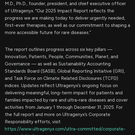
M.D., Ph.D., founder, president, and chief executive officer
of Ultragenyx. "Our 2025 Impact Report reflects the
progress we are making today to deliver urgently needed,
first-ever therapies, as well as our commitment to shaping a
more accessible future for rare diseases.”
The report outlines progress across six key pillars —
Innovation, Patients, People, Communities, Planet, and
Governance — as well as Sustainability Accounting
Standards Board (SASB), Global Reporting Initiative (GRI),
and Task Force on Climate Related Disclosures (TCFD)
indices. Updates reflect Ultragenyx’s ongoing focus on
delivering meaningful, long-term impact for patients and
families impacted by rare and ultra-rare diseases and cover
activities from January 1 through December 31, 2025. For
the full report and more on Ultragenyx’s Corporate
Responsibility efforts, visit
https://www.ultragenyx.com/ultra-committed/corporate-