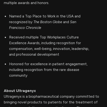
multiple awards and honors.
Named a Top Place to Work in the USA and
recognized by
The Boston Globe
and
San
Francisco Chronicle
Received multiple Top Workplaces Culture
Excellence Awards, including recognition for
compensation, well-being, innovation, leadership,
and professional development
Honored for excellence in patient engagement,
including recognition from the rare disease
community
About Ultragenyx
Ultragenyx is a biopharmaceutical company committed to
bringing novel products to patients for the treatment of