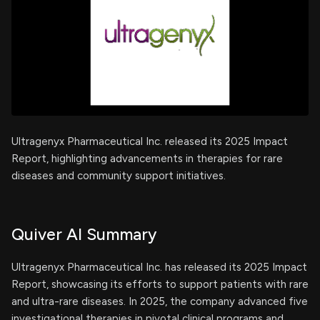
Ultragenyx Pharmaceutical Inc. released its 2025 Impact
Report, highlighting advancements in therapies for rare
diseases and community support initiatives.
Quiver AI Summary
Ultragenyx Pharmaceutical Inc. has released its 2025 Impact
Report, showcasing its efforts to support patients with rare
and ultra-rare diseases. In 2025, the company advanced five
investigational therapies in pivotal clinical programs and