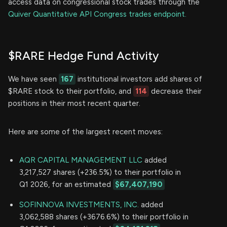
access data on congressional stock trades through the
Quiver Quantitative API Congress trades endpoint.
$RARE Hedge Fund Activity
We have seen
167
institutional investors add shares of
$RARE stock to their portfolio, and
114
decrease their
positions in their most recent quarter.
Here are some of the largest recent moves:
AQR CAPITAL MANAGEMENT LLC
added
3,217,527 shares (+236.5%) to their portfolio in
Q1 2026, for an estimated
$67,407,190
SOFINNOVA INVESTMENTS, INC.
added
3,062,588 shares (+3676.6%) to their portfolio in