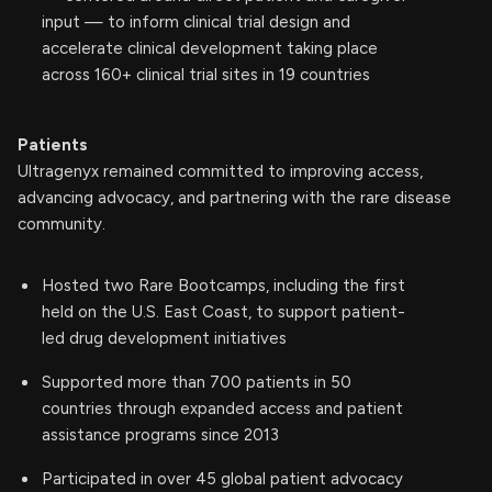
input — to inform clinical trial design and
accelerate clinical development taking place
across 160+ clinical trial sites in 19 countries
Patients
Ultragenyx remained committed to improving access,
advancing advocacy, and partnering with the rare disease
community.
Hosted two Rare Bootcamps, including the first
held on the U.S. East Coast, to support patient-
led drug development initiatives
Supported more than 700 patients in 50
countries through expanded access and patient
assistance programs since 2013
Participated in over 45 global patient advocacy