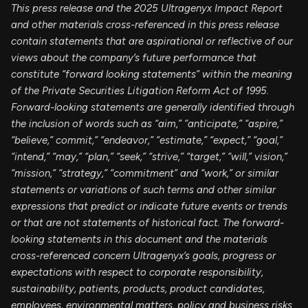
This press release and the 2025 Ultragenyx Impact Report
and other materials cross-referenced in this press release
contain statements that are aspirational or reflective of our
views about the company’s future performance that
constitute “forward looking statements” within the meaning
of the Private Securities Litigation Reform Act of 1995.
Forward-looking statements are generally identified through
the inclusion of words such as “aim,” “anticipate,” “aspire,”
“believe,” commit,” “endeavor,” “estimate,” “expect,” “goal,”
“intend,” “may,” “plan,” “seek,” “strive,” “target,” “will,” vision,”
“mission,” “strategy,” “commitment” and “work,” or similar
statements or variations of such terms and other similar
expressions that predict or indicate future events or trends
or that are not statements of historical fact. The forward-
looking statements in this document and the materials
cross-referenced concern Ultragenyx’s goals, progress or
expectations with respect to corporate responsibility,
sustainability, patients, products, product candidates,
employees, environmental matters, policy and business risks