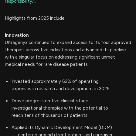
responsibility/
.
Highlights from 2025 include:
Innovation
Ultragenyx continued to expand access to its four approved
therapies across five indications and advanced its pipeline
with a singular focus on addressing significant unmet
medical needs for rare disease patients:
Invested approximately 62% of operating
expenses in research and development in 2025
Drove progress on five clinical-stage
investigational therapies with the potential to
reach tens of thousands of patients
Applied its Dynamic Development Model (DDM)
— centered around direct patient and caregiver