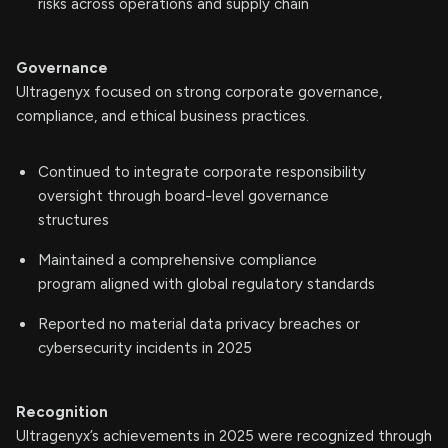
risks across operations and supply chain
Governance
Ultragenyx focused on strong corporate governance,
compliance, and ethical business practices.
Continued to integrate corporate responsibility
oversight through board-level governance
structures
Maintained a comprehensive compliance
program aligned with global regulatory standards
Reported no material data privacy breaches or
cybersecurity incidents in 2025
Recognition
Ultragenyx’s achievements in 2025 were recognized through