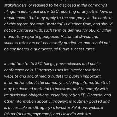
stakeholders, or required to be disclosed in the company’s
filings, in each case under SEC reporting or any other laws or
requirements that may apply to the company. In the context
of this report, the term “material” is distinct from, and should
not be confused with, such term as defined for SEC or other
mandatory reporting purposes. Historical clinical trial
success rates are not necessarily predictive, and should not
be considered a guarantee, of future success rates.
In addition to its SEC filings, press releases and public
conference calls, Ultragenyx uses its investor relations
website and social media outlets to publish important
information about the company, including information that
may be deemed material to investors, and to comply with
its disclosure obligations under Regulation FD. Financial and
other information about Ultragenyx is routinely posted and
is accessible on Ultragenyx’s Investor Relations website
(https://ir.ultragenyx.com/) and LinkedIn website