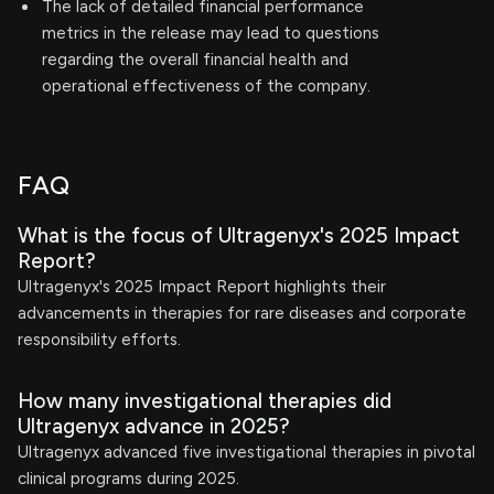
The lack of detailed financial performance
metrics in the release may lead to questions
regarding the overall financial health and
operational effectiveness of the company.
FAQ
What is the focus of Ultragenyx's 2025 Impact
Report?
Ultragenyx's 2025 Impact Report highlights their
advancements in therapies for rare diseases and corporate
responsibility efforts.
How many investigational therapies did
Ultragenyx advance in 2025?
Ultragenyx advanced five investigational therapies in pivotal
clinical programs during 2025.