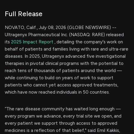
Full Release
NOVATO, Calif., July 08, 2026 (GLOBE NEWSWIRE) --
Ultragenyx Pharmaceutical Inc. (NASDAQ: RARE) released
its
2025 Impact Report
, detailing the company's work on
behalf of patients and families living with rare and ultra-rare
diseases. In 2025, Ultragenyx advanced five investigational
therapies in pivotal clinical programs with the potential to
reach tens of thousands of patients around the world —
while continuing to build on years of work to support
patients who cannot yet access approved treatments,
which have now reached individuals in 50 countries.
“The rare disease community has waited long enough —
every program we advance, every trial site we open, and
every patient we support through access to approved
medicines is a reflection of that belief," said Emil Kakkis,