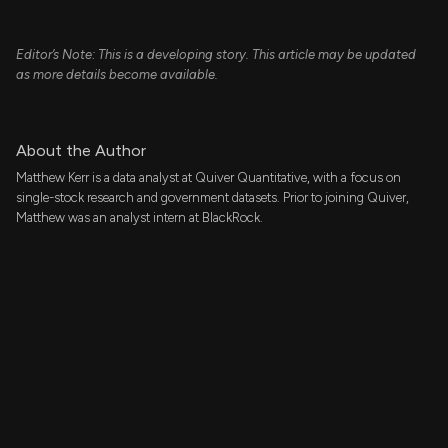
Editor’s Note: This is a developing story. This article may be updated
as more details become available.
About the Author
Matthew Kerr is a data analyst at Quiver Quantitative, with a focus on
single-stock research and government datasets. Prior to joining Quiver,
Matthew was an analyst intern at BlackRock.