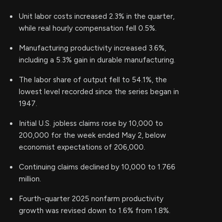
Unit labor costs increased 2.3% in the quarter,
while real hourly compensation fell 0.5%.
Manufacturing productivity increased 3.6%,
including a 5.3% gain in durable manufacturing.
The labor share of output fell to 54.1%, the
lowest level recorded since the series began in
1947.
Initial U.S. jobless claims rose by 10,000 to
200,000 for the week ended May 2, below
economist expectations of 206,000.
Continuing claims declined by 10,000 to 1.766
million.
Fourth-quarter 2025 nonfarm productivity
growth was revised down to 1.6% from 1.8%.