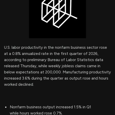
U.S. labor productivity in the nonfarm business sector rose
at a 0.8% annualized rate in the first quarter of 2026,
according to preliminary Bureau of Labor Statistics data
released Thursday, while weekly jobless claims came in
below expectations at 200,000. Manufacturing productivity
increased 3.6% during the quarter as output rose and hours
worked declined.
Nonfarm business output increased 1.5% in Q1
while hours worked rose 0.7%.