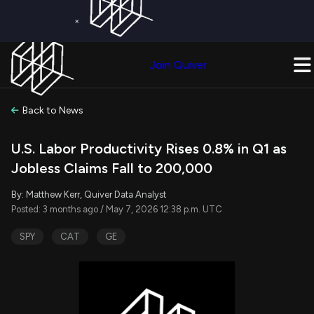
×
Get a Free Trial on
Quiver Premium
Today!
Upgrade Now
Join Quiver
Upgrade
Back to News
U.S. Labor Productivity Rises 0.8% in Q1 as
Jobless Claims Fall to 200,000
By: Matthew Kerr, Quiver Data Analyst
Posted: 3 months ago / May 7, 2026 12:38 p.m. UTC
SPY
CAT
GE