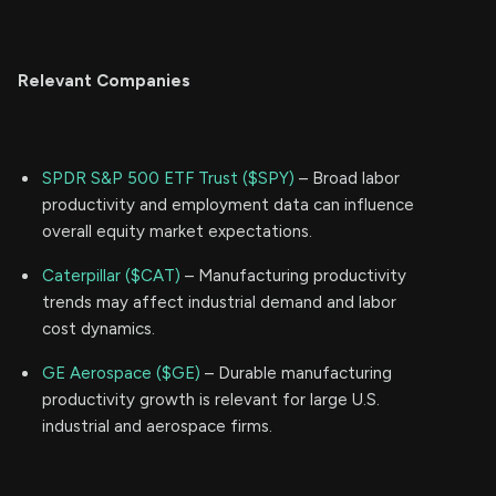
Relevant Companies
SPDR S&P 500 ETF Trust ($SPY)
– Broad labor
productivity and employment data can influence
overall equity market expectations.
Caterpillar ($CAT)
– Manufacturing productivity
trends may affect industrial demand and labor
cost dynamics.
GE Aerospace ($GE)
– Durable manufacturing
productivity growth is relevant for large U.S.
industrial and aerospace firms.