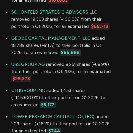
for an estimated
$101,883
SCHONFELD STRATEGIC ADVISORS LLC
removed 19,303 shares (-100.0%) from their
portfolio in Q1 2026, for an estimated
$68,718
GEODE CAPITAL MANAGEMENT, LLC
added
18,789 shares (+inf%) to their portfolio in Q1
2026, for an estimated
$66,888
UBS GROUP AG
removed 8,251 shares (-68.9%)
from their portfolio in Q1 2026, for an estimated
$29,373
CITIGROUP INC
added 1,453 shares
(+145300.0%) to their portfolio in Q1 2026, for
an estimated
$5,172
TOWER RESEARCH CAPITAL LLC (TRC)
added
209 shares (+16.1%) to their portfolio in Q1 2026,
for an estimated
$744