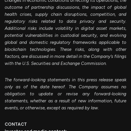
changes in economic conditions affecting its operations, the
outcome of partnership discussions, the impact of global
health crises, supply chain disruptions, competition, and
regulatory risks related to data privacy and security.
Additional risks include volatility in digital asset markets,
potential vulnerabilities in custodial security, and evolving
global and domestic regulatory frameworks applicable to
blockchain technologies. These risks, along with other
factors, are discussed in more detail in the Company’s filings
with the U.S. Securities and Exchange Commission.
The forward-looking statements in this press release speak
only as of the date hereof. The Company assumes no
obligation to update or revise any forward-looking
statements, whether as a result of new information, future
events, or otherwise, except as required by law.
CONTACT