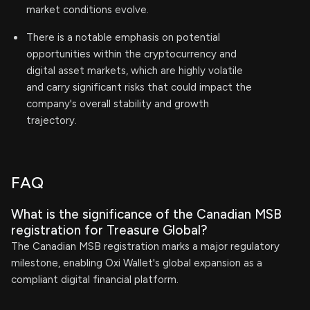
market conditions evolve.
There is a notable emphasis on potential
opportunities within the cryptocurrency and
digital asset markets, which are highly volatile
and carry significant risks that could impact the
company's overall stability and growth
trajectory.
FAQ
What is the significance of the Canadian MSB
registration for Treasure Global?
The Canadian MSB registration marks a major regulatory
milestone, enabling Oxi Wallet's global expansion as a
compliant digital financial platform.