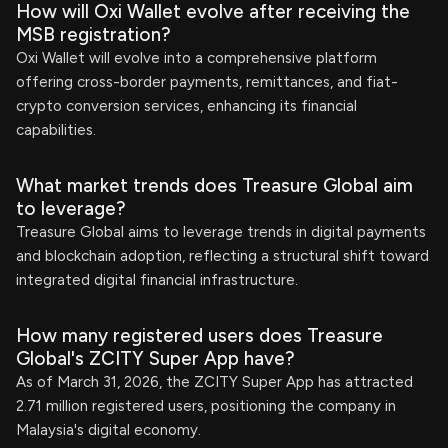
How will Oxi Wallet evolve after receiving the
MSB registration?
Oxi Wallet will evolve into a comprehensive platform
offering cross-border payments, remittances, and fiat-
crypto conversion services, enhancing its financial
capabilities.
What market trends does Treasure Global aim
to leverage?
Treasure Global aims to leverage trends in digital payments
and blockchain adoption, reflecting a structural shift toward
integrated digital financial infrastructure.
How many registered users does Treasure
Global's ZCITY Super App have?
As of March 31, 2026, the ZCITY Super App has attracted
2.71 million registered users, positioning the company in
Malaysia's digital economy.