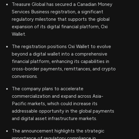
Treasure Global has secured a Canadian Money
Services Business registration, a significant
regulatory milestone that supports the global
expansion of its digital financial platform, Oxi
Wallet.
The registration positions Oxi Wallet to evolve
beyond a digital wallet into a comprehensive
financial platform, enhancing its capabilities in
cross-border payments, remittances, and crypto
conversions.
The company plans to accelerate
commercialization and expand across Asia-
Pacific markets, which could increase its
addressable opportunity in the global payments
and digital asset infrastructure markets.
The announcement highlights the strategic
importance of regulatory compliance in