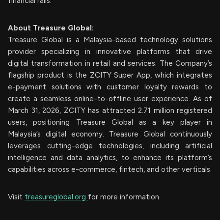
financial rails.
About Treasure Global:
Treasure Global is a Malaysia-based technology solutions
provider specializing in innovative platforms that drive
digital transformation in retail and services. The Company’s
flagship product is the ZCITY Super App, which integrates
e-payment solutions with customer loyalty rewards to
create a seamless online-to-offline user experience. As of
March 31, 2026, ZCITY has attracted 2.71 million registered
users, positioning Treasure Global as a key player in
Malaysia’s digital economy. Treasure Global continuously
leverages cutting-edge technologies, including artificial
intelligence and data analytics, to enhance its platform’s
capabilities across e-commerce, fintech, and other verticals.
Visit
treasureglobal.org
for more information.