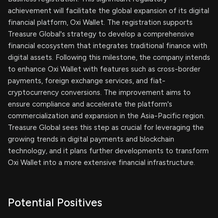
achievement will facilitate the global expansion of its digital
financial platform, Oxi Wallet. The registration supports
Treasure Global's strategy to develop a comprehensive
financial ecosystem that integrates traditional finance with
digital assets. Following this milestone, the company intends
to enhance Oxi Wallet with features such as cross-border
payments, foreign exchange services, and fiat-
cryptocurrency conversions. The improvement aims to
ensure compliance and accelerate the platform's
commercialization and expansion in the Asia-Pacific region.
Treasure Global sees this step as crucial for leveraging the
growing trends in digital payments and blockchain
technology, and it plans further developments to transform
Oxi Wallet into a more extensive financial infrastructure.
Potential Positives