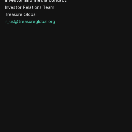
Investor and media contact:
Investor Relations Team
Treasure Global
ir_us@treasureglobal.org