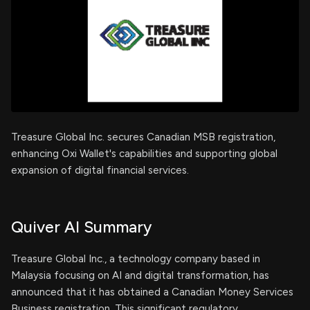
Treasure Global Inc. secures Canadian MSB registration,
enhancing Oxi Wallet's capabilities and supporting global
expansion of digital financial services.
Quiver AI Summary
Treasure Global Inc., a technology company based in
Malaysia focusing on AI and digital transformation, has
announced that it has obtained a Canadian Money Services
Business registration. This significant regulatory