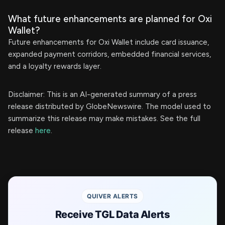
What future enhancements are planned for Oxi
Wallet?
Future enhancements for Oxi Wallet include card issuance,
expanded payment corridors, embedded financial services,
and a loyalty rewards layer.
Disclaimer: This is an AI-generated summary of a press
release distributed by GlobeNewswire. The model used to
summarize this release may make mistakes. See the full
release
here
.
QUIVER ALERTS
Receive TGL Data Alerts