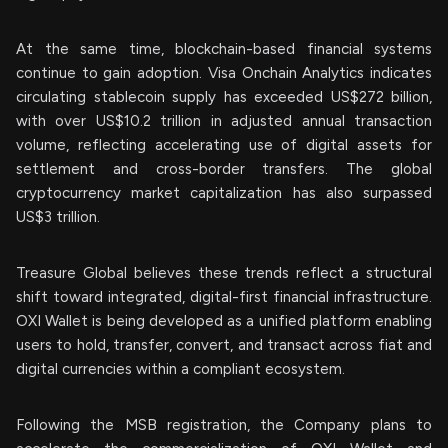
At the same time, blockchain-based financial systems
continue to gain adoption. Visa Onchain Analytics indicates
circulating stablecoin supply has exceeded US$272 billion,
with over US$10.2 trillion in adjusted annual transaction
volume, reflecting accelerating use of digital assets for
settlement and cross-border transfers. The global
cryptocurrency market capitalization has also surpassed
US$3 trillion.
Treasure Global believes these trends reflect a structural
shift toward integrated, digital-first financial infrastructure.
OXI Wallet is being developed as a unified platform enabling
users to hold, transfer, convert, and transact across fiat and
digital currencies within a compliant ecosystem.
Following the MSB registration, the Company plans to