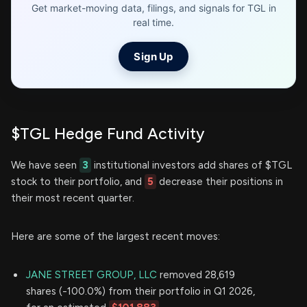
Get market-moving data, filings, and signals for TGL in
real time.
Sign Up
$TGL Hedge Fund Activity
We have seen
3
institutional investors add shares of $TGL
stock to their portfolio, and
5
decrease their positions in
their most recent quarter.
Here are some of the largest recent moves:
JANE STREET GROUP, LLC
removed 28,619
shares (-100.0%) from their portfolio in Q1 2026,