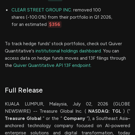
CLEAR STREET GROUP INC.
removed 100
shares (-100.0%) from their portfolio in Q1 2026,
for an estimated
$356
To track hedge funds' stock portfolios, check out Quiver
Quantitative's
institutional holdings dashboard.
You can
access data on hedge funds moves and 13F filings through
the
Quiver Quantitative API 13F endpoint.
Full Release
KUALA LUMPUR, Malaysia, July 02, 2026 (GLOBE
NEWSWIRE) -- Treasure Global Inc. (
NASDAQ: TGL
) (“
Treasure Global
” or the “
Company
”), a Southeast Asia–
anchored technology company focused on AI-powered
enterprise solutions and digital transformation, today