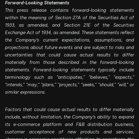
Forward-Looking Statements
This press release contains forward-looking statements
within the meaning of Section 27A of the Securities Act of
1933, as amended, and Section 21E of the Securities
Exchange Act of 1934, as amended. These statements reflect
the Company’s current expectations, assumptions, and
projections about future events and are subject to risks and
uncertainties that could cause actual results to differ
materially from those described in the forward-looking
statements. Forward-looking statements typically include
terminology such as “anticipates,” “believes,” “expects,”
“intends,” “may,” “plans,” “projects,” “seeks,” “should,” “will,” or
similar expressions.
Factors that could cause actual results to differ materially
include, without limitation, the Company’s ability to expand
its e-commerce platform and F&B distribution business,
customer acceptance of new products and services,