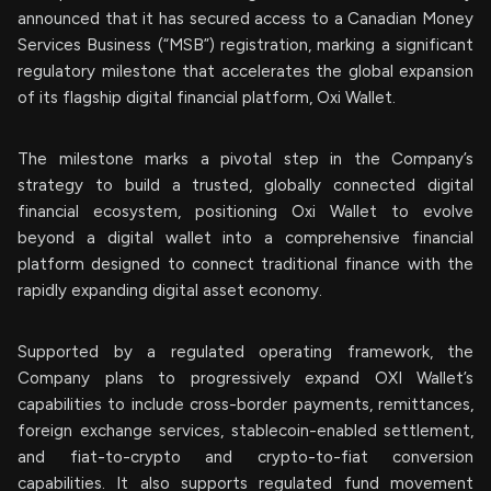
announced that it has secured access to a Canadian Money
Services Business (“MSB”) registration, marking a significant
regulatory milestone that accelerates the global expansion
of its flagship digital financial platform, Oxi Wallet.
The milestone marks a pivotal step in the Company’s
strategy to build a trusted, globally connected digital
financial ecosystem, positioning Oxi Wallet to evolve
beyond a digital wallet into a comprehensive financial
platform designed to connect traditional finance with the
rapidly expanding digital asset economy.
Supported by a regulated operating framework, the
Company plans to progressively expand OXI Wallet’s
capabilities to include cross-border payments, remittances,
foreign exchange services, stablecoin-enabled settlement,
and fiat-to-crypto and crypto-to-fiat conversion
capabilities. It also supports regulated fund movement