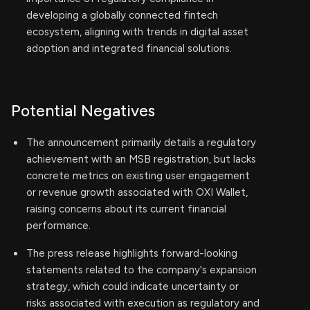
developing a globally connected fintech
ecosystem, aligning with trends in digital asset
adoption and integrated financial solutions.
Potential Negatives
The announcement primarily details a regulatory
achievement with an MSB registration, but lacks
concrete metrics on existing user engagement
or revenue growth associated with OXI Wallet,
raising concerns about its current financial
performance.
The press release highlights forward-looking
statements related to the company's expansion
strategy, which could indicate uncertainty or
risks associated with execution as regulatory and