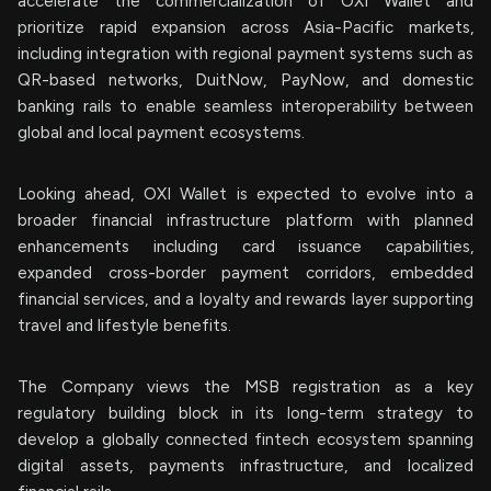
accelerate the commercialization of OXI Wallet and
prioritize rapid expansion across Asia-Pacific markets,
including integration with regional payment systems such as
QR-based networks, DuitNow, PayNow, and domestic
banking rails to enable seamless interoperability between
global and local payment ecosystems.
Looking ahead, OXI Wallet is expected to evolve into a
broader financial infrastructure platform with planned
enhancements including card issuance capabilities,
expanded cross-border payment corridors, embedded
financial services, and a loyalty and rewards layer supporting
travel and lifestyle benefits.
The Company views the MSB registration as a key
regulatory building block in its long-term strategy to
develop a globally connected fintech ecosystem spanning
digital assets, payments infrastructure, and localized