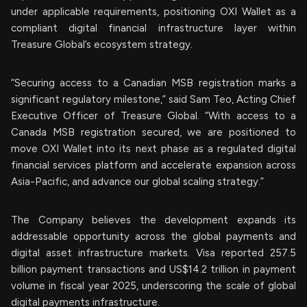
under applicable requirements, positioning OXI Wallet as a
compliant digital financial infrastructure layer within
Treasure Global’s ecosystem strategy.
“Securing access to a Canadian MSB registration marks a
significant regulatory milestone,” said Sam Teo, Acting Chief
Executive Officer of Treasure Global. “With access to a
Canada MSB registration secured, we are positioned to
move OXI Wallet into its next phase as a regulated digital
financial services platform and accelerate expansion across
Asia-Pacific, and advance our global scaling strategy.”
The Company believes the development expands its
addressable opportunity across the global payments and
digital asset infrastructure markets. Visa reported 257.5
billion payment transactions and US$14.2 trillion in payment
volume in fiscal year 2025, underscoring the scale of global
digital payments infrastructure.