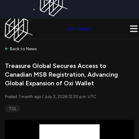
×
Get a Free Trial on
Quiver Premium
Today!
Upgrade Now
Join Quiver
Upgrade
Back to News
Treasure Global Secures Access to
Canadian MSB Registration, Advancing
Global Expansion of Oxi Wallet
Posted: 1 month ago / July 2, 2026 12:20 p.m. UTC
TGL