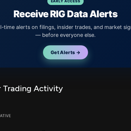
EARLY ACCESS
Receive RIG Data Alerts
l-time alerts on filings, insider trades, and market sig
— before everyone else.
Get Alerts →
r Trading Activity