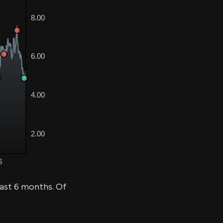
past 6 months. Of