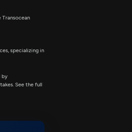
he Transocean
ces, specializing in
d by
kes. See the full