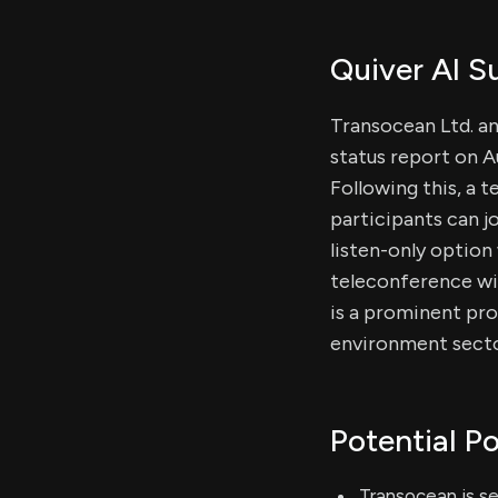
Quiver AI 
Transocean Ltd. an
status report on A
Following this, a 
participants can j
listen-only option
teleconference wil
is a prominent pro
environment sectors
Potential Po
Transocean is se