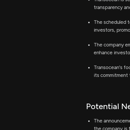
transparency an
The scheduled t
investors, prom
The company emph
enhance investor
Transocean's foc
its commitment t
Potential N
The announcemen
the company is f