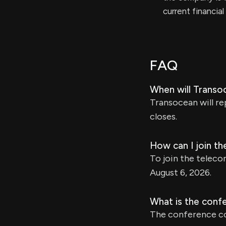
current financia
FAQ
When will Transo
Transocean will re
closes.
How can I join t
To join the teleco
August 6, 2026.
What is the conf
The conference co