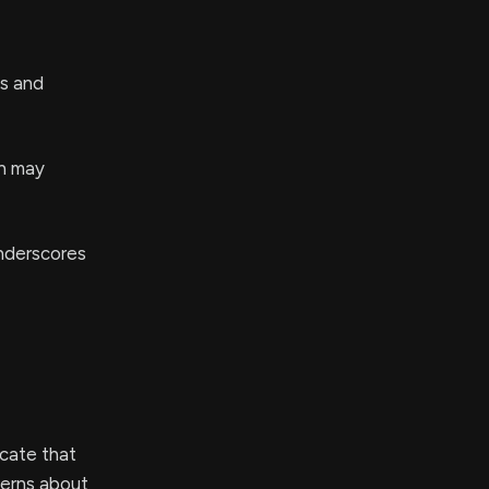
ts and
ch may
underscores
cate that
cerns about