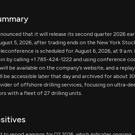
Summary
nounced that it will release its second quarter 2026 ear
ugust 5, 2026, after trading ends on the New York Stoc
teleconference is scheduled for August 6, 2026, at 9 a.m
oin by calling +1 785-424-1222 and using conference co
 will be available on the company's website, and a replay
l be accessible later that day and archived for about 3
vider of offshore drilling services, focusing on ultra-d
 with a fleet of 27 drilling units.
sitives
t to report earnings for Q2 2026, which indicates ongoing