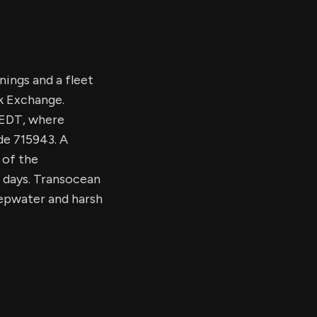
nings and a fleet
k Exchange.
. EDT, where
de 715943. A
 of the
0 days. Transocean
eepwater and harsh