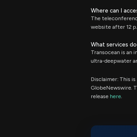
Where can I acce
The teleconference
website after 12 p
What services do
Transocean is an in
ultra-deepwater an
Disclaimer: This i
GlobeNewswire. Th
release
here
.