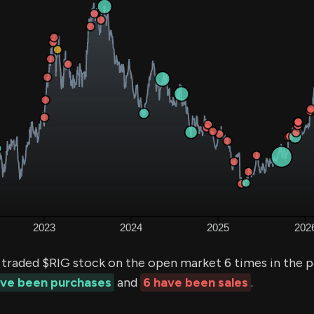
 traded $RIG stock on the open market 6 times in the 
ave been purchases
and
6 have been sales
.