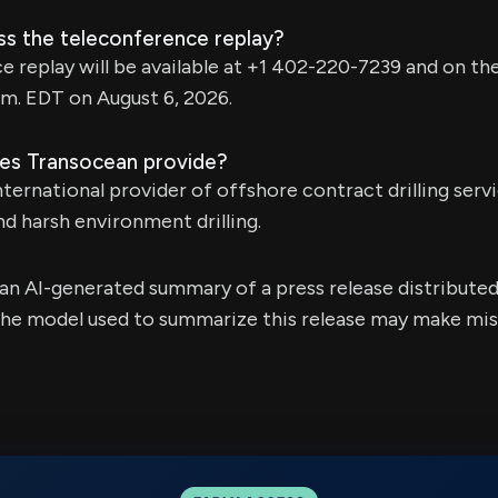
ss the teleconference replay?
 replay will be available at +1 402-220-7239 and on t
.m. EDT on August 6, 2026.
es Transocean provide?
ternational provider of offshore contract drilling servi
d harsh environment drilling.
s an AI-generated summary of a press release distribute
e model used to summarize this release may make mista