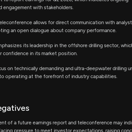
d engagement with stakeholders.
eleconference allows for direct communication with analys
oting an open dialogue about company performance.
asizes its leadership in the offshore drilling sector, whi
 confidence in its market position.
us on technically demanding and ultra-deepwater drilling 
o operating at the forefront of industry capabilities.
egatives
t of a future earnings report and teleconference may indi
acing pressure to meet investor expectations, raising con