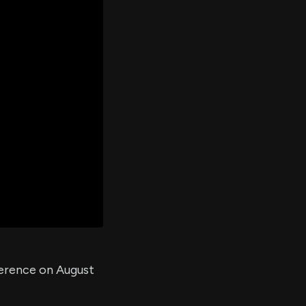
er's
al
d
ith
ss
e,
-
s
ta
our
e
own
ference on August