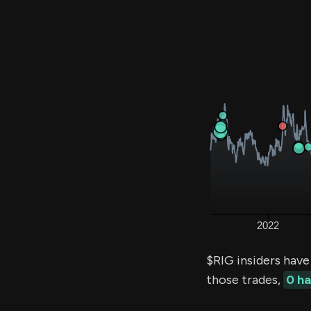
$RIG insiders have
those trades,
0 h