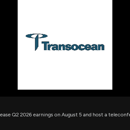
using Quiv
Insider Trading
Institution
Institutional
holdings
Holdings
datasets
Risk Factors
Whale Moves
Quiver
Stock Splits
Videos
ETF Holdings
Our video
reports an
analysis, w
early acce
to exclusiv
subscriber
only video
Export Da
Download 
data to us
for your 
analysis
lease Q2 2026 earnings on August 5 and host a telecon