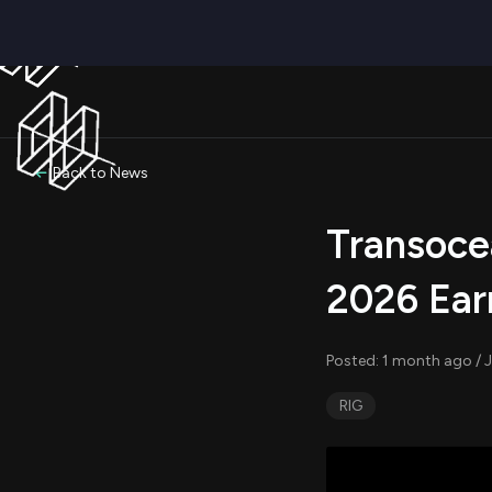
Back to News
Transoce
2026 Ear
Posted: 1 month ago / 
RIG