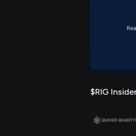
Rea
$RIG Inside