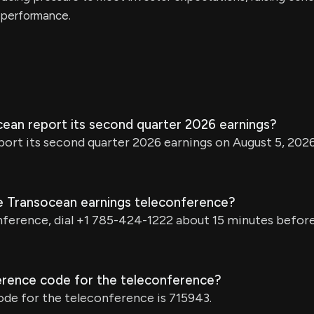
l performance.
cean report its second quarter 2026 earnings?
port its second quarter 2026 earnings on August 5, 202
he Transocean earnings teleconference?
nference, dial +1 785-424-1222 about 15 minutes before 
erence code for the teleconference?
de for the teleconference is 715943.