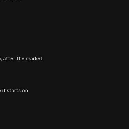
6, after the market
it starts on