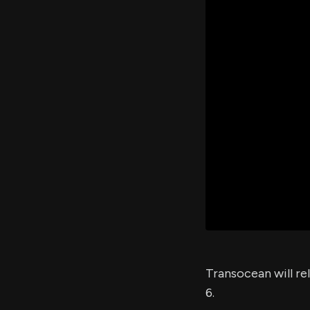
Transocean will re
6.