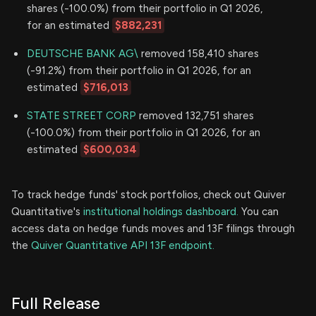
shares (-100.0%) from their portfolio in Q1 2026,
for an estimated
$882,231
DEUTSCHE BANK AG\
removed 158,410 shares
(-91.2%) from their portfolio in Q1 2026, for an
estimated
$716,013
STATE STREET CORP
removed 132,751 shares
(-100.0%) from their portfolio in Q1 2026, for an
estimated
$600,034
To track hedge funds' stock portfolios, check out Quiver
Quantitative's
institutional holdings dashboard.
You can
access data on hedge funds moves and 13F filings through
the
Quiver Quantitative API 13F endpoint.
Full Release