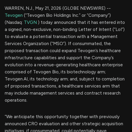
WARREN, N.J., May 21, 2026 (GLOBE NEWSWIRE) --
Tevogen
(“Tevogen Bio Holdings Inc.” or “Company”)
(Nasdaq:
TVGN
) today announced that it has entered into
a signed, non-exclusive, non-binding Letter of Intent (“LoI”)
to evaluate a potential transaction with a Management
Services Organization (“MSO”). If consummated, the
proposed transaction could expand Tevogen’s healthcare
infrastructure capabilities and support the Company’s
evolution into a revenue-generating healthcare enterprise
comprised of Tevogen Bio, its biotechnology arm;
Tevogen.AI, its technology arm; and, subject to completion
of proposed transactions, a healthcare services arm that
may include management services and contract research
operations.
“We anticipate this opportunity together with previously
announced CRO evaluation and other strategic acquisition
initiatives, if consummated, could potentially pave