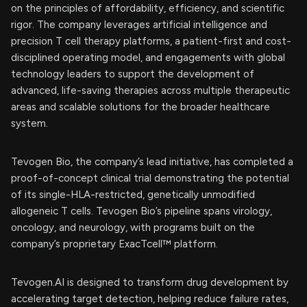
on the principles of affordability, efficiency, and scientific
rigor. The company leverages artificial intelligence and
precision T cell therapy platforms, a patient-first and cost-
disciplined operating model, and engagements with global
technology leaders to support the development of
advanced, life-saving therapies across multiple therapeutic
areas and scalable solutions for the broader healthcare
system.
Tevogen Bio, the company’s lead initiative, has completed a
proof-of-concept clinical trial demonstrating the potential
of its single-HLA-restricted, genetically unmodified
allogeneic T cells. Tevogen Bio’s pipeline spans virology,
oncology, and neurology, with programs built on the
company’s proprietary ExacTcell™ platform.
Tevogen.AI is designed to transform drug development by
accelerating target detection, helping reduce failure rates,