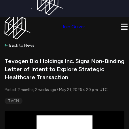
×
Get a Free Trial on
Quiver Premium
Today!
Upgrade Now
Join Quiver
Upgrade
Back to News
Tevogen Bio Holdings Inc. Signs Non-Binding
Letter of Intent to Explore Strategic
Healthcare Transaction
Posted: 2 months, 2 weeks ago / May 21, 2026 4:20 p.m. UTC
TVGN