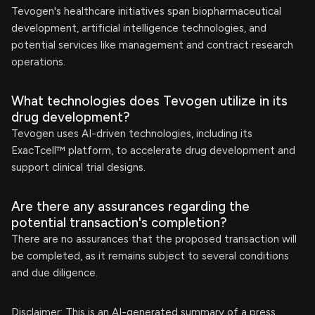
Tevogen's healthcare initiatives span biopharmaceutical
development, artificial intelligence technologies, and
potential services like management and contract research
operations.
What technologies does Tevogen utilize in its
drug development?
Tevogen uses AI-driven technologies, including its
ExacTcell™ platform, to accelerate drug development and
support clinical trial designs.
Are there any assurances regarding the
potential transaction's completion?
There are no assurances that the proposed transaction will
be completed, as it remains subject to several conditions
and due diligence.
Disclaimer: This is an AI-generated summary of a press