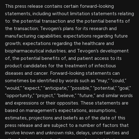
This press release contains certain forward-looking
statements, including without limitation statements relating
to: the potential transaction and the potential benefits of
the transaction; Tevogen’s plans for its research and
manufacturing capabilities; expectations regarding future
growth; expectations regarding the healthcare and
biopharmaceutical industries; and Tevogen’s development
of, the potential benefits of, and patient access to its
product candidates for the treatment of infectious
diseases and cancer. Forward-looking statements can
sometimes be identified by words such as “may,” “could,”
“would,” “expect,” “anticipate,” “possible,” “potential,” “goal,”
“opportunity,” “project,” “believe,” “future,” and similar words
and expressions or their opposites. These statements are
based on management’s expectations, assumptions,
estimates, projections and beliefs as of the date of this
press release and are subject to a number of factors that
involve known and unknown risks, delays, uncertainties and