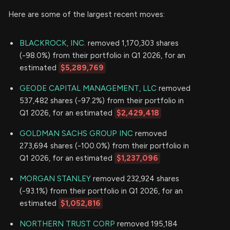
Here are some of the largest recent moves:
BLACKROCK, INC.
removed 1,170,303 shares
(-98.0%) from their portfolio in Q1 2026, for an
estimated
$5,289,769
GEODE CAPITAL MANAGEMENT, LLC
removed
537,482 shares (-97.2%) from their portfolio in
Q1 2026, for an estimated
$2,429,418
GOLDMAN SACHS GROUP INC
removed
273,694 shares (-100.0%) from their portfolio in
Q1 2026, for an estimated
$1,237,096
MORGAN STANLEY
removed 232,924 shares
(-93.1%) from their portfolio in Q1 2026, for an
estimated
$1,052,816
NORTHERN TRUST CORP
removed 195,184