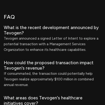
FAQ
What is the recent development announced by
Tevogen?
Tevogen announced a signed Letter of Intent to explore a
potential transaction with a Management Services
Organization to enhance its healthcare capabilities.
How could the proposed transaction impact
Tevogen's revenue?
If consummated, the transaction could potentially help
Tevogen realize approximately $100 million in combined
annual revenue.
What areas does Tevogen's healthcare
initiatives cover?