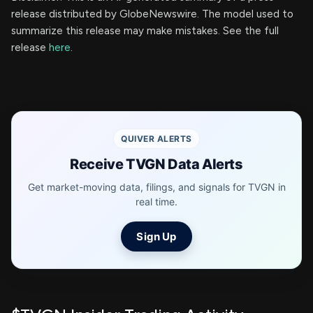
release distributed by GlobeNewswire. The model used to
summarize this release may make mistakes. See the full
release
here
.
QUIVER ALERTS
Receive TVGN Data Alerts
Get market-moving data, filings, and signals for TVGN in
real time.
Sign Up