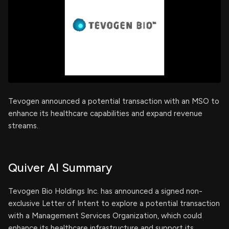
Tevogen announced a potential transaction with an MSO to
enhance its healthcare capabilities and expand revenue
streams.
Quiver AI Summary
Tevogen Bio Holdings Inc. has announced a signed non-
exclusive Letter of Intent to explore a potential transaction
with a Management Services Organization, which could
enhance its healthcare infrastructure and support its