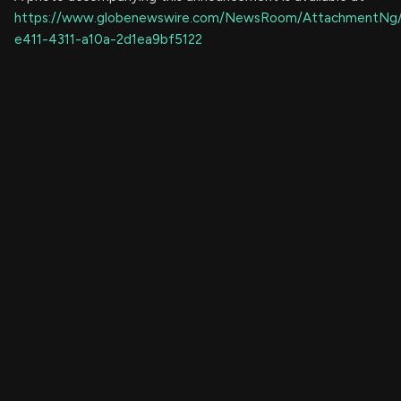
https://www.globenewswire.com/NewsRoom/AttachmentNg
e411-4311-a10a-2d1ea9bf5122