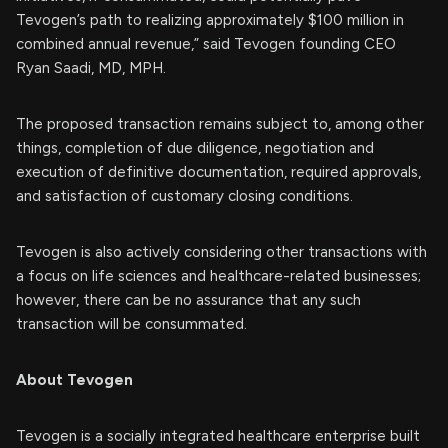
Tevogen’s path to realizing approximately $100 million in
combined annual revenue,” said Tevogen founding CEO
Ryan Saadi, MD, MPH.
The proposed transaction remains subject to, among other
things, completion of due diligence, negotiation and
execution of definitive documentation, required approvals,
and satisfaction of customary closing conditions.
Tevogen is also actively considering other transactions with
a focus on life sciences and healthcare-related businesses;
however, there can be no assurance that any such
transaction will be consummated.
About Tevogen
Tevogen is a socially integrated healthcare enterprise built