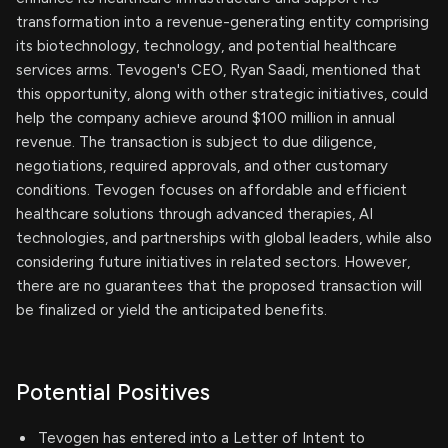
transformation into a revenue-generating entity comprising
its biotechnology, technology, and potential healthcare
services arms. Tevogen's CEO, Ryan Saadi, mentioned that
this opportunity, along with other strategic initiatives, could
help the company achieve around $100 million in annual
revenue. The transaction is subject to due diligence,
negotiations, required approvals, and other customary
conditions. Tevogen focuses on affordable and efficient
healthcare solutions through advanced therapies, AI
technologies, and partnerships with global leaders, while also
considering future initiatives in related sectors. However,
there are no guarantees that the proposed transaction will
be finalized or yield the anticipated benefits.
Potential Positives
Tevogen has entered into a Letter of Intent to