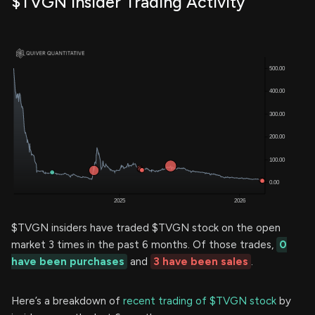
$TVGN Insider Trading Activity
$TVGN insiders have traded $TVGN stock on the open
market 3 times in the past 6 months. Of those trades,
0
have been purchases
and
3 have been sales
.
Here’s a breakdown of
recent trading of $TVGN stock
by