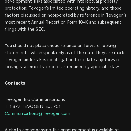
development; risks associated with intellectual property
protection; Tevogen’s limited operating history; and those
factors discussed or incorporated by reference in Tevogen’s
most recent Annual Report on Form 10-K and subsequent
filings with the SEC.
You should not place undue reliance on forward-looking
statements, which speak only as of the date they are made.
Tevogen undertakes no obligation to update any forward-
looking statements, except as required by applicable law.
Contacts
Tevogen Bio Communications
T: 1 877 TEVOGEN, Ext 701
Communications@Tevogen.com
A photo accompanying this announcement is available at