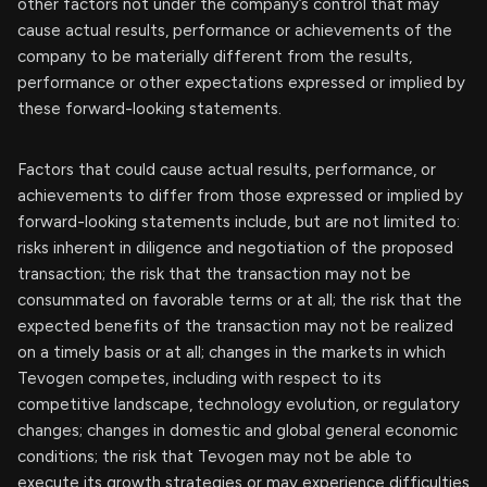
other factors not under the company’s control that may
cause actual results, performance or achievements of the
company to be materially different from the results,
performance or other expectations expressed or implied by
these forward-looking statements.
Factors that could cause actual results, performance, or
achievements to differ from those expressed or implied by
forward-looking statements include, but are not limited to:
risks inherent in diligence and negotiation of the proposed
transaction; the risk that the transaction may not be
consummated on favorable terms or at all; the risk that the
expected benefits of the transaction may not be realized
on a timely basis or at all; changes in the markets in which
Tevogen competes, including with respect to its
competitive landscape, technology evolution, or regulatory
changes; changes in domestic and global general economic
conditions; the risk that Tevogen may not be able to
execute its growth strategies or may experience difficulties