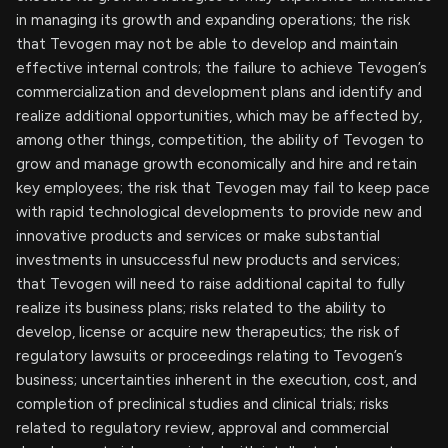
in managing its growth and expanding operations; the risk
that Tevogen may not be able to develop and maintain
effective internal controls; the failure to achieve Tevogen’s
commercialization and development plans and identify and
realize additional opportunities, which may be affected by,
among other things, competition, the ability of Tevogen to
grow and manage growth economically and hire and retain
key employees; the risk that Tevogen may fail to keep pace
with rapid technological developments to provide new and
innovative products and services or make substantial
investments in unsuccessful new products and services;
that Tevogen will need to raise additional capital to fully
realize its business plans; risks related to the ability to
develop, license or acquire new therapeutics; the risk of
regulatory lawsuits or proceedings relating to Tevogen’s
business; uncertainties inherent in the execution, cost, and
completion of preclinical studies and clinical trials; risks
related to regulatory review, approval and commercial