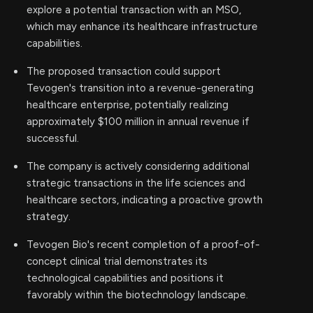
explore a potential transaction with an MSO,
which may enhance its healthcare infrastructure
capabilities.
The proposed transaction could support
Tevogen's transition into a revenue-generating
healthcare enterprise, potentially realizing
approximately $100 million in annual revenue if
successful.
The company is actively considering additional
strategic transactions in the life sciences and
healthcare sectors, indicating a proactive growth
strategy.
Tevogen Bio's recent completion of a proof-of-
concept clinical trial demonstrates its
technological capabilities and positions it
favorably within the biotechnology landscape.