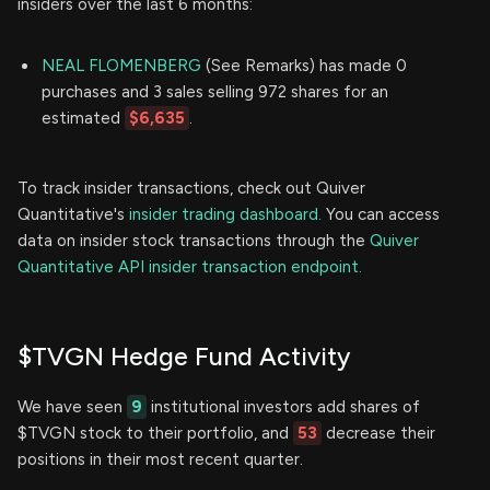
insiders over the last 6 months:
NEAL FLOMENBERG
(See Remarks) has made 0
purchases and 3 sales selling 972 shares for an
estimated
$6,635
.
To track insider transactions, check out Quiver
Quantitative's
insider trading dashboard.
You can access
data on insider stock transactions through the
Quiver
Quantitative API insider transaction endpoint.
$TVGN Hedge Fund Activity
We have seen
9
institutional investors add shares of
$TVGN stock to their portfolio, and
53
decrease their
positions in their most recent quarter.