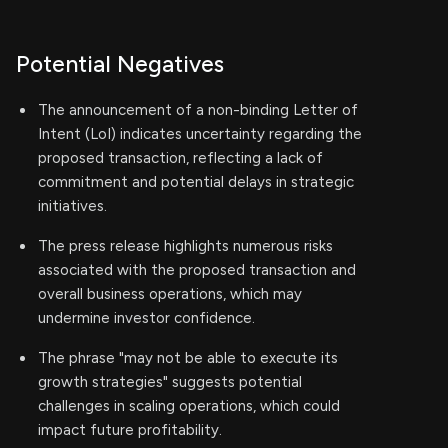
Potential Negatives
The announcement of a non-binding Letter of
Intent (LoI) indicates uncertainty regarding the
proposed transaction, reflecting a lack of
commitment and potential delays in strategic
initiatives.
The press release highlights numerous risks
associated with the proposed transaction and
overall business operations, which may
undermine investor confidence.
The phrase "may not be able to execute its
growth strategies" suggests potential
challenges in scaling operations, which could
impact future profitability.