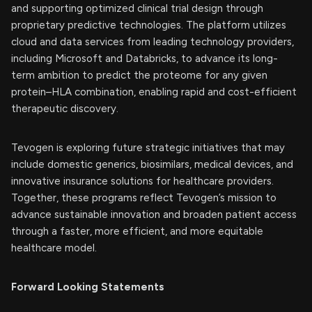
and supporting optimized clinical trial design through
proprietary predictive technologies. The platform utilizes
cloud and data services from leading technology providers,
including Microsoft and Databricks, to advance its long-
term ambition to predict the proteome for any given
protein–HLA combination, enabling rapid and cost-efficient
therapeutic discovery.
Tevogen is exploring future strategic initiatives that may
include domestic generics, biosimilars, medical devices, and
innovative insurance solutions for healthcare providers.
Together, these programs reflect Tevogen’s mission to
advance sustainable innovation and broaden patient access
through a faster, more efficient, and more equitable
healthcare model.
Forward Looking Statements