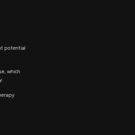
nt potential
se, which
y.
therapy