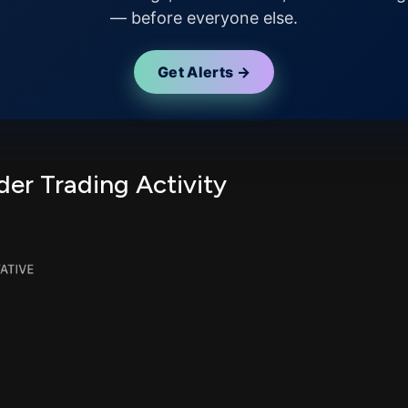
— before everyone else.
Get Alerts →
er Trading Activity