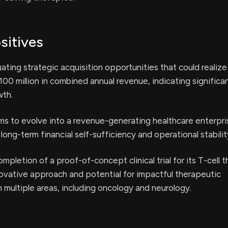
sitives
ating strategic acquisition opportunities that could realize
00 million in combined annual revenue, indicating significa
wth.
s to evolve into a revenue-generating healthcare enterpri
long-term financial self-sufficiency and operational stabilit
mpletion of a proof-of-concept clinical trial for its T-cell 
nnovative approach and potential for impactful therapeutic
multiple areas, including oncology and neurology.