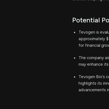
Potential Po
Tevogen is evalu
approximately $1
for financial gro
The company aim
may enhance its 
Tevogen Bio's co
highlights its i
advancements in 