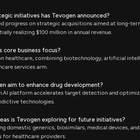
tegic initiatives has Tevogen announced?
progress on strategic acquisitions aimed at long-term 
ially realizing $100 million in annual revenue.
s core business focus?
 healthcare, combining biotechnology, artificial intel
thcare services arm.
n aim to enhance drug development?
AI platform accelerates target detection and optimizes 
dictive technologies.
eas is Tevogen exploring for future initiatives?
ng domestic generics, biosimilars, medical devices, and
s for healthcare providers.