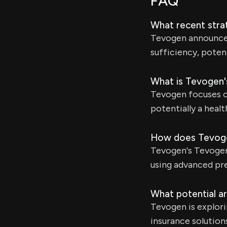
FAQ
What recent stra
Tevogen announced 
sufficiency, potent
What is Tevogen'
Tevogen focuses on
potentially a heal
How does Tevoge
Tevogen's Tevogen.
using advanced pre
What potential ar
Tevogen is explori
insurance solution