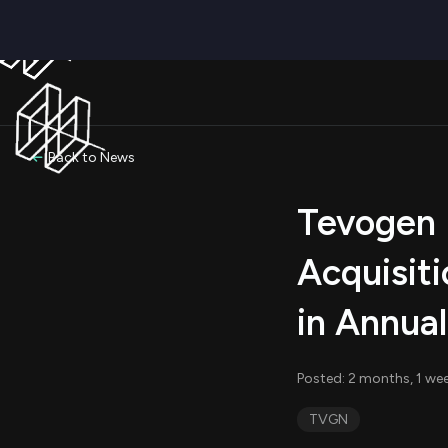
Back to News
Tevogen B
Acquisiti
in Annua
Posted: 2 months, 1 we
TVGN