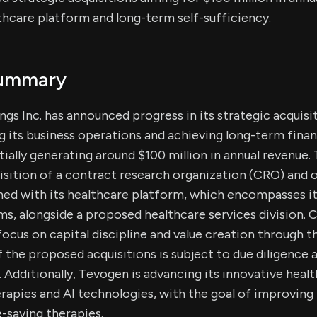
thcare platform and long-term self-sufficiency.
Summary
gs Inc. has announced progress in its strategic acquisit
 its business operations and achieving long-term financ
tially generating around $100 million in annual revenue
isition of a contract research organization (CRO) and 
gned with its healthcare platform, which encompasses i
s, alongside a proposed healthcare services division.
ocus on capital discipline and value creation through th
the proposed acquisitions is subject to due diligence
. Additionally, Tevogen is advancing its innovative healt
herapies and AI technologies, with the goal of improving
e-saving therapies.