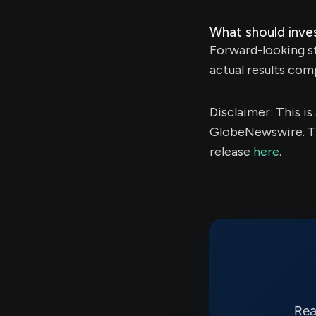
What should inve
Forward-looking st
actual results com
Disclaimer: This i
GlobeNewswire. Th
release
here
.
Rea