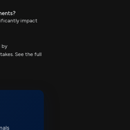
ments?
ificantly impact
d by
kes. See the full
nals