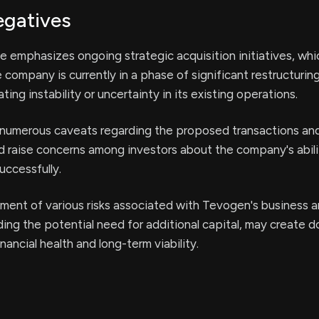
egatives
e emphasizes ongoing strategic acquisition initiatives, wh
 company is currently in a phase of significant restructuring
ating instability or uncertainty in its existing operations.
 numerous caveats regarding the proposed transactions and
d raise concerns among investors about the company's abili
uccessfully.
ent of various risks associated with Tevogen's business 
uding the potential need for additional capital, may create 
ancial health and long-term viability.