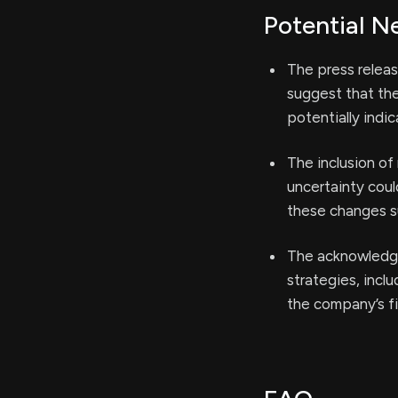
Potential N
The press releas
suggest that the
potentially indic
The inclusion of
uncertainty coul
these changes s
The acknowledgm
strategies, incl
the company’s fin