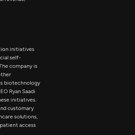
ion initiatives
ial self-
. The company is
other
ts biotechnology
 CEO Ryan Saadi
ese initiatives.
 and customary
hcare solutions,
 patient access