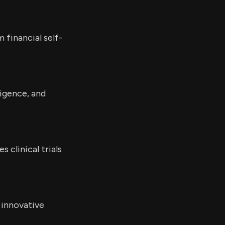
financial self-
ligence, and
clinical trials
 innovative