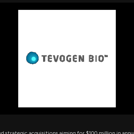
using Quiv
Insider Trading
Institution
Institutional
holdings
Holdings
datasets
Risk Factors
Whale Moves
Quiver
Stock Splits
Videos
ETF Holdings
Our video
reports an
analysis, w
early acce
to exclusiv
subscriber
only video
Export Da
Download 
data to us
for your 
analysis
strategic acquisitions aiming for $100 million in annu