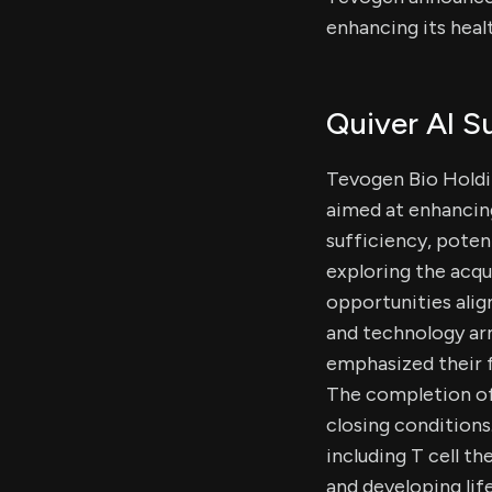
enhancing its heal
Quiver AI 
Tevogen Bio Holdin
aimed at enhancing
sufficiency, poten
exploring the acqu
opportunities ali
and technology arm
emphasized their f
The completion of 
closing conditions
including T cell t
and developing lif