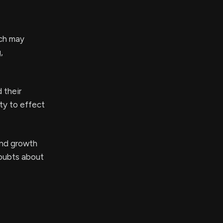
ich may
,
 their
ty to effect
and growth
doubts about