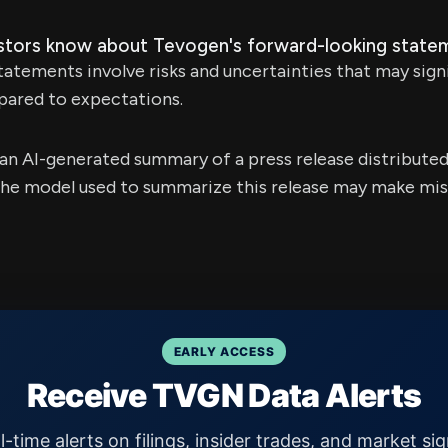
stors know about Tevogen's forward-looking state
atements involve risks and uncertainties that may sign
pared to expectations.
s an AI-generated summary of a press release distribute
e model used to summarize this release may make mista
EARLY ACCESS
Receive TVGN Data Alerts
l-time alerts on filings, insider trades, and market sig