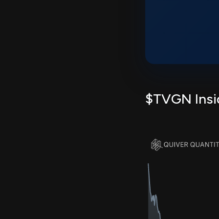
$TVGN Insid