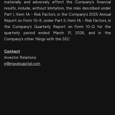
materially and adversely affect the Company’s financial
results, include, without limitation, the risks described under
Part I, Item 1A - Risk Factors, in the Company’s 2025 Annual
Report on Form 10-K, under Part II, Item 1A - Risk Factors, in
the Company’s Quarterly Report on Form 10-Q for the
quarterly period ended March 31, 2026, and in the
Company’s other filings with the SEC.
Contact
Investor Relations
ir@mavikcapital.com