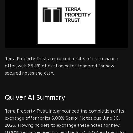
Terra Property Trust announced results of its exchange
offer, with 66.4% of existing notes tendered for new
secured notes and cash.
Quiver AI Summary
Terra Property Trust, Inc. announced the completion of its
exchange offer for its 6.00% Senior Notes due June 30,
2026, allowing holders to exchange these notes for new
11.00% Senior Secured Notes due July 1, 2027 and cash. As