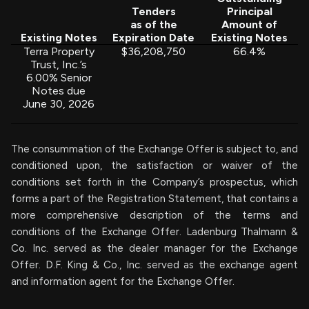
Tenders
Principal
as of the
Amount of
Existing Notes
Expiration Date
Existing Notes
Terra Property
$36,208,750
66.4%
Trust, Inc.’s
6.00% Senior
Notes due
June 30, 2026
The consummation of the Exchange Offer is subject to, and
conditioned upon, the satisfaction or waiver of the
conditions set forth in the Company’s prospectus, which
forms a part of the Registration Statement, that contains a
more comprehensive description of the terms and
conditions of the Exchange Offer. Ladenburg Thalmann &
Co. Inc. served as the dealer manager for the Exchange
Offer. D.F. King & Co., Inc. served as the exchange agent
and information agent for the Exchange Offer.