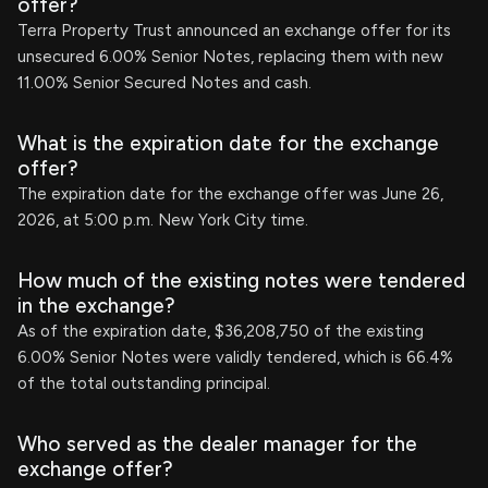
offer?
Terra Property Trust announced an exchange offer for its
unsecured 6.00% Senior Notes, replacing them with new
11.00% Senior Secured Notes and cash.
What is the expiration date for the exchange
offer?
The expiration date for the exchange offer was June 26,
2026, at 5:00 p.m. New York City time.
How much of the existing notes were tendered
in the exchange?
As of the expiration date, $36,208,750 of the existing
6.00% Senior Notes were validly tendered, which is 66.4%
of the total outstanding principal.
Who served as the dealer manager for the
exchange offer?