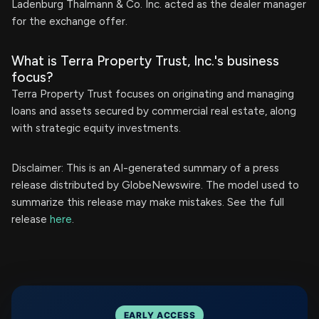
Ladenburg Thalmann & Co. Inc. acted as the dealer manager
for the exchange offer.
What is Terra Property Trust, Inc.'s business
focus?
Terra Property Trust focuses on originating and managing
loans and assets secured by commercial real estate, along
with strategic equity investments.
Disclaimer: This is an AI-generated summary of a press
release distributed by GlobeNewswire. The model used to
summarize this release may make mistakes. See the full
release
here
.
EARLY ACCESS