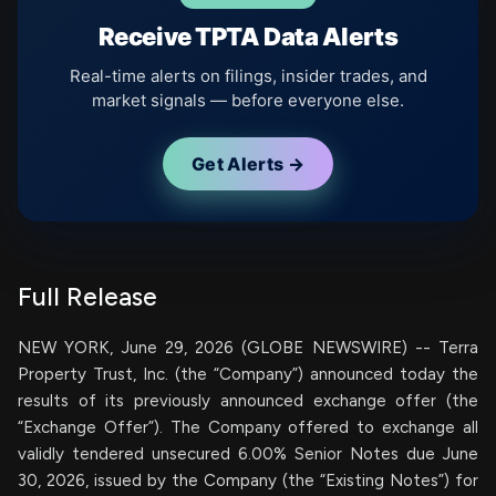
Receive TPTA Data Alerts
Real-time alerts on filings, insider trades, and
market signals — before everyone else.
Get Alerts →
Full Release
NEW YORK, June 29, 2026 (GLOBE NEWSWIRE) -- Terra
Property Trust, Inc. (the “Company”) announced today the
results of its previously announced exchange offer (the
“Exchange Offer”). The Company offered to exchange all
validly tendered unsecured 6.00% Senior Notes due June
30, 2026, issued by the Company (the “Existing Notes”) for