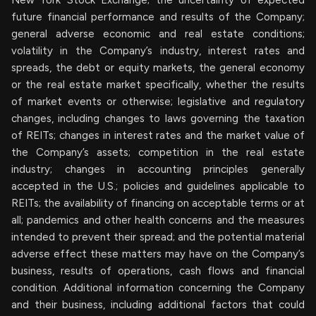
New York Stock Exchange; the uncertainty of expected
future financial performance and results of the Company;
general adverse economic and real estate conditions;
volatility in the Company’s industry, interest rates and
spreads, the debt or equity markets, the general economy
or the real estate market specifically, whether the results
of market events or otherwise; legislative and regulatory
changes, including changes to laws governing the taxation
of REITs; changes in interest rates and the market value of
the Company’s assets; competition in the real estate
industry; changes in accounting principles generally
accepted in the U.S.; policies and guidelines applicable to
REITs; the availability of financing on acceptable terms or at
all; pandemics and other health concerns and the measures
intended to prevent their spread; and the potential material
adverse effect these matters may have on the Company’s
business, results of operations, cash flows and financial
condition. Additional information concerning the Company
and their business, including additional factors that could