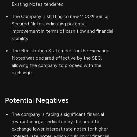
Existing Notes tendered.
The Company is shifting to new 11.00% Senior
Secured Notes, indicating potential
improvement in terms of cash flow and financial
stability.
The Registration Statement for the Exchange
Notes was declared effective by the SEC,
allowing the company to proceed with the
exchange.
Potential Negatives
The company is facing a significant financial
restructuring, as indicated by the need to
exchange lower interest rate notes for higher
interest rate notes, which could imply financial