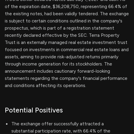
of the expiration date, $36,208,750, representing 66.4% of
the existing notes, had been validly tendered. The exchange
is subject to certain conditions outlined in the company's
prospectus, which is part of a registration statement
recently declared effective by the SEC. Terra Property
Trust is an externally managed real estate investment trust
focused on investments in commercial real estate loans and
assets, aiming to provide risk-adjusted returns primarily
through income generation for its stockholders. The
announcement includes cautionary forward-looking
statements regarding the company's financial performance
and conditions affecting its operations.
Potential Positives
The exchange offer successfully attracted a
substantial participation rate, with 66.4% of the