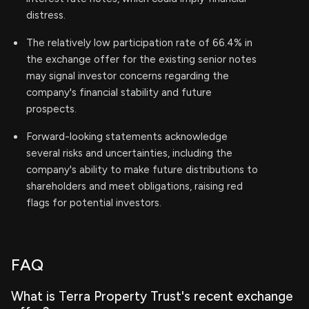
distress.
The relatively low participation rate of 66.4% in
the exchange offer for the existing senior notes
may signal investor concerns regarding the
company's financial stability and future
prospects.
Forward-looking statements acknowledge
several risks and uncertainties, including the
company's ability to make future distributions to
shareholders and meet obligations, raising red
flags for potential investors.
FAQ
What is Terra Property Trust's recent exchange