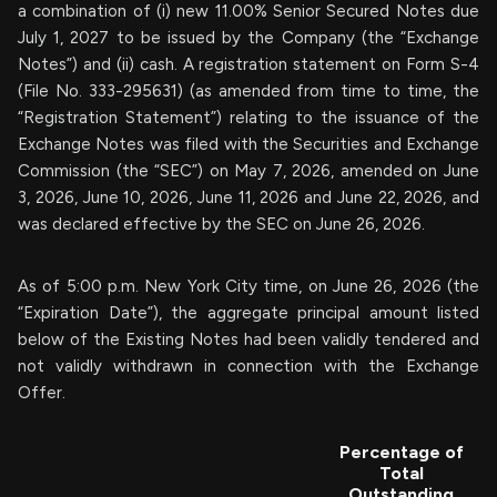
a combination of (i) new 11.00% Senior Secured Notes due
July 1, 2027 to be issued by the Company (the “Exchange
Notes”) and (ii) cash. A registration statement on Form S-4
(File No. 333-295631) (as amended from time to time, the
“Registration Statement”) relating to the issuance of the
Exchange Notes was filed with the Securities and Exchange
Commission (the “SEC”) on May 7, 2026, amended on June
3, 2026, June 10, 2026, June 11, 2026 and June 22, 2026, and
was declared effective by the SEC on June 26, 2026.
As of 5:00 p.m. New York City time, on June 26, 2026 (the
“Expiration Date”), the aggregate principal amount listed
below of the Existing Notes had been validly tendered and
not validly withdrawn in connection with the Exchange
Offer.
Percentage of
Total
Outstanding