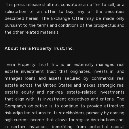
This press release shall not constitute an offer to sell, or a
solicitation of an offer to buy, any of the securities
described herein. The Exchange Offer may be made only
pursuant to the terms and conditions of the prospectus and
the other related materials.
About Terra Property Trust, Inc.
Terra Property Trust, Inc. is an externally managed real
estate investment trust that originates, invests in, and
manages loans and assets secured by commercial real
estate across the United States and makes strategic real
estate equity and non-real estate-related investments
that align with its investment objectives and criteria. The
Company’s objective is to continue to provide attractive
risk-adjusted returns to its stockholders, primarily by earning
high current income that allows for regular distributions and,
in certain instances, benefiting from potential capital