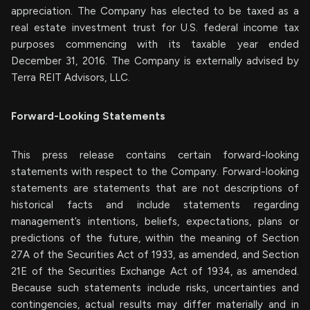
appreciation. The Company has elected to be taxed as a
real estate investment trust for U.S. federal income tax
purposes commencing with its taxable year ended
December 31, 2016. The Company is externally advised by
Terra REIT Advisors, LLC.
Forward-Looking Statements
This press release contains certain forward-looking
statements with respect to the Company. Forward-looking
statements are statements that are not descriptions of
historical facts and include statements regarding
management’s intentions, beliefs, expectations, plans or
predictions of the future, within the meaning of Section
27A of the Securities Act of 1933, as amended, and Section
21E of the Securities Exchange Act of 1934, as amended.
Because such statements include risks, uncertainties and
contingencies, actual results may differ materially and in