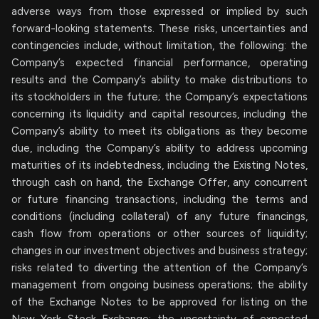
adverse ways from those expressed or implied by such
forward-looking statements. These risks, uncertainties and
contingencies include, without limitation, the following: the
Company’s expected financial performance, operating
results and the Company’s ability to make distributions to
its stockholders in the future; the Company’s expectations
concerning its liquidity and capital resources, including the
Company’s ability to meet its obligations as they become
due, including the Company’s ability to address upcoming
maturities of its indebtedness, including the Existing Notes,
through cash on hand, the Exchange Offer, any concurrent
or future financing transactions, including the terms and
conditions (including collateral) of any future financings,
cash flow from operations or other sources of liquidity;
changes in our investment objectives and business strategy;
risks related to diverting the attention of the Company’s
management from ongoing business operations; the ability
of the Exchange Notes to be approved for listing on the