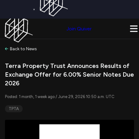
×
Get a Free Trial on
Quiver Premium
Today!
Upgrade Now
Join Quiver
Upgrade
Back to News
Terra Property Trust Announces Results of
Exchange Offer for 6.00% Senior Notes Due
2026
Posted: 1 month, 1 week ago / June 29, 2026 10:50 a.m. UTC
TPTA