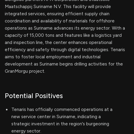
Maatschappij Suriname N.V. This facility will provide
integrated services, ensuring efficient supply chain
coordination and availability of materials for offshore
operations as Suriname advances its energy sector. With a
capacity of 15,000 tons and features like a logistics yard
and inspection line, the center enhances operational
efficiency and safety through digital technologies. Tenaris
aims to foster local employment and industrial
development as Suriname begins drilling activities for the
GranMorgu project.
Potential Positives
Tenaris has officially commenced operations at a
new service center in Suriname, indicating a
strategic investment in the region's burgeoning
energy sector.