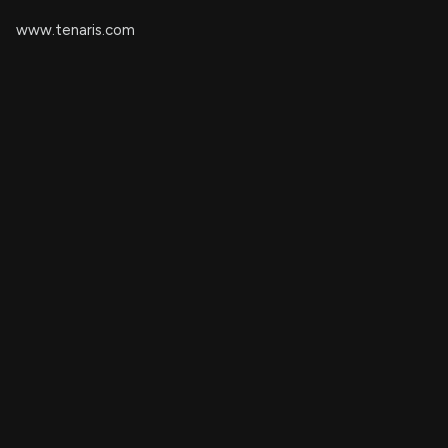
www.tenaris.com