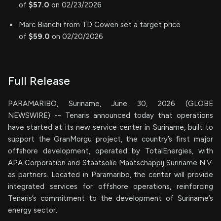
of
$57.0
on 02/23/2026
Marc Bianchi from TD Cowen set a target price
of
$59.0
on 02/20/2026
Full Release
PARAMARIBO, Suriname, June 30, 2026 (GLOBE
NEWSWIRE) -- Tenaris announced today that operations
have started at its new service center in Suriname, built to
support the GranMorgu project, the country’s first major
offshore development, operated by TotalEnergies, with
APA Corporation and Staatsolie Maatschappij Suriname N.V.
as partners. Located in Paramaribo, the center will provide
integrated services for offshore operations, reinforcing
Tenaris’s commitment to the development of Suriname’s
energy sector.