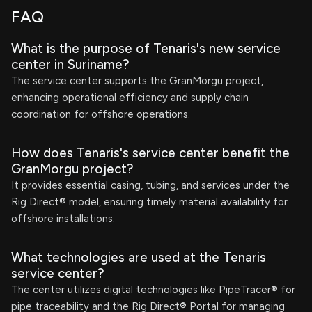
FAQ
What is the purpose of Tenaris's new service
center in Suriname?
The service center supports the GranMorgu project,
enhancing operational efficiency and supply chain
coordination for offshore operations.
How does Tenaris's service center benefit the
GranMorgu project?
It provides essential casing, tubing, and services under the
Rig Direct® model, ensuring timely material availability for
offshore installations.
What technologies are used at the Tenaris
service center?
The center utilizes digital technologies like PipeTracer® for
pipe traceability and the Rig Direct® Portal for managing