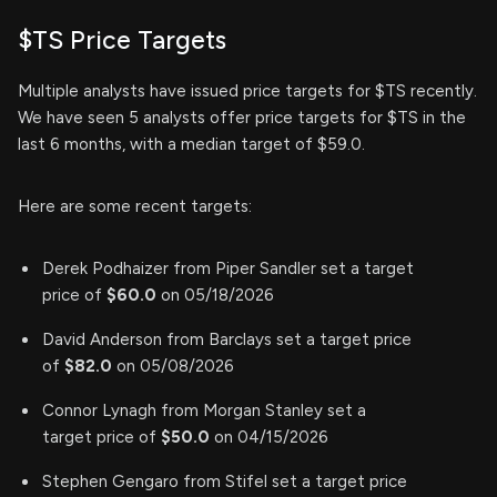
$TS Price Targets
Multiple analysts have issued price targets for $TS recently.
We have seen 5 analysts offer price targets for $TS in the
last 6 months, with a median target of $59.0.
Here are some recent targets:
Derek Podhaizer from Piper Sandler set a target
price of
$60.0
on 05/18/2026
David Anderson from Barclays set a target price
of
$82.0
on 05/08/2026
Connor Lynagh from Morgan Stanley set a
target price of
$50.0
on 04/15/2026
Stephen Gengaro from Stifel set a target price