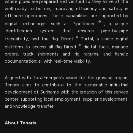
where pipes are prepared and verified so they arrive at the
well ready to be run, improving efficiency and safety in
offshore operations. These capabilities are supported by
®
digital technologies such as PipeTracer
, a unique
identification system that ensures pipe-by-pipe
®
traceability, and the Rig Direct
Portal, a single digital
®
platform to access all Rig Direct
digital tools, manage
orders, track shipments and rig returns, and handle
documentation; all with real-time visibility.
Aligned with TotalEnergies's vision for the growing region,
Tenaris aims to contribute to the sustainable industrial
development of Suriname with the creation of this service
center, supporting local employment, supplier development,
and knowledge transfer.
About Tenaris