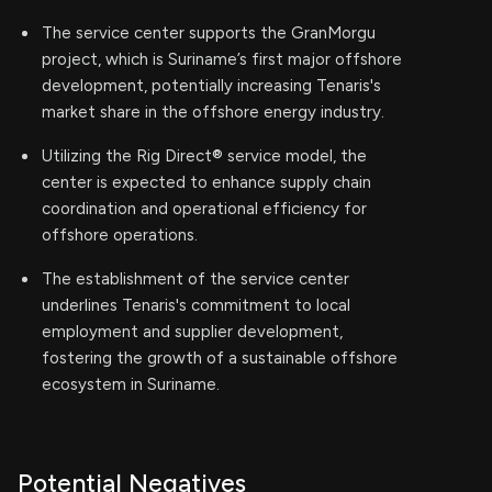
The service center supports the GranMorgu
project, which is Suriname’s first major offshore
development, potentially increasing Tenaris's
market share in the offshore energy industry.
Utilizing the Rig Direct® service model, the
center is expected to enhance supply chain
coordination and operational efficiency for
offshore operations.
The establishment of the service center
underlines Tenaris's commitment to local
employment and supplier development,
fostering the growth of a sustainable offshore
ecosystem in Suriname.
Potential Negatives