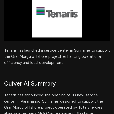
Tenaris has launched a service center in Suriname to support
the GranMorgu offshore project, enhancing operational
efficiency and local development.
Quiver AI Summary
Tenaris has announced the opening of its new service
center in Paramaribo, Suriname, designed to support the
GranMorgu offshore project operated by TotalEnergies,
alongside partners APA Corporation and Staatsolie