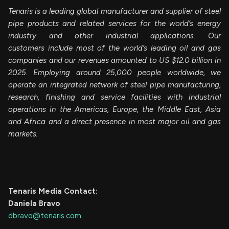
Tenaris is a leading global manufacturer and supplier of steel
pipe products and related services for the world’s energy
industry and other industrial applications. Our
customers include most of the world’s leading oil and gas
companies and our revenues amounted to US $12.0 billion in
2025. Employing around 25,000 people worldwide, we
operate an integrated network of steel pipe manufacturing,
research, finishing and service facilities with industrial
operations in the Americas, Europe, the Middle East, Asia
and Africa and a direct presence in most major oil and gas
markets.
Tenaris Media Contact:
Daniela Bravo
dbravo@tenaris.com