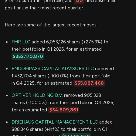
$TS stock to their portfolio, and
130
decrease their
positions in their most recent quarter.
Here are some of the largest recent moves:
FMR LLC
added 6,053,126 shares (+275.3%) to
their portfolio in Q1 2026, for an estimated
$352,170,870
ENCOMPASS CAPITAL ADVISORS LLC
removed
1,432,704 shares (-100.0%) from their portfolio
in Q4 2025, for an estimated
$55,087,468
OPTIVER HOLDING B.V.
removed 905,328
shares (-100.0%) from their portfolio in Q4 2025,
for an estimated
$34,809,861
DRIEHAUS CAPITAL MANAGEMENT LLC
added
888,346 shares (+inf%) to their portfolio in Q1