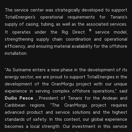
The service center was strategically developed to support
TotalEnergies’s operational requirements for Tenaris’s
supply of casing, tubing, as well as the associated services.
®
It operates under the Rig Direct
service model,
strengthening supply chain coordination and operational
efficiency, and ensuring material availability for the offshore
installation.
“As Suriname enters a new phase in the development of its
energy sector, we are proud to support TotalEnergies in the
development of the GranMorgu project with our unique
experience in serving complex offshore operations,” said
Duilio Pesce
, President of Tenaris for the Andean and
Caribbean regions. “The GranMorgu project requires
advanced product and service solutions and the highest
standards of safety. In this context, our global experience
becomes a local strength. Our investment in this service