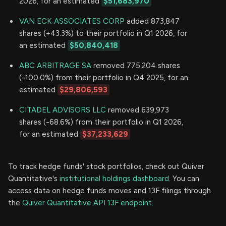
2026, for an estimated
$51,683,970
VAN ECK ASSOCIATES CORP
added 873,847
shares (+43.3%) to their portfolio in Q1 2026, for
an estimated
$50,840,418
ABC ARBITRAGE SA
removed 775,204 shares
(-100.0%) from their portfolio in Q4 2025, for an
estimated
$29,806,593
CITADEL ADVISORS LLC
removed 639,973
shares (-68.6%) from their portfolio in Q1 2026,
for an estimated
$37,233,629
To track hedge funds' stock portfolios, check out Quiver
Quantitative's
institutional holdings dashboard.
You can
access data on hedge funds moves and 13F filings through
the
Quiver Quantitative API 13F endpoint.