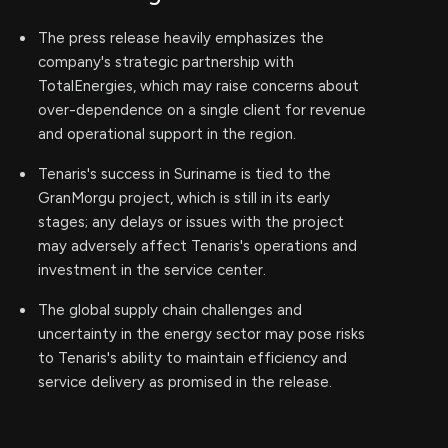
The press release heavily emphasizes the
company's strategic partnership with
TotalEnergies, which may raise concerns about
over-dependence on a single client for revenue
and operational support in the region.
Tenaris's success in Suriname is tied to the
GranMorgu project, which is still in its early
stages; any delays or issues with the project
may adversely affect Tenaris's operations and
investment in the service center.
The global supply chain challenges and
uncertainty in the energy sector may pose risks
to Tenaris's ability to maintain efficiency and
service delivery as promised in the release.