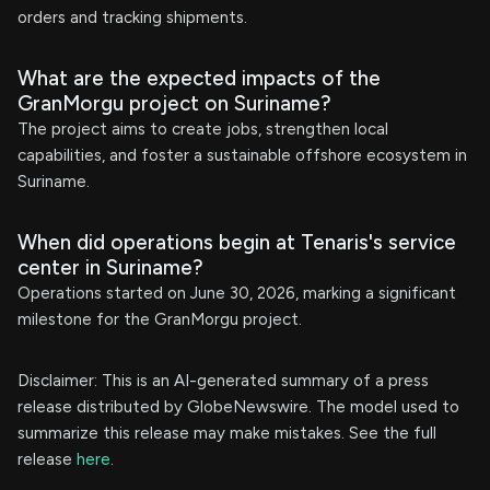
orders and tracking shipments.
What are the expected impacts of the
GranMorgu project on Suriname?
The project aims to create jobs, strengthen local
capabilities, and foster a sustainable offshore ecosystem in
Suriname.
When did operations begin at Tenaris's service
center in Suriname?
Operations started on June 30, 2026, marking a significant
milestone for the GranMorgu project.
Disclaimer: This is an AI-generated summary of a press
release distributed by GlobeNewswire. The model used to
summarize this release may make mistakes. See the full
release
here
.