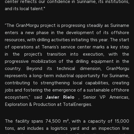
center reflects our confidence in Suriname, its institutions,
and its local talent."
“The GranMorgu project is progressing steadily as Suriname
enters a new phase in the development of its offshore
resources, with drilling activities initiating this year. The start
of operations at Tenaris’s service center marks a key step
in the project’s transition into execution, with the
progressive mobilization of the drilling equipment in the
country. Beyond its technical dimension, GranMorgu
represents a long-term industrial opportunity for Suriname,
contributing to strengthening local capabilities, creating
jobs and fostering the emergence of a sustainable offshore
ecosystem,” said
Javier Rielo
, Senior VP Americas,
Exploration & Production at TotalEnergies.
The facility spans 74,500 m², with a capacity of 15,000
tons, and includes a logistics yard and an inspection line