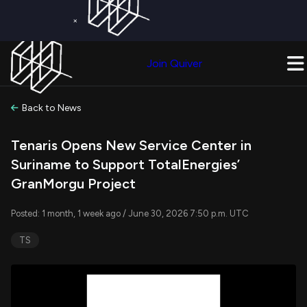
×
Get a Free Trial on
Quiver Premium
Today!
Upgrade Now
Join Quiver
Upgrade
Back to News
Tenaris Opens New Service Center in
Suriname to Support TotalEnergies’
GranMorgu Project
Posted: 1 month, 1 week ago / June 30, 2026 7:50 p.m. UTC
TS