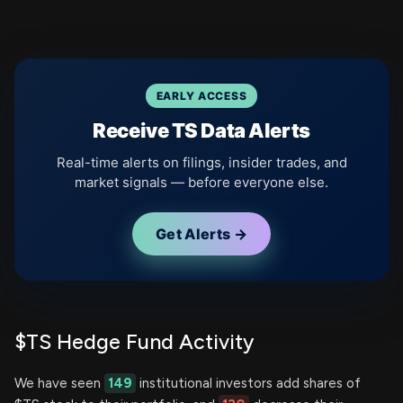
EARLY ACCESS
Receive TS Data Alerts
Real-time alerts on filings, insider trades, and
market signals — before everyone else.
Get Alerts →
$TS Hedge Fund Activity
We have seen
149
institutional investors add shares of