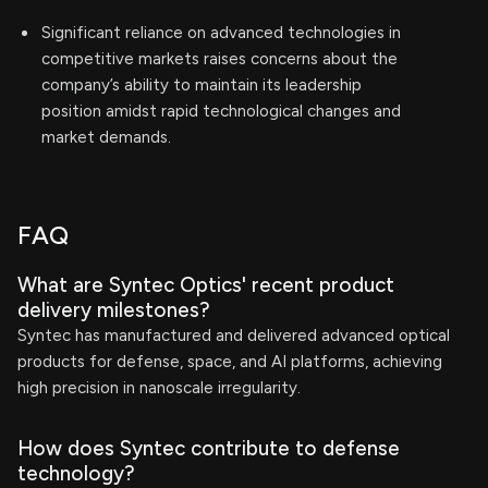
Significant reliance on advanced technologies in
competitive markets raises concerns about the
company’s ability to maintain its leadership
position amidst rapid technological changes and
market demands.
FAQ
What are Syntec Optics' recent product
delivery milestones?
Syntec has manufactured and delivered advanced optical
products for defense, space, and AI platforms, achieving
high precision in nanoscale irregularity.
How does Syntec contribute to defense
technology?