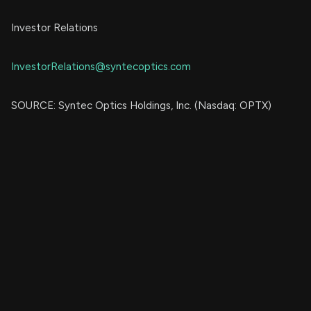
Investor Relations
InvestorRelations@syntecoptics.com
SOURCE: Syntec Optics Holdings, Inc. (Nasdaq: OPTX)