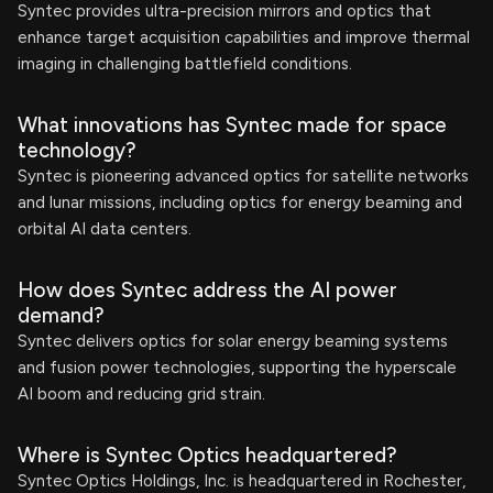
Syntec provides ultra-precision mirrors and optics that
enhance target acquisition capabilities and improve thermal
imaging in challenging battlefield conditions.
What innovations has Syntec made for space
technology?
Syntec is pioneering advanced optics for satellite networks
and lunar missions, including optics for energy beaming and
orbital AI data centers.
How does Syntec address the AI power
demand?
Syntec delivers optics for solar energy beaming systems
and fusion power technologies, supporting the hyperscale
AI boom and reducing grid strain.
Where is Syntec Optics headquartered?
Syntec Optics Holdings, Inc. is headquartered in Rochester,