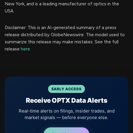
New York, and is a leading manufacturer of optics in the
USA.
Disclaimer: This is an AI-generated summary of a press
release distributed by GlobeNewswire. The model used to
summarize this release may make mistakes. See the full
release
here
.
EARLY ACCESS
Receive OPTX Data Alerts
Real-time alerts on filings, insider trades, and
market signals — before everyone else.