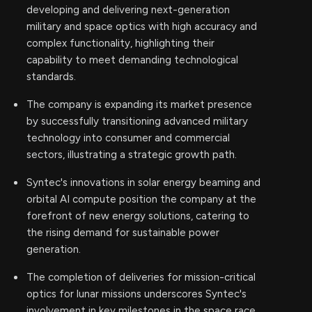
developing and delivering next-generation
military and space optics with high accuracy and
complex functionality, highlighting their
capability to meet demanding technological
standards.
The company is expanding its market presence
by successfully transitioning advanced military
technology into consumer and commercial
sectors, illustrating a strategic growth path.
Syntec's innovations in solar energy beaming and
orbital AI compute position the company at the
forefront of new energy solutions, catering to
the rising demand for sustainable power
generation.
The completion of deliveries for mission-critical
optics for lunar missions underscores Syntec's
involvement in key milestones in the space race,