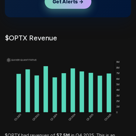
Get Alerts →
$OPTX Revenue
$OPTX had revenues of
$7.5M
in Q4 2025. This is an