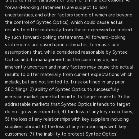
these terms or variations of them or similar expressions. All
forward-looking statements are subject to risks,
uncertainties, and other factors (some of which are beyond
the control of Syntec Optics), which could cause actual
results to differ materially from those expressed or implied
by such forward-looking statements. All forward-looking
statements are based upon estimates, forecasts and
assumptions that, while considered reasonable by Syntec
Optics and its management, as the case may be, are
inherently uncertain and many factors may cause the actual
results to differ materially from current expectations which
include, but are not limited to: 1) risk outlined in any prior
SEC filings; 2) ability of Syntec Optics to successfully
increase market penetration into its target markets; 3) the
addressable markets that Syntec Optics intends to target
do not grow as expected; 4) the loss of any key executives;
5) the loss of any relationships with key suppliers including
suppliers abroad; 6) the loss of any relationships with key
customers; 7) the inability to protect Syntec Optics’