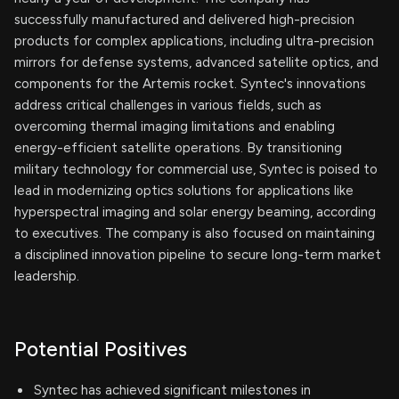
successfully manufactured and delivered high-precision
products for complex applications, including ultra-precision
mirrors for defense systems, advanced satellite optics, and
components for the Artemis rocket. Syntec's innovations
address critical challenges in various fields, such as
overcoming thermal imaging limitations and enabling
energy-efficient satellite operations. By transitioning
military technology for commercial use, Syntec is poised to
lead in modernizing optics solutions for applications like
hyperspectral imaging and solar energy beaming, according
to executives. The company is also focused on maintaining
a disciplined innovation pipeline to secure long-term market
leadership.
Potential Positives
Syntec has achieved significant milestones in