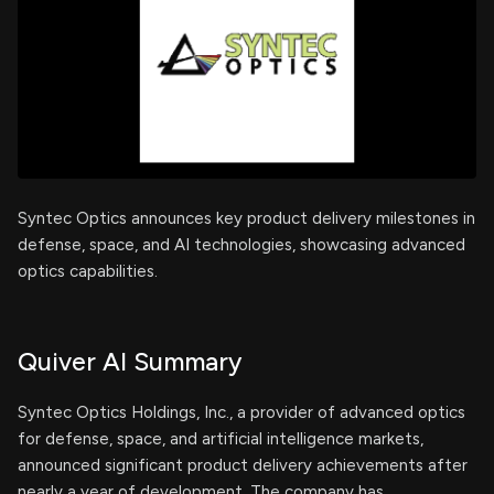
Syntec Optics announces key product delivery milestones in
defense, space, and AI technologies, showcasing advanced
optics capabilities.
Quiver AI Summary
Syntec Optics Holdings, Inc., a provider of advanced optics
for defense, space, and artificial intelligence markets,
announced significant product delivery achievements after
nearly a year of development. The company has