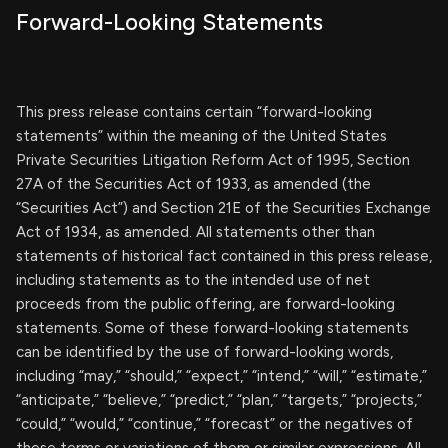
Forward-Looking Statements
This press release contains certain “forward-looking
statements” within the meaning of the United States
Private Securities Litigation Reform Act of 1995, Section
27A of the Securities Act of 1933, as amended (the
“Securities Act”) and Section 21E of the Securities Exchange
Act of 1934, as amended. All statements other than
statements of historical fact contained in this press release,
including statements as to the intended use of net
proceeds from the public offering, are forward-looking
statements. Some of these forward-looking statements
can be identified by the use of forward-looking words,
including “may,” “should,” “expect,” “intend,” “will,” “estimate,”
“anticipate,” “believe,” “predict,” “plan,” “targets,” “projects,”
“could,” “would,” “continue,” “forecast” or the negatives of