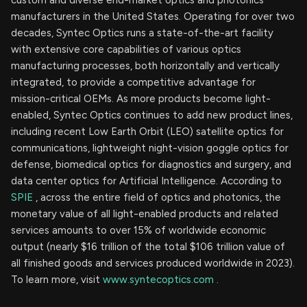
custom and diverse end-market optics and photonics
manufacturers in the United States. Operating for over two
decades, Syntec Optics runs a state-of-the-art facility
with extensive core capabilities of various optics
manufacturing processes, both horizontally and vertically
integrated, to provide a competitive advantage for
mission-critical OEMs. As more products become light-
enabled, Syntec Optics continues to add new product lines,
including recent Low Earth Orbit (LEO) satellite optics for
communications, lightweight night-vision goggle optics for
defense, biomedical optics for diagnostics and surgery, and
data center optics for Artificial Intelligence. According to
SPIE
, across the entire field of optics and photonics, the
monetary value of all light-enabled products and related
services amounts to over 15% of worldwide economic
output (nearly $16 trillion of the total $106 trillion value of
all finished goods and services produced worldwide in 2023).
To learn more, visit
www.syntecoptics.com
.