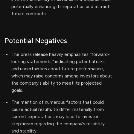
potentially enhancing its reputation and attract
future contracts.
Potential Negatives
The press release heavily emphasizes "forward-
looking statements," indicating potential risks
and uncertainties about future performance,
which may raise concerns among investors about
the company's ability to meet its projected
goals.
The mention of numerous factors that could
cause actual results to differ materially from
current expectations may lead to investor
skepticism regarding the company's reliability
and stability.