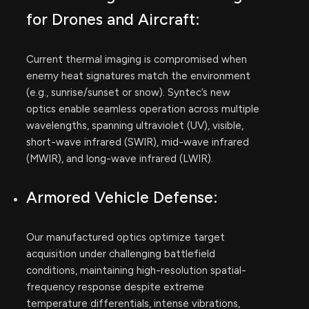
for Drones and Aircraft:
Current thermal imaging is compromised when
enemy heat signatures match the environment
(e.g., sunrise/sunset or snow). Syntec’s new
optics enable seamless operation across multiple
wavelengths, spanning ultraviolet (UV), visible,
short-wave infrared (SWIR), mid-wave infrared
(MWIR), and long-wave infrared (LWIR).
Armored Vehicle Defense:
Our manufactured optics optimize target
acquisition under challenging battlefield
conditions, maintaining high-resolution spatial-
frequency response despite extreme
temperature differentials, intense vibrations,