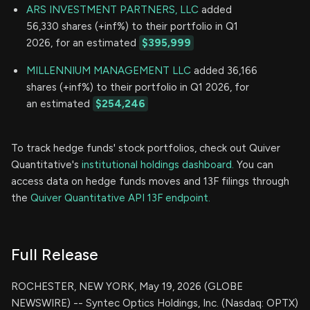
ARS INVESTMENT PARTNERS, LLC
added
56,330 shares (+inf%) to their portfolio in Q1
2026, for an estimated
$395,999
MILLENNIUM MANAGEMENT LLC
added 36,166
shares (+inf%) to their portfolio in Q1 2026, for
an estimated
$254,246
To track hedge funds' stock portfolios, check out Quiver
Quantitative's
institutional holdings dashboard.
You can
access data on hedge funds moves and 13F filings through
the
Quiver Quantitative API 13F endpoint.
Full Release
ROCHESTER, NEW YORK, May 19, 2026 (GLOBE
NEWSWIRE) -- Syntec Optics Holdings, Inc. (Nasdaq: OPTX)