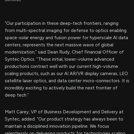
“Our participation in these deep-tech frontiers, ranging
from multi-spectral imaging for defense to optics enabling
space-solar energy and fusion power for hyperscale AI data
centers, represents the next massive wave of global
modernization,” said Dean Rudy, Chief Financial Officer of
Syntec Optics. “These initial, lower-volume advanced
productions contrast well with our current high-volume
scaling products, such as our AI AR/VR display cameras, LEO
satellite laser optics, and data center micro-connectors. It is
incredibly exciting to actively build the next frontier of
deep tech.”
Matt Carey, VP of Business Development and Delivery at
Syntec, added: “Our product strategy has always been to
maintain a disciplined innovation pipeline. We focus
relentlessly on delivering products for technologies scaling