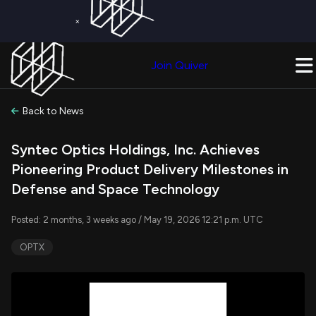
×
Get a Free Trial on
Quiver Premium
Today!
Upgrade Now
Join Quiver
Upgrade
Back to News
Syntec Optics Holdings, Inc. Achieves
Pioneering Product Delivery Milestones in
Defense and Space Technology
Posted: 2 months, 3 weeks ago / May 19, 2026 12:21 p.m. UTC
OPTX