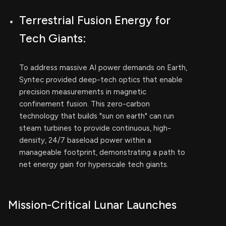
Terrestrial Fusion Energy for
Tech Giants:
To address massive AI power demands on Earth,
Syntec provided deep-tech optics that enable
precision measurements in magnetic
confinement fusion. This zero-carbon
technology that builds "sun on earth" can run
steam turbines to provide continuous, high-
density, 24/7 baseload power within a
manageable footprint, demonstrating a path to
net energy gain for hyperscale tech giants.
Mission-Critical Lunar Launches