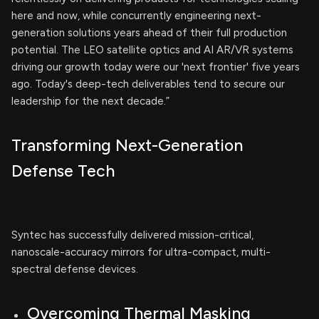
here and now, while concurrently engineering next-
generation solutions years ahead of their full production
potential. The LEO satellite optics and AI AR/VR systems
driving our growth today were our 'next frontier' five years
ago. Today's deep-tech deliverables tend to secure our
leadership for the next decade.”
Transforming Next-Generation
Defense Tech
Syntec has successfully delivered mission-critical,
nanoscale-accuracy mirrors for ultra-compact, multi-
spectral defense devices.
Overcoming Thermal Masking