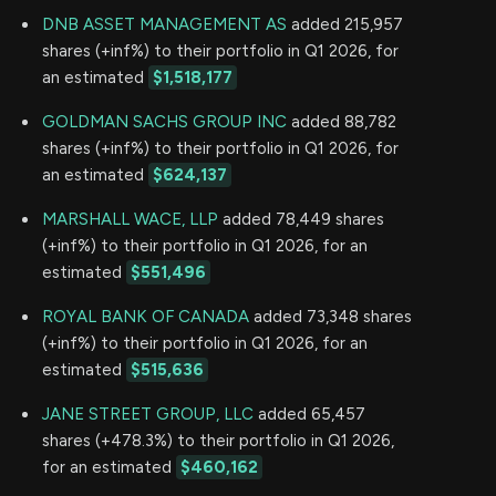
DNB ASSET MANAGEMENT AS
added 215,957
shares (+inf%) to their portfolio in Q1 2026, for
an estimated
$1,518,177
GOLDMAN SACHS GROUP INC
added 88,782
shares (+inf%) to their portfolio in Q1 2026, for
an estimated
$624,137
MARSHALL WACE, LLP
added 78,449 shares
(+inf%) to their portfolio in Q1 2026, for an
estimated
$551,496
ROYAL BANK OF CANADA
added 73,348 shares
(+inf%) to their portfolio in Q1 2026, for an
estimated
$515,636
JANE STREET GROUP, LLC
added 65,457
shares (+478.3%) to their portfolio in Q1 2026,
for an estimated
$460,162