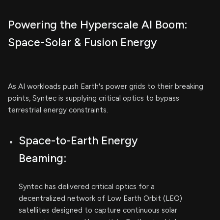
Powering the Hyperscale AI Boom:
Space-Solar & Fusion Energy
As AI workloads push Earth's power grids to their breaking
points, Syntec is supplying critical optics to bypass
terrestrial energy constraints.
Space-to-Earth Energy
Beaming:
Syntec has delivered critical optics for a
decentralized network of Low Earth Orbit (LEO)
satellites designed to capture continuous solar