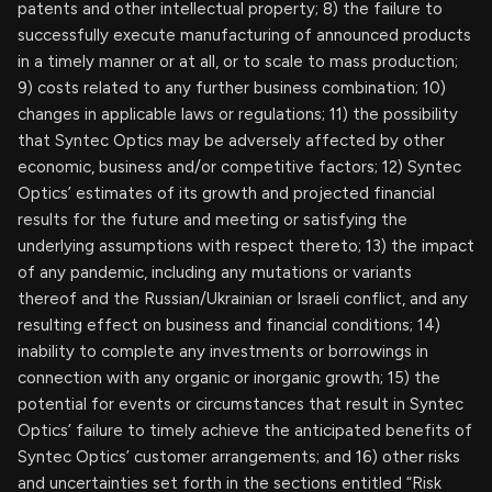
patents and other intellectual property; 8) the failure to
successfully execute manufacturing of announced products
in a timely manner or at all, or to scale to mass production;
9) costs related to any further business combination; 10)
changes in applicable laws or regulations; 11) the possibility
that Syntec Optics may be adversely affected by other
economic, business and/or competitive factors; 12) Syntec
Optics’ estimates of its growth and projected financial
results for the future and meeting or satisfying the
underlying assumptions with respect thereto; 13) the impact
of any pandemic, including any mutations or variants
thereof and the Russian/Ukrainian or Israeli conflict, and any
resulting effect on business and financial conditions; 14)
inability to complete any investments or borrowings in
connection with any organic or inorganic growth; 15) the
potential for events or circumstances that result in Syntec
Optics’ failure to timely achieve the anticipated benefits of
Syntec Optics’ customer arrangements; and 16) other risks
and uncertainties set forth in the sections entitled “Risk