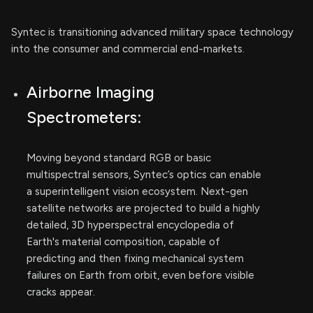
Syntec is transitioning advanced military space technology
into the consumer and commercial end-markets.
Airborne Imaging
Spectrometers:
Moving beyond standard RGB or basic
multispectral sensors, Syntec’s optics can enable
a superintelligent vision ecosystem. Next-gen
satellite networks are projected to build a highly
detailed, 3D hyperspectral encyclopedia of
Earth's material composition, capable of
predicting and then fixing mechanical system
failures on Earth from orbit, even before visible
cracks appear.