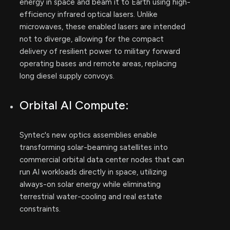
energy in space and beam it to Earth using high-
efficiency infrared optical lasers. Unlike
microwaves, these enabled lasers are intended
not to diverge, allowing for the compact
delivery of resilient power to military forward
operating bases and remote areas, replacing
long diesel supply convoys.
Orbital AI Compute:
Syntec's new optics assemblies enable
transforming solar-beaming satellites into
commercial orbital data center nodes that can
run AI workloads directly in space, utilizing
always-on solar energy while eliminating
terrestrial water-cooling and real estate
constraints.