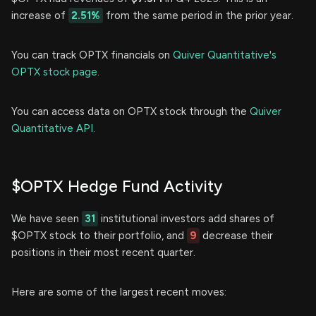
increase of
2.51%
from the same period in the prior year.
You can track OPTX financials on
Quiver Quantitative's
OPTX stock page.
You can access data on OPTX stock through the
Quiver
Quantitative API.
$OPTX Hedge Fund Activity
We have seen
31
institutional investors add shares of
$OPTX stock to their portfolio, and
9
decrease their
positions in their most recent quarter.
Here are some of the largest recent moves: