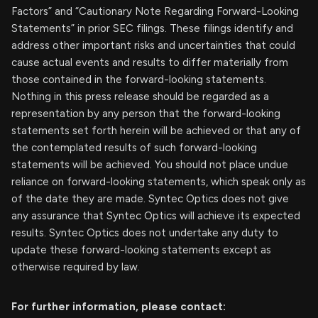
Factors” and “Cautionary Note Regarding Forward-Looking
Statements” in prior SEC filings. These filings identify and
address other important risks and uncertainties that could
cause actual events and results to differ materially from
those contained in the forward-looking statements.
Nothing in this press release should be regarded as a
representation by any person that the forward-looking
statements set forth herein will be achieved or that any of
the contemplated results of such forward-looking
statements will be achieved. You should not place undue
reliance on forward-looking statements, which speak only as
of the date they are made. Syntec Optics does not give
any assurance that Syntec Optics will achieve its expected
results. Syntec Optics does not undertake any duty to
update these forward-looking statements except as
otherwise required by law.
For further information, please contact: