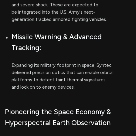
and severe shock. These are expected to
be integrated into the U.S. Army's next-
generation tracked armored fighting vehicles.
Missile Warning & Advanced
Tracking:
Expanding its military footprint in space, Syntec
delivered precision optics that can enable orbital
platforms to detect faint thermal signatures
and lock on to enemy devices.
Pioneering the Space Economy &
Hyperspectral Earth Observation