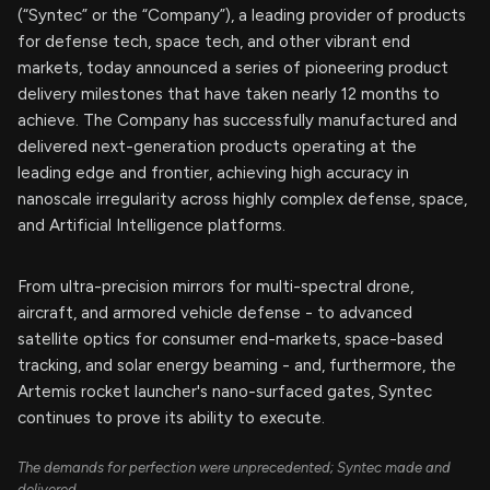
(“Syntec” or the “Company”), a leading provider of products
for defense tech, space tech, and other vibrant end
markets, today announced a series of pioneering product
delivery milestones that have taken nearly 12 months to
achieve. The Company has successfully manufactured and
delivered next-generation products operating at the
leading edge and frontier, achieving high accuracy in
nanoscale irregularity across highly complex defense, space,
and Artificial Intelligence platforms.
From ultra-precision mirrors for multi-spectral drone,
aircraft, and armored vehicle defense - to advanced
satellite optics for consumer end-markets, space-based
tracking, and solar energy beaming - and, furthermore, the
Artemis rocket launcher's nano-surfaced gates, Syntec
continues to prove its ability to execute.
The demands for perfection were unprecedented; Syntec made and
delivered.