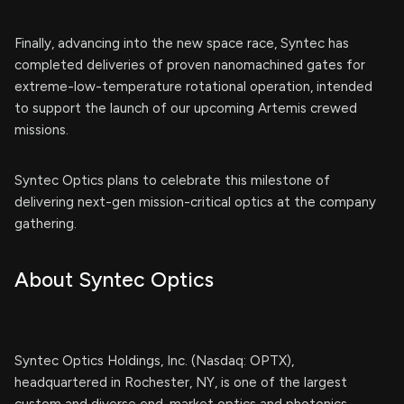
Finally, advancing into the new space race, Syntec has
completed deliveries of proven nanomachined gates for
extreme-low-temperature rotational operation, intended
to support the launch of our upcoming Artemis crewed
missions.
Syntec Optics plans to celebrate this milestone of
delivering next-gen mission-critical optics at the company
gathering.
About Syntec Optics
Syntec Optics Holdings, Inc. (Nasdaq: OPTX),
headquartered in Rochester, NY, is one of the largest