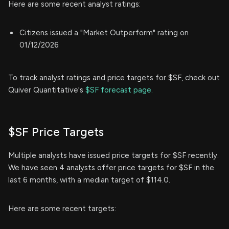
Here are some recent analyst ratings:
Citizens issued a "Market Outperform" rating on
01/12/2026
To track analyst ratings and price targets for $SF, check out
Quiver Quantitative's
$SF forecast page.
$SF Price Targets
Multiple analysts have issued price targets for $SF recently.
We have seen 4 analysts offer price targets for $SF in the
last 6 months, with a median target of $114.0.
Here are some recent targets: