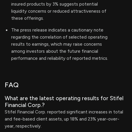
insured products by 3% suggests potential
liquidity concerns or reduced attractiveness of
these offerings.
The press release indicates a cautionary note
regarding the correlation of selected operating
results to earnings, which may raise concerns
among investors about the future financial
performance and reliability of reported metrics.
FAQ
What are the latest operating results for Stifel
Financial Corp.?
Stifel Financial Corp. reported significant increases in total
and fee-based client assets, up 18% and 23% year-over-
year, respectively.