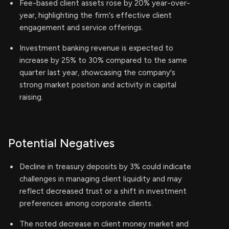
Fee-based client assets rose by 20% year-over-
year, highlighting the firm's effective client
engagement and service offerings.
Investment banking revenue is expected to
increase by 25% to 30% compared to the same
quarter last year, showcasing the company's
strong market position and activity in capital
raising.
Potential Negatives
Decline in treasury deposits by 3% could indicate
challenges in managing client liquidity and may
reflect decreased trust or a shift in investment
preferences among corporate clients.
The noted decrease in client money market and