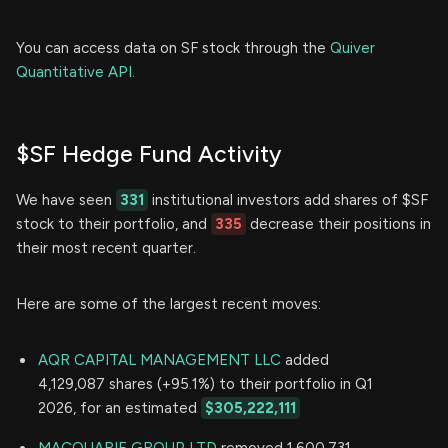
You can access data on SF stock through the
Quiver
Quantitative API.
$SF Hedge Fund Activity
We have seen
331
institutional investors add shares of $SF
stock to their portfolio, and
335
decrease their positions in
their most recent quarter.
Here are some of the largest recent moves:
AQR CAPITAL MANAGEMENT LLC
added
4,129,087 shares (+95.1%) to their portfolio in Q1
2026, for an estimated
$305,222,111