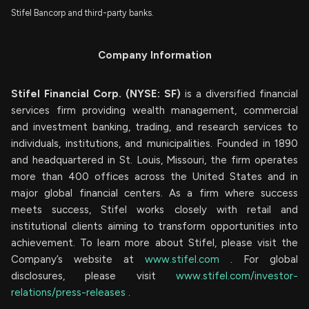
Stifel Bancorp and third-party banks.
Company Information
Stifel Financial Corp. (NYSE: SF)
is a diversified financial
services firm providing wealth management, commercial
and investment banking, trading, and research services to
individuals, institutions, and municipalities. Founded in 1890
and headquartered in St. Louis, Missouri, the firm operates
more than 400 offices across the United States and in
major global financial centers. As a firm where success
meets success, Stifel works closely with retail and
institutional clients aiming to transform opportunities into
achievement. To learn more about Stifel, please visit the
Company’s website at
www.stifel.com
. For global
disclosures, please visit
www.stifel.com/investor-
relations/press-releases
.