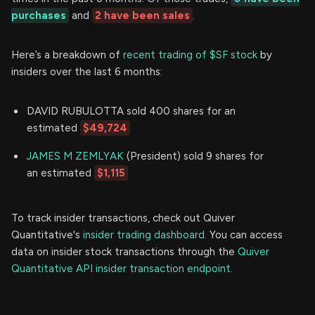
purchases
and
2 have been sales
.
Here’s a breakdown of
recent trading of $SF stock
by
insiders over the last 6 months:
DAVID RUBULOTTA sold 400 shares for an
estimated
$49,724
JAMES M ZEMLYAK
(President) sold 9 shares for
an estimated
$1,115
To track insider transactions, check out Quiver
Quantitative's
insider trading dashboard.
You can access
data on insider stock transactions through the
Quiver
Quantitative API insider transaction endpoint.