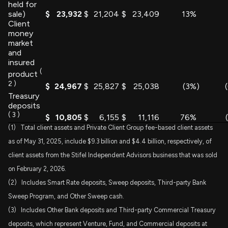
held for
sale)
$
23,932
$
21,204
$
23,409
13
%
Client
money
market
and
insured
(
product
2
)
$
24,967
$
25,827
$
25,038
(3
%)
Treasury
deposits
(
3
)
$
10,805
$
6,155
$
11,116
76
%
(1) Total client assets and Private Client Group fee-based client assets
as of May 31, 2025, include $9.3 billion and $4.4 billion, respectively, of
client assets from the Stifel Independent Advisors business that was sold
on February 2, 2026.
(2) Includes Smart Rate deposits, Sweep deposits, Third-party Bank
Sweep Program, and Other Sweep cash.
(3) Includes Other Bank deposits and Third-party Commercial Treasury
deposits, which represent Venture, Fund, and Commercial deposits at