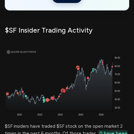
$SF Insider Trading Activity
$SF insiders have traded $SF stock on the open market 2
times in the past 6 months. Of those trades,
0 have been