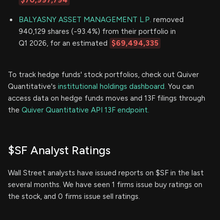
$70,997,794
BALYASNY ASSET MANAGEMENT L.P.
removed
940,129 shares (-93.4%) from their portfolio in
Q1 2026, for an estimated
$69,494,335
To track hedge funds' stock portfolios, check out Quiver
Quantitative's
institutional holdings dashboard.
You can
access data on hedge funds moves and 13F filings through
the
Quiver Quantitative API 13F endpoint.
$SF Analyst Ratings
Wall Street analysts have issued reports on $SF in the last
several months. We have seen 1 firms issue buy ratings on
the stock, and 0 firms issue sell ratings.