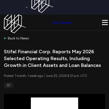
×
Get a Free Trial on
Quiver Premium
Today!
Upgrade Now
Join Quiver
Upgrade
Back to News
Stifel Financial Corp. Reports May 2026
Selected Operating Results, Including
Growth in Client Assets and Loan Balances
Posted: 1 month, 1 week ago / June 25, 2026 8:21 p.m. UTC
SF