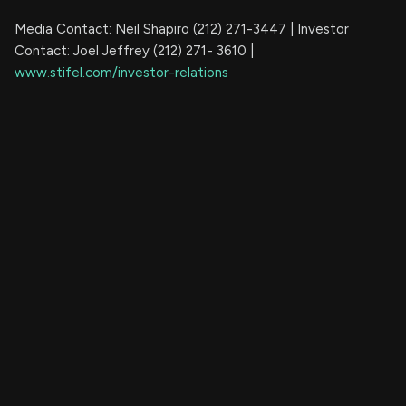
Media Contact: Neil Shapiro (212) 271-3447 | Investor
Contact: Joel Jeffrey (212) 271- 3610 |
www.stifel.com/investor-relations