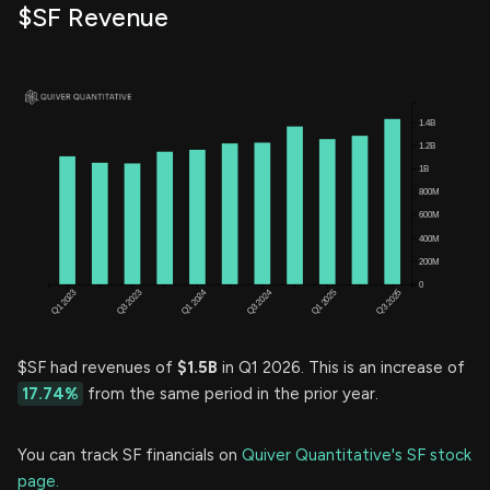
$SF Revenue
$SF had revenues of
$1.5B
in Q1 2026. This is an increase of
17.74%
from the same period in the prior year.
You can track SF financials on
Quiver Quantitative's SF stock
page.