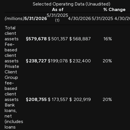
Selected Operating Data (Unaudited)
As of
% Change
5/31/2025
(millions)
5/31/2026
4/30/2026
5/31/2025
4/30/2
(1)
Total
client
assets
$
579,678
$
501,357
$
568,887
16
%
Fee-
based
client
assets
$
238,727
$
199,078
$
232,400
20
%
Private
Client
Group
fee-
based
client
assets
$
208,755
$
173,557
$
202,919
20
%
Bank
loans,
net
(includes
loans