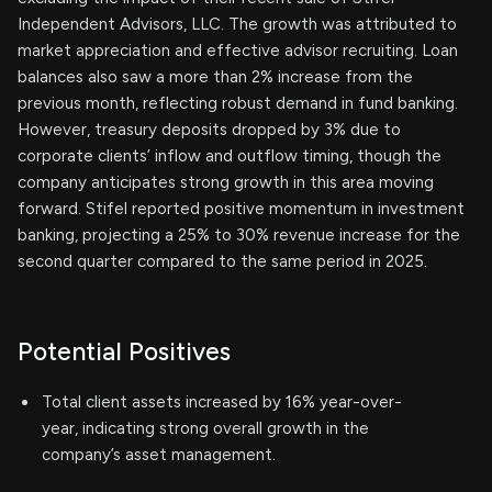
Independent Advisors, LLC. The growth was attributed to
market appreciation and effective advisor recruiting. Loan
balances also saw a more than 2% increase from the
previous month, reflecting robust demand in fund banking.
However, treasury deposits dropped by 3% due to
corporate clients’ inflow and outflow timing, though the
company anticipates strong growth in this area moving
forward. Stifel reported positive momentum in investment
banking, projecting a 25% to 30% revenue increase for the
second quarter compared to the same period in 2025.
Potential Positives
Total client assets increased by 16% year-over-
year, indicating strong overall growth in the
company’s asset management.