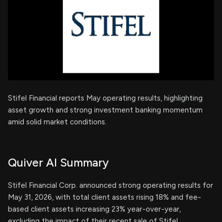
Stifel Financial reports May operating results, highlighting
asset growth and strong investment banking momentum
amid solid market conditions.
Quiver AI Summary
Stifel Financial Corp. announced strong operating results for
May 31, 2026, with total client assets rising 18% and fee-
based client assets increasing 23% year-over-year,
excluding the impact of their recent sale of Stifel