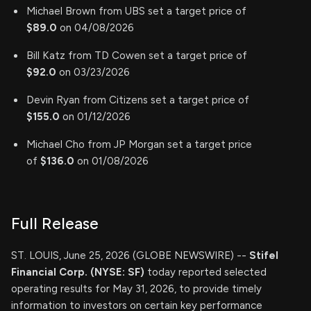
Michael Brown from UBS set a target price of
$89.0
on 04/08/2026
Bill Katz from TD Cowen set a target price of
$92.0
on 03/23/2026
Devin Ryan from Citizens set a target price of
$155.0
on 01/12/2026
Michael Cho from JP Morgan set a target price
of
$136.0
on 01/08/2026
Full Release
ST. LOUIS, June 25, 2026 (GLOBE NEWSWIRE) --
Stifel
Financial Corp. (NYSE: SF)
today reported selected
operating results for May 31, 2026, to provide timely
information to investors on certain key performance