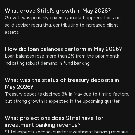
What drove Stifel’s growth in May 2026?
Growth was primarily driven by market appreciation and
solid advisor recruiting, contributing to increased client
assets.
How did loan balances perform in May 2026?
Loan balances rose more than 2% from the prior month,
indicating robust demand in fund banking.
What was the status of treasury deposits in
May 2026?
Treasury deposits declined 3% in May due to timing factors,
but strong growth is expected in the upcoming quarter.
What projections does Stifel have for
investment banking revenue?
Stifel expects second-quarter investment banking revenue