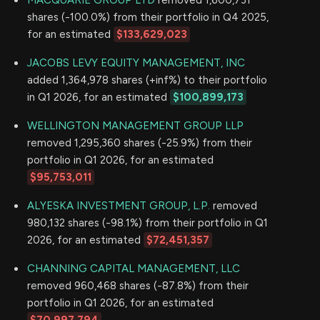
MACQUARIE GROUP LTD
removed 1,600,731
shares (-100.0%) from their portfolio in Q4 2025,
for an estimated
$133,629,023
JACOBS LEVY EQUITY MANAGEMENT, INC
added 1,364,978 shares (+inf%) to their portfolio
in Q1 2026, for an estimated
$100,899,173
WELLINGTON MANAGEMENT GROUP LLP
removed 1,295,360 shares (-25.9%) from their
portfolio in Q1 2026, for an estimated
$95,753,011
ALYESKA INVESTMENT GROUP, L.P.
removed
980,132 shares (-98.1%) from their portfolio in Q1
2026, for an estimated
$72,451,357
CHANNING CAPITAL MANAGEMENT, LLC
removed 960,468 shares (-87.8%) from their
portfolio in Q1 2026, for an estimated