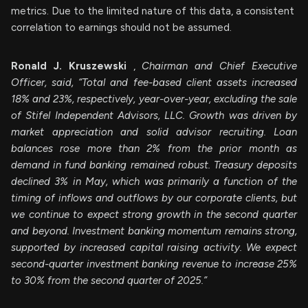
metrics. Due to the limited nature of this data, a consistent
correlation to earnings should not be assumed.
Ronald J. Kruszewski
,
Chairman and Chief Executive
Officer, said, “Total and fee-based client assets increased
18% and 23%, respectively, year-over-year, excluding the sale
of Stifel Independent Advisors, LLC. Growth was driven by
market appreciation and solid advisor recruiting. Loan
balances rose more than 2% from the prior month as
demand in fund banking remained robust. Treasury deposits
declined 3% in May, which was primarily a function of the
timing of inflows and outflows by our corporate clients, but
we continue to expect strong growth in the second quarter
and beyond. Investment banking momentum remains strong,
supported by increased capital raising activity. We expect
second-quarter investment banking revenue to increase 25%
to 30% from the second quarter of 2025.”