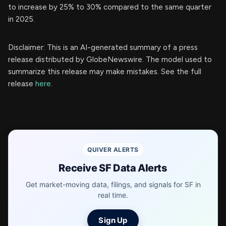
to increase by 25% to 30% compared to the same quarter
in 2025.
Disclaimer: This is an AI-generated summary of a press
release distributed by GlobeNewswire. The model used to
summarize this release may make mistakes. See the full
release
here
.
QUIVER ALERTS
Receive SF Data Alerts
Get market-moving data, filings, and signals for SF in
real time.
Sign Up