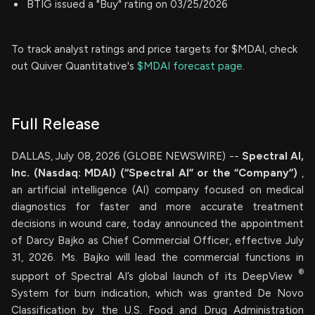
BTIG issued a "Buy" rating on 03/25/2026
To track analyst ratings and price targets for $MDAI, check
out Quiver Quantitative's
$MDAI forecast page.
Full Release
DALLAS, July 08, 2026 (GLOBE NEWSWIRE) --
Spectral AI,
Inc. (Nasdaq: MDAI) (“Spectral AI” or the “Company”)
,
an artificial intelligence (AI) company focused on medical
diagnostics for faster and more accurate treatment
decisions in wound care, today announced the appointment
of Darcy Bajko as Chief Commercial Officer, effective July
31, 2026. Ms. Bajko will lead the commercial functions in
®
support of Spectral AI’s global launch of its DeepView
System for burn indication, which was granted De Novo
Classification by the U.S. Food and Drug Administration