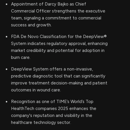
Appointment of Darcy Bajko as Chief
Commercial Officer strengthens the executive
team, signaling a commitment to commercial
success and growth.
FDA De Novo Classification for the DeepView®
System indicates regulatory approval, enhancing
market credibility and potential for adoption in
burn care.
DeepView System offers a non-invasive,
predictive diagnostic tool that can significantly
improve treatment decision-making and patient
outcomes in wound care.
Recognition as one of TIME’s World’s Top
HealthTech companies 2025 enhances the
company's reputation and visibility in the
healthcare technology sector.