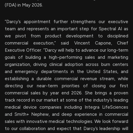
(FDA) in May 2026.
“Darcy’s appointment further strengthens our executive
team and represents an important step for Spectral AI as
we pivot from product development to disciplined
commercial execution,” said Vincent Capone, Chief
Executive Officer. “Darcy will help to advance our long-term
goals of building a high-performing sales and marketing
organization, driving clinical adoption across burn centers
and emergency departments in the United States, and
establishing a durable commercial revenue stream, while
directing our near-term priorities of closing our first
commercial sales by year end 2026. She brings a proven
track record in our market at some of the industry’s leading
medical device companies including Integra LifeSciences
and Smith+ Nephew, and deep experience in commercial
sales with innovative medical technologies. We look forward
to our collaboration and expect that Darcy’s leadership will