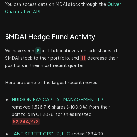
You can access data on MDAI stock through the
Quiver
Quantitative API.
$MDAI Hedge Fund Activity
We have seen
8
institutional investors add shares of
$MDAI stock to their portfolio, and
11
decrease their
positions in their most recent quarter.
Here are some of the largest recent moves:
HUDSON BAY CAPITAL MANAGEMENT LP
removed 1,526,716 shares (-100.0%) from their
portfolio in Q1 2026, for an estimated
$2,244,272
JANE STREET GROUP, LLC
added 168,409