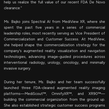
help us realize the full value of our recent FDA De Novo
clearance.”
Ms. Bajko joins Spectral AI from MediView XR, where she
spent the past five years in a series of commercial
leadership roles, most recently serving as Vice President of
Commercialization and Customer Success. At MediView,
she helped shape the commercialization strategy for the
company's augmented reality visualization and navigation
technologies, advancing image-guided procedures across
interventional radiology, urology, oncology, and minimally
invasive surgery.
During her tenure, Ms. Bajko and her team successfully
launched three FDA-cleared augmented reality imaging
platforms—MediScout™, OmnifyXR™, and XR90™—
building the commercial organization from the ground up.
She also established strategic customer success programs