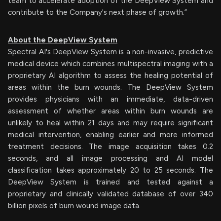
team to accelerate adoption of the DeepView System and
contribute to the Company's next phase of growth.”
About the DeepView System
Spectral AI's DeepView System is a non-invasive, predictive
medical device which combines multispectral imaging with a
proprietary AI algorithm to assess the healing potential of
areas within the burn wounds. The DeepView System
provides physicians with an immediate, data-driven
assessment of whether areas within burn wounds are
unlikely to heal within 21 days and may require significant
medical intervention, enabling earlier and more informed
treatment decisions. The image acquisition takes 0.2
seconds, and all image processing and AI model
classification takes approximately 20 to 25 seconds. The
DeepView System is trained and tested against a
proprietary and clinically validated database of over 340
billion pixels of burn wound image data.