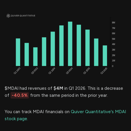
$MDAI had revenues of
$4M
in Q1 2026. This is a decrease
of
-40.5%
from the same period in the prior year.
You can track MDAI financials on
Quiver Quantitative's MDAI
stock page.