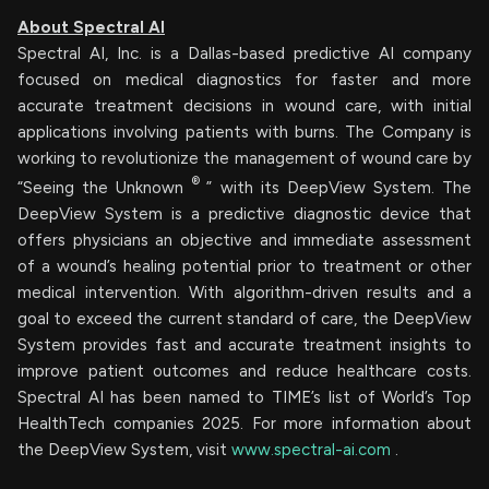
About Spectral AI
Spectral AI, Inc. is a Dallas-based predictive AI company
focused on medical diagnostics for faster and more
accurate treatment decisions in wound care, with initial
applications involving patients with burns. The Company is
working to revolutionize the management of wound care by
®
“Seeing the Unknown
” with its DeepView System. The
DeepView System is a predictive diagnostic device that
offers physicians an objective and immediate assessment
of a wound’s healing potential prior to treatment or other
medical intervention. With algorithm-driven results and a
goal to exceed the current standard of care, the DeepView
System provides fast and accurate treatment insights to
improve patient outcomes and reduce healthcare costs.
Spectral AI has been named to TIME’s list of World’s Top
HealthTech companies 2025. For more information about
the DeepView System, visit
www.spectral-ai.com
.