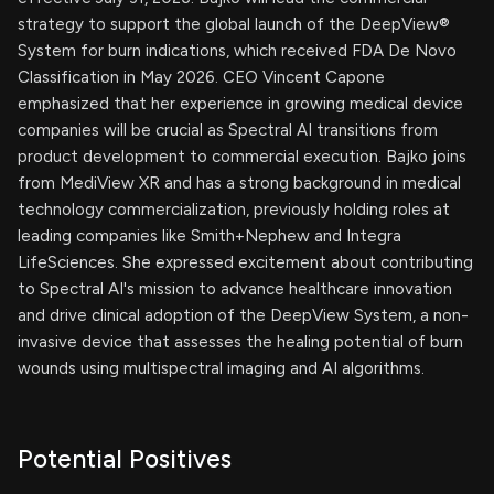
strategy to support the global launch of the DeepView®
System for burn indications, which received FDA De Novo
Classification in May 2026. CEO Vincent Capone
emphasized that her experience in growing medical device
companies will be crucial as Spectral AI transitions from
product development to commercial execution. Bajko joins
from MediView XR and has a strong background in medical
technology commercialization, previously holding roles at
leading companies like Smith+Nephew and Integra
LifeSciences. She expressed excitement about contributing
to Spectral AI's mission to advance healthcare innovation
and drive clinical adoption of the DeepView System, a non-
invasive device that assesses the healing potential of burn
wounds using multispectral imaging and AI algorithms.
Potential Positives