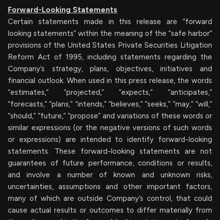
Forward-Looking Statements
Certain statements made in this release are “forward
looking statements” within the meaning of the “safe harbor”
provisions of the United States Private Securities Litigation
Reform Act of 1995, including statements regarding the
Company’s strategy, plans, objectives, initiatives and
financial outlook. When used in this press release, the words
“estimates,” “projected,” “expects,” “anticipates,”
“forecasts,” “plans,” “intends,” “believes,” “seeks,” “may,” “will,”
“should,” “future,” “propose” and variations of these words or
similar expressions (or the negative versions of such words
or expressions) are intended to identify forward-looking
statements. These forward-looking statements are not
guarantees of future performance, conditions or results,
and involve a number of known and unknown risks,
uncertainties, assumptions and other important factors,
many of which are outside Company’s control, that could
cause actual results or outcomes to differ materially from