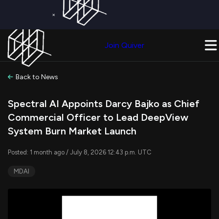
×
Get a Free Trial on
Quiver Premium
Today!
Upgrade Now
Join Quiver
Upgrade
Back to News
Spectral AI Appoints Darcy Bajko as Chief
Commercial Officer to Lead DeepView
System Burn Market Launch
Posted: 1 month ago / July 8, 2026 12:43 p.m. UTC
MDAI