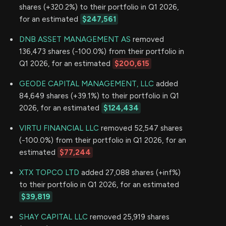
shares (+320.2%) to their portfolio in Q1 2026,
for an estimated
$247,561
DNB ASSET MANAGEMENT AS
removed
136,473 shares (-100.0%) from their portfolio in
Q1 2026, for an estimated
$200,615
GEODE CAPITAL MANAGEMENT, LLC
added
84,649 shares (+39.1%) to their portfolio in Q1
2026, for an estimated
$124,434
VIRTU FINANCIAL LLC
removed 52,547 shares
(-100.0%) from their portfolio in Q1 2026, for an
estimated
$77,244
XTX TOPCO LTD
added 27,088 shares (+inf%)
to their portfolio in Q1 2026, for an estimated
$39,819
SHAY CAPITAL LLC
removed 25,919 shares