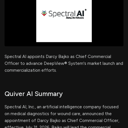
Spectral AI appoints Darcy Bajko as Chief Commercial
Officer to advance DeepView® System's market launch and
commercialization efforts.
Quiver AI Summary
Spectral AI, Inc., an artificial intelligence company focused
on medical diagnostics for wound care, announced the
appointment of Darcy Bajko as Chief Commercial Officer,
effective July 31, 2026. Bajko will lead the commercial