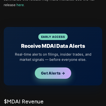
release
here
.
EARLY ACCESS
Receive MDAI Data Alerts
Real-time alerts on filings, insider trades, and
market signals — before everyone else.
Get Alerts →
$MDAI Revenue