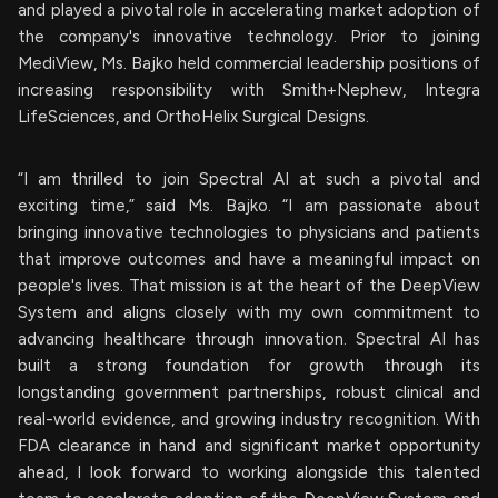
and played a pivotal role in accelerating market adoption of
the company's innovative technology. Prior to joining
MediView, Ms. Bajko held commercial leadership positions of
increasing responsibility with Smith+Nephew, Integra
LifeSciences, and OrthoHelix Surgical Designs.
“I am thrilled to join Spectral AI at such a pivotal and
exciting time,” said Ms. Bajko. “I am passionate about
bringing innovative technologies to physicians and patients
that improve outcomes and have a meaningful impact on
people's lives. That mission is at the heart of the DeepView
System and aligns closely with my own commitment to
advancing healthcare through innovation. Spectral AI has
built a strong foundation for growth through its
longstanding government partnerships, robust clinical and
real-world evidence, and growing industry recognition. With
FDA clearance in hand and significant market opportunity
ahead, I look forward to working alongside this talented