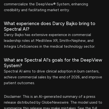
commercialize the DeepView® System, enhancing
credibility and facilitating market entry.
What experience does Darcy Bajko bring to
Spectral AI?
Darcy Bajko has extensive experience in commercial
leadership roles at MediView XR, Smith+Nephew, and
Integra LifeSciences in the medical technology sector.
What are Spectral AI's goals for the DeepView
System?
Spectral AI aims to drive clinical adoption in burn centers,
achieve commercial sales by the end of 2026, and improve
patient outcomes.
Disclaimer: This is an AI-generated summary of a press
release distributed by GlobeNewswire. The model used to
summarize this release may make mistakes. See the full