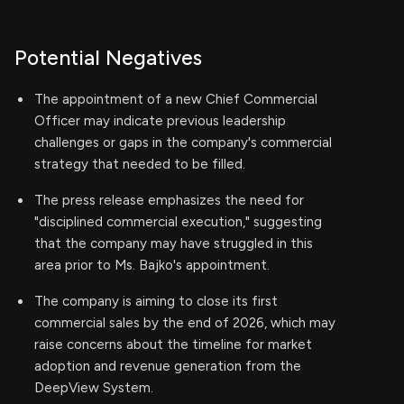
Potential Negatives
The appointment of a new Chief Commercial
Officer may indicate previous leadership
challenges or gaps in the company's commercial
strategy that needed to be filled.
The press release emphasizes the need for
"disciplined commercial execution," suggesting
that the company may have struggled in this
area prior to Ms. Bajko's appointment.
The company is aiming to close its first
commercial sales by the end of 2026, which may
raise concerns about the timeline for market
adoption and revenue generation from the
DeepView System.