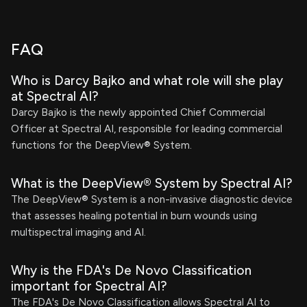
FAQ
Who is Darcy Bajko and what role will she play
at Spectral AI?
Darcy Bajko is the newly appointed Chief Commercial
Officer at Spectral AI, responsible for leading commercial
functions for the DeepView® System.
What is the DeepView® System by Spectral AI?
The DeepView® System is a non-invasive diagnostic device
that assesses healing potential in burn wounds using
multispectral imaging and AI.
Why is the FDA's De Novo Classification
important for Spectral AI?
The FDA's De Novo Classification allows Spectral AI to