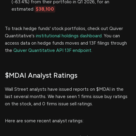
(-63.4%) from their portfolio in Q1 2026, for an
estimated
$38,100
To track hedge funds' stock portfolios, check out Quiver
Quantitative's
institutional holdings dashboard.
You can
access data on hedge funds moves and 13F filings through
the
Quiver Quantitative API 13F endpoint.
$MDAI Analyst Ratings
Wall Street analysts have issued reports on $MDAI in the
last several months. We have seen 1 firms issue buy ratings
on the stock, and 0 firms issue sell ratings.
Here are some recent analyst ratings: