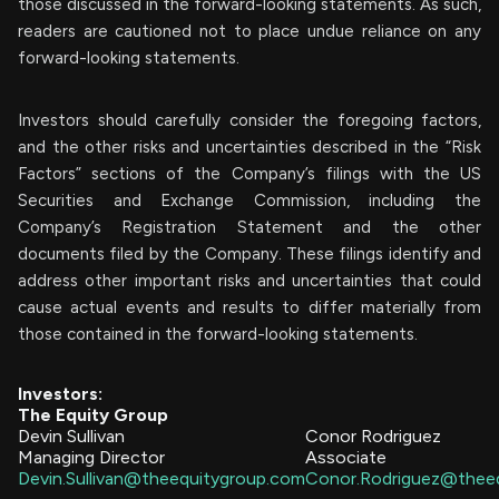
those discussed in the forward-looking statements. As such,
readers are cautioned not to place undue reliance on any
forward-looking statements.
Investors should carefully consider the foregoing factors,
and the other risks and uncertainties described in the “Risk
Factors” sections of the Company’s filings with the US
Securities and Exchange Commission, including the
Company’s Registration Statement and the other
documents filed by the Company. These filings identify and
address other important risks and uncertainties that could
cause actual events and results to differ materially from
those contained in the forward-looking statements.
Investors:
The Equity Group
Devin Sullivan
Conor Rodriguez
Managing Director
Associate
Devin.Sullivan@theequitygroup.com
Conor.Rodriguez@thee