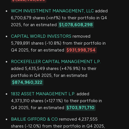
WCM INVESTMENT MANAGEMENT, LLC
added
6,700,679 shares (+inf%) to their portfolio in Q4
2025, for an estimated
$1,078,608,298
CAPITAL WORLD INVESTORS
removed
5,789,891 shares (-10.8%) from their portfolio in
Q4 2025, for an estimated
$931,998,754
ROCKEFELLER CAPITAL MANAGEMENT L.P.
added 5,435,549 shares (+476.9%) to their
portfolio in Q4 2025, for an estimated
$874,960,322
1832 ASSET MANAGEMENT L.P.
added
4,373,310 shares (+127.1%) to their portfolio in
Q4 2025, for an estimated
$703,971,710
BAILLIE GIFFORD & CO
removed 4,237,555
shares (-12.0%) from their portfolio in Q4 2025,