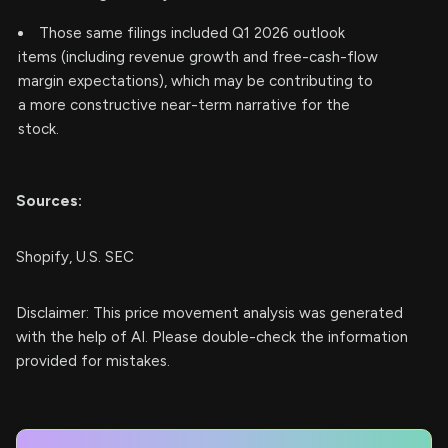
Those same filings included Q1 2026 outlook
items (including revenue growth and free-cash-flow
margin expectations), which may be contributing to
a more constructive near-term narrative for the
stock.
Sources:
Shopify, U.S. SEC
Disclaimer: This price movement analysis was generated
with the help of AI. Please double-check the information
provided for mistakes.