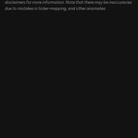
disclaimers for more information. Note that there may be inaccuracies
due to mistakes in ticker-mapping, and other anomalies.