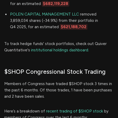
for an estimated
$682,119,228
POLEN CAPITAL MANAGEMENT LLC
removed
3,859,034 shares (-34.9%) from their portfolio in
Q4 2025, for an estimated
$621,188,702
To track hedge funds' stock portfolios, check out Quiver
Quantitative's
institutional holdings dashboard.
$SHOP Congressional Stock Trading
Members of Congress have traded $SHOP stock 3 times in
the past 6 months. Of those trades, 1 have been purchases
and 2 have been sales.
Here’s a breakdown of
recent trading of $SHOP stock
by
members of Congress over the last 6 months: