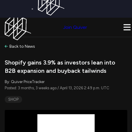
×
Get a Free Trial on
Quiver Premium
Today!
Upgrade Now
Join Quiver
Upgrade
Back to News
Shopify gains 3.9% as investors lean into
B2B expansion and buyback tailwinds
By: Quiver PriceTracker
Posted: 3 months, 3 weeks ago / April 13, 2026 2:49 p.m. UTC
SHOP