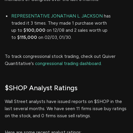
REPRESENTATIVE JONATHAN L. JACKSON
has
traded it 3 times. They made 1 purchase worth
up to
$100,000
on 12/08 and 2 sales worth up
to
$115,000
on 02/03, 01/30.
To track congressional stock trading, check out Quiver
Quantitative's
congressional trading dashboard.
$SHOP Analyst Ratings
Wall Street analysts have issued reports on $SHOP in the
last several months. We have seen 11 firms issue buy ratings
on the stock, and 0 firms issue sell ratings.
Here are some recent analyst ratings: