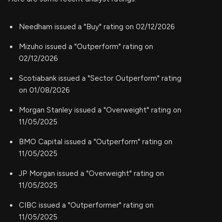
Needham issued a "Buy" rating on 02/12/2026
Mizuho issued a "Outperform" rating on
02/12/2026
Scotiabank issued a "Sector Outperform" rating
on 01/08/2026
Morgan Stanley issued a "Overweight" rating on
11/05/2025
BMO Capital issued a "Outperform" rating on
11/05/2025
JP Morgan issued a "Overweight" rating on
11/05/2025
CIBC issued a "Outperformer" rating on
11/05/2025