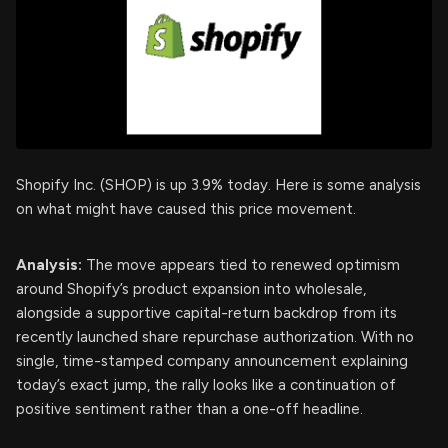
Shopify Inc. (SHOP) is up 3.9% today. Here is some analysis
on what might have caused this price movement.
Analysis:
The move appears tied to renewed optimism
around Shopify’s product expansion into wholesale,
alongside a supportive capital-return backdrop from its
recently launched share repurchase authorization. With no
single, time-stamped company announcement explaining
today’s exact jump, the rally looks like a continuation of
positive sentiment rather than a one-off headline.