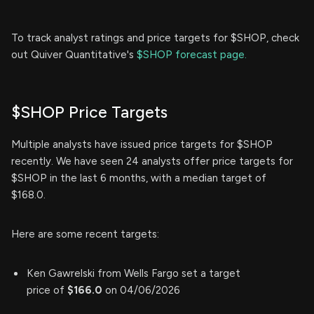
To track analyst ratings and price targets for $SHOP, check
out Quiver Quantitative's
$SHOP forecast page.
$SHOP Price Targets
Multiple analysts have issued price targets for $SHOP
recently. We have seen 24 analysts offer price targets for
$SHOP in the last 6 months, with a median target of
$168.0.
Here are some recent targets:
Ken Gawrelski from Wells Fargo set a target
price of
$166.0
on 04/06/2026