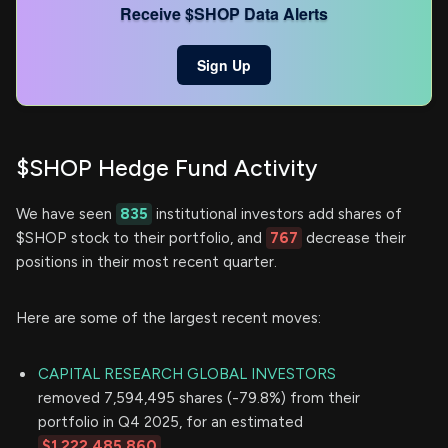
Receive $SHOP Data Alerts
Sign Up
$SHOP Hedge Fund Activity
We have seen
835
institutional investors add shares of
$SHOP stock to their portfolio, and
767
decrease their
positions in their most recent quarter.
Here are some of the largest recent moves:
CAPITAL RESEARCH GLOBAL INVESTORS
removed 7,594,495 shares (-79.8%) from their
portfolio in Q4 2025, for an estimated
$1,222,485,860