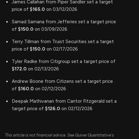
James Callahan from Piper Sandler set a target
price of
$165.0
on 03/12/2026
Samad Samana from Jefferies set a target price
of
$150.0
on 03/09/2026
Terry Tillman from Truist Securities set a target
price of
$150.0
on 02/17/2026
Tyler Radke from Citigroup set a target price of
$172.0
on 02/13/2026
Andrew Boone from Citizens set a target price
of
$160.0
on 02/12/2026
Deepak Mathivanan from Cantor Fitzgerald set a
target price of
$126.0
on 02/12/2026
This article is not financial advice. See Quiver Quantitative's