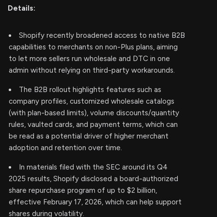
Details:
Shopify recently broadened access to native B2B
capabilities to merchants on non-Plus plans, aiming
to let more sellers run wholesale and DTC in one
admin without relying on third-party workarounds.
The B2B rollout highlights features such as
company profiles, customized wholesale catalogs
(with plan-based limits), volume discounts/quantity
rules, vaulted cards, and payment terms, which can
be read as a potential driver of higher merchant
adoption and retention over time.
In materials filed with the SEC around its Q4
2025 results, Shopify disclosed a board-authorized
share repurchase program of up to $2 billion,
effective February 17, 2026, which can help support
shares during volatility.