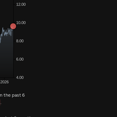
n the past 6
.