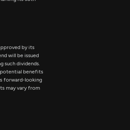
approved by its
nd will be issued
g such dividends.
potential benefits
es forward-looking
ults may vary from