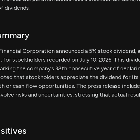
f dividends.
Summary
Financial Corporation announced a 5% stock dividend, 
, for stockholders recorded on July 10, 2026. This divide
marking the company's 38th consecutive year of declarin
ted that stockholders appreciate the dividend for its 
h or cash flow opportunities. The press release includ
volve risks and uncertainties, stressing that actual res
sitives