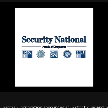
using Quiv
Insider Trading
Institution
Institutional
holdings
Holdings
datasets
Risk Factors
Whale Moves
Quiver
Stock Splits
Videos
ETF Holdings
Our video
reports an
analysis, w
early acce
to exclusiv
subscriber
only video
Export Da
Download 
data to us
for your 
analysis
Financial Corporation announces a 5% stock dividend, m