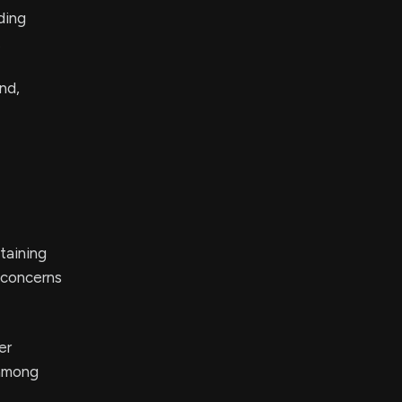
ding
.
nd,
taining
e concerns
er
 among