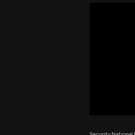
Security National 