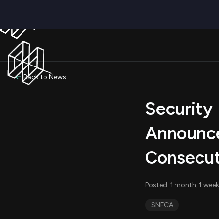
Back to News
Security 
Announce
Consecut
Posted: 1 month, 1 wee
SNFCA