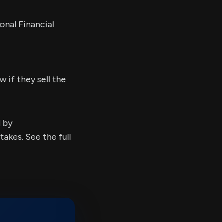
onal Financial
 if they sell the
d by
kes. See the full