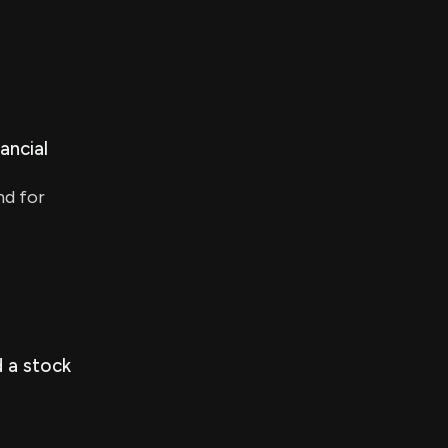
ancial
nd for
 a stock