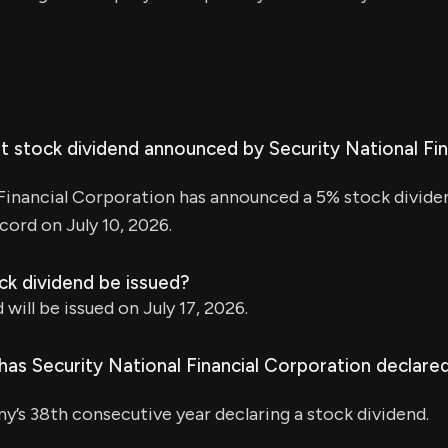
t stock dividend announced by Security National Fin
Financial Corporation has announced a 5% stock divide
cord on July 10, 2026.
ck dividend be issued?
will be issued on July 17, 2026.
as Security National Financial Corporation declared
y’s 38th consecutive year declaring a stock dividend.