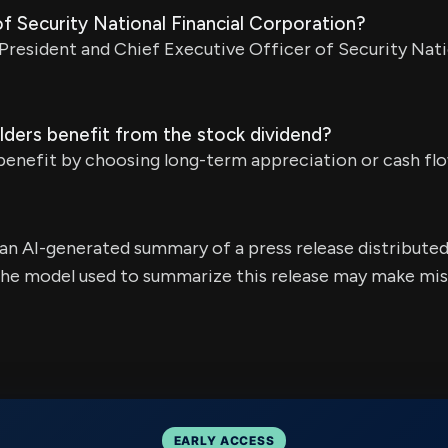
f Security National Financial Corporation?
 President and Chief Executive Officer of Security Nati
ders benefit from the stock dividend?
enefit by choosing long-term appreciation or cash flow
s an AI-generated summary of a press release distribute
e model used to summarize this release may make mista
EARLY ACCESS