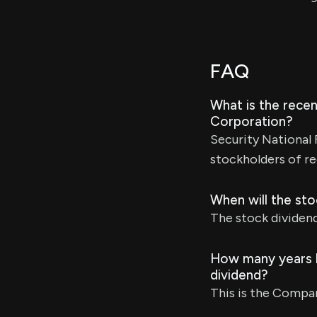
FAQ
What is the recen
Corporation?
Security National 
stockholders of re
When will the sto
The stock dividend 
How many years h
dividend?
This is the Compan