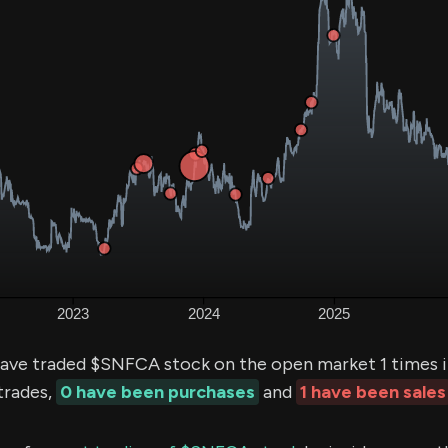
ave traded $SNFCA stock on the open market 1 times i
trades,
0 have been purchases
and
1 have been sales