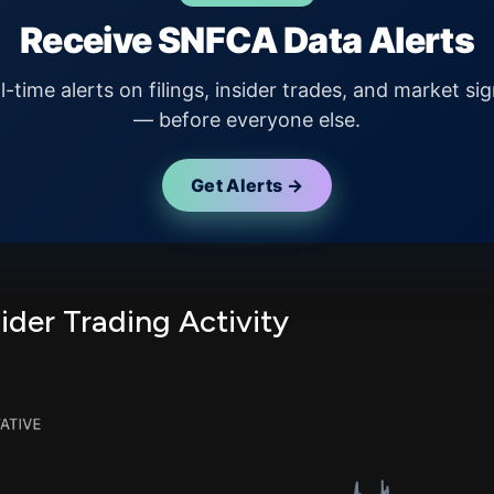
Receive SNFCA Data Alerts
l-time alerts on filings, insider trades, and market sig
— before everyone else.
Get Alerts →
der Trading Activity