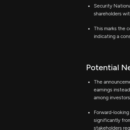
Security Nationa
shareholders wit
This marks the c
indicating a con
Potential N
The announcemen
earnings instead
among investors
Forward-looking 
significantly fr
stakeholders reg