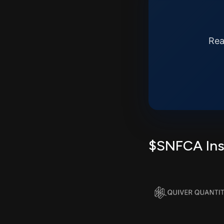
Rea
$SNFCA Insi