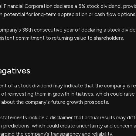
l Financial Corporation declares a 5% stock dividend, provi
h potential for long-term appreciation or cash flow options
ompany's 38th consecutive year of declaring a stock divide
sistent commitment to returning value to shareholders.
egatives
t of a stock dividend may indicate that the company is re
 of reinvesting them in growth initiatives, which could rais
 about the company's future growth prospects.
statements include a disclaimer that actual results may diff
om predictions, which could create uncertainty and concern
arding the company’s transparency and reliability.