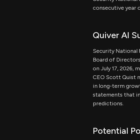
consecutive year o
Quiver AI 
Security National 
Board of Directors
on July 17, 2026, 
CEO Scott Quist no
in long-term growt
statements that in
predictions.
Potential Po