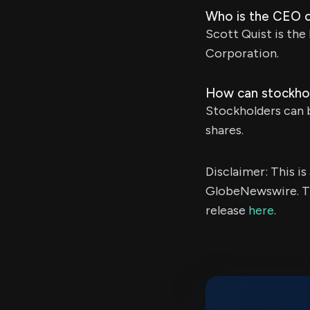
Who is the CEO o
Scott Quist is the
Corporation.
How can stockhol
Stockholders can b
shares.
Disclaimer: This i
GlobeNewswire. Th
release
here
.