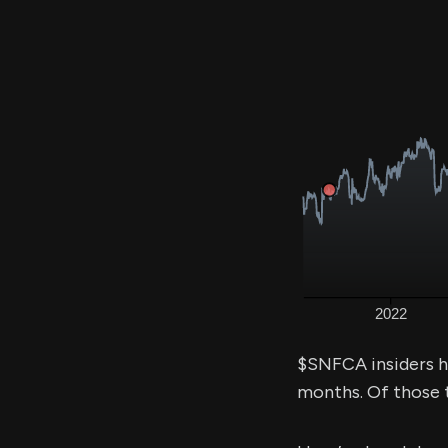
$SNFCA insiders h
months. Of those 