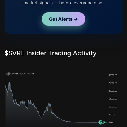
market signals — before everyone else.
Get Alerts →
$SVRE Insider Trading Activity