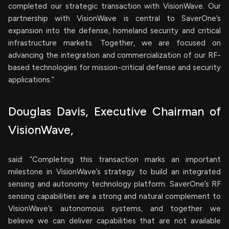
completed our strategic transaction with VisionWave. Our
partnership with VisionWave is central to SaverOne’s
expansion into the defense, homeland security and critical
infrastructure markets. Together, we are focused on
advancing the integration and commercialization of our RF-
based technologies for mission-critical defense and security
applications.”
Douglas Davis, Executive Chairman of
VisionWave,
said: “Completing this transaction marks an important
milestone in VisionWave’s strategy to build an integrated
sensing and autonomy technology platform. SaverOne’s RF
sensing capabilities are a strong and natural complement to
VisionWave’s autonomous systems, and together we
believe we can deliver capabilities that are not available