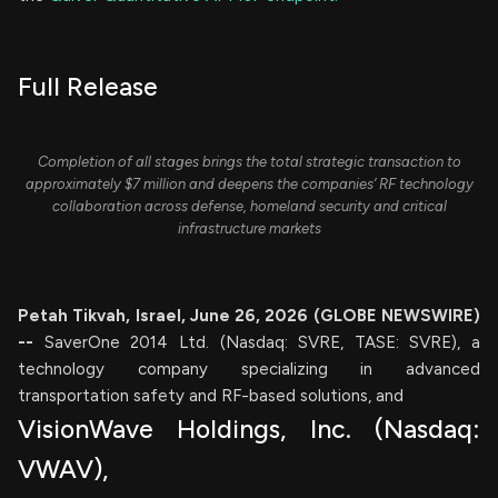
Full Release
Completion of all stages brings the total strategic transaction to
approximately $7 million and deepens the companies’ RF technology
collaboration across defense, homeland security and critical
infrastructure markets
Petah Tikvah, Israel, June 26, 2026 (GLOBE NEWSWIRE)
--
SaverOne 2014 Ltd. (Nasdaq: SVRE, TASE: SVRE), a
technology company specializing in advanced
transportation safety and RF-based solutions, and
VisionWave Holdings, Inc. (Nasdaq:
VWAV),