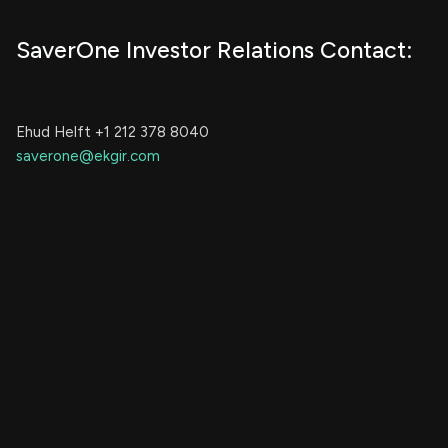
SaverOne Investor Relations Contact:
Ehud Helft +1 212 378 8040
saverone@ekgir.com