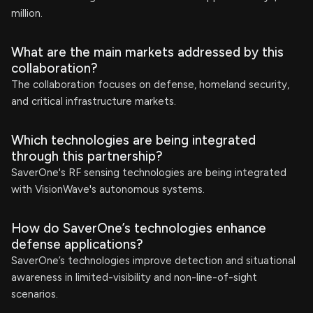
million.
What are the main markets addressed by this
collaboration?
The collaboration focuses on defense, homeland security,
and critical infrastructure markets.
Which technologies are being integrated
through this partnership?
SaverOne's RF sensing technologies are being integrated
with VisionWave's autonomous systems.
How do SaverOne’s technologies enhance
defense applications?
SaverOne’s technologies improve detection and situational
awareness in limited-visibility and non-line-of-sight
scenarios.