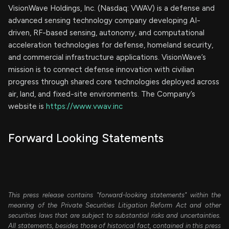
VisionWave Holdings, Inc. (Nasdaq: VWAV) is a defense and
advanced sensing technology company developing AI-
driven, RF-based sensing, autonomy, and computational
acceleration technologies for defense, homeland security,
and commercial infrastructure applications. VisionWave’s
mission is to connect defense innovation with civilian
progress through shared core technologies deployed across
air, land, and fixed-site environments. The Company’s
website is
https://www.vwav.inc
Forward Looking Statements
This press release contains "forward-looking statements" within the
meaning of the Private Securities Litigation Reform Act and other
securities laws that are subject to substantial risks and uncertainties.
All statements, besides those of historical fact, contained in this press