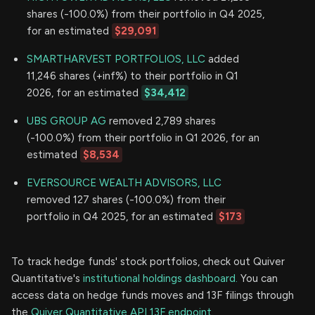
shares (-100.0%) from their portfolio in Q4 2025,
for an estimated
$29,091
SMARTHARVEST PORTFOLIOS, LLC
added
11,246 shares (+inf%) to their portfolio in Q1
2026, for an estimated
$34,412
UBS GROUP AG
removed 2,789 shares
(-100.0%) from their portfolio in Q1 2026, for an
estimated
$8,534
EVERSOURCE WEALTH ADVISORS, LLC
removed 127 shares (-100.0%) from their
portfolio in Q4 2025, for an estimated
$173
To track hedge funds' stock portfolios, check out Quiver
Quantitative's
institutional holdings dashboard.
You can
access data on hedge funds moves and 13F filings through
the
Quiver Quantitative API 13F endpoint.