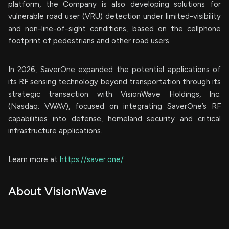
platform, the Company is also developing solutions for
vulnerable road user (VRU) detection under limited-visibility
and non-line-of-sight conditions, based on the cellphone
footprint of pedestrians and other road users.
In 2026, SaverOne expanded the potential applications of
its RF sensing technology beyond transportation through its
strategic transaction with VisionWave Holdings, Inc.
(Nasdaq: VWAV), focused on integrating SaverOne’s RF
capabilities into defense, homeland security and critical
infrastructure applications.
Learn more at
https://saver.one/
About VisionWave