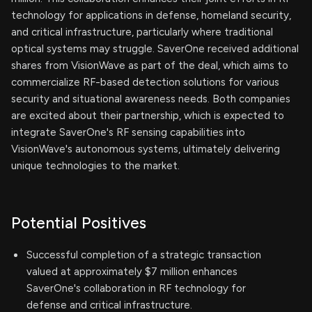
technology for applications in defense, homeland security,
and critical infrastructure, particularly where traditional
optical systems may struggle. SaverOne received additional
shares from VisionWave as part of the deal, which aims to
commercialize RF-based detection solutions for various
security and situational awareness needs. Both companies
are excited about their partnership, which is expected to
integrate SaverOne's RF sensing capabilities into
VisionWave's autonomous systems, ultimately delivering
unique technologies to the market.
Potential Positives
Successful completion of a strategic transaction
valued at approximately $7 million enhances
SaverOne's collaboration in RF technology for
defense and critical infrastructure.