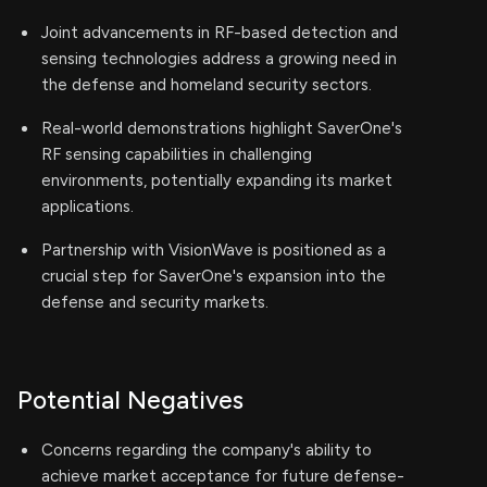
Joint advancements in RF-based detection and
sensing technologies address a growing need in
the defense and homeland security sectors.
Real-world demonstrations highlight SaverOne's
RF sensing capabilities in challenging
environments, potentially expanding its market
applications.
Partnership with VisionWave is positioned as a
crucial step for SaverOne's expansion into the
defense and security markets.
Potential Negatives
Concerns regarding the company's ability to
achieve market acceptance for future defense-