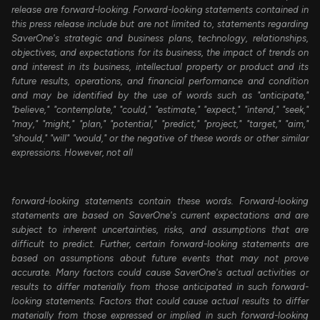
release are forward-looking. Forward-looking statements contained in
this press release include but are not limited to, statements regarding
SaverOne's strategic and business plans, technology, relationships,
objectives, and expectations for its business, the impact of trends on
and interest in its business, intellectual property or product and its
future results, operations, and financial performance and condition
and may be identified by the use of words such as "anticipate,"
"believe," "contemplate," "could," "estimate," "expect," "intend," "seek,"
"may," "might," "plan," "potential," "predict," "project," "target," "aim,"
"should," "will" "would," or the negative of these words or other similar
expressions. However, not all
forward-looking statements contain these words. Forward-looking
statements are based on SaverOne's current expectations and are
subject to inherent uncertainties, risks, and assumptions that are
difficult to predict. Further, certain forward-looking statements are
based on assumptions about future events that may not prove
accurate. Many factors could cause SaverOne's actual activities or
results to differ materially from those anticipated in such forward-
looking statements. Factors that could cause actual results to differ
materially from those expressed or implied in such forward-looking