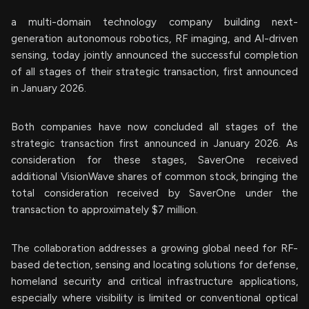
a multi-domain technology company building next-
generation autonomous robotics, RF imaging, and AI-driven
sensing, today jointly announced the successful completion
of all stages of their strategic transaction, first announced
in January 2026.
Both companies have now concluded all stages of the
strategic transaction first announced in January 2026. As
consideration for these stages, SaverOne received
additional VisionWave shares of common stock, bringing the
total consideration received by SaverOne under the
transaction to approximately $7 million.
The collaboration addresses a growing global need for RF-
based detection, sensing and locating solutions for defense,
homeland security and critical infrastructure applications,
especially where visibility is limited or conventional optical