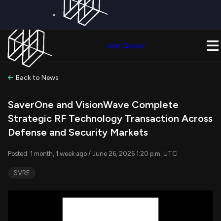
×
Get a Free Trial on
Quiver Premium
Today!
Upgrade Now
Join Quiver
Upgrade
Back to News
SaverOne and VisionWave Complete
Strategic RF Technology Transaction Across
Defense and Security Markets
Posted: 1 month, 1 week ago / June 26, 2026 1:20 p.m. UTC
SVRE