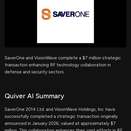
SaverOne and VisionWave complete a $7 million strategic
transaction enhancing RF technology collaboration in
defense and security sectors.
Quiver AI Summary
SaverOne 2014 Ltd. and VisionWave Holdings, Inc. have
successfully completed a strategic transaction originally
announced in January 2026, valued at approximately $7
million. This collaboration enhances their joint efforts in RF