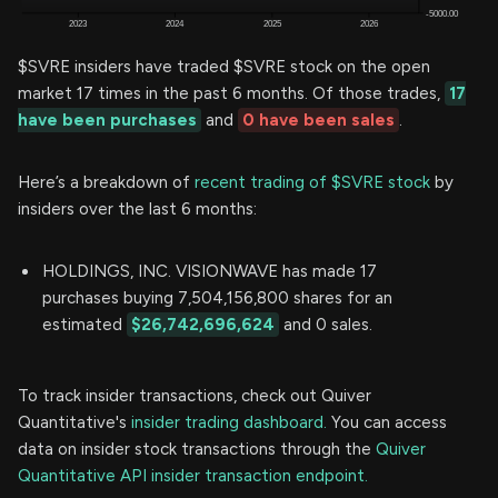
$SVRE insiders have traded $SVRE stock on the open
market 17 times in the past 6 months. Of those trades,
17
have been purchases
and
0 have been sales
.
Here’s a breakdown of
recent trading of $SVRE stock
by
insiders over the last 6 months:
HOLDINGS, INC. VISIONWAVE has made 17
purchases buying 7,504,156,800 shares for an
estimated
$26,742,696,624
and 0 sales.
To track insider transactions, check out Quiver
Quantitative's
insider trading dashboard.
You can access
data on insider stock transactions through the
Quiver
Quantitative API insider transaction endpoint.