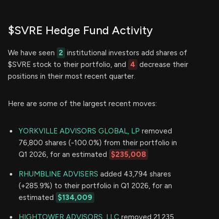
$SVRE Hedge Fund Activity
We have seen
2
institutional investors add shares of
$SVRE stock to their portfolio, and
4
decrease their
positions in their most recent quarter.
Here are some of the largest recent moves:
YORKVILLE ADVISORS GLOBAL, LP
removed
76,800 shares (-100.0%) from their portfolio in
Q1 2026, for an estimated
$235,008
RHUMBLINE ADVISERS
added 43,794 shares
(+285.9%) to their portfolio in Q1 2026, for an
estimated
$134,009
HIGHTOWER ADVISORS, LLC
removed 21,235