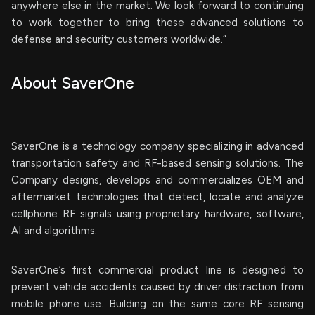
anywhere else in the market. We look forward to continuing
to work together to bring these advanced solutions to
defense and security customers worldwide.”
About SaverOne
SaverOne is a technology company specializing in advanced
transportation safety and RF-based sensing solutions. The
Company designs, develops and commercializes OEM and
aftermarket technologies that detect, locate and analyze
cellphone RF signals using proprietary hardware, software,
AI and algorithms.
SaverOne’s first commercial product line is designed to
prevent vehicle accidents caused by driver distraction from
mobile phone use. Building on the same core RF sensing