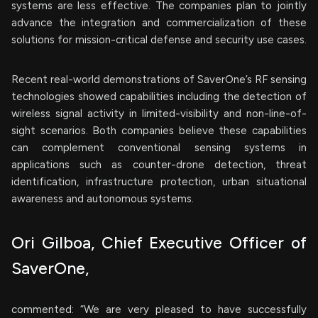
systems are less effective. The companies plan to jointly
advance the integration and commercialization of these
solutions for mission-critical defense and security use cases.
Recent real-world demonstrations of SaverOne’s RF sensing
technologies showed capabilities including the detection of
wireless signal activity in limited-visibility and non-line-of-
sight scenarios. Both companies believe these capabilities
can complement conventional sensing systems in
applications such as counter-drone detection, threat
identification, infrastructure protection, urban situational
awareness and autonomous systems.
Ori Gilboa, Chief Executive Officer of
SaverOne,
commented: “We are very pleased to have successfully