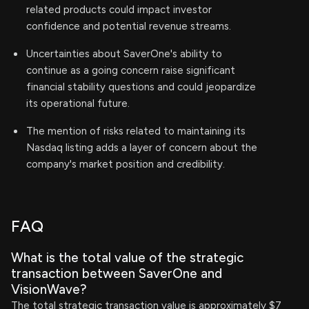
related products could impact investor
confidence and potential revenue streams.
Uncertainties about SaverOne's ability to
continue as a going concern raise significant
financial stability questions and could jeopardize
its operational future.
The mention of risks related to maintaining its
Nasdaq listing adds a layer of concern about the
company's market position and credibility.
FAQ
What is the total value of the strategic
transaction between SaverOne and
VisionWave?
The total strategic transaction value is approximately $7