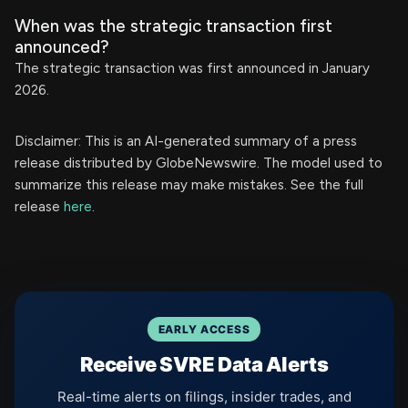
When was the strategic transaction first
announced?
The strategic transaction was first announced in January
2026.
Disclaimer: This is an AI-generated summary of a press
release distributed by GlobeNewswire. The model used to
summarize this release may make mistakes. See the full
release
here
.
EARLY ACCESS
Receive SVRE Data Alerts
Real-time alerts on filings, insider trades, and