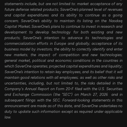
statements include, but are not limited to: market acceptance of any
future defense related products; SaverOne’s planned level of revenues
and capital expenditures and its ability to continue as a going
concern; SaverOne’s ability to maintain its listing on the Nasdaq
Capital Market; SaverOne’s plans to continue to invest in research and
development to develop technology for both existing and new
products; SaverOne’s intention to advance its technologies and
commercialization efforts in Europe and globally; acceptance of its
business model by investors; the ability to correctly identify and enter
new markets; the impact of competition and new technologies;
general market, political and economic conditions in the countries in
which SaverOne operates; projected capital expenditures and liquidity;
SaverOne’s intention to retain key employees, and its belief that it will
maintain good relations with all employees; as well as other risks and
uncertainties, including, but not limited to, the risks detailed in the
Company's Annual Report on Form 20-F filed with the U.S. Securities
and Exchange Commission (the "SEC") on March 27, 2026 and in
subsequent filings with the SEC. Forward-looking statements in this
announcement are made as of this date, and SaverOne undertakes no
duty to update such information except as required under applicable
law.