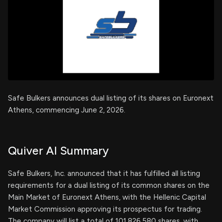
Safe Bulkers announces dual listing of its shares on Euronext
Athens, commencing June 2, 2026.
Quiver AI Summary
Safe Bulkers, Inc. announced that it has fulfilled all listing
requirements for a dual listing of its common shares on the
Main Market of Euronext Athens, with the Hellenic Capital
Market Commission approving its prospectus for trading.
The company will list a total of 101,826,580 shares, with