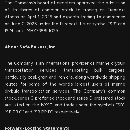
The Company’s board of directors approved the admission
of its shares of common stock to trading on Euronext
Athens on April 1, 2026 and expects trading to commence
on June 2, 2026 under the Euronext ticker symbol “SB” and
ISIN code: MHY7388L1039.
About Safe Bulkers, Inc.
The Company is an international provider of marine drybulk
transportation services, transporting bulk cargoes,
particularly coal, grain and iron ore, along worldwide shipping
routes for some of the world’s largest users of marine
drybulk transportation services. The Company’s common
stock, series C preferred stock and series D preferred stock
are listed on the NYSE, and trade under the symbols “SB”,
“SB.PR.C” and “SB.PR.D”, respectively.
Forward-Looking Statements