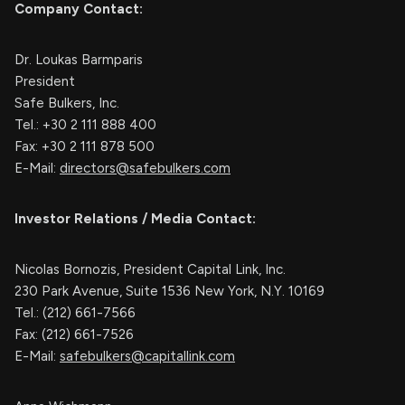
Company Contact:
Dr. Loukas Barmparis
President
Safe Bulkers, Inc.
Tel.: +30 2 111 888 400
Fax: +30 2 111 878 500
E-Mail:
directors@safebulkers.com
Investor Relations / Media Contact:
Nicolas Bornozis, President Capital Link, Inc.
230 Park Avenue, Suite 1536 New York, N.Y. 10169
Tel.: (212) 661-7566
Fax: (212) 661-7526
E-Mail:
safebulkers@capitallink.com