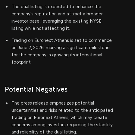
The dual listing is expected to enhance the
company's reputation and attract a broader
investor base, leveraging the existing NYSE
listing while not affecting it.
Trading on Euronext Athens is set to commence
on June 2, 2026, marking a significant milestone
for the company in growing its international
footprint.
Potential Negatives
The press release emphasizes potential
uncertainties and risks related to the anticipated
trading on Euronext Athens, which may create
concerns among investors regarding the stability
and reliability of the dual listing.