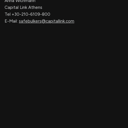
Anna Wichmann
Capital Link Athens
Tel +30-210-6109-800
E-Mail:
safebulkers@capitallink.com