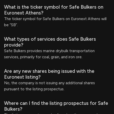
What is the ticker symbol for Safe Bulkers on
Euronext Athens?
The ticker symbol for Safe Bulkers on Euronext Athens will
be “SB”.
What types of services does Safe Bulkers
provide?
Safe Bulkers provides marine drybulk transportation
services, primarily for coal, grain, and iron ore.
Are any new shares being issued with the
Euronext listing?
No, the company is not issuing any additional shares
pursuant to the listing prospectus.
Where can I find the listing prospectus for Safe
Bulkers?