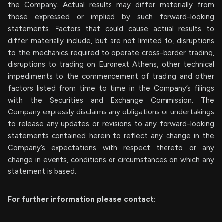
the Company. Actual results may differ materially from
those expressed or implied by such forward-looking
statements. Factors that could cause actual results to
differ materially include, but are not limited to, disruptions
to the mechanics required to operate cross-border trading,
disruptions to trading on Euronext Athens, other technical
impediments to the commencement of trading and other
factors listed from time to time in the Company’s filings
with the Securities and Exchange Commission. The
Company expressly disclaims any obligations or undertakings
to release any updates or revisions to any forward-looking
statements contained herein to reflect any change in the
Company’s expectations with respect thereto or any
change in events, conditions or circumstances on which any
statement is based.
For further information please contact: