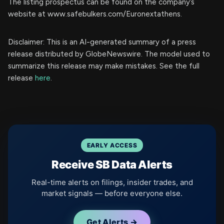
The listing prospectus can be found on the company’s
website at www.safebulkers.com/Euronextathens.
Disclaimer: This is an AI-generated summary of a press
release distributed by GlobeNewswire. The model used to
summarize this release may make mistakes. See the full
release
here
.
EARLY ACCESS
Receive SB Data Alerts
Real-time alerts on filings, insider trades, and
market signals — before everyone else.
Get Alerts →