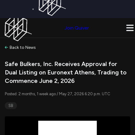
×
Get a Free Trial on
Quiver Premium
Today!
Upgrade Now
Join Quiver
Upgrade
Back to News
Safe Bulkers, Inc. Receives Approval for
Dual Listing on Euronext Athens, Trading to
Commence June 2, 2026
Posted: 2 months, 1 week ago / May 27, 2026 6:20 p.m. UTC
SB