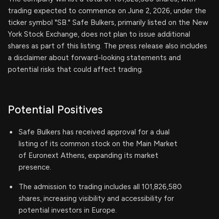
trading expected to commence on June 2, 2026, under the
ticker symbol "SB." Safe Bulkers, primarily listed on the New
York Stock Exchange, does not plan to issue additional
shares as part of this listing. The press release also includes
a disclaimer about forward-looking statements and
potential risks that could affect trading.
Potential Positives
Safe Bulkers has received approval for a dual
listing of its common stock on the Main Market
of Euronext Athens, expanding its market
presence.
The admission to trading includes all 101,826,580
shares, increasing visibility and accessibility for
potential investors in Europe.