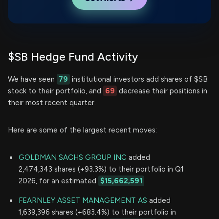
$SB Hedge Fund Activity
We have seen
79
institutional investors add shares of $SB
stock to their portfolio, and
69
decrease their positions in
their most recent quarter.
Here are some of the largest recent moves:
GOLDMAN SACHS GROUP INC
added
2,474,343 shares (+93.3%) to their portfolio in Q1
2026, for an estimated
$15,662,591
FEARNLEY ASSET MANAGEMENT AS
added
1,639,396 shares (+683.4%) to their portfolio in