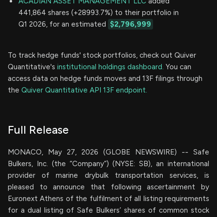
ACADIAN ASSET MANAGEMENT LLC
added
441,864 shares (+28993.7%) to their portfolio in
Q1 2026, for an estimated
$2,796,999
To track hedge funds' stock portfolios, check out Quiver
Quantitative's
institutional holdings dashboard.
You can
access data on hedge funds moves and 13F filings through
the
Quiver Quantitative API 13F endpoint.
Full Release
MONACO, May 27, 2026 (GLOBE NEWSWIRE) -- Safe
Bulkers, Inc. (the “Company”) (NYSE: SB), an international
provider of marine drybulk transportation services, is
pleased to announce that following ascertainment by
Euronext Athens of the fulfilment of all listing requirements
for a dual listing of Safe Bulkers’ shares of common stock