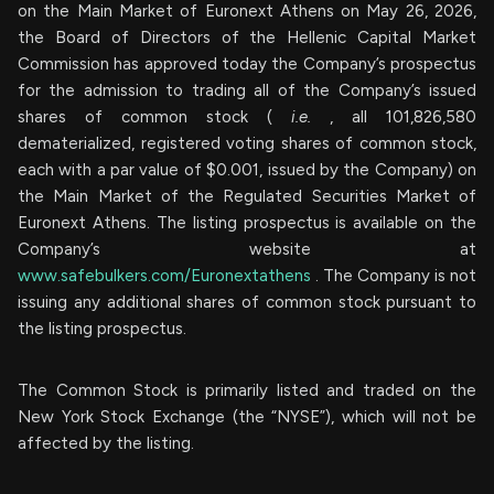
on the Main Market of Euronext Athens on May 26, 2026,
the Board of Directors of the Hellenic Capital Market
Commission has approved today the Company’s prospectus
for the admission to trading all of the Company’s issued
shares of common stock (
i.e.
, all 101,826,580
dematerialized, registered voting shares of common stock,
each with a par value of $0.001, issued by the Company) on
the Main Market of the Regulated Securities Market of
Euronext Athens. The listing prospectus is available on the
Company’s website at
www.safebulkers.com/Euronextathens
. The Company is not
issuing any additional shares of common stock pursuant to
the listing prospectus.
The Common Stock is primarily listed and traded on the
New York Stock Exchange (the “NYSE”), which will not be
affected by the listing.