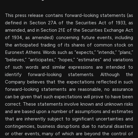
This press release contains forward-looking statements (as
defined in Section 27A of the Securities Act of 1933, as
amended, and in Section 21E of the Securities Exchange Act
of 1934, as amended) concerning future events, including
the anticipated trading of its shares of common stock on
Euronext Athens. Words such as “expects,” “intends,” “plans,”
“believes,” “anticipates,” “hopes,” “estimates” and variations
of such words and similar expressions are intended to
identify forward-looking statements. Although the
Company believes that the expectations reflected in such
forward-looking statements are reasonable, no assurance
can be given that such expectations will prove to have been
correct. These statements involve known and unknown risks
and are based upon a number of assumptions and estimates
that are inherently subject to significant uncertainties and
contingencies, business disruptions due to natural disasters
or other events, many of which are beyond the control of