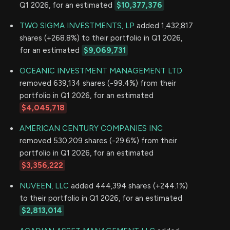
Q1 2026, for an estimated
$10,377,376
TWO SIGMA INVESTMENTS, LP
added 1,432,817
shares (+268.8%) to their portfolio in Q1 2026,
for an estimated
$9,069,731
OCEANIC INVESTMENT MANAGEMENT LTD
removed 639,134 shares (-99.4%) from their
portfolio in Q1 2026, for an estimated
$4,045,718
AMERICAN CENTURY COMPANIES INC
removed 530,209 shares (-29.6%) from their
portfolio in Q1 2026, for an estimated
$3,356,222
NUVEEN, LLC
added 444,394 shares (+244.1%)
to their portfolio in Q1 2026, for an estimated
$2,813,014