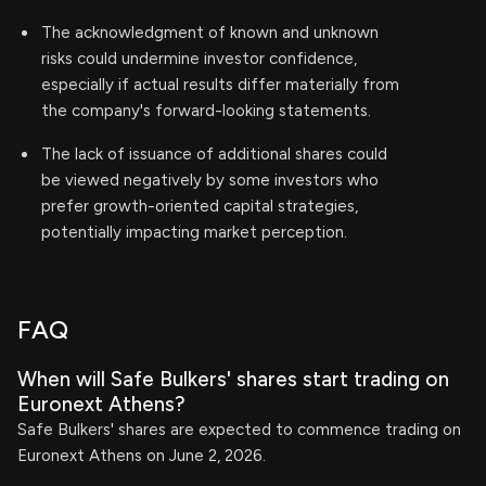
The acknowledgment of known and unknown
risks could undermine investor confidence,
especially if actual results differ materially from
the company's forward-looking statements.
The lack of issuance of additional shares could
be viewed negatively by some investors who
prefer growth-oriented capital strategies,
potentially impacting market perception.
FAQ
When will Safe Bulkers' shares start trading on
Euronext Athens?
Safe Bulkers' shares are expected to commence trading on
Euronext Athens on June 2, 2026.