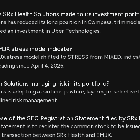
 SRx Health Solutions made to its investment portf
ns has reduced its long position in Compass, trimmed 
ated an investment in Uber Technologies.
JX stress model indicate?
JX stress model shifted to STRESS from MIXED, indicati
ading since April 4, 2026.
 Solutions managing risk in its portfolio?
ns is adopting a cautious posture, layering in selective
plined risk management.
ose of the SEC Registration Statement filed by SRx 
Statement is to register the common stock to be issue
 transaction between SRx Health and EMJX.