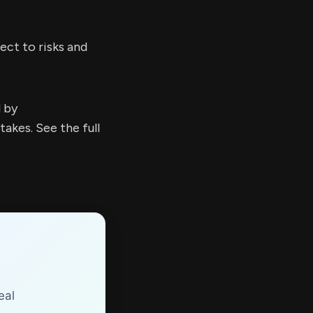
ect to risks and
d by
kes. See the full
eal