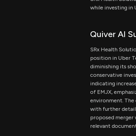
while investing i
Quiver AI 
SRx Health Solutio
position in Uber T
diminishing its sh
conservative inves
indicating increas
of EMJX, emphasiz
environment. The c
with further detai
proposed merger w
relevant document