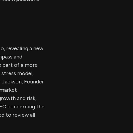
o, revealing a new
ompass and
e part of a more
 stress model,
ic Jackson, Founder
 market
rowth and risk,
 SEC concerning the
 to review all