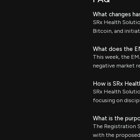
What changes has
SRx Health Solutio
Bitcoin, and initi
What does the EM
This week, the EM
negative market re
How is SRx Health
SRx Health Solutio
focusing on disci
What is the purp
The Registration 
with the proposed