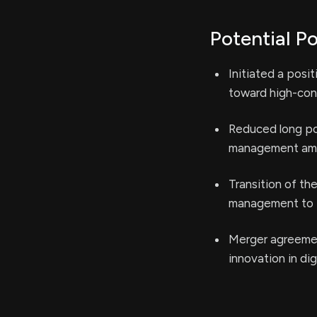
Potential Po
Initiated a posit
toward high-conv
Reduced long po
management amid
Transition of th
management to p
Merger agreemen
innovation in di