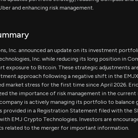
n Uber and enhancing risk management.
Summary
ns, Inc. announced an update on its investment portfoli
echnologies, Inc. while reducing its long position in C
ort exposure to Bitcoin. These strategic adjustments ar
tment approach following a negative shift in the EMJX
ed market stress for the first time since April 2026. Er
ed the importance of risk management in the current
ompany is actively managing its portfolio to balance g
ls provided in a Registration Statement filed with the
ith EMJ Crypto Technologies. Investors are encouraged
s related to the merger for important information.