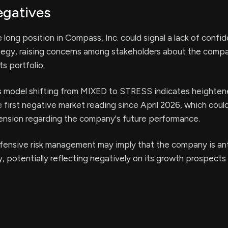
egatives
 long position in Compass, Inc. could signal a lack of confid
tegy, raising concerns among stakeholders about the comp
s portfolio.
 model shifting from MIXED to STRESS indicates heighten
he first negative market reading since April 2026, which cou
ension regarding the company's future performance.
fensive risk management may imply that the company is ant
y, potentially reflecting negatively on its growth prospects