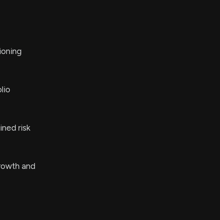
tioning
lio
ined risk
rowth and