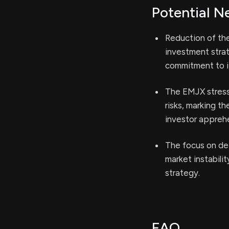
Potential N
Reduction of the
investment stra
commitment to it
The EMJX stress
risks, marking t
investor appreh
The focus on de
market instabilit
strategy.
FAQ