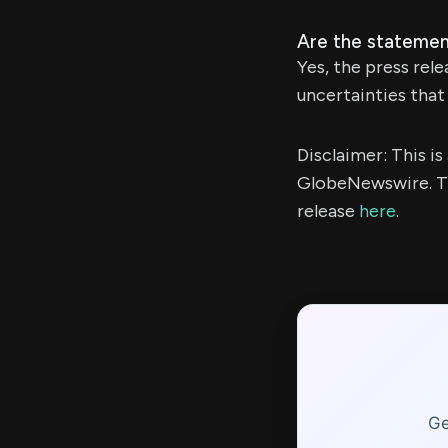
Are the statemen
Yes, the press rel
uncertainties that 
Disclaimer: This i
GlobeNewswire. Th
release
here
.
Ge