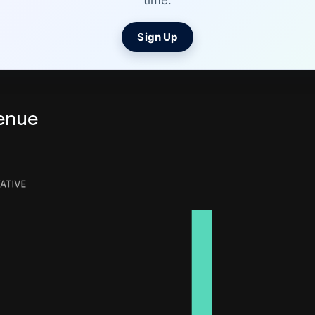
time.
Sign Up
enue