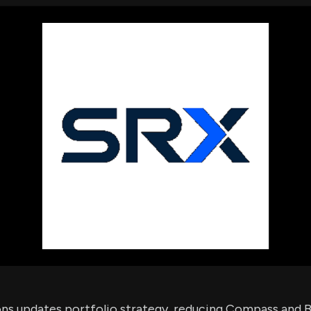
using Quiv
Insider Trading
Institution
Institutional
holdings
Holdings
datasets
Risk Factors
Whale Moves
Quiver
Stock Splits
Videos
ETF Holdings
Our video
reports an
analysis, w
early acce
to exclusiv
subscriber
only video
Export Da
Download 
data to us
for your 
analysis
ons updates portfolio strategy, reducing Compass and B