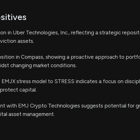
sitives
ion in Uber Technologies, Inc., reflecting a strategic reposi
iction assets.
sition in Compass, showing a proactive approach to portfo
st changing market conditions.
e EMJX stress model to STRESS indicates a focus on discipl
rotect capital.
t with EMJ Crypto Technologies suggests potential for g
gital asset management.