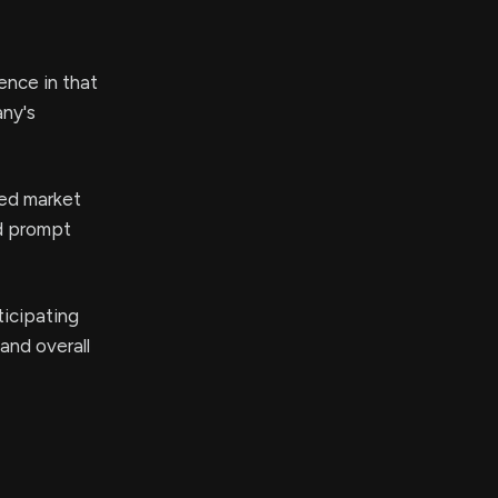
ence in that
any's
ed market
ld prompt
icipating
 and overall