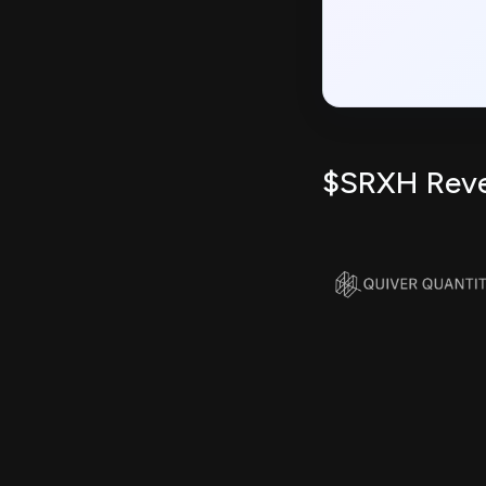
$SRXH Rev