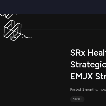
Back to News
SRx Heal
Strategi
EMJX Str
Posted: 2 months, 1 we
SRXH