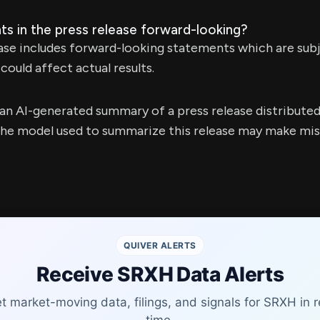
ts in the press release forward-looking?
ease includes forward-looking statements which are subj
could affect actual results.
s an AI-generated summary of a press release distribute
e model used to summarize this release may make mista
QUIVER ALERTS
Receive SRXH Data Alerts
t market-moving data, filings, and signals for SRXH in r