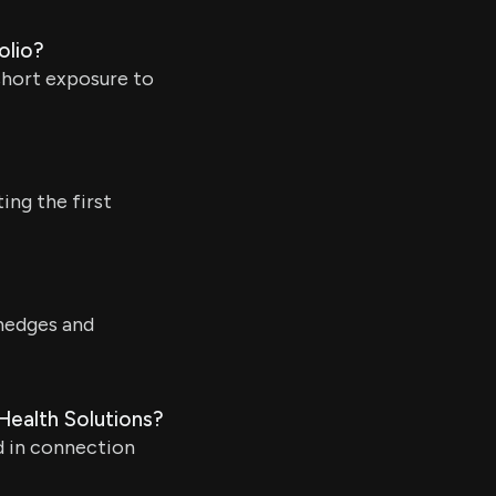
olio?
short exposure to
ng the first
 hedges and
Health Solutions?
d in connection