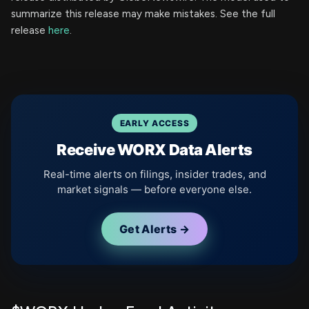
summarize this release may make mistakes. See the full
release
here
.
EARLY ACCESS
Receive WORX Data Alerts
Real-time alerts on filings, insider trades, and
market signals — before everyone else.
Get Alerts →