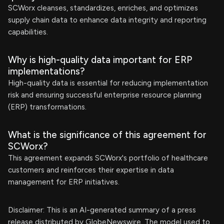
SCWorx cleanses, standardizes, enriches, and optimizes
supply chain data to enhance data integrity and reporting
capabilities.
Why is high-quality data important for ERP
implementations?
High-quality data is essential for reducing implementation
risk and ensuring successful enterprise resource planning
(ERP) transformations.
What is the significance of this agreement for
SCWorx?
This agreement expands SCWorx's portfolio of healthcare
customers and reinforces their expertise in data
management for ERP initiatives.
Disclaimer: This is an AI-generated summary of a press
release distributed by GlobeNewswire. The model used to