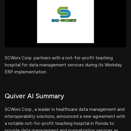
SCWorx Corp. partners with a not-for-profit teaching
hospital for data management services during its Workday
ERP implementation.
Quiver AI Summary
SCWorx Corp., a leader in healthcare data management and
interoperability solutions, announced a new agreement with
a notable not-for-profit teaching hospital in Florida to
provide data management and normalization services as