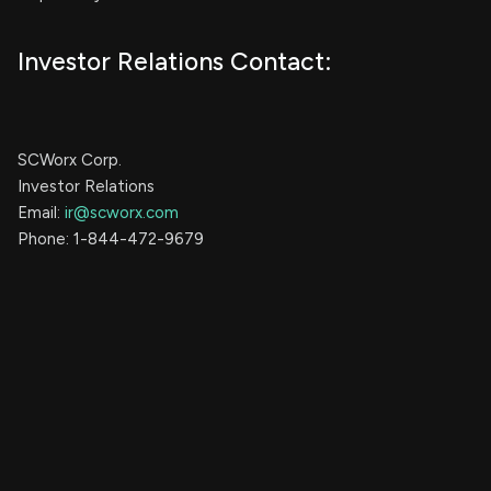
Investor Relations Contact:
SCWorx Corp.
Investor Relations
Email:
ir@scworx.com
Phone: 1-844-472-9679