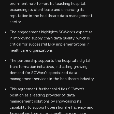
prominent not-for-profit teaching hospital,
expanding its client base and enhancing its
reputation in the healthcare data management
sector.
The engagement highlights SCWorx's expertise
in improving supply chain data quality, which is
critical for successful ERP implementations in
healthcare organizations.
The partnership supports the hospital's digital
transformation initiatives, indicating growing
demand for SCWorx's specialized data
management services in the healthcare industry.
This agreement further solidifies SCWorx's
position as a leading provider of data
management solutions by showcasing its
capability to support operational efficiency and
financial performance in healthcare settings.