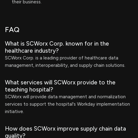
their business.
FAQ
What is SCWorx Corp. known for in the
healthcare industry?
SCWorx Corp. is a leading provider of healthcare data
management, interoperability, and supply chain solutions.
What services will SCWorx provide to the
teaching hospital?
SCWorx will provide data management and normalization
services to support the hospital's Workday implementation
initiative.
How does SCWorx improve supply chain data
quality?