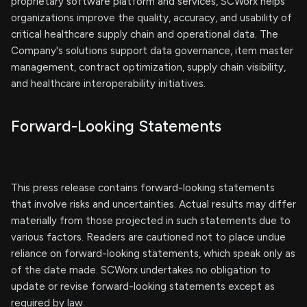
proprietary software platform and services, SCWorx helps
organizations improve the quality, accuracy, and usability of
critical healthcare supply chain and operational data. The
Company's solutions support data governance, item master
management, contract optimization, supply chain visibility,
and healthcare interoperability initiatives.
Forward-Looking Statements
This press release contains forward-looking statements
that involve risks and uncertainties. Actual results may differ
materially from those projected in such statements due to
various factors. Readers are cautioned not to place undue
reliance on forward-looking statements, which speak only as
of the date made. SCWorx undertakes no obligation to
update or revise forward-looking statements except as
required by law.