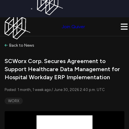
×
Get a Free Trial on
Quiver Premium
Today!
Upgrade Now
Join Quiver
Upgrade
Back to News
SCWorx Corp. Secures Agreement to
Support Healthcare Data Management for
Hospital Workday ERP Implementation
Posted: 1 month, 1 week ago / June 30, 2026 2:40 p.m. UTC
WORX