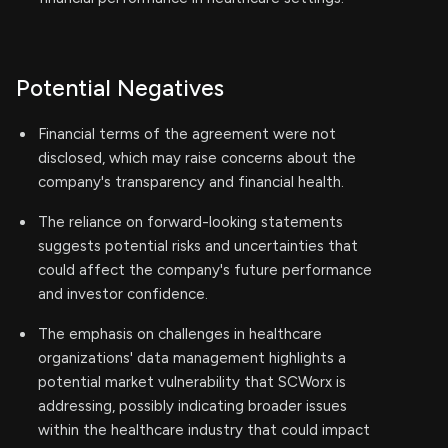
Potential Negatives
Financial terms of the agreement were not
disclosed, which may raise concerns about the
company's transparency and financial health.
The reliance on forward-looking statements
suggests potential risks and uncertainties that
could affect the company's future performance
and investor confidence.
The emphasis on challenges in healthcare
organizations' data management highlights a
potential market vulnerability that SCWorx is
addressing, possibly indicating broader issues
within the healthcare industry that could impact