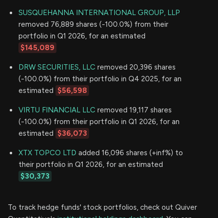
SUSQUEHANNA INTERNATIONAL GROUP, LLP
removed 76,889 shares (-100.0%) from their
portfolio in Q1 2026, for an estimated
$145,089
DRW SECURITIES, LLC
removed 20,396 shares
(-100.0%) from their portfolio in Q4 2025, for an
estimated
$56,598
VIRTU FINANCIAL LLC
removed 19,117 shares
(-100.0%) from their portfolio in Q1 2026, for an
estimated
$36,073
XTX TOPCO LTD
added 16,096 shares (+inf%) to
their portfolio in Q1 2026, for an estimated
$30,373
To track hedge funds' stock portfolios, check out Quiver