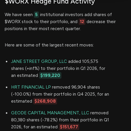
$WORX Hedge Fund Activity
We have seen
5
institutional investors add shares of
$WORX stock to their portfolio, and
12
decrease their
positions in their most recent quarter.
Here are some of the largest recent moves:
JANE STREET GROUP, LLC
added 105,575
shares (+inf%) to their portfolio in Q1 2026, for
an estimated
$199,220
HRT FINANCIAL LP
removed 96,904 shares
(-100.0%) from their portfolio in Q4 2025, for an
estimated
$268,908
GEODE CAPITAL MANAGEMENT, LLC
removed
80,380 shares (-78.2%) from their portfolio in Q1
2026, for an estimated
$151,677