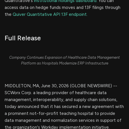
Quantitative's
institutional holdings dashboard.
You can
access data on hedge funds moves and 13F filings through
the
Quiver Quantitative API 13F endpoint.
Full Release
Company Continues Expansion of Healthcare Data Management
Platform as Hospitals Modernize ERP Infrastructure
MIDDLETON, MA, June 30, 2026 (GLOBE NEWSWIRE) --
SCWorx Corp. a leading provider of healthcare data
management, interoperability, and supply chain solutions,
today announced that it has secured a new agreement with
a prominent not-for-profit teaching hospital to provide
data management and normalization services in support of
the organization's Workday implementation initiative.