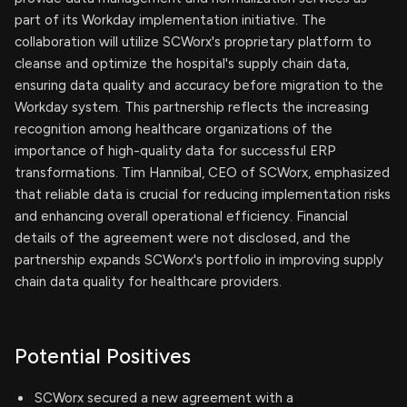
part of its Workday implementation initiative. The
collaboration will utilize SCWorx's proprietary platform to
cleanse and optimize the hospital's supply chain data,
ensuring data quality and accuracy before migration to the
Workday system. This partnership reflects the increasing
recognition among healthcare organizations of the
importance of high-quality data for successful ERP
transformations. Tim Hannibal, CEO of SCWorx, emphasized
that reliable data is crucial for reducing implementation risks
and enhancing overall operational efficiency. Financial
details of the agreement were not disclosed, and the
partnership expands SCWorx's portfolio in improving supply
chain data quality for healthcare providers.
Potential Positives
SCWorx secured a new agreement with a