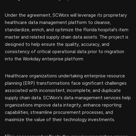
Under the agreement, SCWorx will leverage its proprietary
healthcare data management platform to cleanse,
standardize, enrich, and optimize the Florida hospital's item
master and related supply chain data assets. The project is
designed to help ensure the quality, accuracy, and
consistency of critical operational data prior to migration
into the Workday enterprise platform.
Healthcare organizations undertaking enterprise resource
planning (ERP) transformations face significant challenges
associated with inconsistent, incomplete, and duplicate
supply chain data. SCWorx's data management services help
organizations improve data integrity, enhance reporting
capabilities, streamline procurement processes, and
maximize the value of their technology investments.