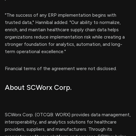
"The success of any ERP implementation begins with
trusted data," Hannibal added. "Our ability to normalize,
enrich, and maintain healthcare supply chain data helps
organizations reduce implementation risk while creating a
stronger foundation for analytics, automation, and long-
term operational excellence."
Financial terms of the agreement were not disclosed.
About SCWorx Corp.
SCWorx Corp. (OTCQB: WORX) provides data management,
interoperability, and analytics solutions for healthcare
providers, suppliers, and manufacturers. Through its