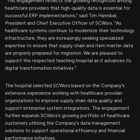
"This engagement reflects the growing recognition among
healthcare providers that high-quality data is essential for
successful ERP implementations," said Tim Hannibal,
President and Chief Executive Officer of SCWorx. "As
healthcare systems continue to modernize their technology
infrastructure, they are increasingly seeking specialized
expertise to ensure that supply chain and item master data
are properly prepared for migration. We are pleased to
support this respected teaching hospital as it advances its
digital transformation initiatives."
The hospital selected SCWorx based on the Company's
extensive experience working with healthcare provider
organizations to improve supply chain data quality and
support enterprise system integrations. The engagement
further expands SCWorx's growing portfolio of healthcare
customers utilizing the Company's data management
solutions to support operational efficiency and financial
performance initiatives.