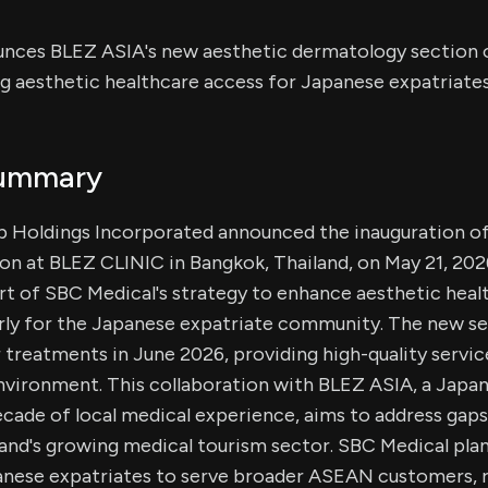
nces BLEZ ASIA's new aesthetic dermatology section 
g aesthetic healthcare access for Japanese expatriates
Summary
 Holdings Incorporated announced the inauguration of
n at BLEZ CLINIC in Bangkok, Thailand, on May 21, 202
t of SBC Medical's strategy to enhance aesthetic healt
arly for the Japanese expatriate community. The new se
r treatments in June 2026, providing high-quality servic
 environment. This collaboration with BLEZ ASIA, a Jap
ade of local medical experience, aims to address gaps
land's growing medical tourism sector. SBC Medical plan
nese expatriates to serve broader ASEAN customers, r