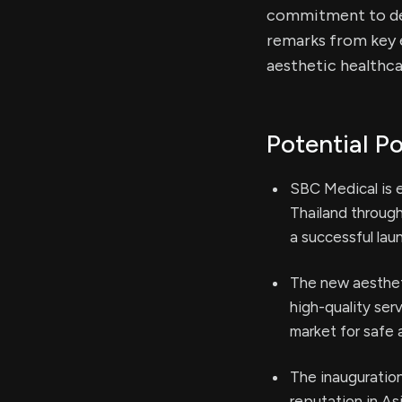
commitment to del
remarks from key 
aesthetic healthc
Potential Po
SBC Medical is e
Thailand through
a successful lau
The new aesthet
high-quality ser
market for safe a
The inauguratio
reputation in As