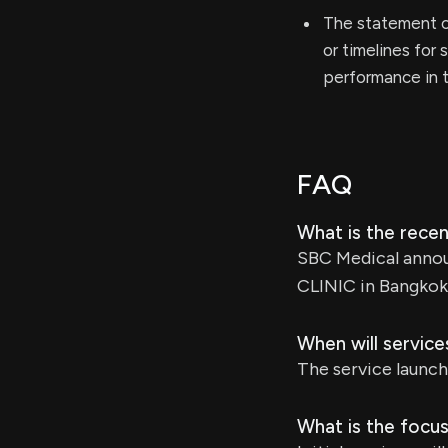
The statement c
or timelines for
performance in t
FAQ
What is the rec
SBC Medical annou
CLINIC in Bangkok,
When will servic
The service launch
What is the focus