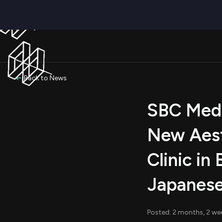
Back to News
SBC Medi
New Aest
Clinic in
Japanese
Posted: 2 months, 2 we