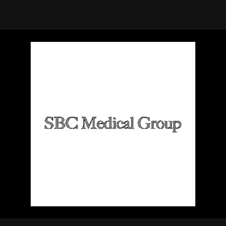
using Quiv
Insider Trading
Institution
Institutional
holdings
Holdings
datasets
Risk Factors
Whale Moves
Quiver
Stock Splits
Videos
ETF Holdings
Our video
reports an
analysis, w
early acce
to exclusiv
subscriber
only video
Export Da
Download 
data to us
for your 
analysis