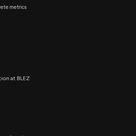
rete metrics
tion at BLEZ