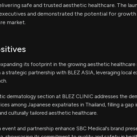
ivering safe and trusted aesthetic healthcare. The lau
executives and demonstrated the potential for growth i
are market.
sitives
xpanding its footprint in the growing aesthetic healthcare 
 a strategic partnership with BLEZ ASIA, leveraging local e
nch.
ic dermatology section at BLEZ CLINIC addresses the de
vices among Japanese expatriates in Thailand, filling a gap i
nd culturally tailored aesthetic healthcare.
n event and partnership enhance SBC Medical's brand pre
ia, showcasing its commitment to quality and safety in heal