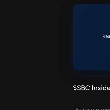
Rea
$SBC Inside