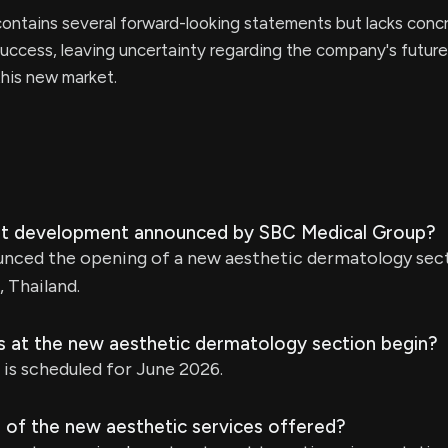
ontains several forward-looking statements but lacks conc
 success, leaving uncertainty regarding the company's future
his new market.
ent development announced by SBC Medical Group?
nced the opening of a new aesthetic dermatology sec
 Thailand.
es at the new aesthetic dermatology section begin?
 is scheduled for June 2026.
 of the new aesthetic services offered?