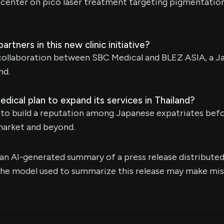
ill center on pico laser treatment targeting pigmentatio
rtners in this new clinic initiative?
 a collaboration between SBC Medical and BLEZ ASIA, a
nd.
cal plan to expand its services in Thailand?
 to build a reputation among Japanese expatriates bef
market and beyond.
s an AI-generated summary of a press release distribute
e model used to summarize this release may make mista