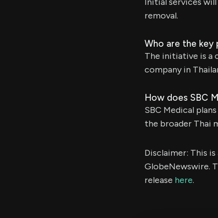
Initial services w
removal.
Who are the key pa
The initiative is
company in Thaila
How does SBC Medi
SBC Medical plans
the broader Thai 
Disclaimer: This i
GlobeNewswire. Th
release
here
.