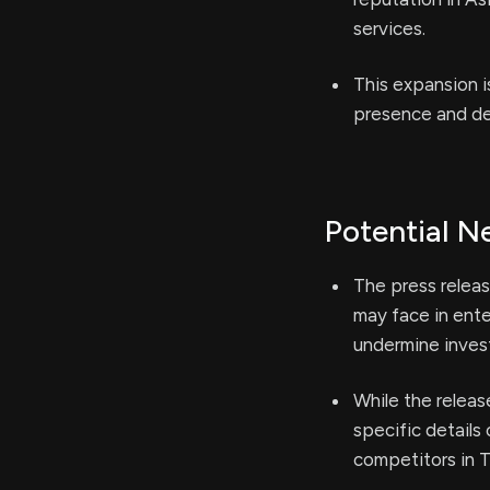
services.
This expansion i
presence and del
Potential N
The press releas
may face in ente
undermine inves
While the releas
specific details
competitors in T