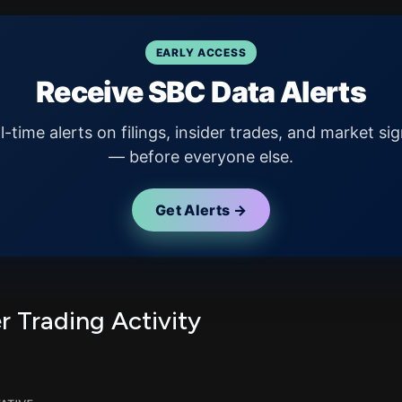
EARLY ACCESS
Receive SBC Data Alerts
l-time alerts on filings, insider trades, and market sig
— before everyone else.
Get Alerts →
r Trading Activity