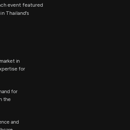
nch event featured
n Thailand's
market in
xpertise for
mand for
n the
sence and
thcare