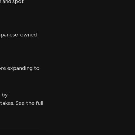
n and spot
 Japanese-owned
ore expanding to
d by
kes. See the full