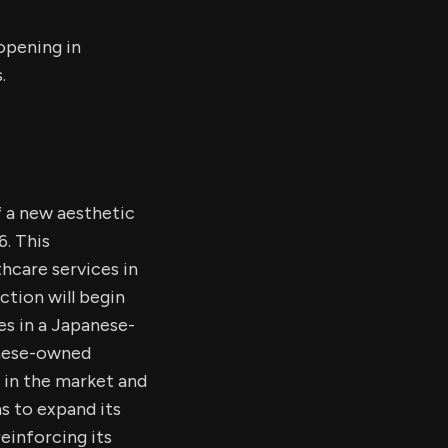
opening in
.
 a new aesthetic
6. This
hcare services in
ction will begin
es in a Japanese-
anese-owned
 in the market and
s to expand its
einforcing its