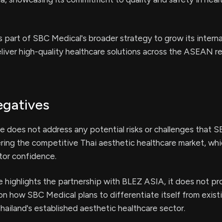
s part of SBC Medical's broader strategy to grow its interna
iver high-quality healthcare solutions across the ASEAN re
egatives
e does not address any potential risks or challenges that 
ring the competitive Thai aesthetic healthcare market, whi
tor confidence.
e highlights the partnership with BLEZ ASIA, it does not pr
 on how SBC Medical plans to differentiate itself from exist
hailand's established aesthetic healthcare sector.