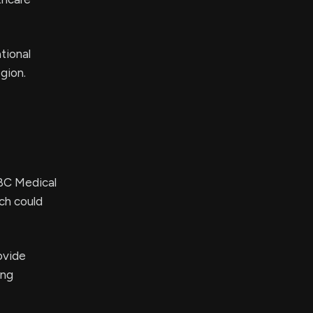
tional
gion.
SBC Medical
ch could
ovide
ing