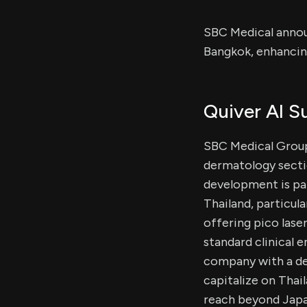
SBC Medical annou
Bangkok, enhancin
Quiver AI 
SBC Medical Group
dermatology sectio
development is par
Thailand, particul
offering pico lase
standard clinical
company with a dec
capitalize on Thai
reach beyond Japa