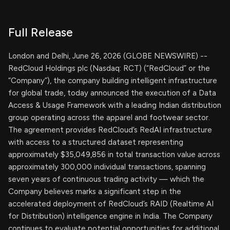
Full Release
London and Delhi, June 26, 2026 (GLOBE NEWSWIRE) --
RedCloud Holdings plc (Nasdaq: RCT) (“RedCloud” or the
“Company”), the company building intelligent infrastructure
for global trade, today announced the execution of a Data
Access & Usage Framework with a leading Indian distribution
group operating across the apparel and footwear sector.
The agreement provides RedCloud’s RedAI infrastructure
with access to a structured dataset representing
approximately $35,049,856 in total transaction value across
approximately 300,000 individual transactions, spanning
seven years of continuous trading activity — which the
Company believes marks a significant step in the
accelerated deployment of RedCloud’s RAID (Realtime AI
for Distribution) intelligence engine in India. The Company
continues to evaluate potential opportunities for additional