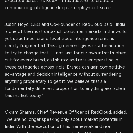
executed across its RedAI infrastructure, to create a
compounding intelligence loop as deployment scales.
Justin Floyd, CEO and Co-Founder of RedCloud, said, “India
is one of the most data-rich consumer markets in the world,
yet structured, brand-level trade intelligence remains
deeply fragmented. This agreement gives us a foundation
to try to change that — not just for our own infrastructure,
but for every brand, distributor and retailer operating in
these categories across India. Brands can gain competitive
advantage and decision intelligence without surrendering
anything proprietary to get it. We believe that’s a
fundamentally different proposition to anything available in
this market today.”
Vikram Sharma, Chief Revenue Officer of RedCloud, added,
“We are no longer speaking only about market potential in
India. With the execution of this framework and real