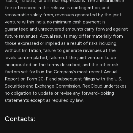
“could,” “should,” and similar expressions. The annual license
fee referenced in this release is contingent on, and
recoverable solely from, revenues generated by the joint
venture within India; no minimum cash payment is
guaranteed and unrecovered amounts carry forward against
future revenues. Actual results may differ materially from
those expressed or implied as a result of risks including,
without limitation, failure to generate revenues at the
levels contemplated, failure of the joint venture to be
incorporated on the terms described, and the other risk
factors set forth in the Company’s most recent Annual
Report on Form 20-F and subsequent filings with the U.S.
Securities and Exchange Commission. RedCloud undertakes
no obligation to update or revise any forward-looking
statements except as required by law.
Contacts: