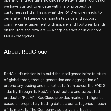
operational trade data flowing into RedAI’s data foundation,
we have started to engage with major prospective
customers in India. This is what the RAID engine needs to
generate intelligence, demonstrate value and support
commercial engagement with apparel and footwear brands,
distributors and retailers — alongside traction in our core
FMCG categories.”
About RedCloud
RedCloud’s mission is to build the intelligence infrastructure
of global trade, through generation and aggregation of
proprietary trading and market data from across the FMCG
industry through its RedAI infrastructure and associated
products (“RedAI”). RedCloud provides market intelligence
based on proprietary trading data across categories in each
of its markets. The Company also delivers a trading