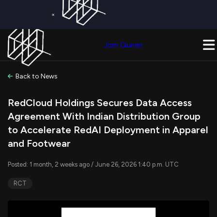
×
Get a Free Trial on
Quiver Premium
Today!
Upgrade Now
Join Quiver
Upgrade
Back to News
RedCloud Holdings Secures Data Access
Agreement With Indian Distribution Group
to Accelerate RedAI Deployment in Apparel
and Footwear
Posted: 1 month, 2 weeks ago / June 26, 2026 1:40 p.m. UTC
RCT