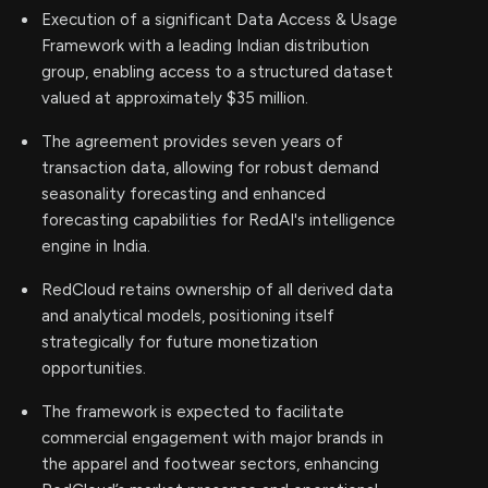
Execution of a significant Data Access & Usage
Framework with a leading Indian distribution
group, enabling access to a structured dataset
valued at approximately $35 million.
The agreement provides seven years of
transaction data, allowing for robust demand
seasonality forecasting and enhanced
forecasting capabilities for RedAI's intelligence
engine in India.
RedCloud retains ownership of all derived data
and analytical models, positioning itself
strategically for future monetization
opportunities.
The framework is expected to facilitate
commercial engagement with major brands in
the apparel and footwear sectors, enhancing