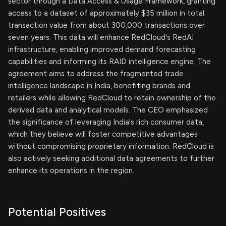
sector through a Data Access & Usage Framework, granting
access to a dataset of approximately $35 million in total
transaction value from about 300,000 transactions over
seven years. This data will enhance RedCloud's RedAI
infrastructure, enabling improved demand forecasting
capabilities and informing its RAID intelligence engine. The
agreement aims to address the fragmented trade
intelligence landscape in India, benefiting brands and
retailers while allowing RedCloud to retain ownership of the
derived data and analytical models. The CEO emphasized
the significance of leveraging India's rich consumer data,
which they believe will foster competitive advantages
without compromising proprietary information. RedCloud is
also actively seeking additional data agreements to further
enhance its operations in the region.
Potential Positives