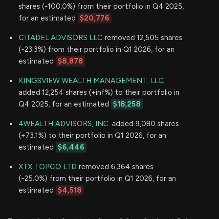
shares (-100.0%) from their portfolio in Q4 2025,
for an estimated
$20,776
CITADEL ADVISORS LLC
removed 12,505 shares
(-23.3%) from their portfolio in Q1 2026, for an
estimated
$8,878
KINGSVIEW WEALTH MANAGEMENT, LLC
added 12,254 shares (+inf%) to their portfolio in
Q4 2025, for an estimated
$18,258
4WEALTH ADVISORS, INC.
added 9,080 shares
(+73.1%) to their portfolio in Q1 2026, for an
estimated
$6,446
XTX TOPCO LTD
removed 6,364 shares
(-25.0%) from their portfolio in Q1 2026, for an
estimated
$4,518