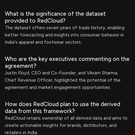
What is the significance of the dataset
provided to RedCloud?
The dataset offers seven years of trade history, enabling
better forecasting and insights into consumer behavior in
India's apparel and footwear sectors.
Who are the key executives commenting on the
agreement?
Justin Floyd, CEO and Co-Founder, and Vikram Sharma,
Chief Revenue Officer, highlighted the potential of the
agreement and market engagement opportunities.
How does RedCloud plan to use the derived
data from this framework?
RedCloud retains ownership of all derived data and aims to
create actionable insights for brands, distributors, and
retailers in India.