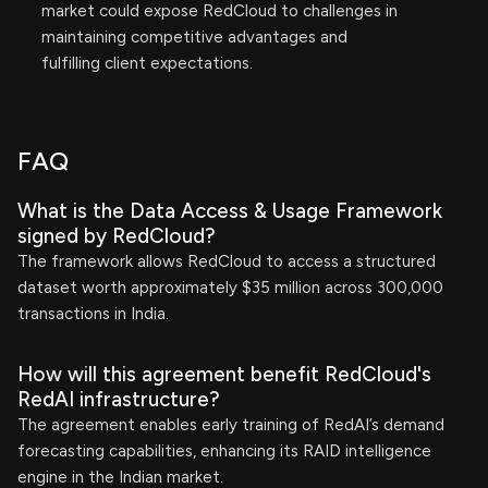
market could expose RedCloud to challenges in
maintaining competitive advantages and
fulfilling client expectations.
FAQ
What is the Data Access & Usage Framework
signed by RedCloud?
The framework allows RedCloud to access a structured
dataset worth approximately $35 million across 300,000
transactions in India.
How will this agreement benefit RedCloud's
RedAI infrastructure?
The agreement enables early training of RedAI’s demand
forecasting capabilities, enhancing its RAID intelligence
engine in the Indian market.