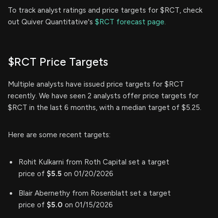
To track analyst ratings and price targets for $RCT, check
out Quiver Quantitative's
$RCT forecast page.
$RCT Price Targets
Multiple analysts have issued price targets for $RCT
recently. We have seen 2 analysts offer price targets for
$RCT in the last 6 months, with a median target of $5.25.
Here are some recent targets:
Rohit Kulkarni from Roth Capital set a target
price of
$5.5
on 01/20/2026
Blair Abernethy from Rosenblatt set a target
price of
$5.0
on 01/15/2026