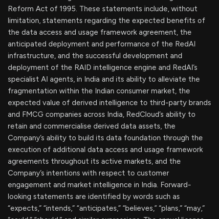
Reform Act of 1995. These statements include, without
limitation, statements regarding the expected benefits of
the data access and usage framework agreement, the
anticipated deployment and performance of the RedAI
infrastructure, and the successful development and
deployment of the RAID intelligence engine and RedAI’s
specialist AI agents, in India and its ability to alleviate the
fragmentation within the Indian consumer market, the
expected value of derived intelligence to third-party brands
and FMCG companies across India, RedCloud’s ability to
retain and commercialise derived data assets, the
Company’s ability to build its data foundation through the
execution of additional data access and usage framework
agreements throughout its active markets, and the
Company’s intentions with respect to customer
engagement and market intelligence in India. Forward-
looking statements are identified by words such as
“expects,” “intends,” “anticipates,” “believes,” “plans,” “may,”