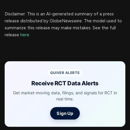
Disclaimer: This is an AI-generated summary of a press
release distributed by GlobeNewswire. The model used to
summarize this release may make mistakes. See the full
release
here
.
QUIVER ALERTS
Receive RCT Data Alerts
Get market-moving data, filings, and signals for RCT in
real time.
Sign Up