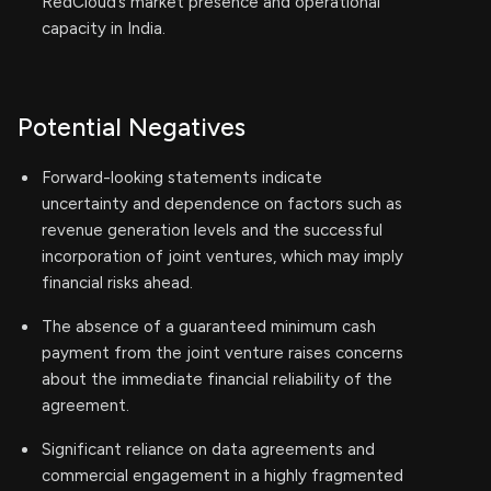
RedCloud’s market presence and operational
capacity in India.
Potential Negatives
Forward-looking statements indicate
uncertainty and dependence on factors such as
revenue generation levels and the successful
incorporation of joint ventures, which may imply
financial risks ahead.
The absence of a guaranteed minimum cash
payment from the joint venture raises concerns
about the immediate financial reliability of the
agreement.
Significant reliance on data agreements and
commercial engagement in a highly fragmented