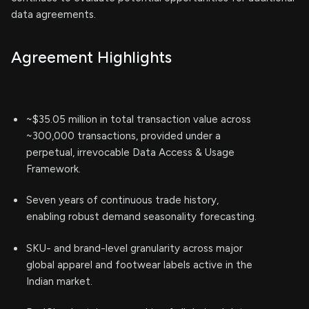
data agreements.
Agreement Highlights
~$35.05 million in total transaction value across
~300,000 transactions, provided under a
perpetual, irrevocable Data Access & Usage
Framework.
Seven years of continuous trade history,
enabling robust demand seasonality forecasting.
SKU- and brand-level granularity across major
global apparel and footwear labels active in the
Indian market.