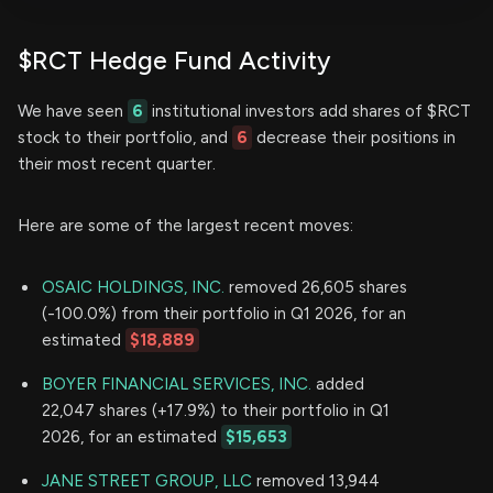
$RCT Hedge Fund Activity
We have seen
6
institutional investors add shares of $RCT
stock to their portfolio, and
6
decrease their positions in
their most recent quarter.
Here are some of the largest recent moves:
OSAIC HOLDINGS, INC.
removed 26,605 shares
(-100.0%) from their portfolio in Q1 2026, for an
estimated
$18,889
BOYER FINANCIAL SERVICES, INC.
added
22,047 shares (+17.9%) to their portfolio in Q1
2026, for an estimated
$15,653
JANE STREET GROUP, LLC
removed 13,944