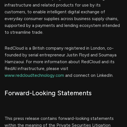
infrastructure and related products for use by its
customers, to enable intelligent digital exchange of
everyday consumer supplies across business supply chains,
supported by a payments and lending ecosystem intended
to streamline trade.
RedCloud is a British company registered in London, co-
founded by serial entrepreneur Justin Floyd and Soumaya
Hamzaoui. For more information about RedCloud and its
RedAI infrastructure, please visit
www.redcloudtechnology.com
and connect on LinkedIn.
Forward-Looking Statements
This press release contains forward-looking statements
within the meaning of the Private Securities Litigation