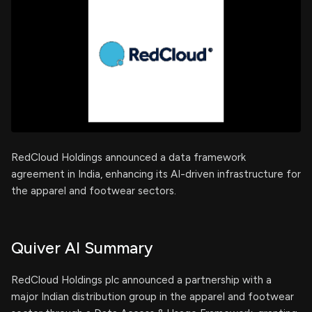
RedCloud Holdings announced a data framework
agreement in India, enhancing its AI-driven infrastructure for
the apparel and footwear sectors.
Quiver AI Summary
RedCloud Holdings plc announced a partnership with a
major Indian distribution group in the apparel and footwear