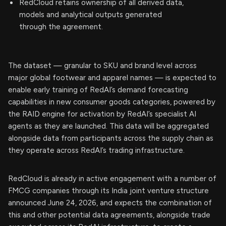
RedCloud retains ownership of all derived data,
models and analytical outputs generated
through the agreement.
The dataset — granular to SKU and brand level across
major global footwear and apparel names — is expected to
enable early training of RedAI’s demand forecasting
capabilities in new consumer goods categories, powered by
the RAID engine for activation by RedAI’s specialist AI
agents as they are launched. This data will be aggregated
alongside data from participants across the supply chain as
they operate across RedAI’s trading infrastructure.
RedCloud is already in active engagement with a number of
FMCG companies through its India joint venture structure
announced June 24, 2026, and expects the combination of
this and other potential data agreements, alongside trade