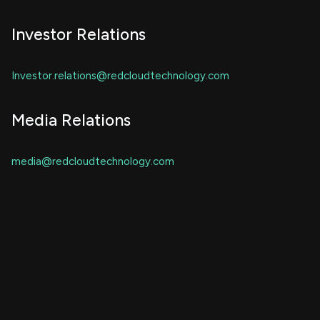
Investor Relations
Investor.relations@redcloudtechnology.com
Media Relations
media@redcloudtechnology.com