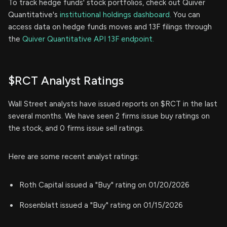
To track hedge funds' stock portfolios, check out Quiver
Quantitative's
institutional holdings dashboard.
You can
access data on hedge funds moves and 13F filings through
the
Quiver Quantitative API 13F endpoint.
$RCT Analyst Ratings
Wall Street analysts have issued reports on $RCT in the last
several months. We have seen 2 firms issue buy ratings on
the stock, and 0 firms issue sell ratings.
Here are some recent analyst ratings:
Roth Capital issued a "Buy" rating on 01/20/2026
Rosenblatt issued a "Buy" rating on 01/15/2026