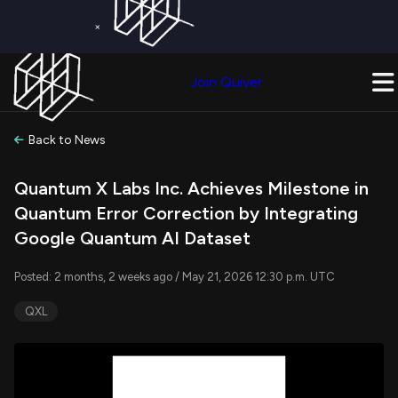
×
Get a Free Trial on
Quiver Premium
Today!
Upgrade Now
Join Quiver
Upgrade
Back to News
Quantum X Labs Inc. Achieves Milestone in
Quantum Error Correction by Integrating
Google Quantum AI Dataset
Posted: 2 months, 2 weeks ago / May 21, 2026 12:30 p.m. UTC
QXL