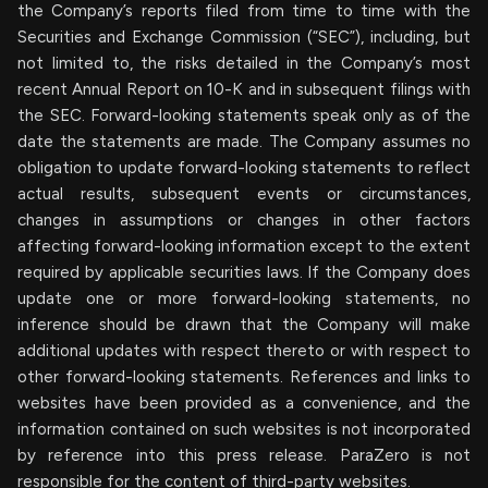
the Company’s reports filed from time to time with the
Securities and Exchange Commission (“SEC”), including, but
not limited to, the risks detailed in the Company’s most
recent Annual Report on 10-K and in subsequent filings with
the SEC. Forward-looking statements speak only as of the
date the statements are made. The Company assumes no
obligation to update forward-looking statements to reflect
actual results, subsequent events or circumstances,
changes in assumptions or changes in other factors
affecting forward-looking information except to the extent
required by applicable securities laws. If the Company does
update one or more forward-looking statements, no
inference should be drawn that the Company will make
additional updates with respect thereto or with respect to
other forward-looking statements. References and links to
websites have been provided as a convenience, and the
information contained on such websites is not incorporated
by reference into this press release. ParaZero is not
responsible for the content of third-party websites.