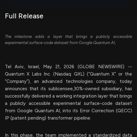
Full Release
The milestone adds a layer that brings a publicly accessible
experimental surface-code dataset from Google Quantum AI,
Tel Aviv, Israel, May 21, 2026 (GLOBE NEWSWIRE) --
Quantum X Labs Inc. (Nasdaq: QXL) (“Quantum X” or the
“Company”), an advanced technologies company, today
announces that its sublicensee,30%-owned subsidiary, has
successfully delivered a working integration layer that brings
a publicly accessible experimental surface-code dataset
from Google Quantum AI, into its Error Correction (QECC)
IP (patent pending) transformer pipeline.
In this phase, the team implemented a standardized data