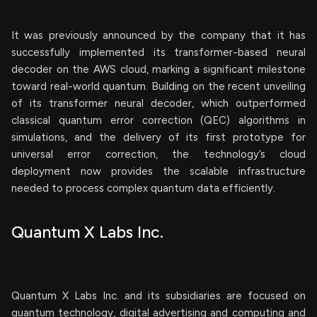
It was previously announced by the company that it has
successfully implemented its transformer-based neural
decoder on the AWS cloud, marking a significant milestone
toward real-world quantum. Building on the recent unveiling
of its transformer neural decoder, which outperformed
classical quantum error correction (QEC) algorithms in
simulations, and the delivery of its first prototype for
universal error correction, the technology’s cloud
deployment now provides the scalable infrastructure
needed to process complex quantum data efficiently.
Quantum X Labs Inc.
Quantum X Labs Inc. and its subsidiaries are focused on
quantum technology, digital advertising and computing and