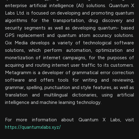
enterprise artificial intelligence (AI) solutions. Quantum X
Labs Ltd. is focused on developing and promoting quantum
algorithms for the transportation, drug discovery and
security segments as well as developing quantum- based
GPS replacement and quantum atom accuracy solutions.
Gix Media develops a variety of technological software
solutions, which perform automation, optimization and
monetization of internet campaigns, for the purposes of
acquiring and routing internet user traffic to its customers.
Metagramm is a developer of grammatical error correction
software and offers tools for writing and reviewing,
grammar, spelling, punctuation and style features, as well as
translation and multilingual dictionaries, using artificial
intelligence and machine learning technology.
For more information about Quantum X Labs, visit
https://quantumxlabs.xyz/