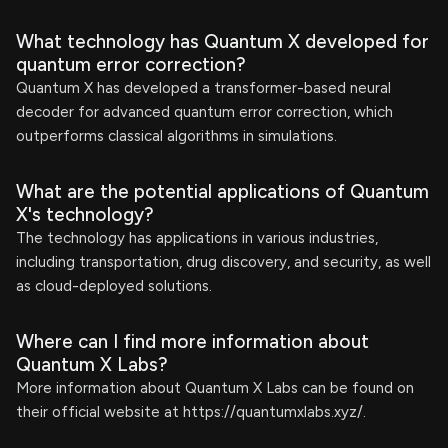
What technology has Quantum X developed for
quantum error correction?
Quantum X has developed a transformer-based neural
decoder for advanced quantum error correction, which
outperforms classical algorithms in simulations.
What are the potential applications of Quantum
X's technology?
The technology has applications in various industries,
including transportation, drug discovery, and security, as well
as cloud-deployed solutions.
Where can I find more information about
Quantum X Labs?
More information about Quantum X Labs can be found on
their official website at https://quantumxlabs.xyz/.