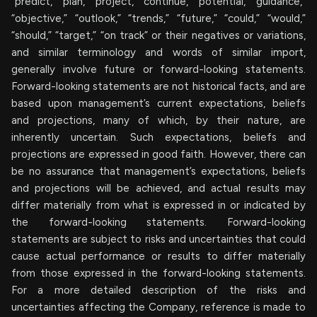
“predict,” “plan,” “project,” “continue,” “potential,” “guidance,”
“objective,” “outlook,” “trends,” “future,” “could,” “would,”
“should,” “target,” “on track” or their negatives or variations,
and similar terminology and words of similar import,
generally involve future or forward-looking statements.
Forward-looking statements are not historical facts, and are
based upon management’s current expectations, beliefs
and projections, many of which, by their nature, are
inherently uncertain. Such expectations, beliefs and
projections are expressed in good faith. However, there can
be no assurance that management’s expectations, beliefs
and projections will be achieved, and actual results may
differ materially from what is expressed in or indicated by
the forward-looking statements. Forward-looking
statements are subject to risks and uncertainties that could
cause actual performance or results to differ materially
from those expressed in the forward-looking statements.
For a more detailed description of the risks and
uncertainties affecting the Company, reference is made to