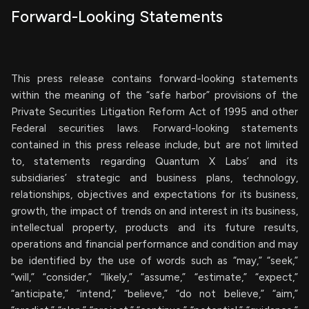
Forward-Looking Statements
This press release contains forward-looking statements
within the meaning of the “safe harbor” provisions of the
Private Securities Litigation Reform Act of 1995 and other
Federal securities laws. Forward-looking statements
contained in this press release include, but are not limited
to, statements regarding Quantum X Labs’ and its
subsidiaries’ strategic and business plans, technology,
relationships, objectives and expectations for its business,
growth, the impact of trends on and interest in its business,
intellectual property, products and its future results,
operations and financial performance and condition and may
be identified by the use of words such as “may,” “seek,”
“will,” “consider,” “likely,” “assume,” “estimate,” “expect,”
“anticipate,” “intend,” “believe,” “do not believe,” “aim,”