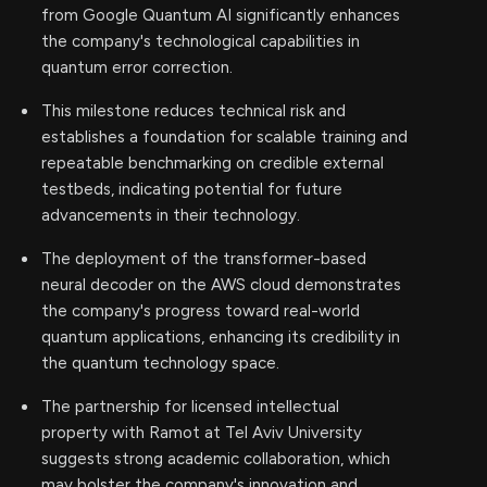
from Google Quantum AI significantly enhances
the company's technological capabilities in
quantum error correction.
This milestone reduces technical risk and
establishes a foundation for scalable training and
repeatable benchmarking on credible external
testbeds, indicating potential for future
advancements in their technology.
The deployment of the transformer-based
neural decoder on the AWS cloud demonstrates
the company's progress toward real-world
quantum applications, enhancing its credibility in
the quantum technology space.
The partnership for licensed intellectual
property with Ramot at Tel Aviv University
suggests strong academic collaboration, which
may bolster the company's innovation and