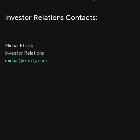
Investor Relations Contacts:
Michal Efraty
Investor Relations
michal@efraty.com