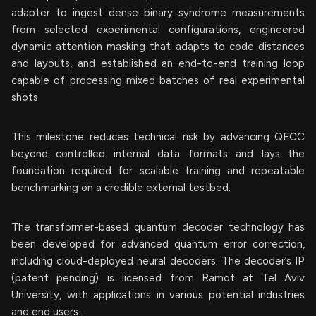
adapter to ingest dense binary syndrome measurements
from selected experimental configurations, engineered
dynamic attention masking that adapts to code distances
and layouts, and established an end-to-end training loop
capable of processing mixed batches of real experimental
shots.
This milestone reduces technical risk by advancing QECC
beyond controlled internal data formats and lays the
foundation required for scalable training and repeatable
benchmarking on a credible external testbed.
The transformer-based quantum decoder technology has
been developed for advanced quantum error correction,
including cloud-deployed neural decoders. The decoder’s IP
(patent pending) is licensed from Ramot at Tel Aviv
University, with applications in various potential industries
and end users.