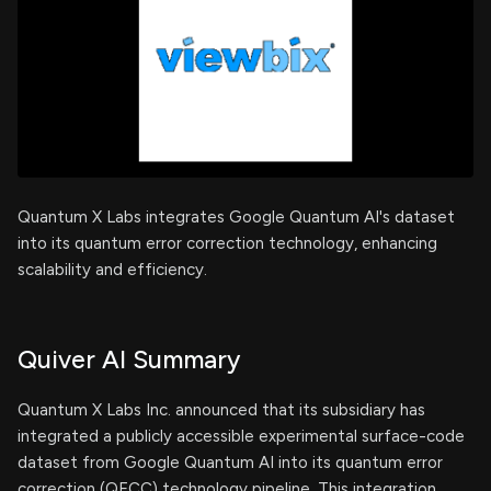
Quantum X Labs integrates Google Quantum AI's dataset
into its quantum error correction technology, enhancing
scalability and efficiency.
Quiver AI Summary
Quantum X Labs Inc. announced that its subsidiary has
integrated a publicly accessible experimental surface-code
dataset from Google Quantum AI into its quantum error
correction (QECC) technology pipeline. This integration