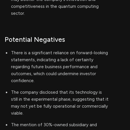
competitiveness in the quantum computing
sector.
Potential Negatives
There is a significant reliance on forward-looking
statements, indicating a lack of certainty
regarding future business performance and
outcomes, which could undermine investor
confidence.
The company disclosed that its technology is
still in the experimental phase, suggesting that it
may not yet be fully operational or commercially
viable.
The mention of 30%-owned subsidiary and