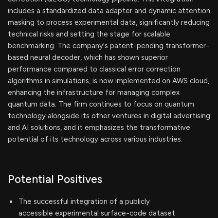
includes a standardized data adapter and dynamic attention
masking to process experimental data, significantly reducing
technical risks and setting the stage for scalable
benchmarking. The company's patent-pending transformer-
based neural decoder, which has shown superior
performance compared to classical error correction
algorithms in simulations, is now implemented on AWS cloud,
enhancing the infrastructure for managing complex
quantum data. The firm continues to focus on quantum
technology alongside its other ventures in digital advertising
and AI solutions, and it emphasizes the transformative
potential of its technology across various industries.
Potential Positives
The successful integration of a publicly
accessible experimental surface-code dataset