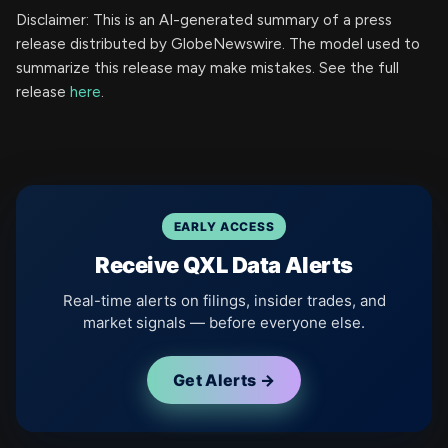
Disclaimer: This is an AI-generated summary of a press
release distributed by GlobeNewswire. The model used to
summarize this release may make mistakes. See the full
release
here
.
EARLY ACCESS
Receive QXL Data Alerts
Real-time alerts on filings, insider trades, and
market signals — before everyone else.
Get Alerts →