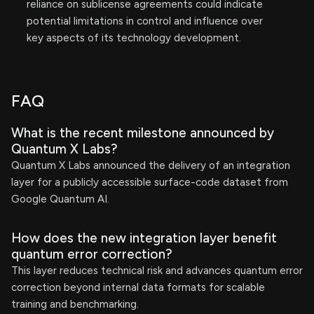
reliance on sublicense agreements could indicate
potential limitations in control and influence over
key aspects of its technology development.
FAQ
What is the recent milestone announced by
Quantum X Labs?
Quantum X Labs announced the delivery of an integration
layer for a publicly accessible surface-code dataset from
Google Quantum AI.
How does the new integration layer benefit
quantum error correction?
This layer reduces technical risk and advances quantum error
correction beyond internal data formats for scalable
training and benchmarking.