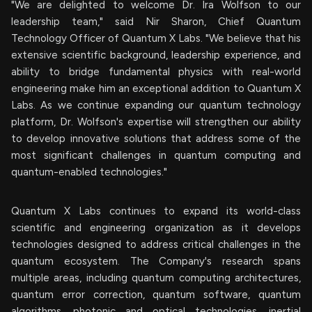
"We are delighted to welcome Dr. Ira Wolfson to our
leadership team," said Nir Sharon, Chief Quantum
Technology Officer of Quantum X Labs. "We believe that his
extensive scientific background, leadership experience, and
ability to bridge fundamental physics with real-world
engineering make him an exceptional addition to Quantum X
Labs. As we continue expanding our quantum technology
platform, Dr. Wolfson's expertise will strengthen our ability
to develop innovative solutions that address some of the
most significant challenges in quantum computing and
quantum-enabled technologies."
Quantum X Labs continues to expand its world-class
scientific and engineering organization as it develops
technologies designed to address critical challenges in the
quantum ecosystem. The Company's research spans
multiple areas, including quantum computing architectures,
quantum error correction, quantum software, quantum
algorithms, photonic and optical technologies, inertial