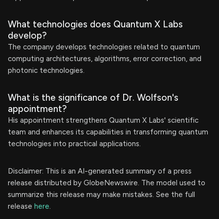
What technologies does Quantum X Labs
develop?
The company develops technologies related to quantum
computing architectures, algorithms, error correction, and
photonic technologies.
What is the significance of Dr. Wolfson's
appointment?
His appointment strengthens Quantum X Labs' scientific
team and enhances its capabilities in transforming quantum
technologies into practical applications.
Disclaimer: This is an AI-generated summary of a press
release distributed by GlobeNewswire. The model used to
summarize this release may make mistakes. See the full
release
here
.