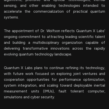
sensing, and other enabling technologies intended to
accelerate the commercialization of practical quantum
systems.
The appointment of Dr. Wolfson reflects Quantum X Labs'
ongoing commitment to attracting leading scientific talent
and building a multidisciplinary organization capable of
delivering transformative innovations across the rapidly
evolving quantum technology landscape.
Quantum X Labs plans to continue refining its technology,
with future work focused on exploring joint ventures and
cooperation opportunities for performance optimization,
system integration, and scaling toward deployable inertial
measurement units (IMUs), fault tolerant computer,
simulations and cyber security.