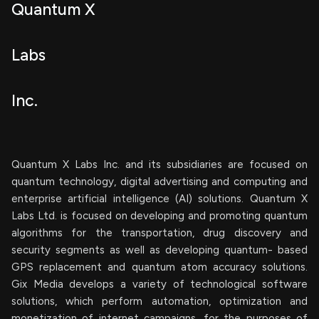
Quantum X
Labs
Inc.
Quantum X Labs Inc. and its subsidiaries are focused on
quantum technology, digital advertising and computing and
enterprise artificial intelligence (AI) solutions. Quantum X
Labs Ltd. is focused on developing and promoting quantum
algorithms for the transportation, drug discovery and
security segments as well as developing quantum- based
GPS replacement and quantum atom accuracy solutions.
Gix Media develops a variety of technological software
solutions, which perform automation, optimization and
monetization of internet campaigns, for the purposes of