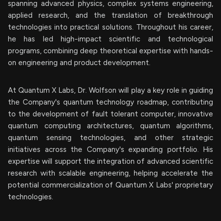
spanning advanced physics, complex systems engineering,
applied research, and the translation of breakthrough
technologies into practical solutions. Throughout his career,
he has led high-impact scientific and technological
programs, combining deep theoretical expertise with hands-
on engineering and product development.
At Quantum X Labs, Dr. Wolfson will play a key role in guiding
the Company's quantum technology roadmap, contributing
to the development of fault tolerant computer, innovative
quantum computing architectures, quantum algorithms,
quantum sensing technologies, and other strategic
initiatives across the Company's expanding portfolio. His
expertise will support the integration of advanced scientific
research with scalable engineering, helping accelerate the
potential commercialization of Quantum X Labs' proprietary
technologies.