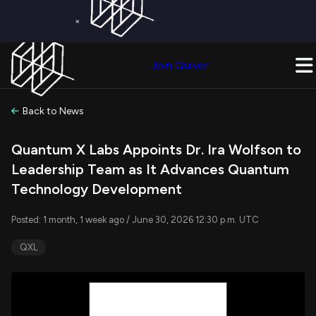
×
Get a Free Trial on
Quiver Premium
Today!
Upgrade Now
Join Quiver
Upgrade
Back to News
Quantum X Labs Appoints Dr. Ira Wolfson to
Leadership Team as It Advances Quantum
Technology Development
Posted: 1 month, 1 week ago / June 30, 2026 12:30 p.m. UTC
QXL