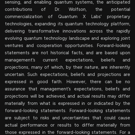
sensing, and enabling quantum systems, the anticipated
contributions of Dr. Wolfson, the potential
commercialization of Quantum X Labs' proprietary
technologies, expanding its quantum technology platform,
delivering transformative innovations across the rapidly
evolving quantum technology landscape and exploring joint
ventures and cooperation opportunities. Forward-looking
statements are not historical facts, and are based upon
management’s current expectations, beliefs and
projections, many of which, by their nature, are inherently
uncertain. Such expectations, beliefs and projections are
expressed in good faith. However, there can be no
assurance that management’s expectations, beliefs and
projections will be achieved, and actual results may differ
materially from what is expressed in or indicated by the
forward-looking statements. Forward-looking statements
are subject to risks and uncertainties that could cause
actual performance or results to differ materially from
those expressed in the forward-looking statements. For a