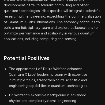
development of fault-tolerant computing and other
quantum technologies. His expertise will integrate scientific
research with engineering, expediting the commercialization
of Quantum X Labs' innovations. The company continues to
build a multidisciplinary team and explore collaborations to
optimize performance and scalability in various quantum
applications, including computing and sensing.
Potential Positives
The appointment of Dr. Ira Wolfson enhances
Quantum X Labs' leadership team with expertise
in multiple fields, strengthening its scientific and
engineering capabilities in quantum technologies.
Dr. Wolfson's extensive background in advanced
physics and complex systems engineering