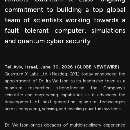
commitment to building a top global
team of scientists working towards a
fault tolerant computer, simulations
and quantum cyber security
Tel Aviv, Israel, June 30, 2026 (GLOBE NEWSWIRE) --
Quantum X Labs Ltd. (Nasdaq: QXL) today announced the
appointment of Dr. Ira Wolfson to its leadership team as a
quantum researcher, strengthening the Company's
scientific and engineering capabilities as it advances the
development of next-generation quantum technologies
across computing, sensing, and enabling quantum systems.
Dr. Wolfson brings decades of multidisciplinary experience