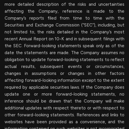
more detailed description of the risks and uncertainties
affecting the Company, reference is made to the
Company’s reports filed from time to time with the
Securities and Exchange Commission (“SEC”), including, but
not limited to, the risks detailed in the Company’s most
recent Annual Report on 10-K and in subsequent filings with
the SEC. Forward-looking statements speak only as of the
date the statements are made. The Company assumes no
obligation to update forward-looking statements to reflect
actual results, subsequent events or circumstances,
changes in assumptions or changes in other factors
affecting forward-looking information except to the extent
required by applicable securities laws. If the Company does
update one or more forward-looking statements, no
inference should be drawn that the Company will make
additional updates with respect thereto or with respect to
other forward-looking statements. References and links to
websites have been provided as a convenience, and the
information contained on such websites is not incorporated