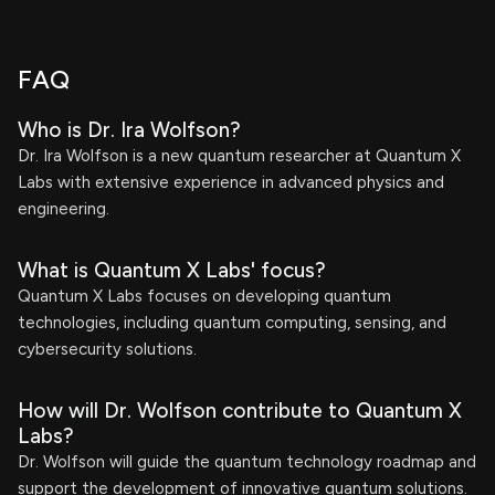
FAQ
Who is Dr. Ira Wolfson?
Dr. Ira Wolfson is a new quantum researcher at Quantum X
Labs with extensive experience in advanced physics and
engineering.
What is Quantum X Labs' focus?
Quantum X Labs focuses on developing quantum
technologies, including quantum computing, sensing, and
cybersecurity solutions.
How will Dr. Wolfson contribute to Quantum X
Labs?
Dr. Wolfson will guide the quantum technology roadmap and
support the development of innovative quantum solutions.