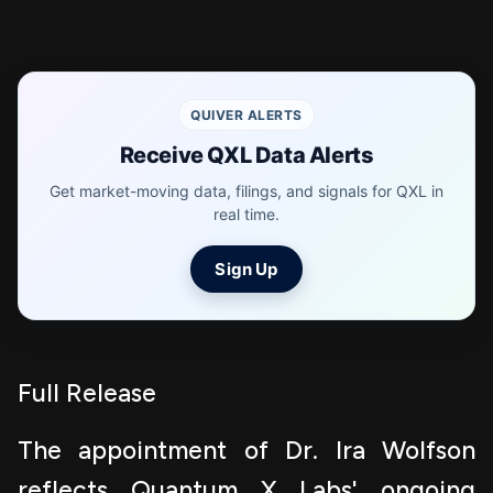
QUIVER ALERTS
Receive QXL Data Alerts
Get market-moving data, filings, and signals for QXL in
real time.
Sign Up
Full Release
The appointment of Dr. Ira Wolfson
reflects Quantum X Labs' ongoing