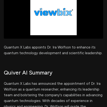
Quantum X Labs appoints Dr. Ira Wolfson to enhance its
quantum technology development and scientific leadership.
Quiver AI Summary
Quantum X Labs has announced the appointment of Dr. Ira
Wolfson as a quantum researcher, enhancing its leadership
team and bolstering the company's capabilities in advancing
quantum technologies. With decades of experience in
physics and engineering, Dr. Wolfson will guide the