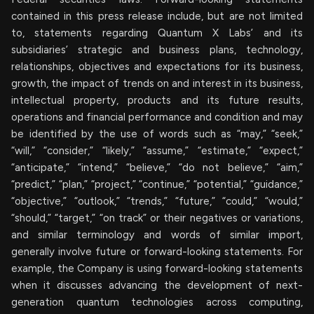
contained in this press release include, but are not limited
to, statements regarding Quantum X Labs’ and its
subsidiaries’ strategic and business plans, technology,
relationships, objectives and expectations for its business,
growth, the impact of trends on and interest in its business,
intellectual property, products and its future results,
operations and financial performance and condition and may
be identified by the use of words such as “may,” “seek,”
“will,” “consider,” “likely,” “assume,” “estimate,” “expect,”
“anticipate,” “intend,” “believe,” “do not believe,” “aim,”
“predict,” “plan,” “project,” “continue,” “potential,” “guidance,”
“objective,” “outlook,” “trends,” “future,” “could,” “would,”
“should,” “target,” “on track” or their negatives or variations,
and similar terminology and words of similar import,
generally involve future or forward-looking statements. For
example, the Company is using forward-looking statements
when it discusses advancing the development of next-
generation quantum technologies across computing,