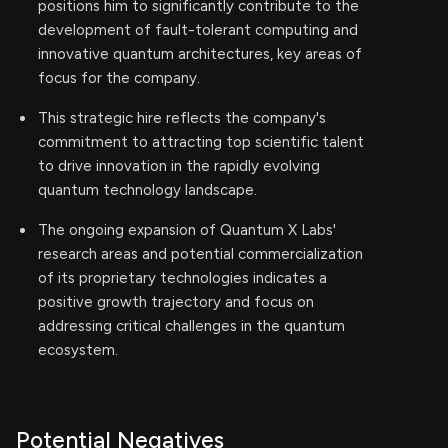
positions him to significantly contribute to the
development of fault-tolerant computing and
innovative quantum architectures, key areas of
focus for the company.
This strategic hire reflects the company's
commitment to attracting top scientific talent
to drive innovation in the rapidly evolving
quantum technology landscape.
The ongoing expansion of Quantum X Labs'
research areas and potential commercialization
of its proprietary technologies indicates a
positive growth trajectory and focus on
addressing critical challenges in the quantum
ecosystem.
Potential Negatives