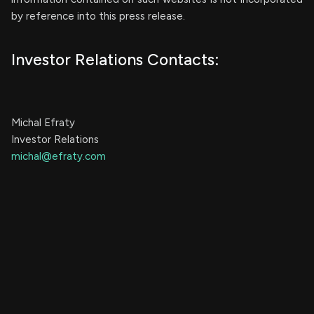
by reference into this press release.
Investor Relations Contacts:
Michal Efraty
Investor Relations
michal@efraty.com