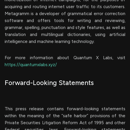
acquiring and routing internet user traffic to its customers.
Metagramm is a developer of grammatical error correction
software and offers tools for writing and reviewing,
grammar, spelling, punctuation and style features, as well as
translation and multilingual dictionaries, using artificial
intelligence and machine learning technology.
For more information about Quantum X Labs, visit
https://quantumxlabs.xyz/
Forward-Looking Statements
This press release contains forward-looking statements
within the meaning of the “safe harbor” provisions of the
Private Securities Litigation Reform Act of 1995 and other
Federal securities laws. Forward-looking statements