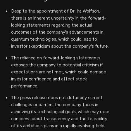
Despite the appointment of Dr. Ira Wolfson,
there is an inherent uncertainty in the forward-
looking statements regarding the actual
outcomes of the company's advancements in
quantum technologies, which could lead to
investor skepticism about the company's future.
The reliance on forward-looking statements
exposes the company to potential criticism if
expectations are not met, which could damage
investor confidence and affect stock
performance.
The press release does not detail any current
challenges or barriers the company faces in
achieving its technological goals, which may raise
concerns about transparency and the feasibility
of its ambitious plans in a rapidly evolving field.